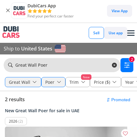
DubiCars App
View App
Find your perfect car faster
Sell
Use app
Ship to
United States
2
Great Wall Poer
New
Great Wall
Poer
Trim
Price ($)
Year
2 results
New Great Wall Poer for sale in UAE
2026
(2)