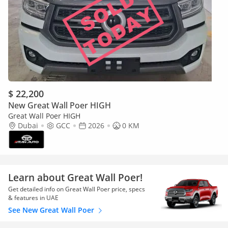
$ 22,200
New Great Wall Poer HIGH
Great Wall Poer HIGH
Dubai
GCC
2026
0 KM
Learn about Great Wall Poer!
Get detailed info on Great Wall Poer price, specs
& features in UAE
See New Great Wall Poer