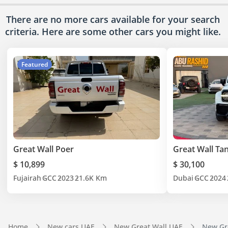
There are no more cars available for your search
criteria. Here are some other cars
you might like.
Featured
Great Wall Poer
Great Wall Ta
$ 10,899
$ 30,100
Fujairah
GCC
2023
21.6K Km
Dubai
GCC
2024
Home
New cars UAE
New Great Wall UAE
New Gre