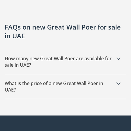
FAQs on new Great Wall Poer for sale
in UAE
How many new Great Wall Poer are available for
sale in UAE?
There are 2 new Great Wall Poer available for sale in UAE.
What is the price of a new Great Wall Poer in
UAE?
The starting price of a new Great Wall Poer in UAE is
79,000.