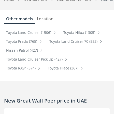
Other models
Location
Toyota Land Cruiser (1506)
Toyota Hilux (1305)
Toyota Prado (765)
Toyota Land Cruiser 70 (552)
Nissan Patrol (427)
Toyota Land Cruiser Pick Up (427)
Toyota RAV4 (374)
Toyota Hiace (367)
New Great Wall Poer price in UAE