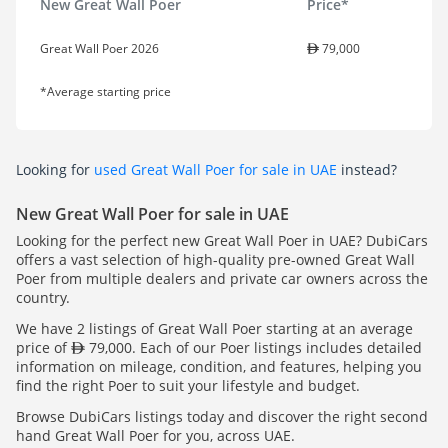
New Great Wall Poer
Price*
Great Wall Poer 2026
79,000
*Average starting price
Looking for
used Great Wall Poer for sale in UAE
instead?
New Great Wall Poer for sale in UAE
Looking for the perfect new Great Wall Poer in UAE? DubiCars
offers a vast selection of high-quality pre-owned Great Wall
Poer from multiple dealers and private car owners across the
country.
We have 2 listings of Great Wall Poer starting at an average
price of
79,000. Each of our Poer listings includes detailed
information on mileage, condition, and features, helping you
find the right Poer to suit your lifestyle and budget.
Browse DubiCars listings today and discover the right second
hand Great Wall Poer for you, across UAE.