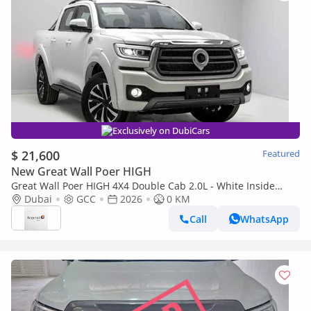
Exclusively on DubiCars
$ 21,600
Featured
New Great Wall Poer HIGH
Great Wall Poer HIGH 4X4 Double Cab 2.0L - White Inside
Black & Red | Export
Dubai
GCC
2026
0 KM
Call
WhatsApp