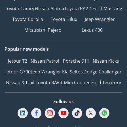
Toyota Camry
Nissan Altima
Toyota RAV 4
Ford Mustang
Toyota Corolla
Toyota Hilux
Jeep Wrangler
Mitsubishi Pajero
Lexus 430
Popular new models
Jetour T2
Nissan Patrol
Porsche 911
Nissan Kicks
Jetour G700
Jeep Wrangler
Kia Seltos
Dodge Challenger
Nissan X Trail
Toyota RAV4
Mini Cooper
Ford Territory
Follow us