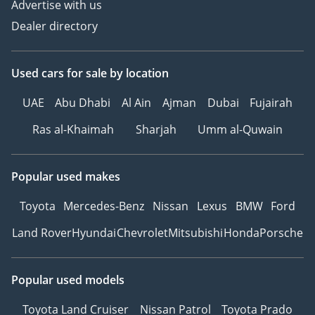
Advertise with us
Dealer directory
Used cars
for sale
by location
UAE
Abu Dhabi
Al Ain
Ajman
Dubai
Fujairah
Ras al-Khaimah
Sharjah
Umm al-Quwain
Popular used makes
Toyota
Mercedes-Benz
Nissan
Lexus
BMW
Ford
Land Rover
Hyundai
Chevrolet
Mitsubishi
Honda
Porsche
Popular used models
Toyota Land Cruiser
Nissan Patrol
Toyota Prado