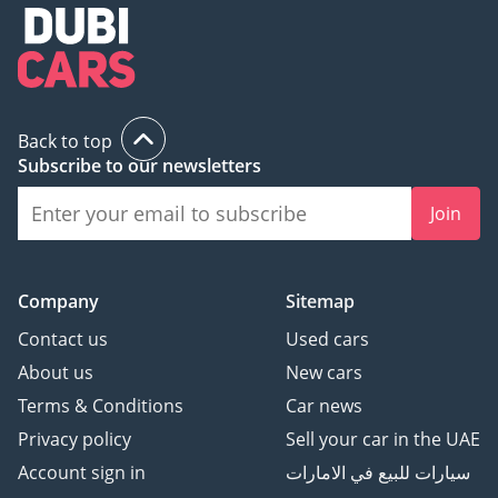
Back to top
Subscribe to our newsletters
Join
Company
Sitemap
Contact us
Used cars
About us
New cars
Terms & Conditions
Car news
Privacy policy
Sell your car in the UAE
Account sign in
سيارات للبيع في الامارات