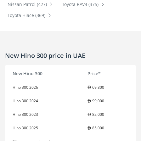
Nissan Patrol (427)
Toyota RAV4 (375)
Toyota Hiace (369)
New Hino 300 price in UAE
New Hino 300
Price*
Hino 300 2026
69,800
Hino 300 2024
99,000
Hino 300 2023
82,000
Hino 300 2025
85,000