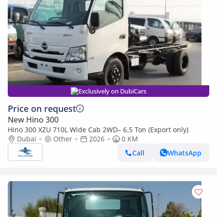
Exclusively on DubiCars
Price on request
New Hino 300
Hino 300 XZU 710L Wide Cab 2WD– 6.5 Ton (Export only)
Dubai
Other
2026
0 KM
Call
WhatsApp