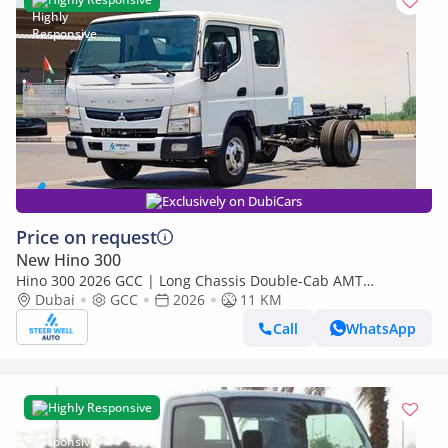
Exclusively on DubiCars
Price on request
New Hino 300
Hino 300 2026 GCC | Long Chassis Double-Cab AMT
(Automatic Manual Transmission) – Euro V
Dubai
GCC
2026
11 KM
Call
WhatsApp
Highly Responsive