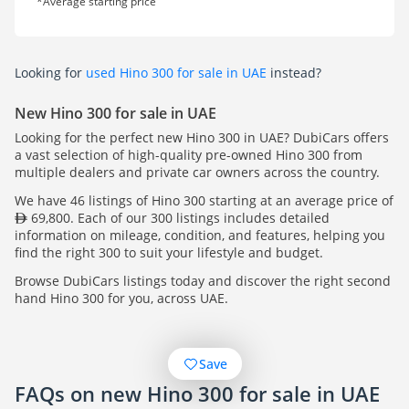
*Average starting price
Looking for
used Hino 300 for sale in UAE
instead?
New Hino 300 for sale in UAE
Looking for the perfect new Hino 300 in UAE? DubiCars offers
a vast selection of high-quality pre-owned Hino 300 from
multiple dealers and private car owners across the country.
We have 46 listings of Hino 300 starting at an average price of
69,800. Each of our 300 listings includes detailed
information on mileage, condition, and features, helping you
find the right 300 to suit your lifestyle and budget.
Browse DubiCars listings today and discover the right second
hand Hino 300 for you, across UAE.
Save
FAQs on new Hino 300 for sale in UAE