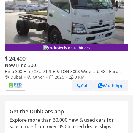
Exclusively on DubiCars
$ 24,400
New Hino 300
Hino 300 Hino XZU 712L 6.5 TON 300S Wide cab 4X2 Euro 2
Dubai
Other
2026
0 KM
Call
WhatsApp
Get the DubiCars app
Explore more than 30,000 new & used cars for
sale in uae from over 350 trusted dealerships.