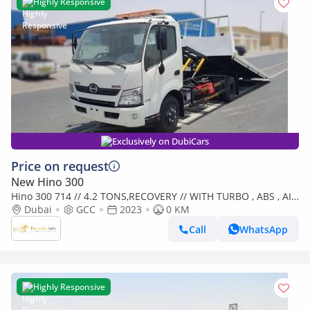
Highly Responsive
Exclusively on DubiCars
Price on request
New Hino 300
Hino 300 714 // 4.2 TONS,RECOVERY // WITH TURBO , ABS , AIR
BAG // 2023 // SPECIAL OFFER // BY FORMULA AUTO / (Export
Dubai
GCC
2023
0 KM
only)
Call
WhatsApp
Highly Responsive