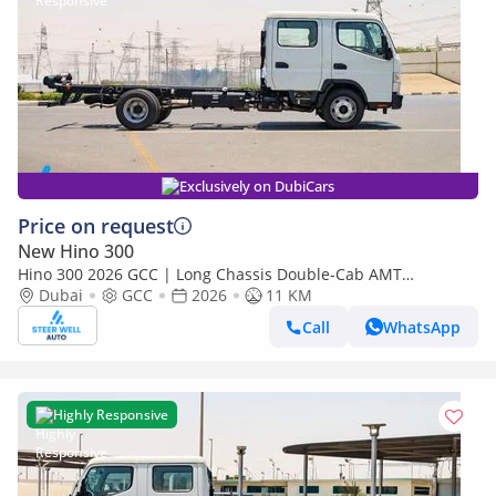
Exclusively on DubiCars
Price on request
New Hino 300
Hino 300 2026 GCC | Long Chassis Double-Cab AMT
(Automatic Manual Transmission) – Euro V
Dubai
GCC
2026
11 KM
Call
WhatsApp
Highly Responsive