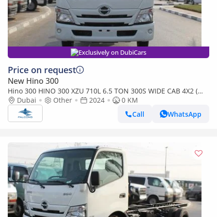
Exclusively on DubiCars
Price on request
New Hino 300
Hino 300 HINO 300 XZU 710L 6.5 TON 300S WIDE CAB 4X2 (
export only )
Dubai
Other
2024
0 KM
Call
WhatsApp