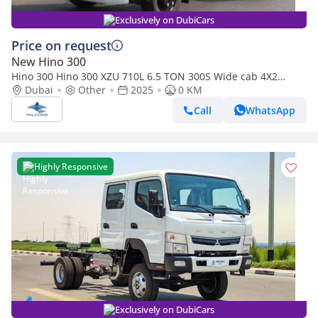
Exclusively on DubiCars
Price on request
New Hino 300
Hino 300 Hino 300 XZU 710L 6.5 TON 300S Wide cab 4X2
(EXPORT ONLY) (Export only)
Dubai
Other
2025
0 KM
Call
WhatsApp
Highly Responsive
Exclusively on DubiCars