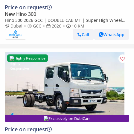
Price on request
New Hino 300
Hino 300 2026 GCC | DOUBLE-CAB MT | Super High Wheel
Base Chassis – Euro V | Export Only
Dubai
GCC
2026
10 KM
Call
WhatsApp
Highly Responsive
Exclusively on DubiCars
Price on request