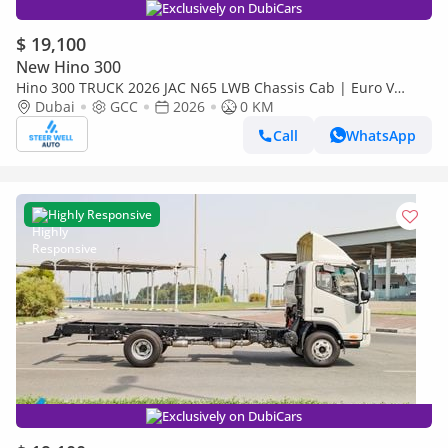
Exclusively on DubiCars
$ 19,100
New Hino 300
Hino 300 TRUCK 2026 JAC N65 LWB Chassis Cab | Euro V
Diesel | Export Ready | Heavy-Duty Commercial Truck
Dubai
GCC
2026
0 KM
Call
WhatsApp
Highly Responsive
Exclusively on DubiCars