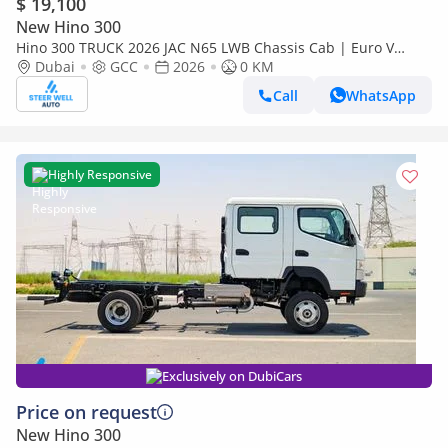
$ 19,100
New Hino 300
Hino 300 TRUCK 2026 JAC N65 LWB Chassis Cab | Euro V
Diesel | Export Ready | Heavy-Duty Commercial Truck
Dubai
GCC
2026
0 KM
Call
WhatsApp
Highly Responsive
Exclusively on DubiCars
Price on request
New Hino 300