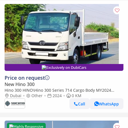
Exclusively on DubiCars
Price on request
New Hino 300
Hino 300 HINO\Hino 300 Series 714 Cargo Body MY2024
(Export only)
Dubai
Other
2024
0 KM
Call
WhatsApp
Highly Responsive