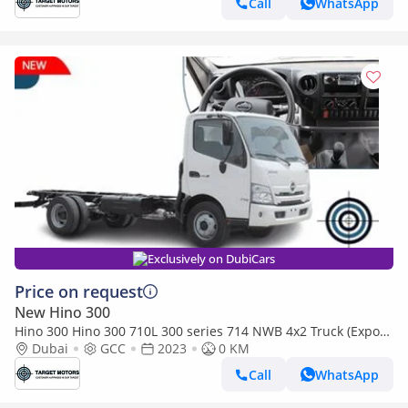
Call
WhatsApp
Exclusively on DubiCars
Price on request
New Hino 300
Hino 300 Hino 300 710L 300 series 714 NWB 4x2 Truck (Export
only)
Dubai
GCC
2023
0 KM
Call
WhatsApp