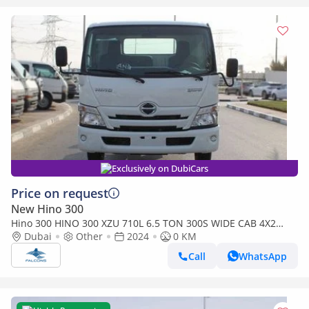
Exclusively on DubiCars
Price on request
New Hino 300
Hino 300 HINO 300 XZU 710L 6.5 TON 300S WIDE CAB 4X2
(only for export) (Export only)
Dubai
Other
2024
0 KM
Call
WhatsApp