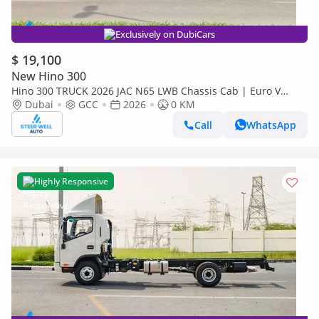
Exclusively on DubiCars
$ 19,100
New Hino 300
Hino 300 TRUCK 2026 JAC N65 LWB Chassis Cab | Euro V
Diesel | Export Ready | Heavy-Duty Commercial Truck
Dubai
GCC
2026
0 KM
Call
WhatsApp
Highly Responsive