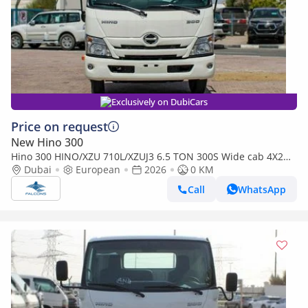
Exclusively on DubiCars
Price on request
New Hino 300
Hino 300 HINO/XZU 710L/XZUJ3 6.5 TON 300S Wide cab 4X2
(Export only)
Dubai
European
2026
0 KM
Call
WhatsApp