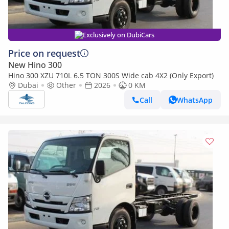
Exclusively on DubiCars
Price on request
New Hino 300
Hino 300 XZU 710L 6.5 TON 300S Wide cab 4X2 (Only Export)
Dubai
Other
2026
0 KM
Call
WhatsApp