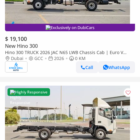
Exclusively on DubiCars
$ 19,100
New Hino 300
Hino 300 TRUCK 2026 JAC N65 LWB Chassis Cab | Euro V
Diesel | Export Ready | Heavy-Duty Commercial Truck
Dubai
GCC
2026
0 KM
Call
WhatsApp
Highly Responsive