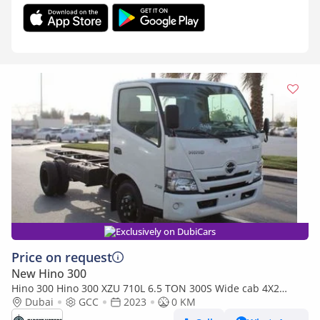
Exclusively on DubiCars
Price on request
New Hino 300
Hino 300 Hino 300 XZU 710L 6.5 TON 300S Wide cab 4X2
(Export only)
Dubai
GCC
2023
0 KM