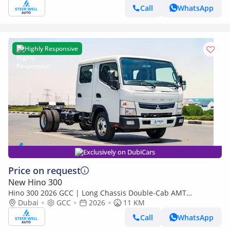
Call
WhatsApp
Highly Responsive
Exclusively on DubiCars
Price on request
New Hino 300
Hino 300 2026 GCC | Long Chassis Double-Cab AMT
(Automatic Manual Transmission) – Euro V
Dubai
GCC
2026
11 KM
Call
WhatsApp