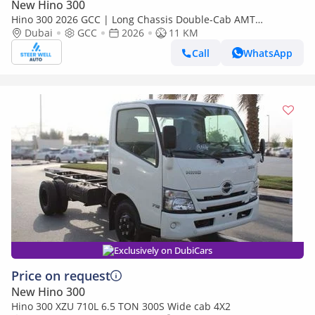
New Hino 300
Hino 300 2026 GCC | Long Chassis Double-Cab AMT
(Automatic Manual Transmission) – Euro V
Dubai
GCC
2026
11 KM
Call
WhatsApp
Exclusively on DubiCars
Price on request
New Hino 300
Hino 300 XZU 710L 6.5 TON 300S Wide cab 4X2