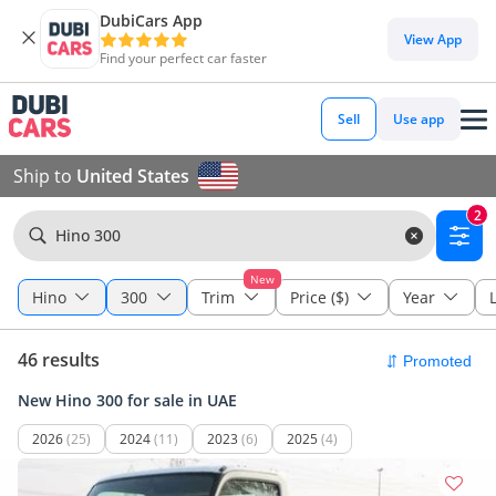
DubiCars App
View App
Find your perfect car faster
Sell
Use app
Ship to
United States
2
Hino 300
New
Hino
300
Trim
Price ($)
Year
46 results
New Hino 300 for sale in UAE
2026
(25)
2024
(11)
2023
(6)
2025
(4)