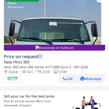
Exclusively on DubiCars
Price on request
New Hino 300
Hino 300 Hino 300 Series 917 SWB Euro 5 - MY-2026
Dubai
GCC
2026
0 KM
Call
WhatsApp
Sell your car for the best price
Post an ad and receive offers from
thousands of buyers