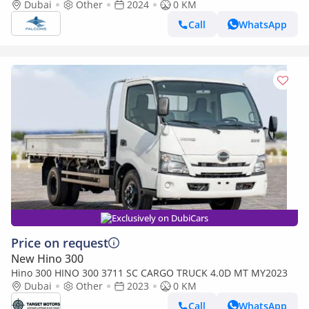
Dubai
Other
2024
0 KM
Call
WhatsApp
Exclusively on DubiCars
Price on request
New Hino 300
Hino 300 HINO 300 3711 SC CARGO TRUCK 4.0D MT MY2023
Dubai
Other
2023
0 KM
Call
WhatsApp