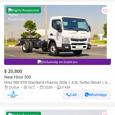
Highly Responsive
Exclusively on DubiCars
$ 20,800
New Hino 300
Hino 300 STD Standard Chassis 2026 | 3.0L Turbo Diesel | 6.5
Ton GVW | GCC | For Export
Dubai
GCC
2026
0 KM
Call
WhatsApp
Highly Responsive