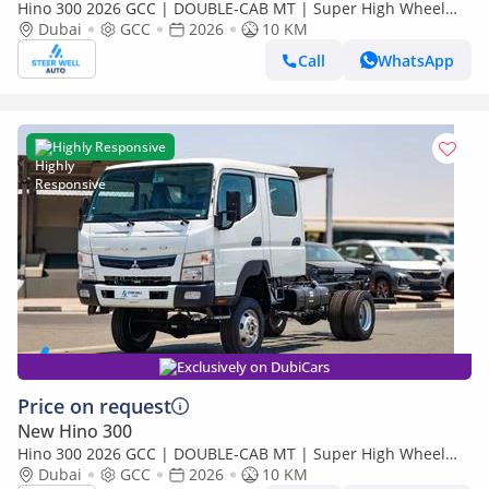
Hino 300 2026 GCC | DOUBLE-CAB MT | Super High Wheel
Base Chassis – Euro V | Export Only
Dubai
GCC
2026
10 KM
Call
WhatsApp
Highly Responsive
Exclusively on DubiCars
Price on request
New Hino 300
Hino 300 2026 GCC | DOUBLE-CAB MT | Super High Wheel
Base Chassis – Euro V | Export Only
Dubai
GCC
2026
10 KM