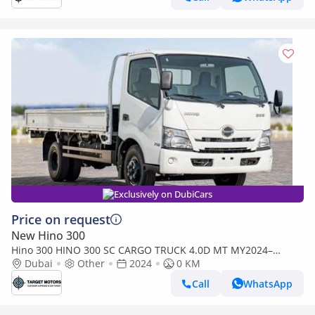
Exclusively on DubiCars
Price on request
New Hino 300
Hino 300 HINO 300 SC CARGO TRUCK 4.0D MT MY2024–
WHITE (Export only)
Dubai
Other
2024
0 KM
Call
WhatsApp