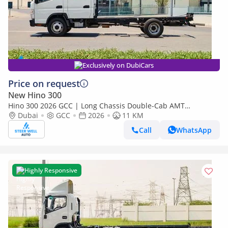
Exclusively on DubiCars
Price on request
New Hino 300
Hino 300 2026 GCC | Long Chassis Double-Cab AMT
(Automatic Manual Transmission) – Euro V
Dubai
GCC
2026
11 KM
Call
WhatsApp
Highly Responsive