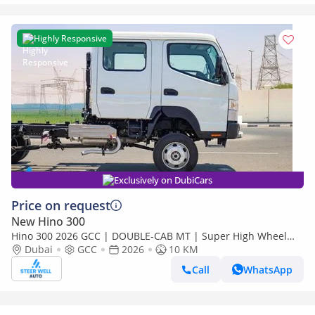
Highly Responsive
Exclusively on DubiCars
Price on request
New Hino 300
Hino 300 2026 GCC | DOUBLE-CAB MT | Super High Wheel
Base Chassis – Euro V | Export Only
Dubai
GCC
2026
10 KM
Call
WhatsApp