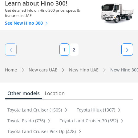
Learn about Hino 300!
Get detailed info on Hino 300 price, specs &
features in UAE
See New Hino 300
1
2
Home
New cars UAE
New Hino UAE
New Hino 300
Other models
Location
Toyota Land Cruiser (1505)
Toyota Hilux (1307)
Toyota Prado (776)
Toyota Land Cruiser 70 (552)
Toyota Land Cruiser Pick Up (428)