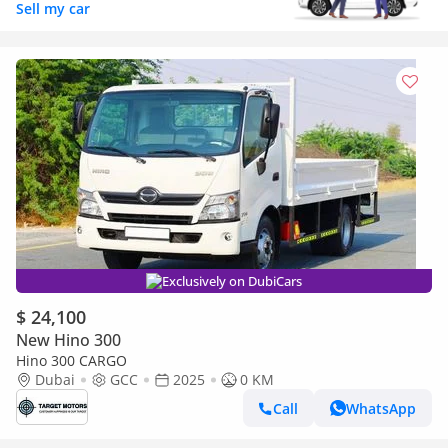
Sell my car
Exclusively on DubiCars
$ 24,100
New Hino 300
Hino 300 CARGO
Dubai
GCC
2025
0 KM
Call
WhatsApp