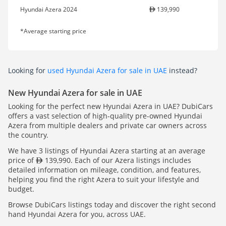
Hyundai Azera 2024
139,990
*Average starting price
Looking for
used Hyundai Azera for sale in UAE
instead?
New Hyundai Azera for sale in UAE
Looking for the perfect new Hyundai Azera in UAE? DubiCars
offers a vast selection of high-quality pre-owned Hyundai
Azera from multiple dealers and private car owners across
the country.
We have 3 listings of Hyundai Azera starting at an average
price of
139,990. Each of our Azera listings includes
detailed information on mileage, condition, and features,
helping you find the right Azera to suit your lifestyle and
budget.
Browse DubiCars listings today and discover the right second
hand Hyundai Azera for you, across UAE.