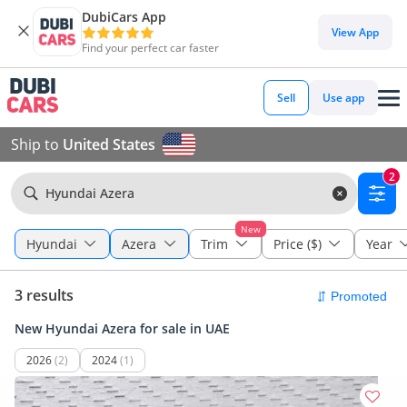
DubiCars App
View App
Find your perfect car faster
Sell
Use app
Ship to
United States
2
Hyundai Azera
New
Hyundai
Azera
Trim
Price ($)
Year
3 results
New Hyundai Azera for sale in UAE
2026
(2)
2024
(1)