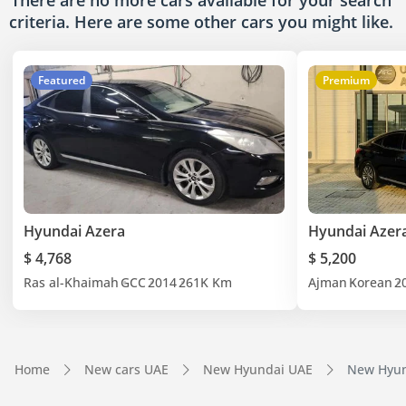
There are no more cars available for your search
criteria. Here are some other cars
you might like.
Featured
Premium
Hyundai Azera
Hyundai Azer
$ 4,768
$ 5,200
Ras al-Khaimah
GCC
2014
261K Km
Ajman
Korean
2
Home
New cars UAE
New Hyundai UAE
New Hyun