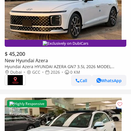
Exclusively on DubiCars
$ 45,200
New Hyundai Azera
Hyundai Azera HYUNDAI AZERA GN7 3.5L 2026 MODEL
PETROL
Dubai
GCC
2026
0 KM
Call
WhatsApp
Highly Responsive