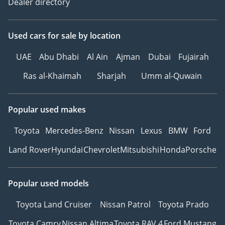
Dealer directory
Used cars
for sale
by location
UAE
Abu Dhabi
Al Ain
Ajman
Dubai
Fujairah
Ras al-Khaimah
Sharjah
Umm al-Quwain
Popular used makes
Toyota
Mercedes-Benz
Nissan
Lexus
BMW
Ford
Land Rover
Hyundai
Chevrolet
Mitsubishi
Honda
Porsche
Popular used models
Toyota Land Cruiser
Nissan Patrol
Toyota Prado
Toyota Camry
Nissan Altima
Toyota RAV 4
Ford Mustang