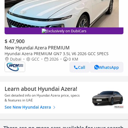
Exclusively on DubiCars
$ 47,900
New Hyundai Azera PREMIUM
Hyundai Azera PREMIUM GN7 3.5L V6 2026 GCC SPECS
Dubai
GCC
2026
0 KM
Call
WhatsApp
Learn about Hyundai Azera!
Get detailed info on Hyundai Azera price, specs
& features in UAE
See New Hyundai Azera