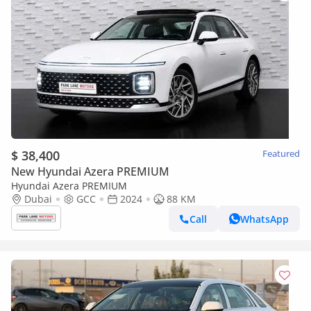
$ 38,400
Featured
New Hyundai Azera PREMIUM
Hyundai Azera PREMIUM
Dubai
GCC
2024
88 KM
Call
WhatsApp