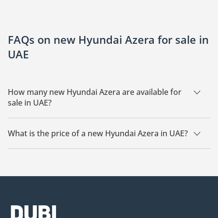
FAQs on new Hyundai Azera for sale in
UAE
How many new Hyundai Azera are available for
sale in UAE?
There are 3 new Hyundai Azera available for sale in UAE.
What is the price of a new Hyundai Azera in UAE?
The starting price of a new Hyundai Azera in UAE is
139,990.