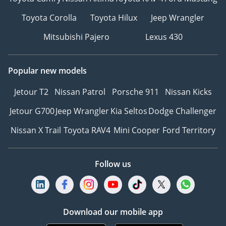
Toyota Corolla
Toyota Hilux
Jeep Wrangler
Mitsubishi Pajero
Lexus 430
Popular new models
Jetour T2
Nissan Patrol
Porsche 911
Nissan Kicks
Jetour G700
Jeep Wrangler
Kia Seltos
Dodge Challenger
Nissan X Trail
Toyota RAV4
Mini Cooper
Ford Territory
Follow us
Download our mobile app