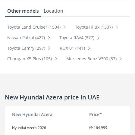
Other models
Location
Toyota Land Cruiser (1504)
Toyota Hilux (1307)
Nissan Patrol (427)
Toyota RAV4 (377)
Toyota Camry (297)
ROX 01 (141)
Changan X5 Plus (105)
Mercedes Benz V300 (87)
New Hyundai Azera price in UAE
New Hyundai Azera
Price*
Hyundai Azera 2026
164,999