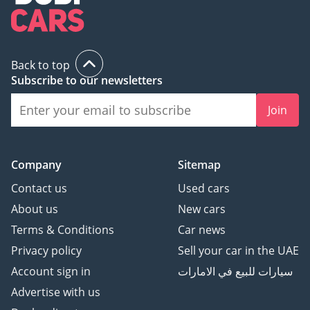
Back to top
Subscribe to our newsletters
Join
Company
Sitemap
Contact us
Used cars
About us
New cars
Terms & Conditions
Car news
Privacy policy
Sell your car in the UAE
Account sign in
سيارات للبيع في الامارات
Advertise with us