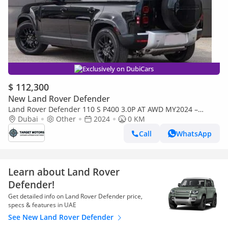
Exclusively on DubiCars
$ 112,300
New Land Rover Defender
Land Rover Defender 110 S P400 3.0P AT AWD MY2024 –
BLACK
Dubai
Other
2024
0 KM
Call
WhatsApp
Learn about Land Rover
Defender!
Get detailed info on Land Rover Defender price,
specs & features in UAE
See New Land Rover Defender