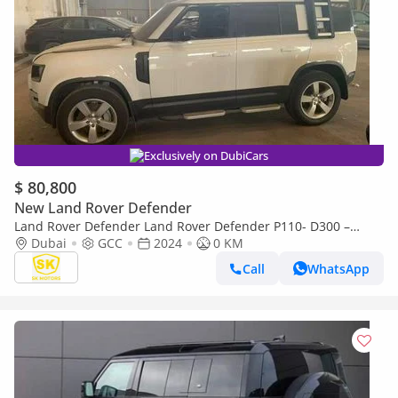
Exclusively on DubiCars
$ 80,800
New Land Rover Defender
Land Rover Defender Land Rover Defender P110- D300 –
Premium Diesel 4x4 / 3.0L Inline-6 Twin Turbo Diesel /
Dubai
GCC
2024
0 KM
MY2024
Call
WhatsApp