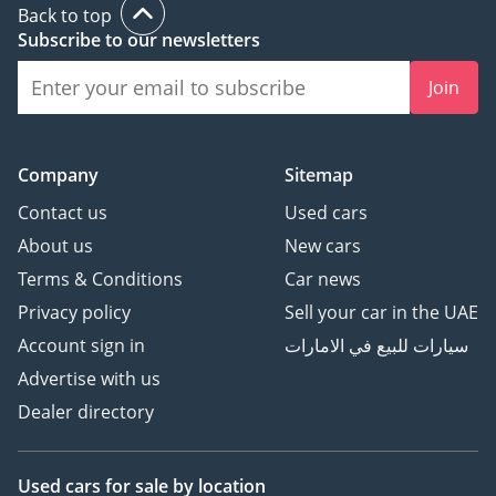
Back to top
Subscribe to our newsletters
Join
Company
Sitemap
Contact us
Used cars
About us
New cars
Terms & Conditions
Car news
Privacy policy
Sell your car in the UAE
Account sign in
سيارات للبيع في الامارات
Advertise with us
Dealer directory
Used cars
for sale
by location