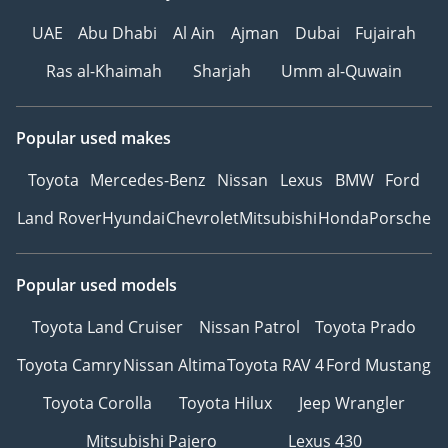
UAE
Abu Dhabi
Al Ain
Ajman
Dubai
Fujairah
Ras al-Khaimah
Sharjah
Umm al-Quwain
Popular used makes
Toyota
Mercedes-Benz
Nissan
Lexus
BMW
Ford
Land Rover
Hyundai
Chevrolet
Mitsubishi
Honda
Porsche
Popular used models
Toyota Land Cruiser
Nissan Patrol
Toyota Prado
Toyota Camry
Nissan Altima
Toyota RAV 4
Ford Mustang
Toyota Corolla
Toyota Hilux
Jeep Wrangler
Mitsubishi Pajero
Lexus 430