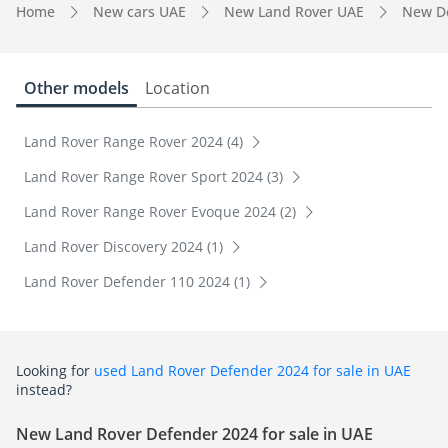
Home
New cars UAE
New Land Rover UAE
New D
Other models
Location
Land Rover Range Rover 2024 (4)
Land Rover Range Rover Sport 2024 (3)
Land Rover Range Rover Evoque 2024 (2)
Land Rover Discovery 2024 (1)
Land Rover Defender 110 2024 (1)
Looking for
used Land Rover Defender 2024 for sale in UAE
instead?
New Land Rover Defender 2024 for sale in UAE