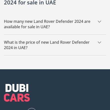
2024 for sale in UAE
How many new Land Rover Defender 2024 are
available for sale in UAE?
There are 3 new Land Rover Defender 2024 available for sale
in UAE.
What is the price of new Land Rover Defender
2024 in UAE?
The starting price of new Land Rover Defender 2024 in UAE is
295,000.