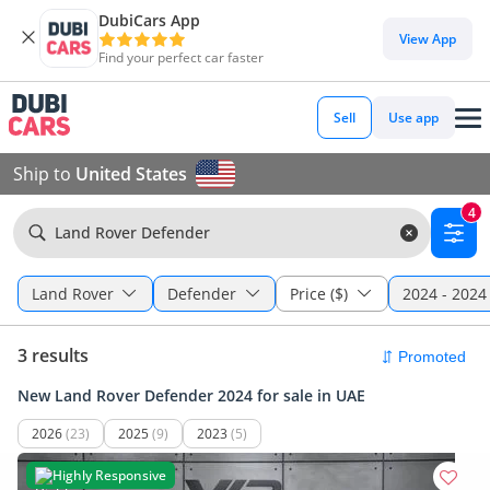
DubiCars App
View App
Find your perfect car faster
Sell
Use app
Ship to
United States
4
Land Rover Defender
Land Rover
Defender
Price ($)
2024 - 2024
3 results
New Land Rover Defender 2024 for sale in UAE
2026
(23)
2025
(9)
2023
(5)
Highly Responsive