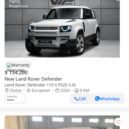
Warranty
$ 134,200
New Land Rover Defender
Land Rover Defender 110 X P525 5.0L
Dubai
European
2024
0 KM
Call
WhatsApp