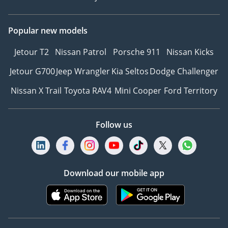
Popular new models
Jetour T2
Nissan Patrol
Porsche 911
Nissan Kicks
Jetour G700
Jeep Wrangler
Kia Seltos
Dodge Challenger
Nissan X Trail
Toyota RAV4
Mini Cooper
Ford Territory
Follow us
Download our mobile app