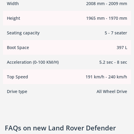
Width
2008 mm - 2009 mm
Height
1965 mm - 1970 mm
Seating capacity
5 - 7 seater
Boot Space
397 L
Acceleration (0-100 KM/H)
5.2 sec - 8 sec
Top Speed
191 km/h - 240 km/h
Drive type
All Wheel Drive
FAQs on new Land Rover Defender