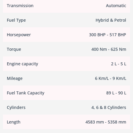
Transmission
Automatic
Fuel Type
Hybrid & Petrol
Horsepower
300 BHP - 517 BHP
Torque
400 Nm - 625 Nm
Engine capacity
2 L - 5 L
Mileage
6 Km/L - 9 Km/L
Fuel Tank Capacity
89 L - 90 L
Cylinders
4, 6 & 8 Cylinders
Length
4583 mm - 5358 mm