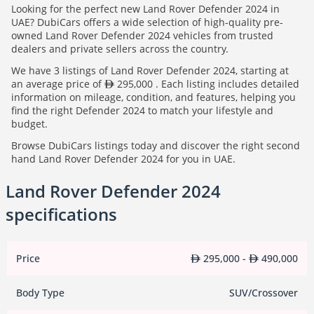
Looking for the perfect new Land Rover Defender 2024 in
UAE? DubiCars offers a wide selection of high-quality pre-
owned Land Rover Defender 2024 vehicles from trusted
dealers and private sellers across the country.
We have 3 listings of Land Rover Defender 2024, starting at
an average price of
295,000 . Each listing includes detailed
information on mileage, condition, and features, helping you
find the right Defender 2024 to match your lifestyle and
budget.
Browse DubiCars listings today and discover the right second
hand Land Rover Defender 2024 for you in UAE.
Land Rover Defender 2024
specifications
Price
295,000 -
490,000
Body Type
SUV/Crossover