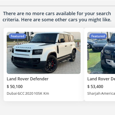
There are no more cars available for your search
criteria. Here are some other cars
you might like.
Featured
Featured
Land Rover Defender
Land Rover D
$ 50,100
$ 53,400
Dubai
GCC
2020
105K Km
Sharjah
Americ