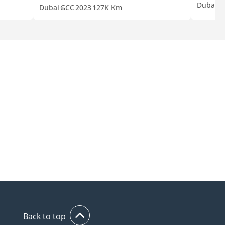
Dubai
G
Dubai
GCC
2023
127K Km
Back to top