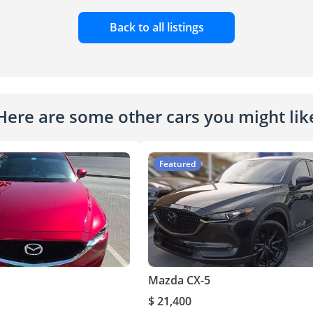
Back to all listings
Here are some other cars you might lik
Featured
Mazda CX-5
$ 21,400