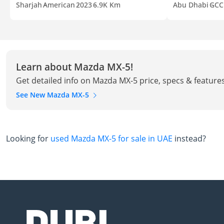
Sharjah
American
2023
6.9K Km
Abu Dhabi
GCC
Learn about Mazda MX-5!
Get detailed info on Mazda MX-5 price, specs & feature
See New Mazda MX-5
Looking for
used Mazda MX-5 for sale in UAE
instead?