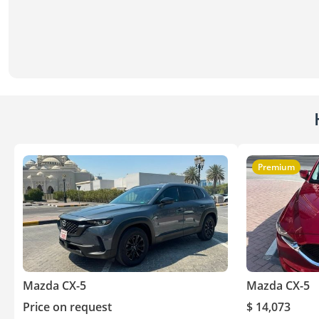
Premium
Mazda CX-5
Mazda CX-5
Price on request
$ 14,073