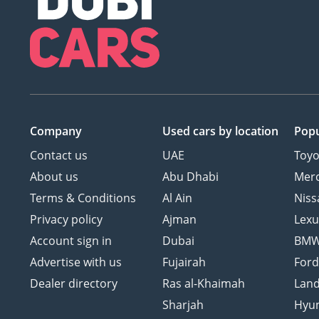
Company
Used cars
by location
Popu
Contact us
UAE
Toyo
About us
Abu Dhabi
Mer
Terms & Conditions
Al Ain
Niss
Privacy policy
Ajman
Lexu
Account sign in
Dubai
BM
Advertise with us
Fujairah
For
Dealer directory
Ras al-Khaimah
Land
Sharjah
Hyu