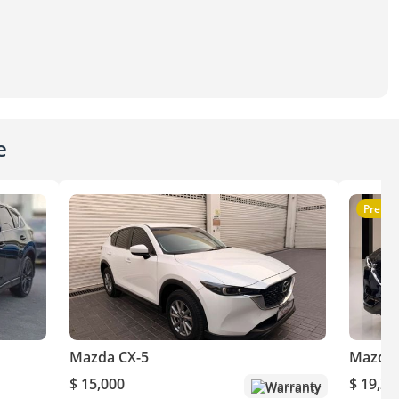
e
Premi
Mazda CX-5
Mazda 
$ 15,000
$ 19,20
Warranty