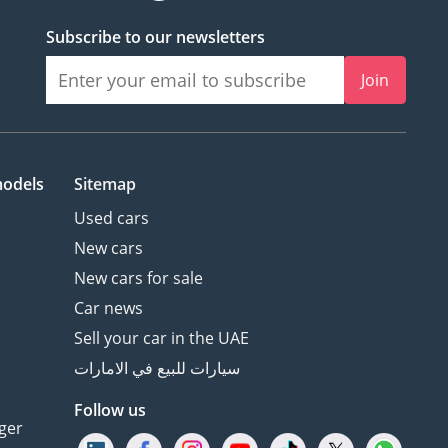
Subscribe to our newsletters
Join
models
Sitemap
Used cars
New cars
New cars for sale
Car news
Sell your car in the UAE
سيارات للبيع في الامارات
Follow us
ger