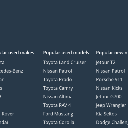
lar used makes
Popular used models
Popular new 
ta
Toyota Land Cruiser
Jetour T2
cedes-Benz
Nissan Patrol
Nissan Patrol
an
Toyota Prado
Porsche 911
s
Toyota Camry
Nissan Kicks
W
Nissan Altima
Jetour G700
d
Toyota RAV 4
Jeep Wrangler
 Rover
Ford Mustang
Kia Seltos
ndai
Toyota Corolla
Dodge Challen