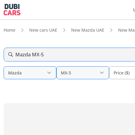
Home
New cars UAE
New Mazda UAE
New Maz
Mazda MX-5
Mazda
MX-5
Price ($)