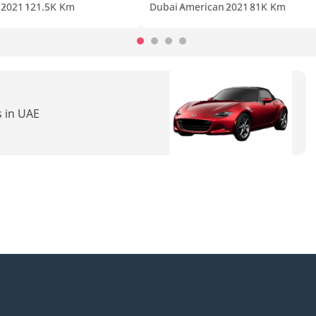
2021
121.5K Km
Dubai
American
2021
81K Km
s in UAE