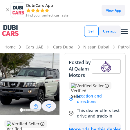
DubiCars App
View App
Find your perfect car faster
Sell
Use app
Home
Cars UAE
Cars Dubai
Nissan Dubai
Patro
Posted by
Al Qalam
Motors
Verified Seller
Location and
directions
This dealer offers test
drive and trade-in
Verified Seller
More ads by this dealer