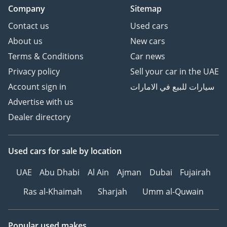
Company
Sitemap
Contact us
Used cars
About us
New cars
Terms & Conditions
Car news
Privacy policy
Sell your car in the UAE
Account sign in
سيارات للبيع في الامارات
Advertise with us
Dealer directory
Used cars
for sale
by location
UAE
Abu Dhabi
Al Ain
Ajman
Dubai
Fujairah
Ras al-Khaimah
Sharjah
Umm al-Quwain
Popular used makes