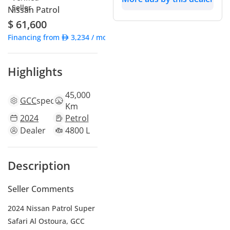
Nissan Patrol
$ 61,600
Financing from
3,234
/ month
Highlights
45,000
GCC
specs
Km
2024
Petrol
Dealer
4800 L
Description
Seller Comments
2024 Nissan Patrol Super
Safari Al Ostoura, GCC