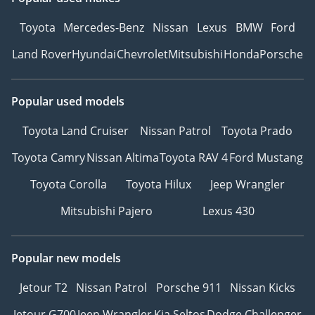
Toyota
Mercedes-Benz
Nissan
Lexus
BMW
Ford
Land Rover
Hyundai
Chevrolet
Mitsubishi
Honda
Porsche
Popular used models
Toyota Land Cruiser
Nissan Patrol
Toyota Prado
Toyota Camry
Nissan Altima
Toyota RAV 4
Ford Mustang
Toyota Corolla
Toyota Hilux
Jeep Wrangler
Mitsubishi Pajero
Lexus 430
Popular new models
Jetour T2
Nissan Patrol
Porsche 911
Nissan Kicks
Jetour G700
Jeep Wrangler
Kia Seltos
Dodge Challenger