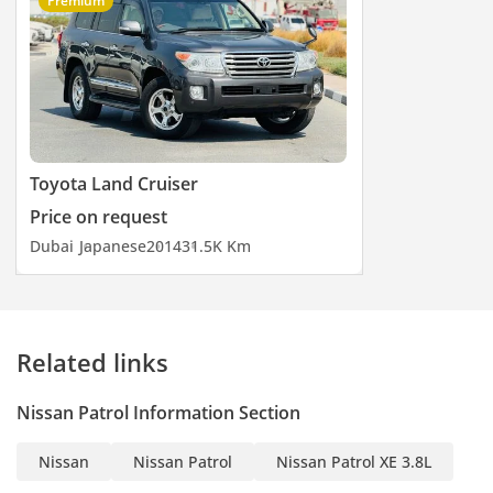
Premium
Toyota Land Cruiser
Price on request
Dubai
Japanese
2014
31.5K Km
Related links
Nissan Patrol Information Section
Nissan
Nissan Patrol
Nissan Patrol XE 3.8L