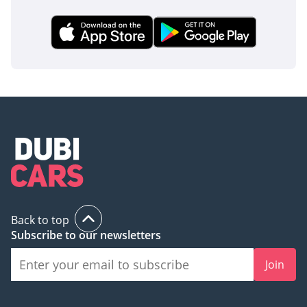
Back to top
Subscribe to our newsletters
Join