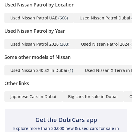
Used Nissan Patrol by Location
Used Nissan Patrol UAE
(666)
Used Nissan Patrol Dubai
Used Nissan Patrol by Year
Used Nissan Patrol 2026
(303)
Used Nissan Patrol 2024
(
Some other models of Nissan
Used Nissan 240 SX in Dubai
(1)
Used Nissan X Terra in
Other links
Japanese Cars in Dubai
Big cars for sale in Dubai
O
Get the DubiCars app
Explore more than 30,000 new & used cars for sale in