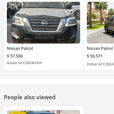
Nissan Patrol
Nissan Patrol
$ 57,500
$ 50,571
Dubai
GCC
2024
0 Km
Dubai
GCC
2024
People also viewed