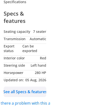
Specifications
Specs &
features
Seating capacity
7 seater
Transmission
Automatic
Export
Can be
status
exported
Interior color
Red
Steering side
Left hand
Horsepower
280 HP
Updated on:
05 Aug, 2026
See all Specs & features
s there a problem with this ad?