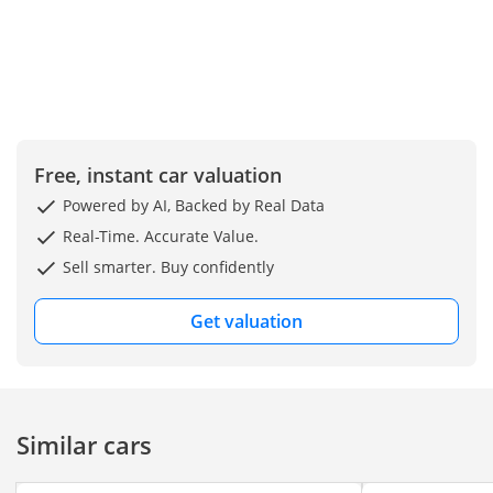
Free, instant car valuation
Powered by AI, Backed by Real Data
Real-Time. Accurate Value.
Sell smarter. Buy confidently
Get valuation
Similar cars