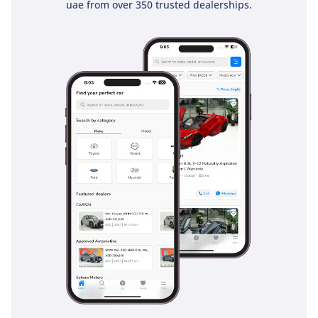
uae from over 350 trusted dealerships.