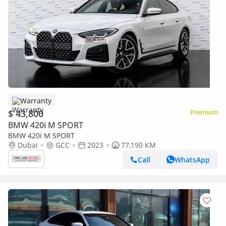
Warranty
$ 43,800
Premium
BMW 420i M SPORT
BMW 420i M SPORT
Dubai
GCC
2023
77,190 KM
Call
WhatsApp