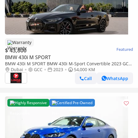
Warranty
$ 43,800
Featured
BMW 430i M SPORT
BMW 430i M SPORT BMW 430i M-Sport Convertible 2023 GCC
| Agency Warranty
Dubai
GCC
2023
54,000 KM
Call
WhatsApp
Highly Responsive
Certified Pre-Owned