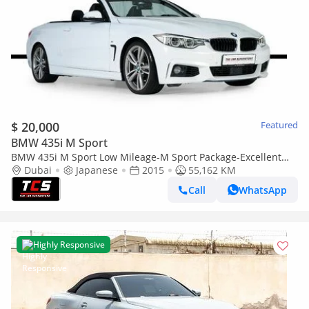
$ 20,000
Featured
BMW 435i M Sport
BMW 435i M Sport Low Mileage-M Sport Package-Excellent
Condition-LED Headlights
Dubai
Japanese
2015
55,162 KM
Call
WhatsApp
Highly Responsive