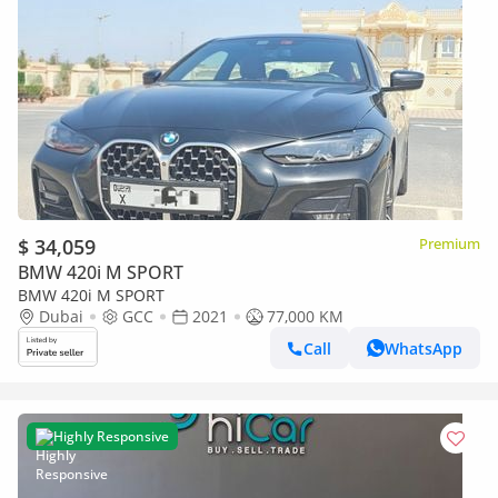
$ 34,059
Premium
BMW 420i M SPORT
BMW 420i M SPORT
Dubai
GCC
2021
77,000 KM
Call
WhatsApp
Highly Responsive