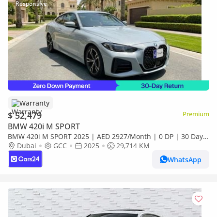
Warranty
$ 52,479
Premium
BMW 420i M SPORT
BMW 420i M SPORT 2025 | AED 2927/Month | 0 DP | 30 Day
Return | Warranty | Service History
Dubai
GCC
2025
29,714 KM
WhatsApp