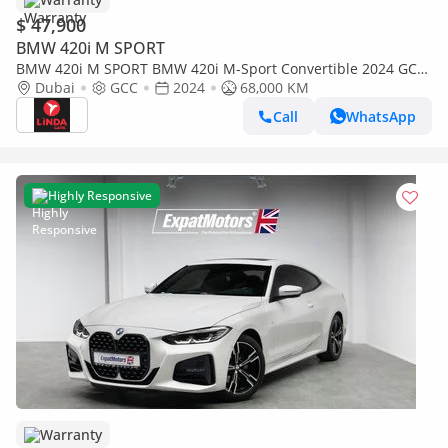
$ 47,900
BMW 420i M SPORT
BMW 420i M SPORT BMW 420i M-Sport Convertible 2024 GCC
| Warranty
Dubai
GCC
2024
68,000 KM
Call
WhatsApp
Highly Responsive
Warranty