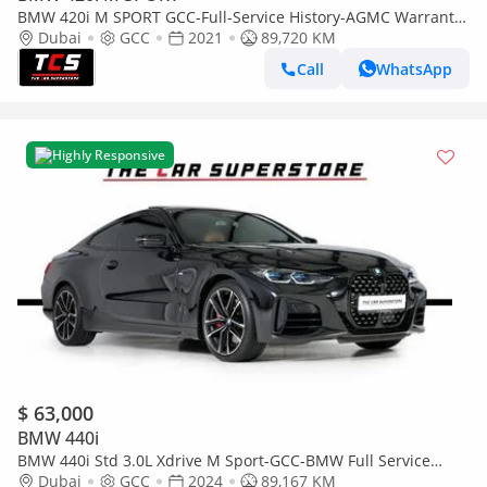
BMW 420i M SPORT GCC-Full-Service History-AGMC Warranty
and Service Contract-Sports Coupe
Dubai
GCC
2021
89,720 KM
Call
WhatsApp
Highly Responsive
$ 63,000
BMW 440i
BMW 440i Std 3.0L Xdrive M Sport-GCC-BMW Full Service
History -Warranty & Service Contract till 2028
Dubai
GCC
2024
89,167 KM