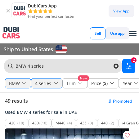
DubiCars App
View App
Find your perfect car faster
Sell
Use app
Ship to
United States
2
BMW 4 series
New
BMW
4 series
Trim
Price ($)
Year
49 results
Used BMW 4 series for sale in UAE
420i
(18)
430i
(18)
M440i
(4)
435i
(3)
440i
(2)
i4 Gran 