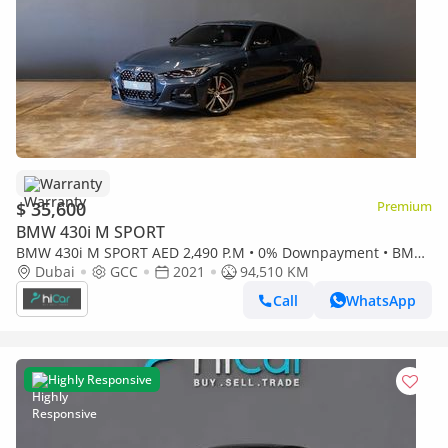
Warranty
$ 35,600
Premium
BMW 430i M SPORT
BMW 430i M SPORT AED 2,490 P.M • 0% Downpayment • BMW
430i M-Sport • 1 Year Warranty
Dubai
GCC
2021
94,510 KM
Call
WhatsApp
Highly Responsive