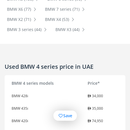
BMW X6 (77)
BMW 7 series (71)
BMW X2 (71)
BMW X4 (53)
BMW 3 series (44)
BMW X3 (44)
Used BMW 4 series price in UAE
BMW 4 series models
Price*
BMW 428i
34,000
BMW 435i
35,000
Save
BMW 420i
74,950