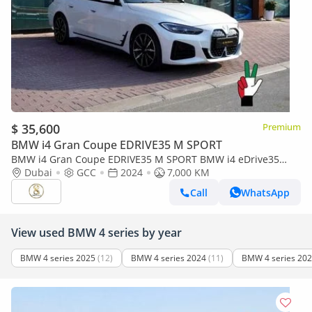
$ 35,600
Premium
BMW i4 Gran Coupe EDRIVE35 M SPORT
BMW i4 Gran Coupe EDRIVE35 M SPORT BMW i4 eDrive35
2024
Dubai
GCC
2024
7,000 KM
Call
WhatsApp
View used BMW 4 series by year
BMW 4 series 2025
(12)
BMW 4 series 2024
(11)
BMW 4 series 20