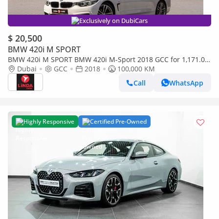
Exclusively on DubiCars
$ 20,500
BMW 420i M SPORT
BMW 420i M SPORT BMW 420i M-Sport 2018 GCC for 1,171.00
AED monthly
Dubai
GCC
2018
100,000 KM
Call
WhatsApp
Highly Responsive
Certified Pre-Owned