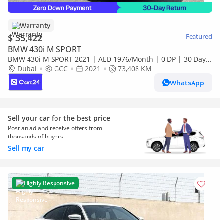
Warranty
$ 35,422
Featured
BMW 430i M SPORT
BMW 430i M SPORT 2021 | AED 1976/Month | 0 DP | 30 Day
Return | Warranty
Dubai
GCC
2021
73,408 KM
WhatsApp
Sell your car for the best price
Post an ad and receive offers from
thousands of buyers
Sell my car
Highly Responsive