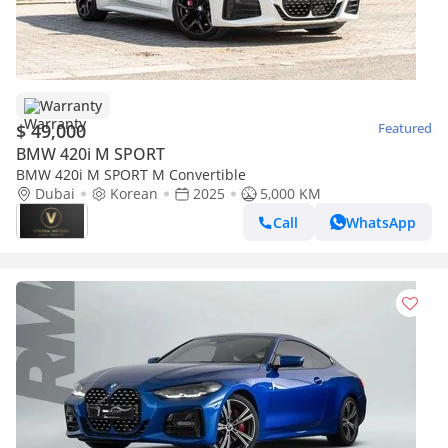
Warranty
$ 49,000
Featured
BMW 420i M SPORT
BMW 420i M SPORT M Convertible
Dubai
Korean
2025
5,000 KM
Call
WhatsApp