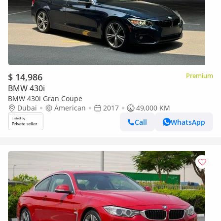
$ 14,986
Premium
BMW 430i
BMW 430i Gran Coupe
Dubai
American
2017
49,000 KM
Call
WhatsApp