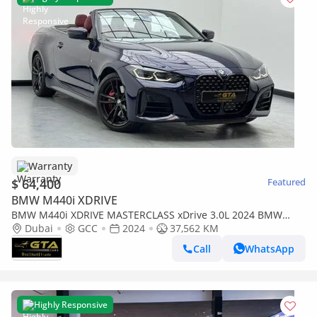
Warranty
$ 64,400
Featured
BMW M440i XDRIVE
BMW M440i XDRIVE MASTERCLASS xDrive 3.0L 2024 BMW
M440i xDrive M-Sport, 2028 BMW Warranty and Service Pack,
Dubai
GCC
2024
37,562 KM
BM
Call
WhatsApp
Highly Responsive