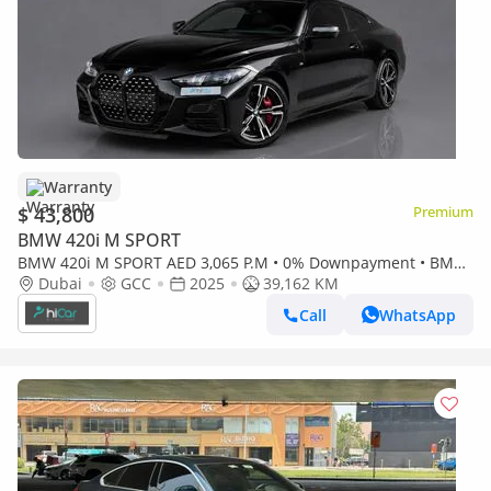
Warranty
$ 43,800
Premium
BMW 420i M SPORT
BMW 420i M SPORT AED 3,065 P.M • 0% Downpayment • BMW
420i M Sport • 1 Year Warranty
Dubai
GCC
2025
39,162 KM
Call
WhatsApp