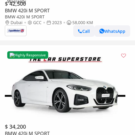
$ 42,500
BMW 420i M SPORT
BMW 420i M SPORT
Dubai
GCC
2023
58,000 KM
Call
WhatsApp
Highly Responsive
$ 34,200
BMW 420i M SPORT