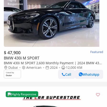
$ 47,900
Featured
BMW 430i M SPORT
BMW 430i M SPORT 2,600 Monthly Payment | 2024 BMW 430i
xDrive Convertible | Low Mileage
Dubai
American
2024
12,000 KM
Call
WhatsApp
Highly Responsive