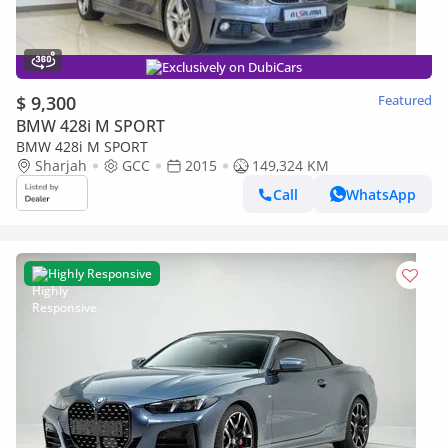
Exclusively on DubiCars
$ 9,300
Featured
BMW 428i M SPORT
BMW 428i M SPORT
Sharjah
GCC
2015
149,324 KM
Call
WhatsApp
Highly Responsive