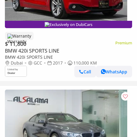
Exclusively on DubiCars
Warranty
$ 11,800
Premium
BMW 420i SPORTS LINE
BMW 420i SPORTS LINE
Dubai
GCC
2017
110,000 KM
Call
WhatsApp