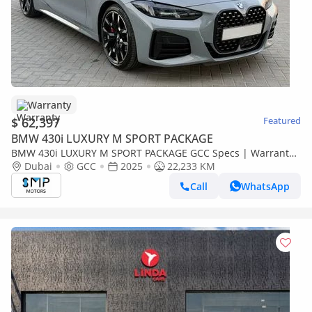
Warranty
$ 62,397
Featured
BMW 430i LUXURY M SPORT PACKAGE
BMW 430i LUXURY M SPORT PACKAGE GCC Specs | Warranty
Service 3years
Dubai
GCC
2025
22,233 KM
Call
WhatsApp