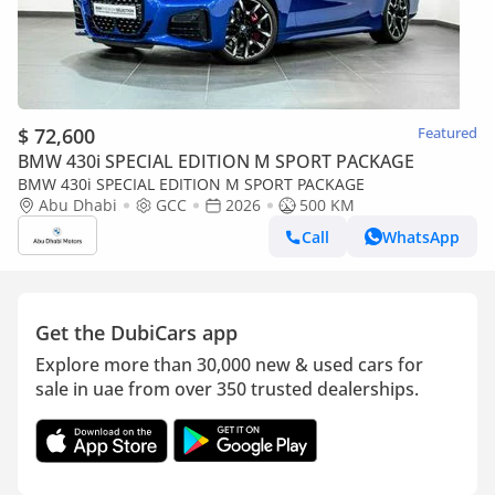
$ 72,600
Featured
BMW 430i SPECIAL EDITION M SPORT PACKAGE
BMW 430i SPECIAL EDITION M SPORT PACKAGE
Abu Dhabi
GCC
2026
500 KM
Call
WhatsApp
Get the DubiCars app
Explore more than 30,000 new & used cars for
sale in uae from over 350 trusted dealerships.