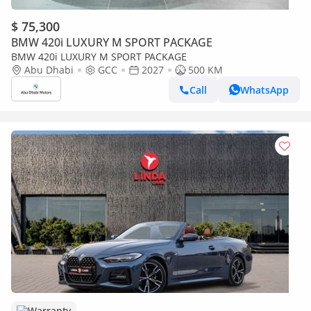
$ 75,300
BMW 420i LUXURY M SPORT PACKAGE
BMW 420i LUXURY M SPORT PACKAGE
Abu Dhabi
GCC
2027
500 KM
Call
WhatsApp
Warranty