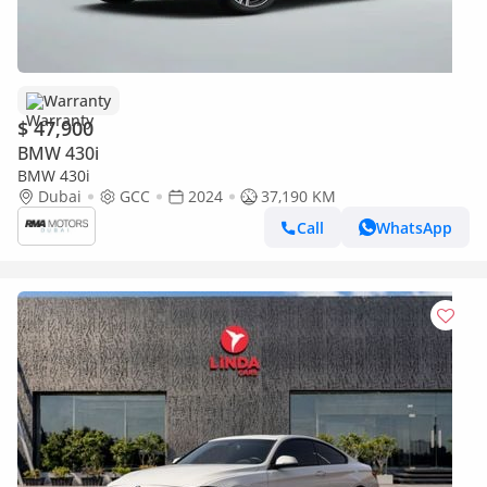
Warranty
$ 47,900
BMW 430i
BMW 430i
Dubai
GCC
2024
37,190 KM
Call
WhatsApp