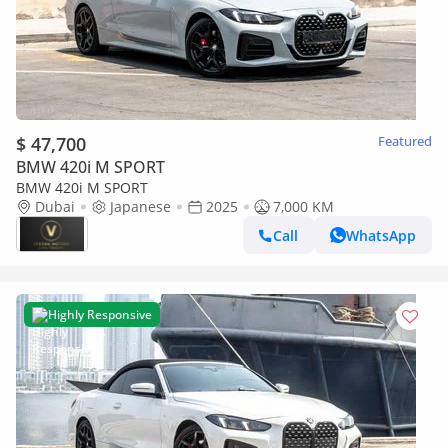
$ 47,700
Featured
BMW 420i M SPORT
BMW 420i M SPORT
Dubai
Japanese
2025
7,000 KM
Call
WhatsApp
Highly Responsive