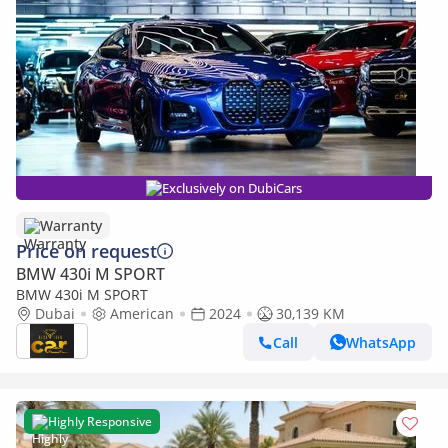
Exclusively on DubiCars
Warranty
Price on request
BMW 430i M SPORT
BMW 430i M SPORT
Dubai
American
2024
30,139 KM
Call
WhatsApp
Highly Responsive