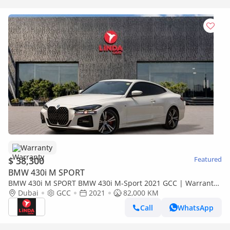
Warranty
$ 38,300
Featured
BMW 430i M SPORT
BMW 430i M SPORT BMW 430i M-Sport 2021 GCC | Warranty
| Agency Service Contract
Dubai
GCC
2021
82,000 KM
Call
WhatsApp