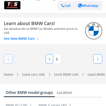
Call
WhatsApp
Learn about BMW Cars!
Get detailed info on BMW Car Models and their prices In
UAE
See New BMW Cars
1
2
Home
Used cars UAE
Used BMW UAE
Used BMW 4
Other BMW model groups
Location
BMW X5 (138)
BMW 5 series (90)