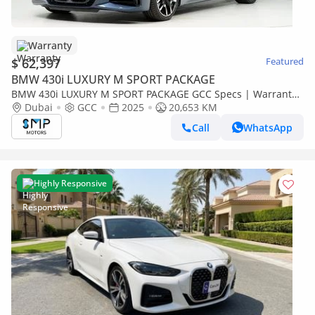
Warranty
$ 62,397
Featured
BMW 430i LUXURY M SPORT PACKAGE
BMW 430i LUXURY M SPORT PACKAGE GCC Specs | Warranty
Service 3years
Dubai
GCC
2025
20,653 KM
Call
WhatsApp
Highly Responsive