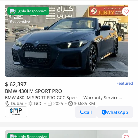
Highly Responsive
$ 62,397
Featured
BMW 430i M SPORT PRO
BMW 430i M SPORT PRO GCC Specs | Warranty Service
3years
Dubai
GCC
2025
30,685 KM
Call
WhatsApp
Highly Responsive