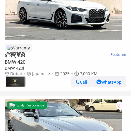
Warranty
$ 39,500
Featured
BMW 420i
BMW 420i
Dubai
Japanese
2025
7,000 KM
Call
WhatsApp
Highly Responsive