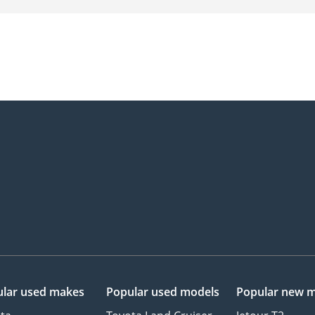
lar used makes
Popular used models
Popular new 