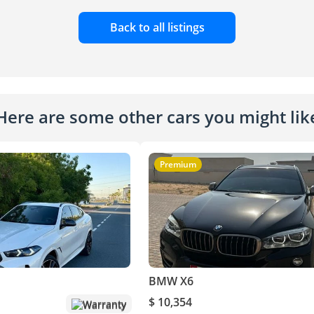
Back to all listings
Here are some other cars you might lik
Premium
BMW X6
$ 10,354
Warranty