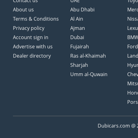
Contact us
UAE
Toyo
About us
Abu Dhabi
Mer
Terms & Conditions
Al Ain
Niss
Privacy policy
Ajman
Lexu
Account sign in
Dubai
BM
Advertise with us
Fujairah
For
Dealer directory
Ras al-Khaimah
Land
Sharjah
Hyu
Umm al-Quwain
Chev
Mits
Hon
Por
Dubicars.com @ 20