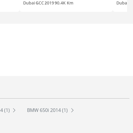
Dubai
GCC
2019
90.4K Km
Dubai
G
4 (1)
BMW 650i 2014 (1)