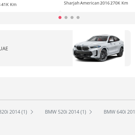
Sharjah
American
2016
270K Km
4
41K Km
 UAE
20i 2014 (1)
BMW 520i 2014 (1)
BMW 640i 201