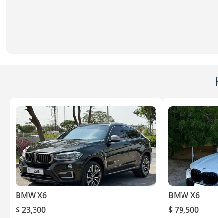
BMW X6
BMW X6
$ 23,300
$ 79,500