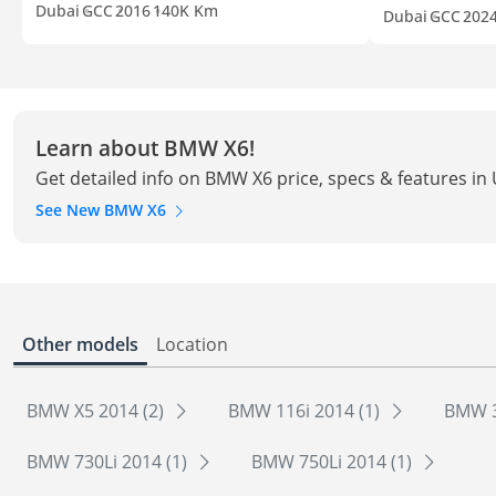
Dubai
GCC
2016
140K Km
Dubai
GCC
202
Learn about BMW X6!
Get detailed info on BMW X6 price, specs & features in
See New BMW X6
Other models
Location
BMW X5 2014 (2)
BMW 116i 2014 (1)
BMW 3
BMW 730Li 2014 (1)
BMW 750Li 2014 (1)