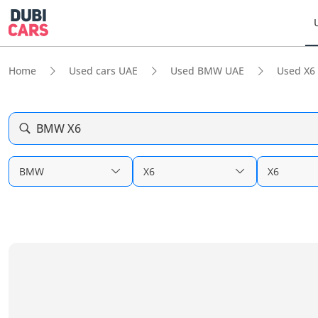
Home
Used cars UAE
Used BMW UAE
Used X6
BMW X6
BMW
X6
X6