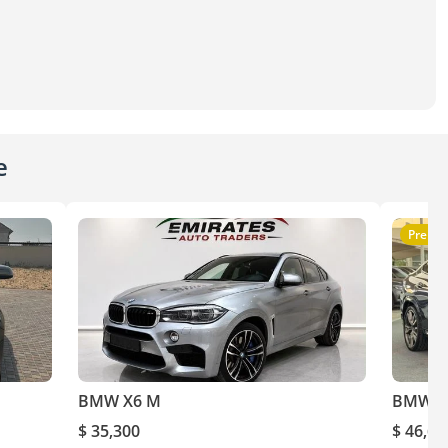
e
Premi
BMW X6 M
BMW X
$ 35,300
$ 46,60