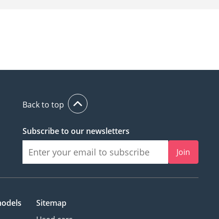
Back to top
Subscribe to our newsletters
Join
models
Sitemap