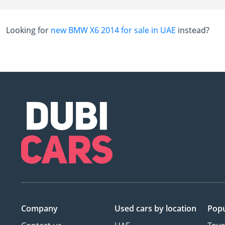
Looking for
new BMW X6 2014 for sale in UAE
instead?
Company
Used cars
by location
Popu