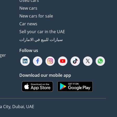
Used cars
New cars
New cars for sale
Car news
Sell your car in the UAE
سيارات للبيع في الامارات
Follow us
ger
Download our mobile app
 City, Dubai, UAE