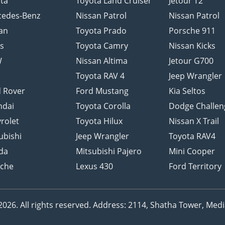
ta
Toyota Land Cruiser
Jetour T2
cedes-Benz
Nissan Patrol
Nissan Patrol
an
Toyota Prado
Porsche 911
s
Toyota Camry
Nissan Kicks
W
Nissan Altima
Jetour G700
d
Toyota RAV 4
Jeep Wrangler
 Rover
Ford Mustang
Kia Seltos
ndai
Toyota Corolla
Dodge Challen
rolet
Toyota Hilux
Nissan X Trail
ubishi
Jeep Wrangler
Toyota RAV4
da
Mitsubishi Pajero
Mini Cooper
sche
Lexus 430
Ford Territory
26. All rights reserved.
Address: 2114, Shatha Tower, Media