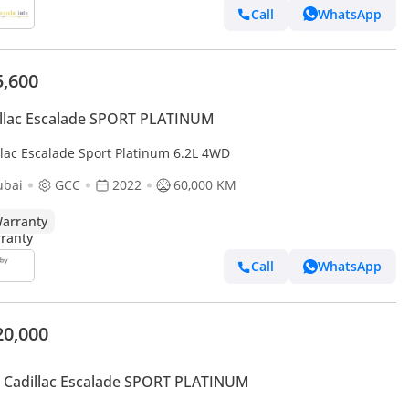
Call
WhatsApp
5,600
llac Escalade SPORT PLATINUM
llac Escalade Sport Platinum 6.2L 4WD
ubai
GCC
2022
60,000 KM
arranty
Call
WhatsApp
20,000
 Cadillac Escalade SPORT PLATINUM