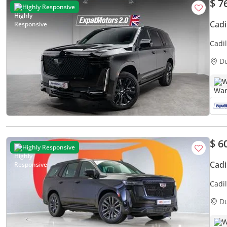
$ 7
Highly Responsive
Cadi
Cadil
D
W
$ 6
Highly Responsive
Cadi
Cadi
3,30
D
W