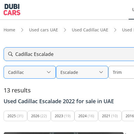
Home
Used cars UAE
Used Cadillac UAE
Used 
Cadillac Escalade
Cadillac
Escalade
Trim
13 results
Used Cadillac Escalade 2022 for sale in UAE
2025
(31)
2026
(22)
2023
(19)
2024
(16)
2021
(10)
2016