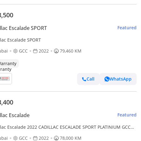
8,500
llac Escalade SPORT
Featured
llac Escalade SPORT
ubai
GCC
2022
79,460 KM
arranty
Call
WhatsApp
3,400
llac Escalade
Featured
llac Escalade 2022 CADILLAC ESCALADE SPORT PLATINIUM GCC
 78,000KM ( WARRANTY TILL 2027 OR 100,000KM )
ubai
GCC
2022
78,000 KM