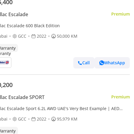
6,400
llac Escalade
Premium
lac Escalade 600 Black Edition
ubai
GCC
2022
50,000 KM
arranty
Call
WhatsApp
0,200
llac Escalade SPORT
Premium
llac Escalade Sport 6.2L AWD UAE's Very Best Example | AED
2 Per Month
ubai
GCC
2022
95,979 KM
arranty