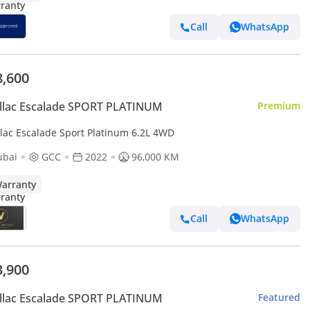
Call
WhatsApp
8,600
llac Escalade SPORT PLATINUM
Premium
llac Escalade Sport Platinum 6.2L 4WD
ubai
GCC
2022
96,000 KM
arranty
Call
WhatsApp
3,900
llac Escalade SPORT PLATINUM
Featured