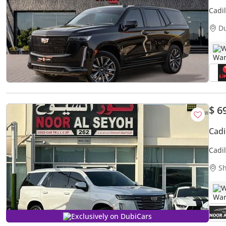
Cadi
2022
D
W
$ 6
Cad
Cadi
PLAT
Sh
W
Exclusively on DubiCars