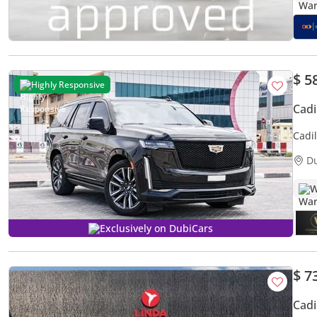
$ 5
Highly Responsive
Cadi
Cadi
D
W
Exclusively on DubiCars
$ 7
Cadi