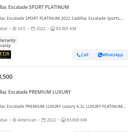
llac Escalade SPORT PLATINUM
llac Escalade SPORT PLATINUM 2022 Cadillac Escalade Sports,
 Option, 36 Speakers, March/2027 Cadillac Warranty
ubai
GCC
2022
83,305 KM
arranty
Call
WhatsApp
8,500
illac Escalade PREMIUM LUXURY
llac Escalade PREMIUM LUXURY Luxury 6.2L LUXURY PLATINUM
 V8 PTR A/T // 2022 // FULL OPTION WITH RADAR , 360 C
ubai
American
2022
83,000 KM