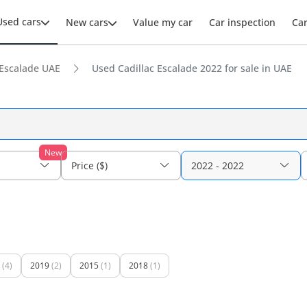
Used cars
New cars
Value my car
Car inspection
Ca
Escalade UAE
Used Cadillac Escalade 2022 for sale in UAE
New
Price ($)
2022 - 2022
(4)
2019
(2)
2015
(1)
2018
(1)