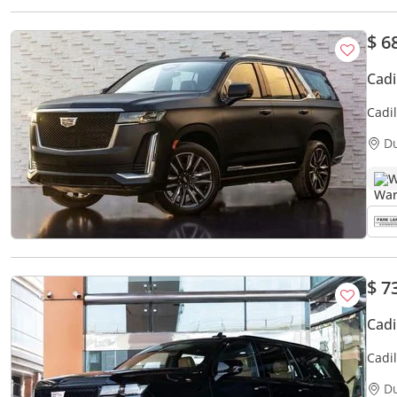
$ 6
Cadi
Cadi
D
W
$ 7
Cadi
Cadi
DONE
D