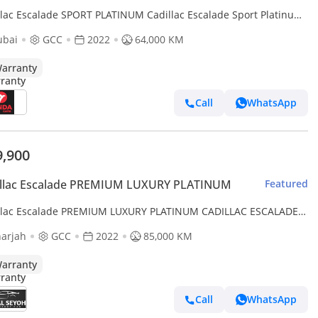
llac Escalade SPORT PLATINUM Cadillac Escalade Sport Platinum
 GCC | Agency Warranty | Service Contract
ubai
GCC
2022
64,000 KM
arranty
Call
WhatsApp
9,900
illac Escalade PREMIUM LUXURY PLATINUM
Featured
llac Escalade PREMIUM LUXURY PLATINUM CADILLAC ESCALADE
INUM 2022 GCC FULL OPTION ORIGINAL PAINT UNDER WARRANT
arjah
GCC
2022
85,000 KM
arranty
Call
WhatsApp