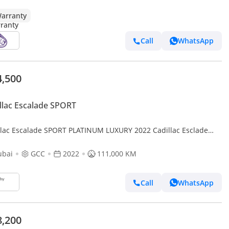
arranty
Call
WhatsApp
4,500
llac Escalade SPORT
llac Escalade SPORT PLATINUM LUXURY 2022 Cadillac Esclade
num Edition, Fully Loaded, Excellent Condition, GCC
ubai
GCC
2022
111,000 KM
Call
WhatsApp
8,200