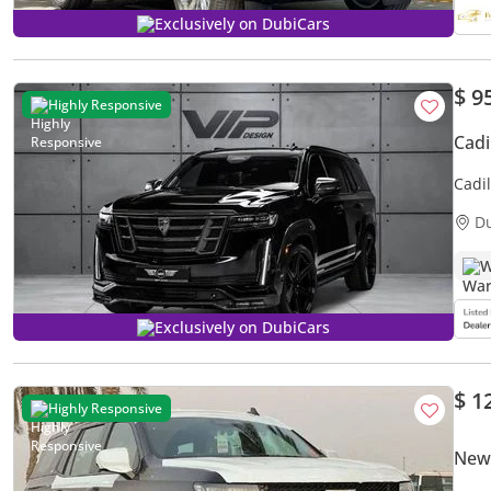
Exclusively on DubiCars
$ 9
Highly Responsive
Cadi
Cadi
D
W
Exclusively on DubiCars
$ 1
Highly Responsive
New