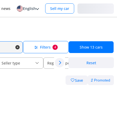
Login
r news
English
Sell my car
Filters
Show
13
cars
4
Reset
Seller type
Regional specs
Save