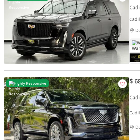
Cadi
Cadi
Full
D
W
$ 6
Highly Responsive
Cad
Cadi
6.2L
D