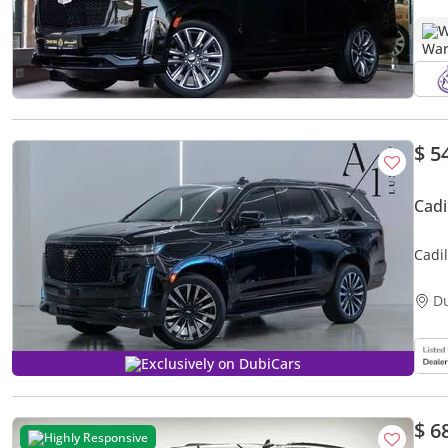
W
$ 5
Cadi
Cadi
Plati
D
Exclusively on DubiCars
$ 6
Highly Responsive