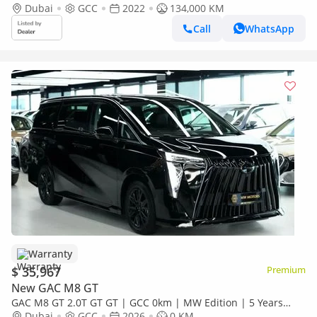
Dubai
GCC
2022
134,000 KM
Call
WhatsApp
Warranty
$ 35,967
Premium
New GAC M8 GT
GAC M8 GT 2.0T GT GT | GCC 0km | MW Edition | 5 Years
Agency Warranty
Dubai
GCC
2026
0 KM