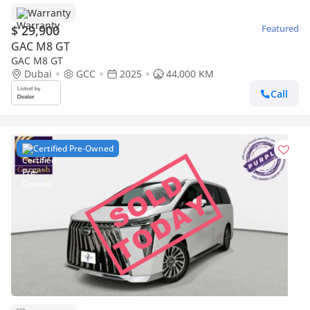
Warranty
$ 29,900
Featured
GAC M8 GT
GAC M8 GT
Dubai
GCC
2025
44,000 KM
Call
Certified Pre-Owned