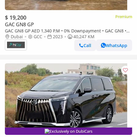
$ 19,200
Premium
GAC GN8 GP
GAC GN8 GP AED 1,340 P.M • 0% Downpayment • GAC GN8 •
Agency Warranty
Dubai
GCC
2023
40,247 KM
Call
WhatsApp
Exclusively on DubiCars