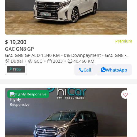
$ 19,200
Premium
GAC GN8 GP
GAC GN8 GP AED 1,340 P.M • 0% Downpayment • GAC GN8 •
Agency Warranty
Dubai
GCC
2023
40,460 KM
Call
WhatsApp
Highly Responsive