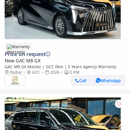
Warranty
Price on request
New GAC M8 GX
GAC M8 GX Master | GCC 0km | 5 Years Agency Warranty
Dubai
GCC
2026
0 KM
Call
WhatsApp