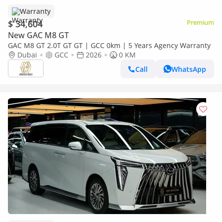
Warranty
$ 34,604
Premium
New GAC M8 GT
GAC M8 GT 2.0T GT GT | GCC 0km | 5 Years Agency Warranty
Dubai
GCC
2026
0 KM
Call
WhatsApp