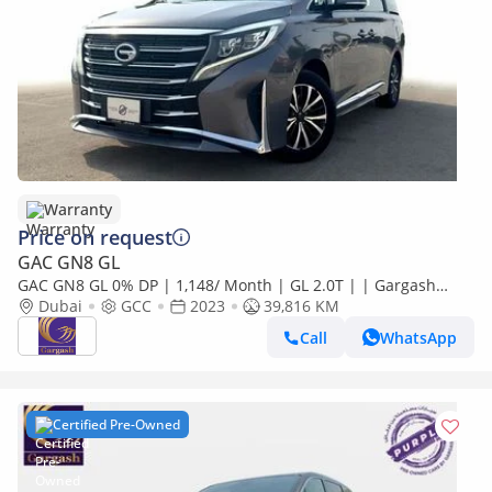
Warranty
Price on request
GAC GN8 GL
GAC GN8 GL 0% DP | 1,148/ Month | GL 2.0T | | Gargash
Warranty | Service History
Dubai
GCC
2023
39,816 KM
Call
WhatsApp
Certified Pre-Owned