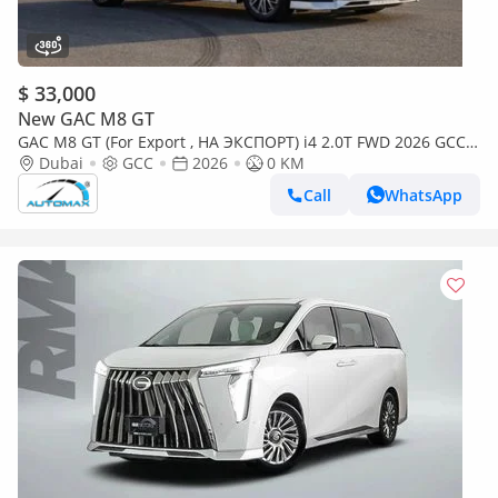
$ 33,000
New GAC M8 GT
GAC M8 GT (For Export , НА ЭКСПОРТ) i4 2.0T FWD 2026 GCC
Без пробега
Dubai
GCC
2026
0 KM
Call
WhatsApp