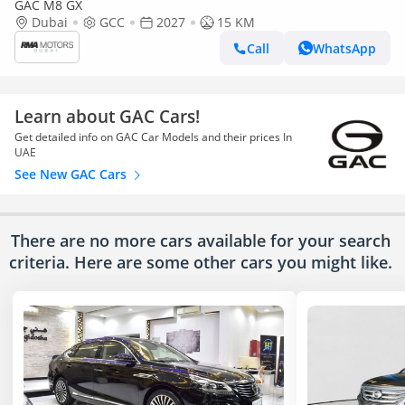
GAC M8 GX
Dubai
GCC
2027
15 KM
Call
WhatsApp
Learn about GAC Cars!
Get detailed info on GAC Car Models and their prices In
UAE
See New GAC Cars
There are no more cars available for your search
criteria. Here are some other cars
you might like.