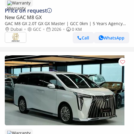
Warranty
Price on request
New GAC M8 GX
GAC M8 GX 2.0T GX GX Master | GCC 0km | 5 Years Agency
Warranty
Dubai
GCC
2026
0 KM
Call
WhatsApp
Warranty