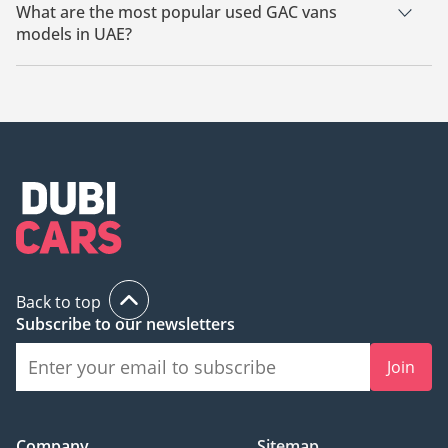
What are the most popular used GAC vans
models in UAE?
The most popular used GAC vans available for sale in UAE are
GAC M8, GAC GN8, GAC GS8, GAC GN6.
Back to top
Subscribe to our newsletters
Join
Company
Sitemap