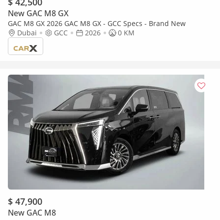
$ 42,500
New GAC M8 GX
GAC M8 GX 2026 GAC M8 GX - GCC Specs - Brand New
Dubai
GCC
2026
0 KM
$ 47,900
New GAC M8