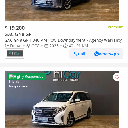
$ 19,200
Premium
GAC GN8 GP
GAC GN8 GP 1,340 P.M • 0% Downpayment • Agency Warranty
Dubai
GCC
2023
40,191 KM
Call
WhatsApp
Highly Responsive