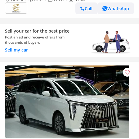
Call
WhatsApp
Sell your car for the best price
Post an ad and receive offers from
thousands of buyers
Sell my car