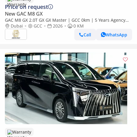
Price on request
New GAC M8 GX
GAC M8 GX 2.0T GX GX Master | GCC 0km | 5 Years Agency
Warranty
Dubai
GCC
2026
0 KM
Call
WhatsApp
Warranty