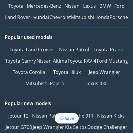
Toyota
Mercedes-Benz
Nissan
Lexus
BMW
Ford
Land Rover
Hyundai
Chevrolet
Mitsubishi
Honda
Porsche
Popular used models
Toyota Land Cruiser
Nissan Patrol
Toyota Prado
Toyota Camry
Nissan Altima
Toyota RAV 4
Ford Mustang
Toyota Corolla
Toyota Hilux
Jeep Wrangler
Mitsubishi Pajero
Lexus 430
Popular new models
Jetour T2
Nissan Patrol
Porsche 911
Nissan Kicks
Save
Jetour G700
Jeep Wrangler
Kia Seltos
Dodge Challenger