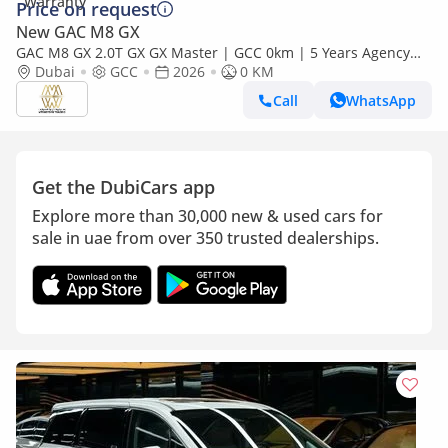
Price on request
New GAC M8 GX
GAC M8 GX 2.0T GX GX Master | GCC 0km | 5 Years Agency
Warranty
Dubai
GCC
2026
0 KM
Call
WhatsApp
Get the DubiCars app
Explore more than 30,000 new & used cars for
sale in uae from over 350 trusted dealerships.