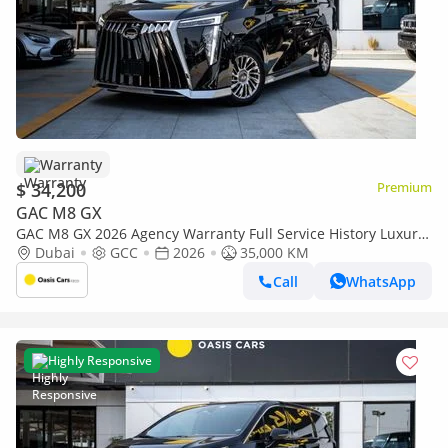
Warranty
$ 34,200
Premium
GAC M8 GX
GAC M8 GX 2026 Agency Warranty Full Service History Luxury
GCC Specs 2.0L Turbo 4 Cylinders
Dubai
GCC
2026
35,000 KM
Call
WhatsApp
Highly Responsive