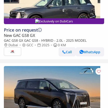
Exclusively on DubiCars
Price on request
New GAC GS8 GX
GAC GS8 GX GAC GS8 - HYBRID - 2.0L - 2025 MODEL
Dubai
GCC
2025
0 KM
Call
WhatsApp