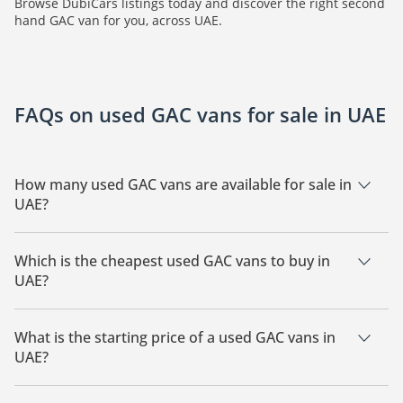
Browse DubiCars listings today and discover the right second
hand GAC van for you, across UAE.
FAQs on used GAC vans for sale in UAE
How many used GAC vans are available for sale in
UAE?
There are 25 used GAC vans available for sale in UAE.
Which is the cheapest used GAC vans to buy in
UAE?
The cheapest GAC vans based on currently available listings
for sale in UAE is GAC GN6.
What is the starting price of a used GAC vans in
UAE?
The starting price of a used GAC vans in UAE is
69,950.