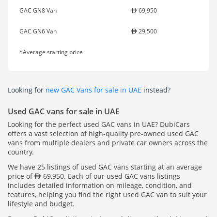
GAC GN8 Van
69,950
GAC GN6 Van
29,500
*Average starting price
Looking for
new GAC Vans for sale in UAE
instead?
Used GAC vans for sale in UAE
Looking for the perfect used GAC vans in UAE? DubiCars
offers a vast selection of high-quality pre-owned used GAC
vans from multiple dealers and private car owners across the
country.
We have 25 listings of used GAC vans starting at an average
price of
69,950. Each of our used GAC vans listings
includes detailed information on mileage, condition, and
features, helping you find the right used GAC van to suit your
lifestyle and budget.