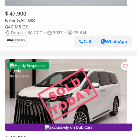
$ 47,900
New GAC M8
GAC M8 GX
Dubai
GCC
2027
15 KM
Call
WhatsApp
Highly Responsive
Exclusively on DubiCars