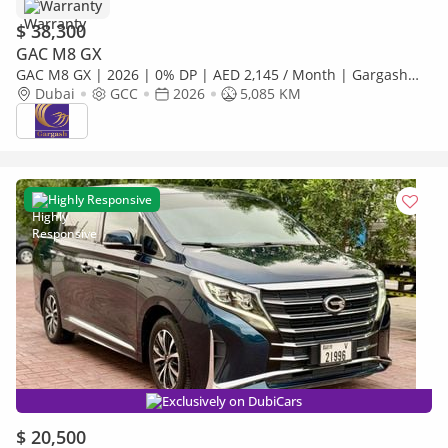
Warranty
$ 38,300
GAC M8 GX
GAC M8 GX | 2026 | 0% DP | AED 2,145 / Month | Gargash
Warranty | Service History
Dubai
GCC
2026
5,085 KM
Highly Responsive
Exclusively on DubiCars
$ 20,500