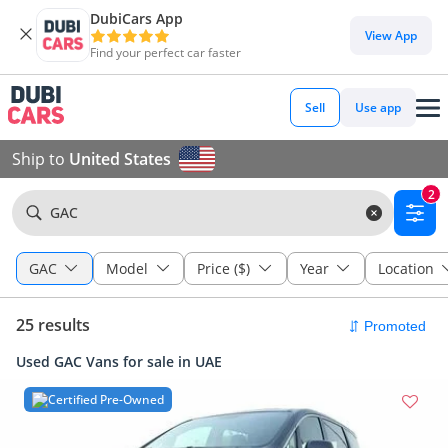
DubiCars App
View App
Find your perfect car faster
Sell
Use app
Ship to
United States
2
GAC
GAC
Model
Price ($)
Year
Location
25 results
Used GAC Vans for sale in UAE
Certified Pre-Owned