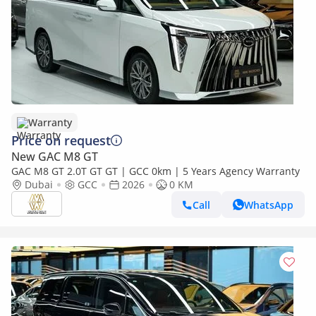
Warranty
Price on request
New GAC M8 GT
GAC M8 GT 2.0T GT GT | GCC 0km | 5 Years Agency Warranty
Dubai
GCC
2026
0 KM
Call
WhatsApp