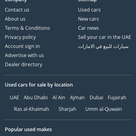
Contact us
Used cars
About us
New cars
Terms & Conditions
Car news
Privacy policy
Sell your car in the UAE
Account sign in
سيارات للبيع في الامارات
Advertise with us
Dealer directory
Used cars
for sale
by location
UAE
Abu Dhabi
Al Ain
Ajman
Dubai
Fujairah
Ras al-Khaimah
Sharjah
Umm al-Quwain
Popular used makes