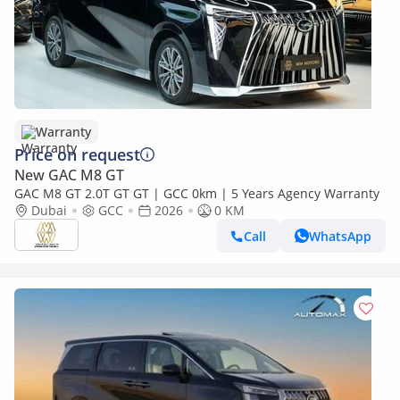
Warranty
Price on request
New GAC M8 GT
GAC M8 GT 2.0T GT GT | GCC 0km | 5 Years Agency Warranty
Dubai
GCC
2026
0 KM
Call
WhatsApp