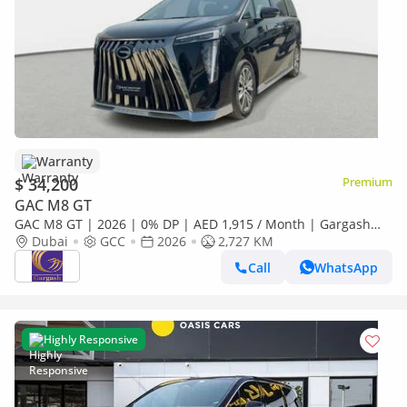
Warranty
$ 34,200
Premium
GAC M8 GT
GAC M8 GT | 2026 | 0% DP | AED 1,915 / Month | Gargash
Warranty | Service History
Dubai
GCC
2026
2,727 KM
Call
WhatsApp
Highly Responsive