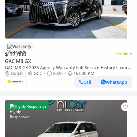
Warranty
$ 37,000
Premium
GAC M8 GX
GAC M8 GX 2026 Agency Warranty Full Service History Luxury
GCC Specs 2.0L Turbo 4 Cylinders
Dubai
GCC
2026
16,000 KM
Call
WhatsApp
Highly Responsive