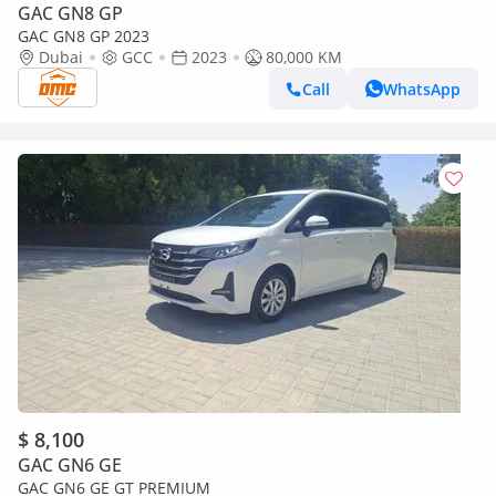
GAC GN8 GP
GAC GN8 GP 2023
Dubai
GCC
2023
80,000 KM
Call
WhatsApp
$ 8,100
GAC GN6 GE
GAC GN6 GE GT PREMIUM