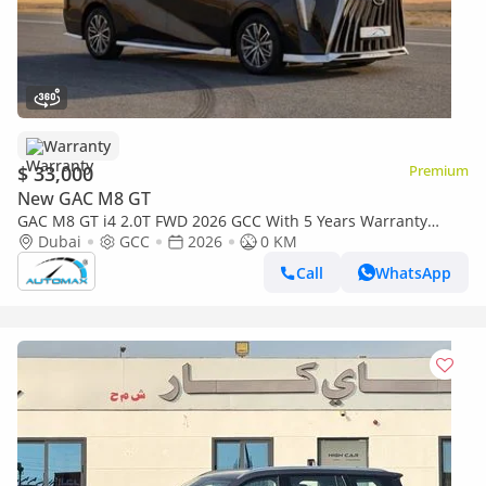
Warranty
$ 33,000
Premium
New GAC M8 GT
GAC M8 GT i4 2.0T FWD 2026 GCC With 5 Years Warranty
@Official Dealer
Dubai
GCC
2026
0 KM
Call
WhatsApp