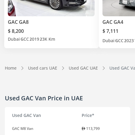
GAC GA8
GAC GA4
$ 8,200
$ 7,111
Dubai
GCC
2019
23K Km
Dubai
GCC
2023
Home
Used cars UAE
Used GAC UAE
Used GAC Van
Used GAC Van Price in UAE
Used GAC Van
Price*
GAC M8 Van
113,799