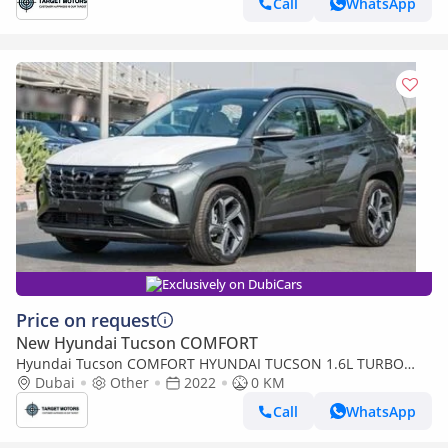
Call
WhatsApp
Exclusively on DubiCars
Price on request
New Hyundai Tucson COMFORT
Hyundai Tucson COMFORT HYUNDAI TUCSON 1.6L TURBO
0KM
Dubai
Other
2022
0 KM
Call
WhatsApp