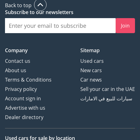
Back to top
Subscribe to our newsletters
Join
Company
Sitemap
Contact us
Used cars
About us
New cars
Terms & Conditions
Car news
Privacy policy
Sell your car in the UAE
Account sign in
سيارات للبيع في الامارات
Advertise with us
Dealer directory
Used cars
for sale
by location