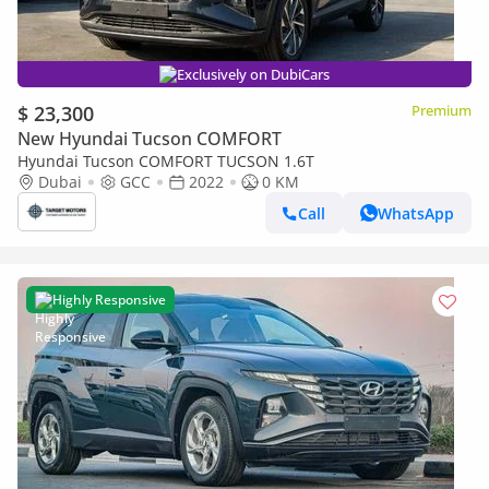
Exclusively on DubiCars
$ 23,300
Premium
New Hyundai Tucson COMFORT
Hyundai Tucson COMFORT TUCSON 1.6T
Dubai
GCC
2022
0 KM
Call
WhatsApp
Highly Responsive