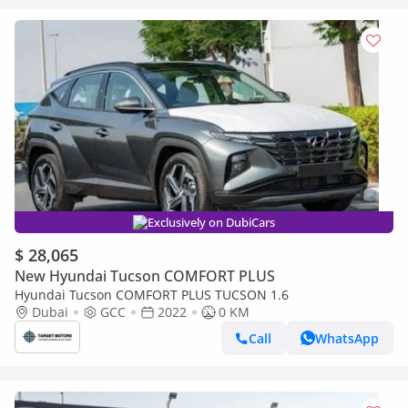
Exclusively on DubiCars
$ 28,065
New Hyundai Tucson COMFORT PLUS
Hyundai Tucson COMFORT PLUS TUCSON 1.6
Dubai
GCC
2022
0 KM
Call
WhatsApp