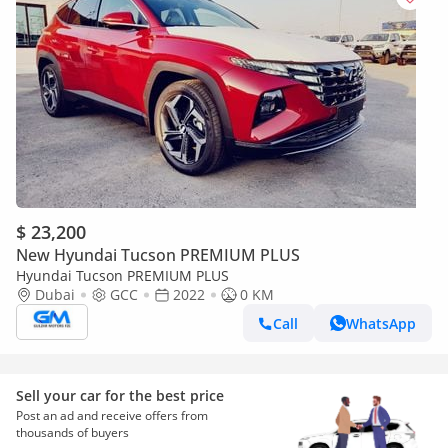
$ 23,200
New Hyundai Tucson PREMIUM PLUS
Hyundai Tucson PREMIUM PLUS
Dubai
GCC
2022
0 KM
Call
WhatsApp
Sell your car for the best price
Post an ad and receive offers from
thousands of buyers