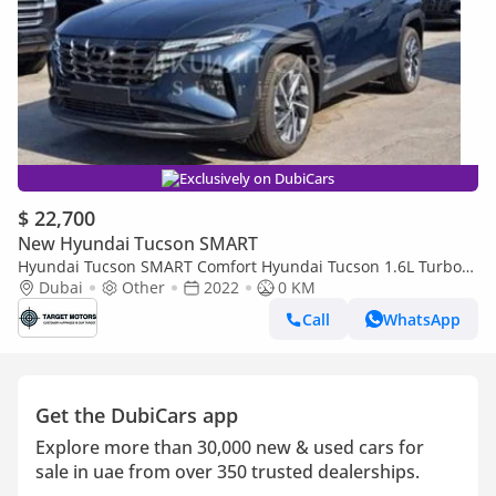
Exclusively on DubiCars
$ 22,700
New Hyundai Tucson SMART
Hyundai Tucson SMART Comfort Hyundai Tucson 1.6L Turbo
2022
Dubai
Other
2022
0 KM
Call
WhatsApp
Get the DubiCars app
Explore more than 30,000 new & used cars for
sale in uae from over 350 trusted dealerships.