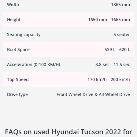
Width
1865 mm
Height
1650 mm - 1665 mm
Seating capacity
5 seater
Boot Space
539 L - 620 L
Acceleration (0-100 KM/H)
8.8 sec - 11.5 sec
Top Speed
170 km/h - 200 km/h
Drive type
Front Wheel Drive & All Wheel Drive
FAQs on used Hyundai Tucson 2022 for