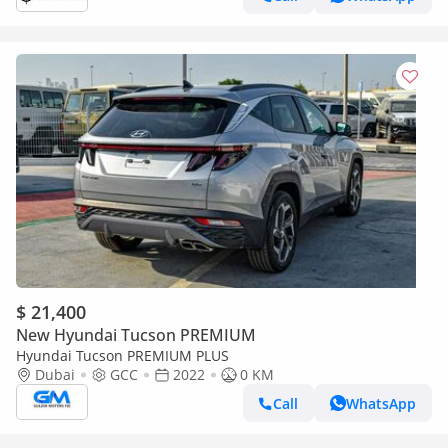
$ 21,400
New Hyundai Tucson PREMIUM
Hyundai Tucson PREMIUM PLUS
Dubai
GCC
2022
0 KM
Call
WhatsApp