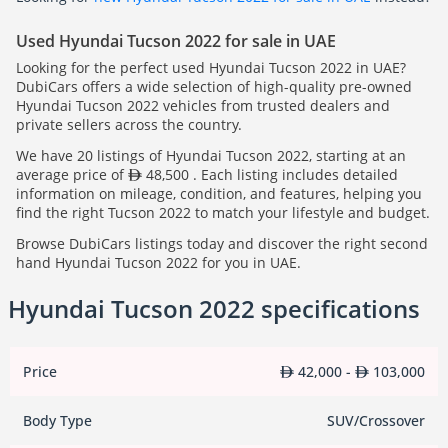
Used Hyundai Tucson 2022 for sale in UAE
Looking for the perfect used Hyundai Tucson 2022 in UAE?
DubiCars offers a wide selection of high-quality pre-owned
Hyundai Tucson 2022 vehicles from trusted dealers and
private sellers across the country.
We have 20 listings of Hyundai Tucson 2022, starting at an
average price of
48,500 . Each listing includes detailed
information on mileage, condition, and features, helping you
find the right Tucson 2022 to match your lifestyle and budget.
Browse DubiCars listings today and discover the right second
hand Hyundai Tucson 2022 for you in UAE.
Hyundai Tucson 2022 specifications
Price
42,000 -
103,000
Body Type
SUV/Crossover