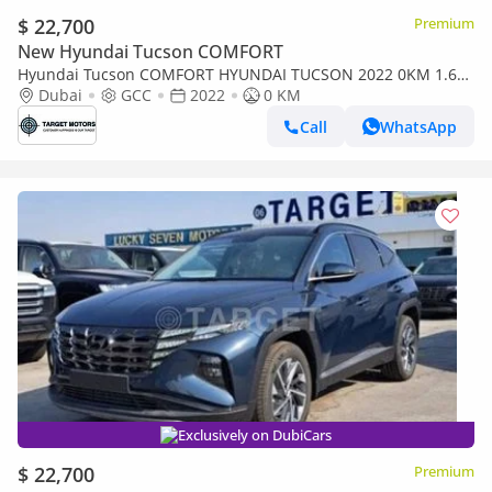
$ 22,700
Premium
New Hyundai Tucson COMFORT
Hyundai Tucson COMFORT HYUNDAI TUCSON 2022 0KM 1.6L
MID OPTION WITH PANORAMIC
Dubai
GCC
2022
0 KM
Call
WhatsApp
Exclusively on DubiCars
$ 22,700
Premium