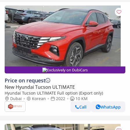
Exclusively on DubiCars
Price on request
New Hyundai Tucson ULTIMATE
Hyundai Tucson ULTIMATE Full option (Export only)
Dubai
Korean
2022
10 KM
Call
WhatsApp