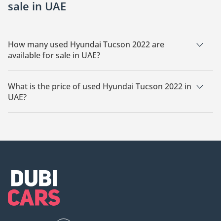
sale in UAE
How many used Hyundai Tucson 2022 are
available for sale in UAE?
There are 20 used Hyundai Tucson 2022 available for sale in
UAE.
What is the price of used Hyundai Tucson 2022 in
UAE?
The starting price of used Hyundai Tucson 2022 in UAE is
48,500.