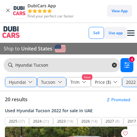
DubiCars App
View App
Find your perfect car faster
Sell
Use app
Ship to
United States
4
Hyundai Tucson
New
Hyundai
Tucson
Trim
Price ($)
2022 
20 results
Used Hyundai Tucson 2022 for sale in UAE
2025
(37)
2024
(21)
2023
(14)
2026
(14)
2027
(8)
2017