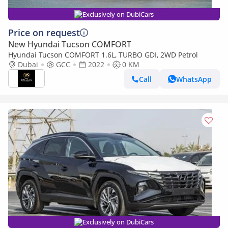
Exclusively on DubiCars
Price on request
New Hyundai Tucson COMFORT
Hyundai Tucson COMFORT 1.6L, TURBO GDI, 2WD Petrol
Dubai
GCC
2022
0 KM
Call
WhatsApp
Exclusively on DubiCars