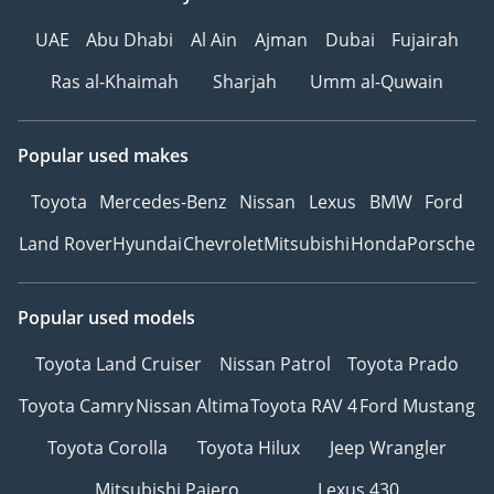
UAE
Abu Dhabi
Al Ain
Ajman
Dubai
Fujairah
Ras al-Khaimah
Sharjah
Umm al-Quwain
Popular used makes
Toyota
Mercedes-Benz
Nissan
Lexus
BMW
Ford
Land Rover
Hyundai
Chevrolet
Mitsubishi
Honda
Porsche
Popular used models
Toyota Land Cruiser
Nissan Patrol
Toyota Prado
Toyota Camry
Nissan Altima
Toyota RAV 4
Ford Mustang
Toyota Corolla
Toyota Hilux
Jeep Wrangler
Mitsubishi Pajero
Lexus 430