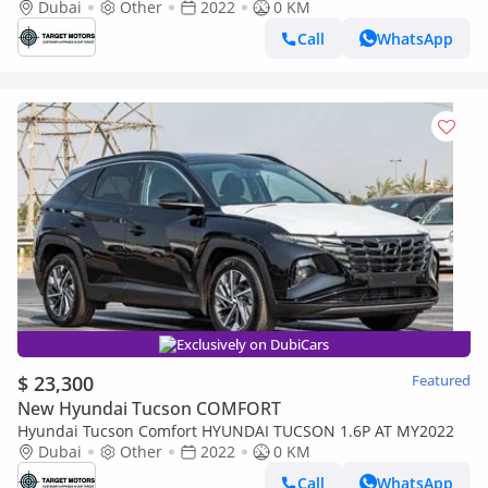
option
Dubai
Other
2022
0 KM
Call
WhatsApp
Exclusively on DubiCars
$ 23,300
Featured
New Hyundai Tucson COMFORT
Hyundai Tucson Comfort HYUNDAI TUCSON 1.6P AT MY2022
Dubai
Other
2022
0 KM
Call
WhatsApp