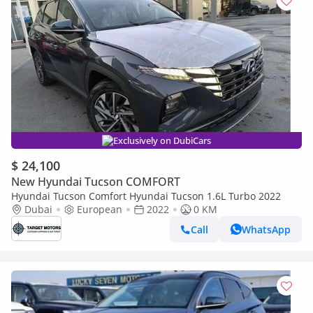
Exclusively on DubiCars
$ 24,100
New Hyundai Tucson COMFORT
Hyundai Tucson Comfort Hyundai Tucson 1.6L Turbo 2022
Dubai
European
2022
0 KM
Call
WhatsApp