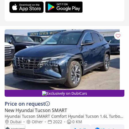
Exclusively on DubiCars
Price on request
New Hyundai Tucson SMART
Hyundai Tucson SMART Comfort Hyundai Tucson 1.6L Turbo
2022
Dubai
Other
2022
0 KM