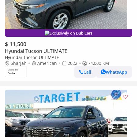
Exclusively on DubiCars
$ 11,500
Hyundai Tucson ULTIMATE
Hyundai Tucson ULTIMATE
Sharjah
American
2022
74,000 KM
Call
WhatsApp