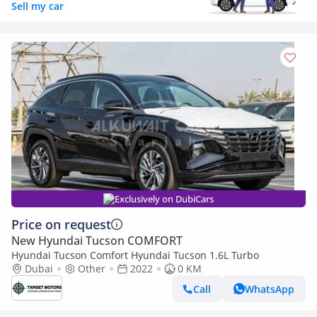
Sell my car
Exclusively on DubiCars
Price on request
New Hyundai Tucson COMFORT
Hyundai Tucson Comfort Hyundai Tucson 1.6L Turbo
Dubai
Other
2022
0 KM
Call
WhatsApp