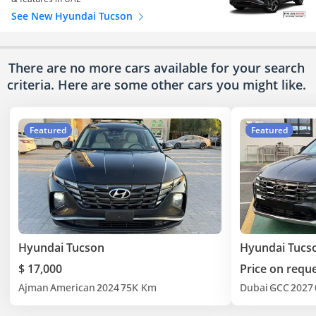
See New Hyundai Tucson
There are no more cars available for your search
criteria. Here are some other cars
you might like.
Featured
Featured
Hyundai Tucson
Hyundai Tucs
$ 17,000
Price on requ
Ajman
American
2024
75K Km
Dubai
GCC
2027