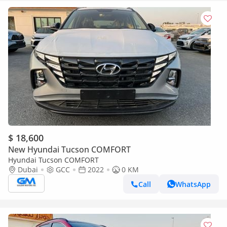
$ 18,600
New Hyundai Tucson COMFORT
Hyundai Tucson COMFORT
Dubai
GCC
2022
0 KM
Call
WhatsApp