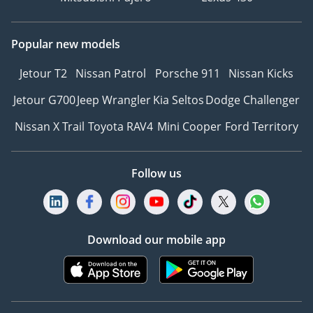
Popular new models
Jetour T2
Nissan Patrol
Porsche 911
Nissan Kicks
Jetour G700
Jeep Wrangler
Kia Seltos
Dodge Challenger
Nissan X Trail
Toyota RAV4
Mini Cooper
Ford Territory
Follow us
Download our mobile app