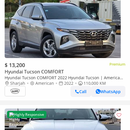
$ 13,200
Premium
Hyundai Tucson COMFORT
Hyundai Tucson COMFORT 2022 Hyundai Tucson | American
Specs | Perfect condition | 2Keys |
Sharjah
American
2022
110,000 KM
Call
WhatsApp
Highly Responsive