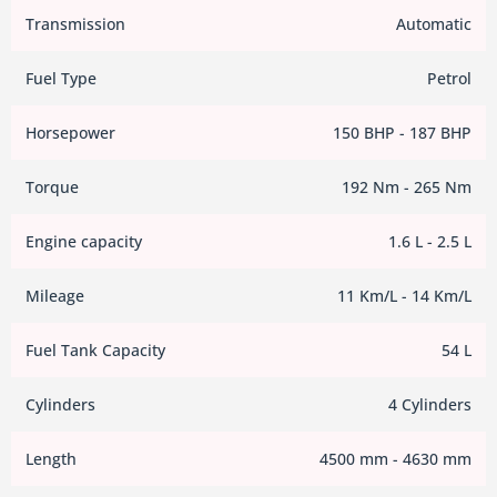
Transmission
Automatic
Fuel Type
Petrol
Horsepower
150 BHP - 187 BHP
Torque
192 Nm - 265 Nm
Engine capacity
1.6 L - 2.5 L
Mileage
11 Km/L - 14 Km/L
Fuel Tank Capacity
54 L
Cylinders
4 Cylinders
Length
4500 mm - 4630 mm