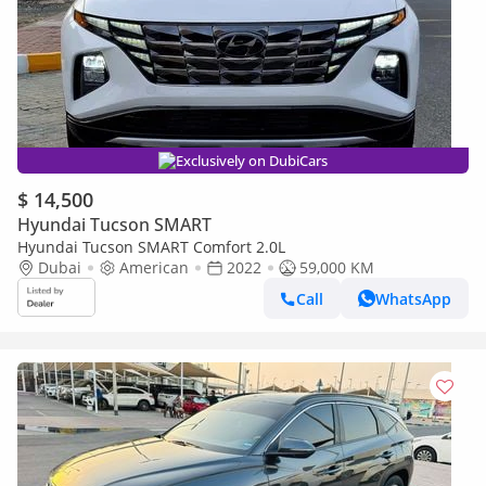
Exclusively on DubiCars
$ 14,500
Hyundai Tucson SMART
Hyundai Tucson SMART Comfort 2.0L
Dubai
American
2022
59,000 KM
Call
WhatsApp