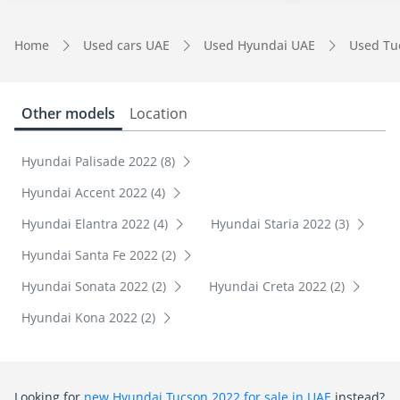
Home
Used cars UAE
Used Hyundai UAE
Used Tu
Other models
Location
Hyundai Palisade 2022 (8)
Hyundai Accent 2022 (4)
Hyundai Elantra 2022 (4)
Hyundai Staria 2022 (3)
Hyundai Santa Fe 2022 (2)
Hyundai Sonata 2022 (2)
Hyundai Creta 2022 (2)
Hyundai Kona 2022 (2)
Looking for
new Hyundai Tucson 2022 for sale in UAE
instead?