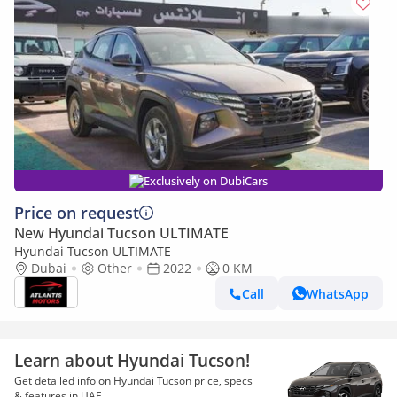
Exclusively on DubiCars
Price on request
New Hyundai Tucson ULTIMATE
Hyundai Tucson ULTIMATE
Dubai
Other
2022
0 KM
Call
WhatsApp
Learn about Hyundai Tucson!
Get detailed info on Hyundai Tucson price, specs
& features in UAE