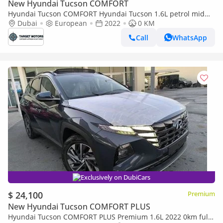
New Hyundai Tucson COMFORT
Hyundai Tucson COMFORT Hyundai Tucson 1.6L petrol mid
option 2022
Dubai
European
2022
0 KM
Call
WhatsApp
Exclusively on DubiCars
$ 24,100
Premium
New Hyundai Tucson COMFORT PLUS
Hyundai Tucson COMFORT PLUS Premium 1.6L 2022 0km full