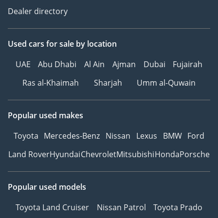
Dealer directory
Used cars
for sale
by location
UAE
Abu Dhabi
Al Ain
Ajman
Dubai
Fujairah
Ras al-Khaimah
Sharjah
Umm al-Quwain
Popular used makes
Toyota
Mercedes-Benz
Nissan
Lexus
BMW
Ford
Land Rover
Hyundai
Chevrolet
Mitsubishi
Honda
Porsche
Popular used models
Toyota Land Cruiser
Nissan Patrol
Toyota Prado