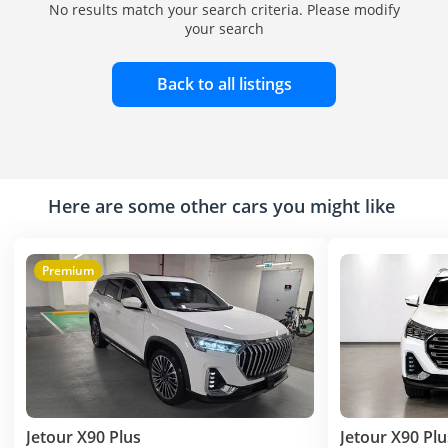
No results match your search criteria. Please modify
your search
Back to all listings
Here are some other cars you might like
Premium
Jetour X90 Plus
Jetour X90 Plu