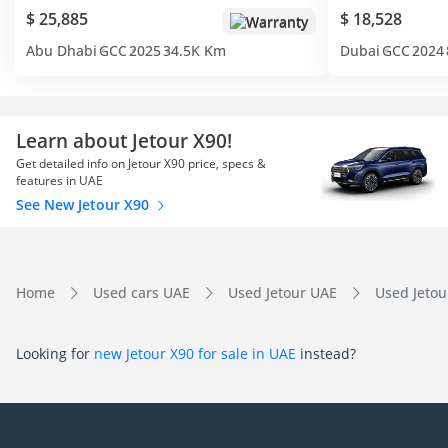
$ 25,885
$ 18,528
Warranty
Abu Dhabi
GCC
2025
34.5K Km
Dubai
GCC
2024
Learn about Jetour X90!
Get detailed info on Jetour X90 price, specs &
features in UAE
See New Jetour X90
Home
Used cars UAE
Used Jetour UAE
Used Jetou
Looking for
new Jetour X90 for sale in UAE
instead?