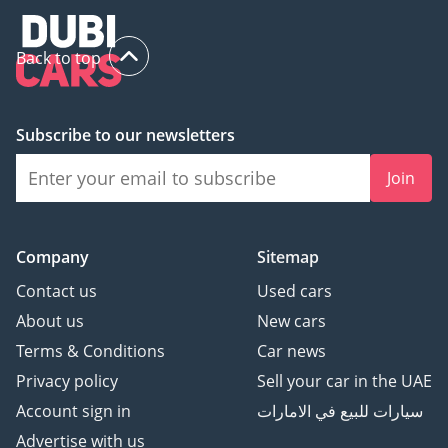
Back to top
Subscribe to our newsletters
Join
Company
Sitemap
Contact us
Used cars
About us
New cars
Terms & Conditions
Car news
Privacy policy
Sell your car in the UAE
Account sign in
سيارات للبيع في الامارات
Advertise with us