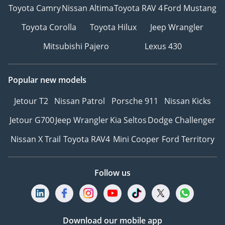
Toyota Camry
Nissan Altima
Toyota RAV 4
Ford Mustang
Toyota Corolla
Toyota Hilux
Jeep Wrangler
Mitsubishi Pajero
Lexus 430
Popular new models
Jetour T2
Nissan Patrol
Porsche 911
Nissan Kicks
Jetour G700
Jeep Wrangler
Kia Seltos
Dodge Challenger
Nissan X Trail
Toyota RAV4
Mini Cooper
Ford Territory
Follow us
Download our mobile app