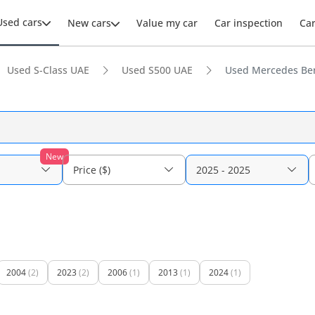
Used cars
New cars
Value my car
Car inspection
Ca
Used S-Class UAE
Used S500 UAE
Used Mercedes Ben
New
Price ($)
2025 - 2025
2004
(2)
2023
(2)
2006
(1)
2013
(1)
2024
(1)