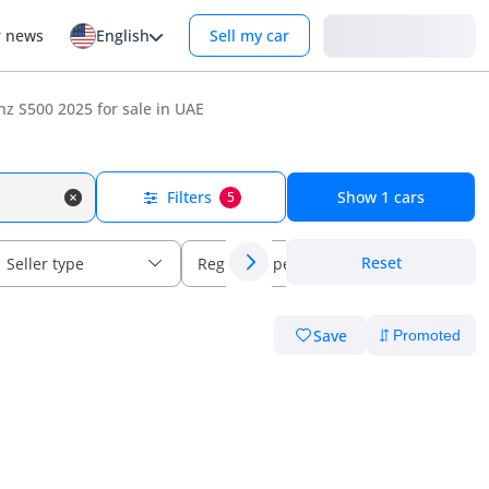
Login
r news
English
Sell my car
z S500 2025 for sale in UAE
Filters
Show
1
cars
5
Reset
Seller type
Regional specs
Save