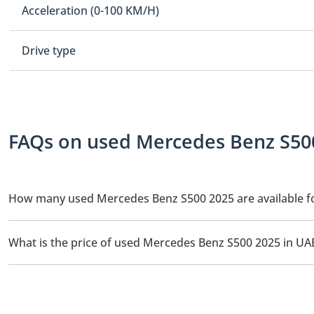
Acceleration (0-100 KM/H)
Drive type
FAQs on used Mercedes Benz S500
How many used Mercedes Benz S500 2025 are available fo
There are 1 used Mercedes Benz S500 2025 available for sale in 
What is the price of used Mercedes Benz S500 2025 in UA
The starting price of used Mercedes Benz S500 2025 in UAE is