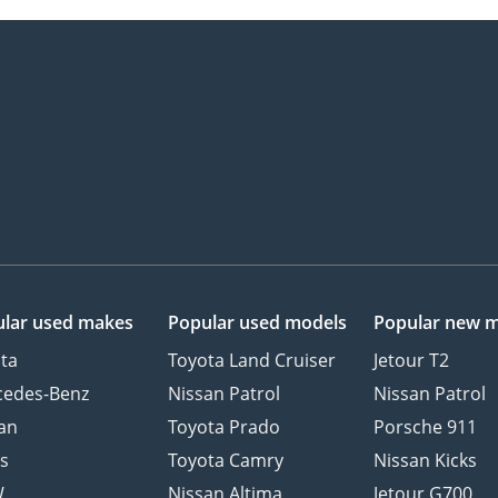
lar used makes
Popular used models
Popular new 
ta
Toyota Land Cruiser
Jetour T2
cedes-Benz
Nissan Patrol
Nissan Patrol
an
Toyota Prado
Porsche 911
s
Toyota Camry
Nissan Kicks
W
Nissan Altima
Jetour G700