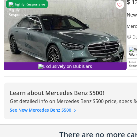
$ 1
Highly Responsive
New
Merc
Warr
D
W
Exclusively on DubiCars
Learn about Mercedes Benz S500!
Get detailed info on Mercedes Benz S500 price, specs &
See New Mercedes Benz S500
There are no more cars