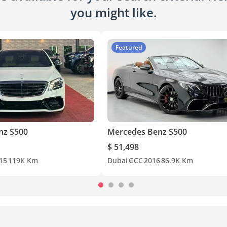
you might like.
Featured
nz S500
Mercedes Benz S500
$ 51,498
15
119K Km
Dubai
GCC
2016
86.9K Km