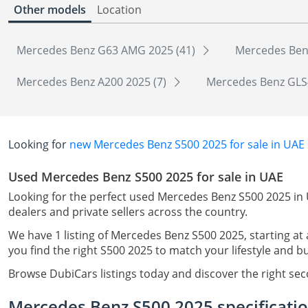
Other models
Location
Mercedes Benz G63 AMG 2025 (41)
Mercedes Ben
Mercedes Benz A200 2025 (7)
Mercedes Benz GLS
Looking for
new Mercedes Benz S500 2025 for sale in UAE
Used Mercedes Benz S500 2025 for sale in UAE
Looking for the perfect used Mercedes Benz S500 2025 in 
dealers and private sellers across the country.
We have 1 listing of Mercedes Benz S500 2025, starting at
you find the right S500 2025 to match your lifestyle and b
Browse DubiCars listings today and discover the right s
Mercedes Benz S500 2025 specificati