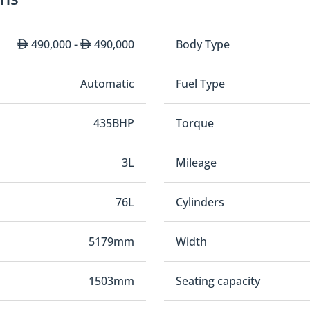
490,000 -
490,000
Body Type
Automatic
Fuel Type
435BHP
Torque
3L
Mileage
76L
Cylinders
5179mm
Width
1503mm
Seating capacity