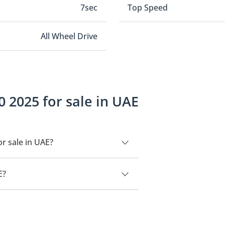
7sec
Top Speed
All Wheel Drive
 2025 for sale in UAE
r sale in UAE?
UAE.
E?
490,000.