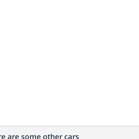
ere are some other cars