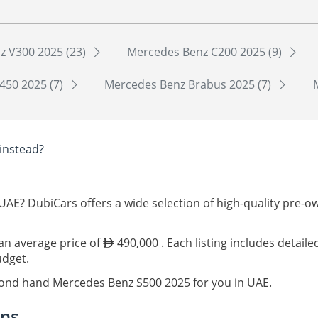
z V300 2025 (23)
Mercedes Benz C200 2025 (9)
450 2025 (7)
Mercedes Benz Brabus 2025 (7)
instead?
UAE? DubiCars offers a wide selection of high-quality pre-
 an average price of
490,000 . Each listing includes detail
udget.
econd hand Mercedes Benz S500 2025 for you in UAE.
ons