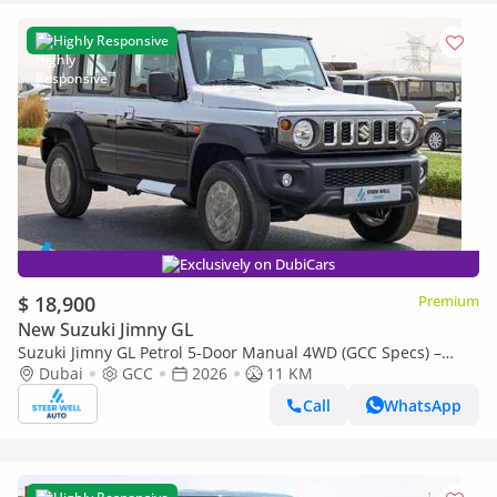
Highly Responsive
Exclusively on DubiCars
$ 18,900
Premium
New Suzuki Jimny GL
Suzuki Jimny GL Petrol 5-Door Manual 4WD (GCC Specs) –
2026 | For Export Only
Dubai
GCC
2026
11 KM
Call
WhatsApp