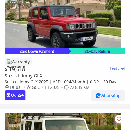
Warranty
$ 19,618
Featured
Suzuki Jimny GLX
Suzuki Jimny GLX 2025 | AED 1094/Month | 0 DP | 30 Day
Return | Warranty
Dubai
GCC
2025
22,835 KM
WhatsApp