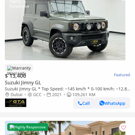
Warranty
$ 13,400
Featured
Suzuki Jimny GL
Suzuki Jimny GL * Top Speed: ~145 km/h * 0-100 km/h: ~12.8–
15.0 sec * Manual Transmission * 4WD Off-Road System * Of
Dubai
GCC
2021
109,261 KM
Call
WhatsApp
Highly Responsive