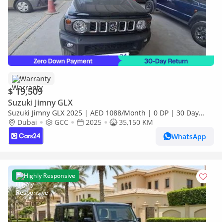
Warranty
$ 19,509
Suzuki Jimny GLX
Suzuki Jimny GLX 2025 | AED 1088/Month | 0 DP | 30 Day
Return | Warranty
Dubai
GCC
2025
35,150 KM
WhatsApp
Highly Responsive