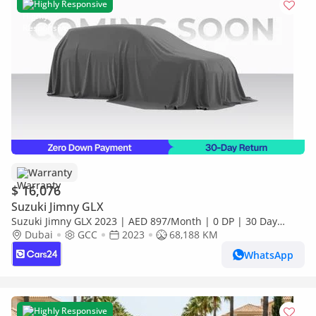
Highly Responsive
Warranty
$ 16,076
Suzuki Jimny GLX
Suzuki Jimny GLX 2023 | AED 897/Month | 0 DP | 30 Day
Return | Warranty
Dubai
GCC
2023
68,188 KM
WhatsApp
Highly Responsive