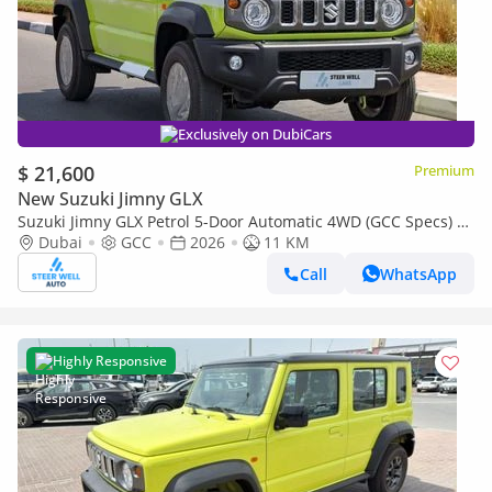
Exclusively on DubiCars
$ 21,600
Premium
New Suzuki Jimny GLX
Suzuki Jimny GLX Petrol 5-Door Automatic 4WD (GCC Specs) –
2026 | For Export Only
Dubai
GCC
2026
11 KM
Call
WhatsApp
Highly Responsive