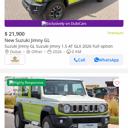
Exclusively on DubiCars
$ 21,900
Premium
New Suzuki Jimny GL
Suzuki Jimny GL Suzuki Jimny 1.5 AT GLX 2026 Full option
Dubai
Other
2026
0 KM
Call
WhatsApp
Highly Responsive