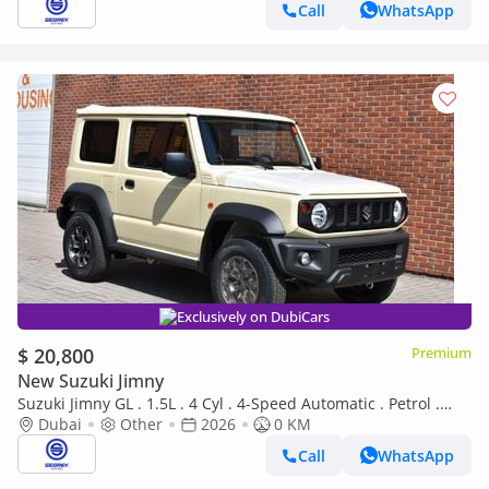
Call
WhatsApp
Exclusively on DubiCars
$ 20,800
Premium
New Suzuki Jimny
Suzuki Jimny GL . 1.5L . 4 Cyl . 4-Speed Automatic . Petrol .
4WD . 5 Seats . 3 Door
Dubai
Other
2026
0 KM
Call
WhatsApp