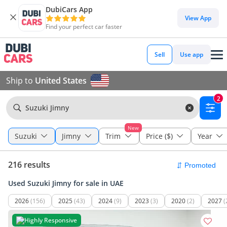
DubiCars App
View App
Find your perfect car faster
Sell
Use app
Ship to
United States
2
Suzuki Jimny
New
Suzuki
Jimny
Trim
Price ($)
Year
216 results
Used Suzuki Jimny for sale in UAE
2026
(156)
2025
(43)
2024
(9)
2023
(3)
2020
(2)
2027
(
Highly Responsive