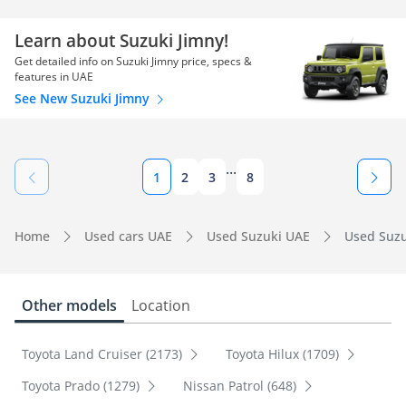
Learn about Suzuki Jimny!
Get detailed info on Suzuki Jimny price, specs &
features in UAE
See New Suzuki Jimny
...
1
2
3
8
Home
Used cars UAE
Used Suzuki UAE
Used Suzu
Other models
Location
Toyota Land Cruiser (2173)
Toyota Hilux (1709)
Toyota Prado (1279)
Nissan Patrol (648)