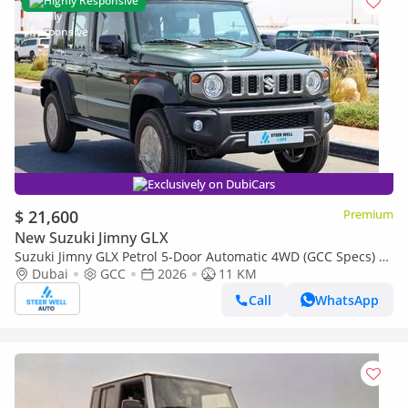
Highly Responsive
Exclusively on DubiCars
$ 21,600
Premium
New Suzuki Jimny GLX
Suzuki Jimny GLX Petrol 5-Door Automatic 4WD (GCC Specs) –
2026 | For Export Only
Dubai
GCC
2026
11 KM
Call
WhatsApp