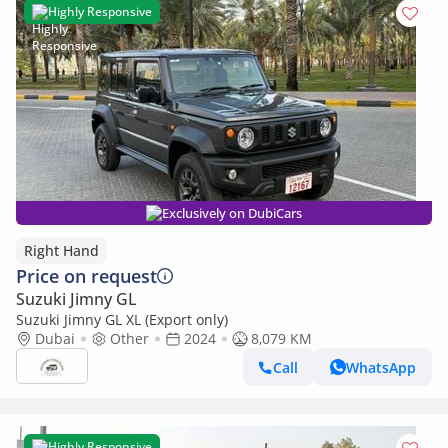
Highly Responsive
Exclusively on DubiCars
Right Hand
Price on request
Suzuki Jimny GL
Suzuki Jimny GL XL (Export only)
Dubai
Other
2024
8,079 KM
Call
WhatsApp
Highly Responsive