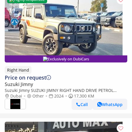
Exclusively on DubiCars
Right Hand
Price on request
Suzuki Jimny
Suzuki Jimny SUZUKI JIMNY RIGHT HAND DRIVE PETROL
MANUAL 1.5 CC 2024 MODEL(PM60401) (Export only)
Dubai
Other
2024
17,300 KM
Call
WhatsApp