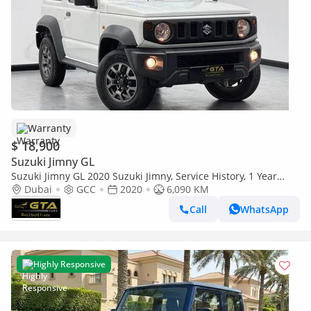
Warranty
$ 18,900
Suzuki Jimny GL
Suzuki Jimny GL 2020 Suzuki Jimny, Service History, 1 Year
Warranty, GCC
Dubai
GCC
2020
6,090 KM
Call
WhatsApp
Highly Responsive