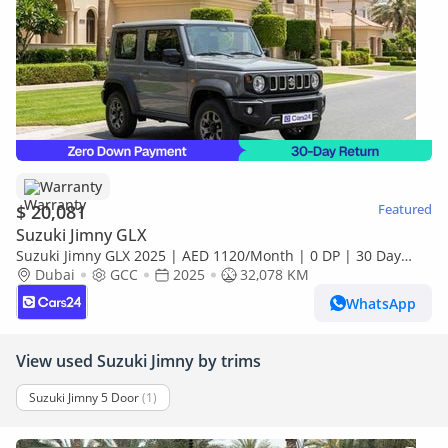
Warranty
$ 20,081
Featured
Suzuki Jimny GLX
Suzuki Jimny GLX 2025 | AED 1120/Month | 0 DP | 30 Day
Return | Warranty
Dubai
GCC
2025
32,078 KM
WhatsApp
View used Suzuki Jimny by trims
Suzuki Jimny 5 Door
(1)