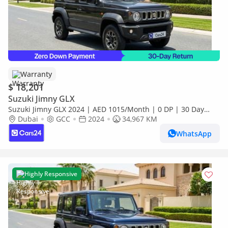
Warranty
$ 18,201
Suzuki Jimny GLX
Suzuki Jimny GLX 2024 | AED 1015/Month | 0 DP | 30 Day
Return | Warranty
Dubai
GCC
2024
34,967 KM
WhatsApp
Highly Responsive