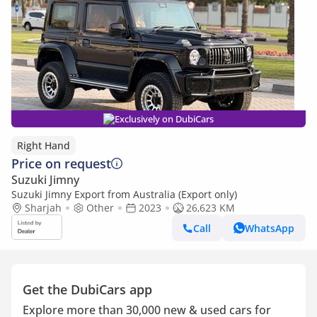
Exclusively on DubiCars
Right Hand
Price on request
Suzuki Jimny
Suzuki Jimny Export from Australia (Export only)
Sharjah
Other
2023
26,623 KM
Call
WhatsApp
Get the DubiCars app
Explore more than 30,000 new & used cars for