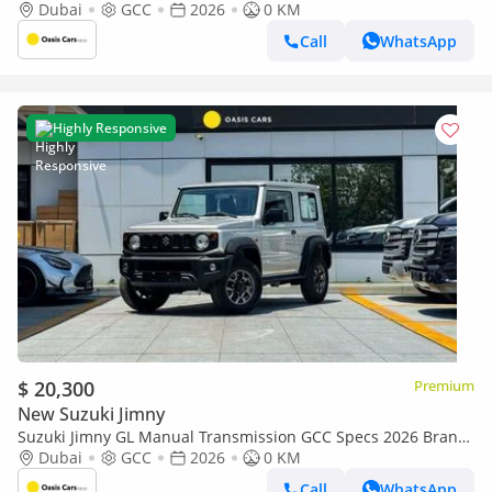
New 1.5L 4 Cylinders
Dubai
GCC
2026
0 KM
Call
WhatsApp
Highly Responsive
$ 20,300
Premium
New Suzuki Jimny
Suzuki Jimny GL Manual Transmission GCC Specs 2026 Brand
New 1.5L 4 Cylinders
Dubai
GCC
2026
0 KM
Call
WhatsApp