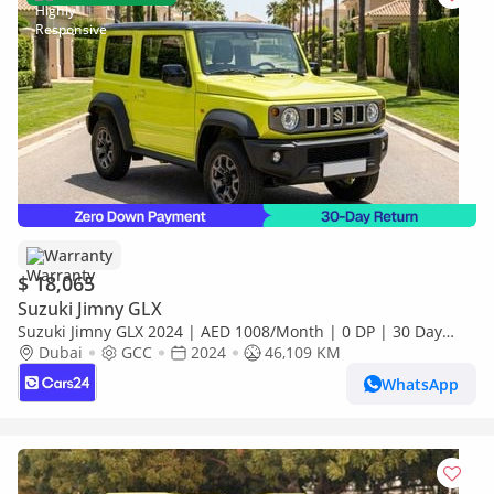
Warranty
$ 18,065
Suzuki Jimny GLX
Suzuki Jimny GLX 2024 | AED 1008/Month | 0 DP | 30 Day
Return | Warranty
Dubai
GCC
2024
46,109 KM
WhatsApp