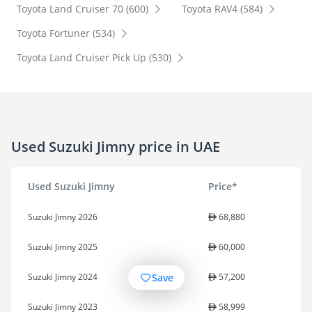
Toyota Land Cruiser 70 (600)
Toyota RAV4 (584)
Toyota Fortuner (534)
Toyota Land Cruiser Pick Up (530)
Used Suzuki Jimny price in UAE
Used Suzuki Jimny
Price*
Suzuki Jimny 2026
68,880
Suzuki Jimny 2025
60,000
Save
Suzuki Jimny 2024
57,200
Suzuki Jimny 2023
58,999