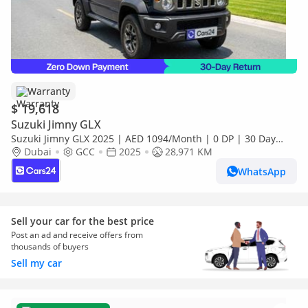
Warranty
$ 19,618
Suzuki Jimny GLX
Suzuki Jimny GLX 2025 | AED 1094/Month | 0 DP | 30 Day
Return | Warranty
Dubai
GCC
2025
28,971 KM
WhatsApp
Sell your car for the best price
Post an ad and receive offers from
thousands of buyers
Sell my car