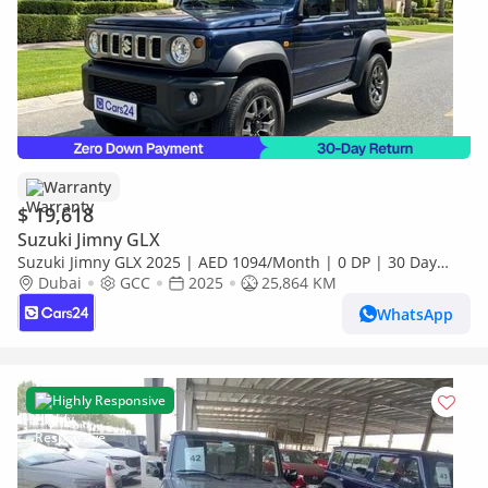
Warranty
$ 19,618
Suzuki Jimny GLX
Suzuki Jimny GLX 2025 | AED 1094/Month | 0 DP | 30 Day
Return | Warranty
Dubai
GCC
2025
25,864 KM
WhatsApp
Highly Responsive