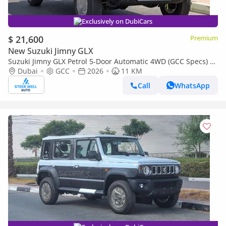
Exclusively on DubiCars
$ 21,600
Premium
New Suzuki Jimny GLX
Suzuki Jimny GLX Petrol 5-Door Automatic 4WD (GCC Specs) –
2026 | For Export Only
Dubai
GCC
2026
11 KM
Call
WhatsApp