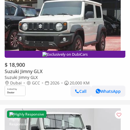
Exclusively on DubiCars
$ 18,900
Suzuki Jimny GLX
Suzuki Jimny GLX
Dubai
GCC
2026
20,000 KM
Call
WhatsApp
Highly Responsive