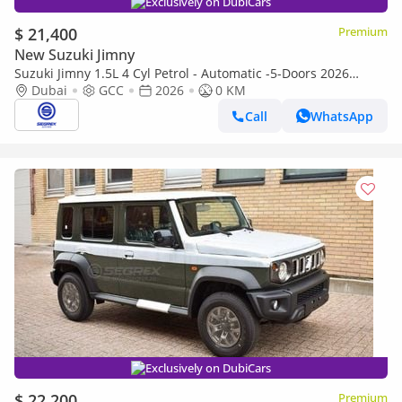
Exclusively on DubiCars
$ 21,400
Premium
New Suzuki Jimny
Suzuki Jimny 1.5L 4 Cyl Petrol - Automatic -5-Doors 2026
Brand-new | GCC | For Export only
Dubai
GCC
2026
0 KM
Call
WhatsApp
Exclusively on DubiCars
$ 22,200
Premium