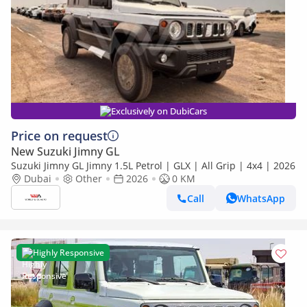
Exclusively on DubiCars
Price on request
New Suzuki Jimny GL
Suzuki Jimny GL Jimny 1.5L Petrol | GLX | All Grip | 4x4 | 2026
Dubai
Other
2026
0 KM
Call
WhatsApp
Highly Responsive