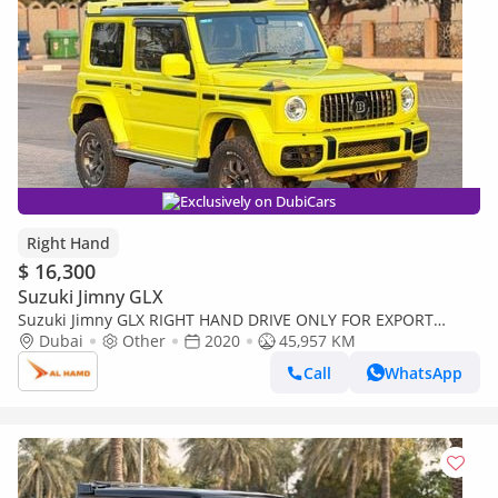
Exclusively on DubiCars
Right Hand
$ 16,300
Suzuki Jimny GLX
Suzuki Jimny GLX RIGHT HAND DRIVE ONLY FOR EXPORT
JIMNY BRABUS KIT (Export only)
Dubai
Other
2020
45,957 KM
Call
WhatsApp