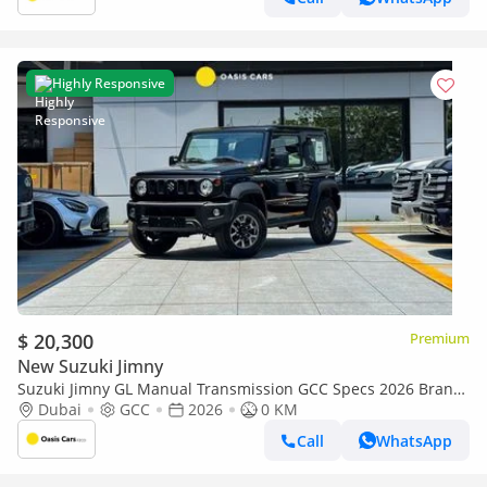
Highly Responsive
$ 20,300
Premium
New Suzuki Jimny
Suzuki Jimny GL Manual Transmission GCC Specs 2026 Brand
New 1.5L 4 Cylinders
Dubai
GCC
2026
0 KM
Call
WhatsApp