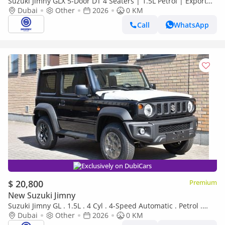
Suzuki Jimny GLX 5-Door DT 4 Seaters | 1.5L Petrol | Export
only
Dubai
Other
2026
0 KM
Call
WhatsApp
Exclusively on DubiCars
$ 20,800
Premium
New Suzuki Jimny
Suzuki Jimny GL . 1.5L . 4 Cyl . 4-Speed Automatic . Petrol .
4WD . 5 Seats . 3 Door
Dubai
Other
2026
0 KM