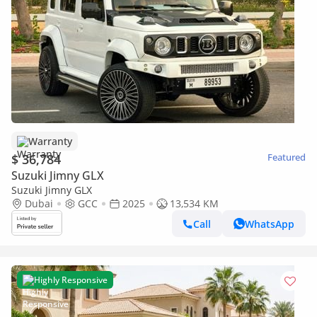
Warranty
$ 36,784
Featured
Suzuki Jimny GLX
Suzuki Jimny GLX
Dubai
GCC
2025
13,534 KM
Call
WhatsApp
Highly Responsive