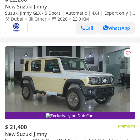
New Suzuki Jimny
Suzuki Jimny GLX - 5 Doors | Automatic | 4X4 | Export only |
Petrol | 2026 Model |
Dubai
Other
2026
0 KM
Call
WhatsApp
Exclusively on DubiCars
$ 21,400
Premium
New Suzuki Jimny