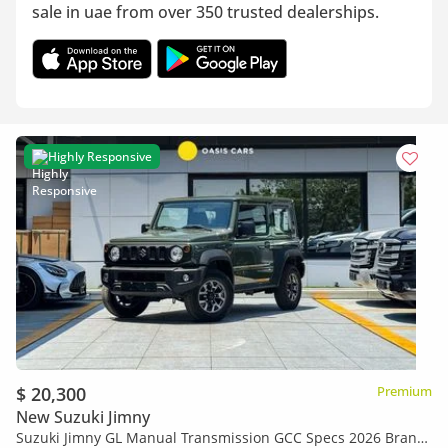
sale in uae from over 350 trusted dealerships.
Highly Responsive
$ 20,300
Premium
New Suzuki Jimny
Suzuki Jimny GL Manual Transmission GCC Specs 2026 Brand