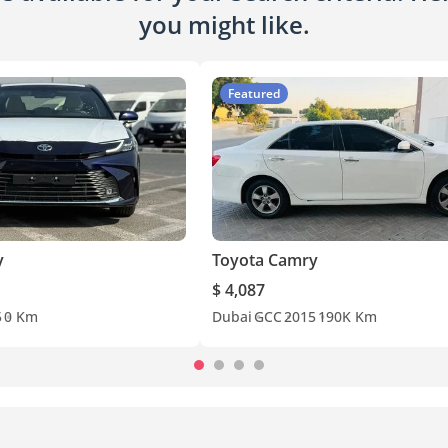
you might like.
Featured
y
Toyota Camry
$ 4,087
5
0 Km
Dubai
GCC
2015
190K Km