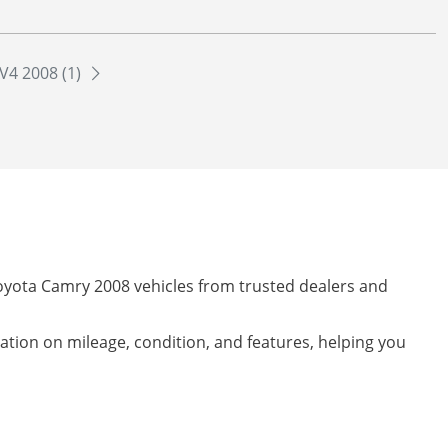
V4 2008 (1)
Toyota Camry 2008 vehicles from trusted dealers and
mation on mileage, condition, and features, helping you