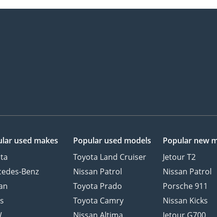
lar used makes
Popular used models
Popular new 
ta
Toyota Land Cruiser
Jetour T2
cedes-Benz
Nissan Patrol
Nissan Patrol
an
Toyota Prado
Porsche 911
s
Toyota Camry
Nissan Kicks
W
Nissan Altima
Jetour G700