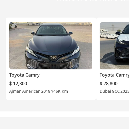
Toyota Camry
Toyota Camr
$ 12,300
$ 28,800
Ajman
American
2018
146K Km
Dubai
GCC
202