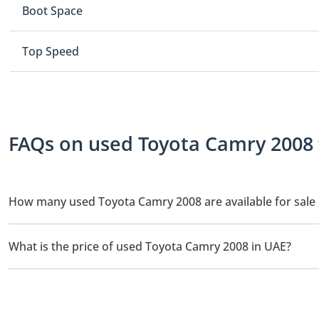
Boot Space
Top Speed
FAQs on used Toyota Camry 2008 f
How many used Toyota Camry 2008 are available for sale 
There are 1 used Toyota Camry 2008 available for sale in UAE.
What is the price of used Toyota Camry 2008 in UAE?
The starting price of used Toyota Camry 2008 in UAE is
26,000.