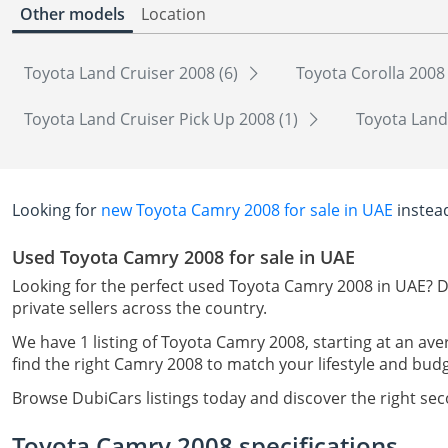
Other models
Location
Toyota Land Cruiser 2008 (6)
Toyota Corolla 2008
Toyota Land Cruiser Pick Up 2008 (1)
Toyota Land
Looking for
new Toyota Camry 2008 for sale in UAE
instea
Used Toyota Camry 2008 for sale in UAE
Looking for the perfect used Toyota Camry 2008 in UAE? D
private sellers across the country.
We have 1 listing of Toyota Camry 2008, starting at an ave
find the right Camry 2008 to match your lifestyle and budg
Browse DubiCars listings today and discover the right se
Toyota Camry 2008 specifications