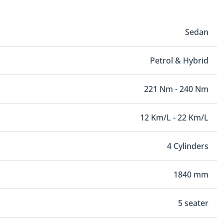
Sedan
Petrol & Hybrid
221 Nm - 240 Nm
12 Km/L - 22 Km/L
4 Cylinders
1840 mm
5 seater