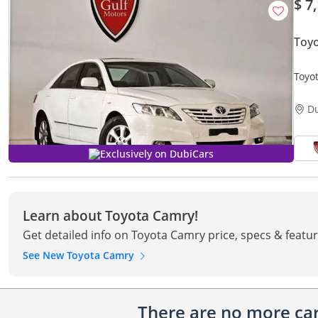
$ 7
Toy
D
Exclusively on DubiCars
Learn about Toyota Camry!
Get detailed info on Toyota Camry price, specs & featu
See New Toyota Camry
There are no more cars