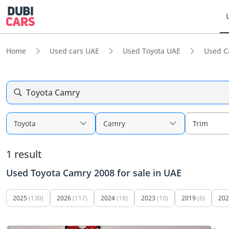
Home
Used cars UAE
Used Toyota UAE
Used C
Toyota Camry
Toyota
Camry
Trim
1 result
Used Toyota Camry 2008 for sale in UAE
2025
(130)
2026
(117)
2024
(18)
2023
(10)
2019
(6)
202