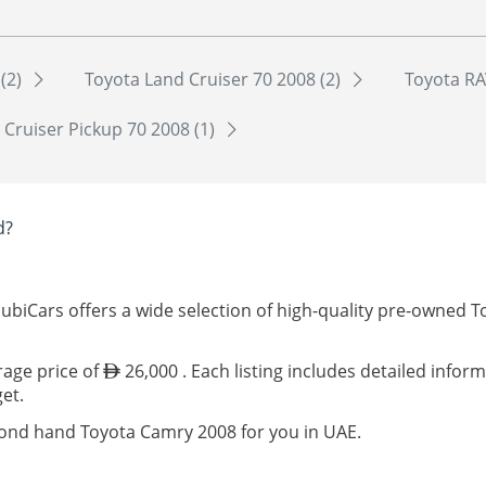
 (2)
Toyota Land Cruiser 70 2008 (2)
Toyota RA
 Cruiser Pickup 70 2008 (1)
d?
ubiCars offers a wide selection of high-quality pre-owned 
rage price of
26,000 . Each listing includes detailed infor
et.
cond hand Toyota Camry 2008 for you in UAE.