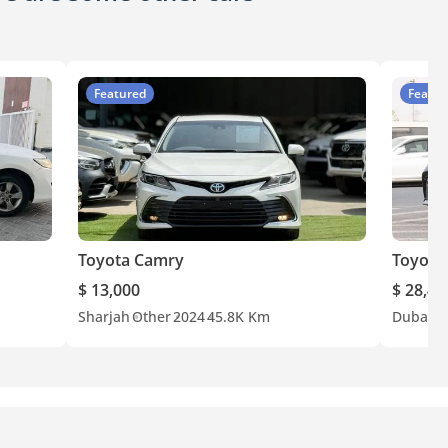
Featured
Featur
Toyota Camry
Toyota
$ 13,000
$ 28,40
Sharjah
Other
2024
45.8K Km
Dubai
G