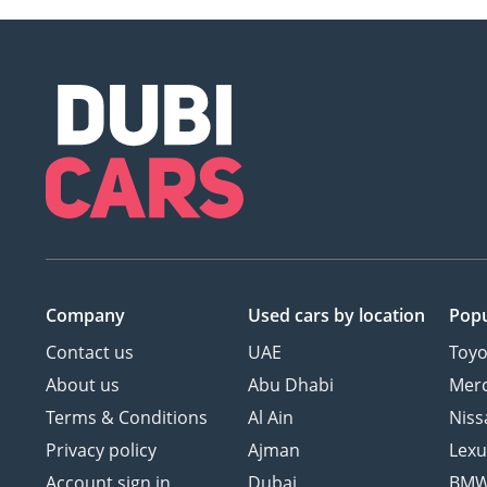
Company
Used cars
by location
Popu
Contact us
UAE
Toyo
About us
Abu Dhabi
Mer
Terms & Conditions
Al Ain
Niss
Privacy policy
Ajman
Lexu
Account sign in
Dubai
BM