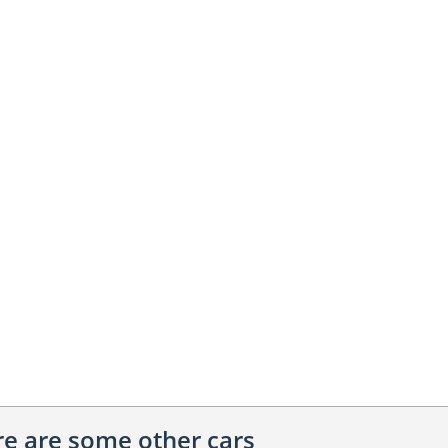
ere are some other cars