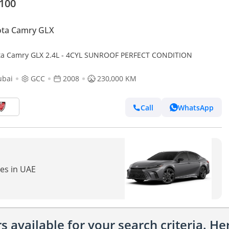
,100
ota Camry GLX
Toyota Camry GLX 2.4L - 4CYL SUNROOF PERFECT CONDITION
ubai
GCC
2008
230,000 KM
Call
WhatsApp
res in UAE
 available for your search criteria. H