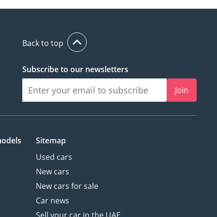
Back to top
Subscribe to our newsletters
Join
models
Sitemap
Used cars
New cars
New cars for sale
Car news
Sell your car in the UAE