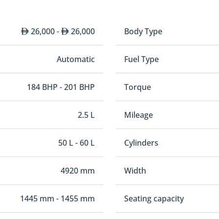
26,000 -
26,000
Body Type
Automatic
Fuel Type
184 BHP - 201 BHP
Torque
2.5 L
Mileage
50 L - 60 L
Cylinders
4920 mm
Width
1445 mm - 1455 mm
Seating capacity