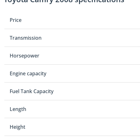
Price
Transmission
Horsepower
Engine capacity
Fuel Tank Capacity
Length
Height