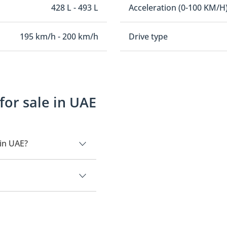
428 L - 493 L
Acceleration (0-100 KM/H
195 km/h - 200 km/h
Drive type
or sale in UAE
in UAE?