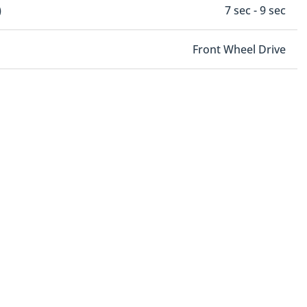
)
7 sec - 9 sec
Front Wheel Drive