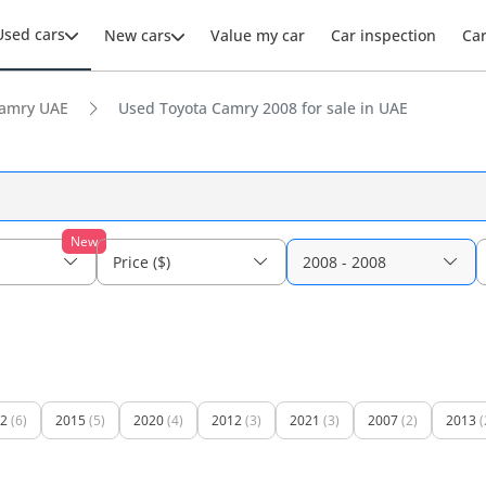
Used cars
New cars
Value my car
Car inspection
Ca
amry UAE
Used Toyota Camry 2008 for sale in UAE
New
Price ($)
2008 - 2008
2
(6)
2015
(5)
2020
(4)
2012
(3)
2021
(3)
2007
(2)
2013
(