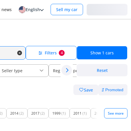
Login
r news
English
Sell my car
Filters
Show
1
cars
4
Reset
Seller type
Regional specs
Save
2)
2014
(2)
2017
(2)
1999
(1)
2011
(1)
2016
(1)
See more
2018
(1)