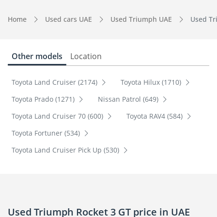
Home
Used cars UAE
Used Triumph UAE
Used Tr
Other models
Location
Toyota Land Cruiser (2174)
Toyota Hilux (1710)
Toyota Prado (1271)
Nissan Patrol (649)
Toyota Land Cruiser 70 (600)
Toyota RAV4 (584)
Toyota Fortuner (534)
Toyota Land Cruiser Pick Up (530)
Used Triumph Rocket 3 GT price in UAE