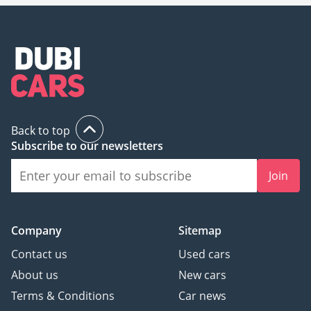
Back to top
Subscribe to our newsletters
Join
Company
Sitemap
Contact us
Used cars
About us
New cars
Terms & Conditions
Car news