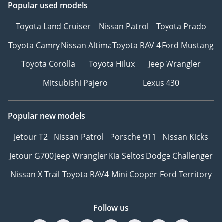
Popular used models
Toyota Land Cruiser
Nissan Patrol
Toyota Prado
Toyota Camry
Nissan Altima
Toyota RAV 4
Ford Mustang
Toyota Corolla
Toyota Hilux
Jeep Wrangler
Mitsubishi Pajero
Lexus 430
Popular new models
Jetour T2
Nissan Patrol
Porsche 911
Nissan Kicks
Jetour G700
Jeep Wrangler
Kia Seltos
Dodge Challenger
Nissan X Trail
Toyota RAV4
Mini Cooper
Ford Territory
Follow us