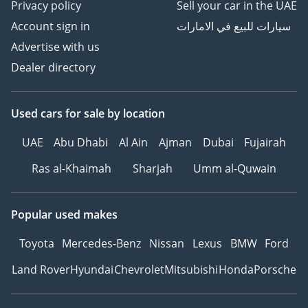
Privacy policy
Sell your car in the UAE
Account sign in
سيارات للبيع في الامارات
Advertise with us
Dealer directory
Used cars
for sale
by location
UAE
Abu Dhabi
Al Ain
Ajman
Dubai
Fujairah
Ras al-Khaimah
Sharjah
Umm al-Quwain
Popular used makes
Toyota
Mercedes-Benz
Nissan
Lexus
BMW
Ford
Land Rover
Hyundai
Chevrolet
Mitsubishi
Honda
Porsche