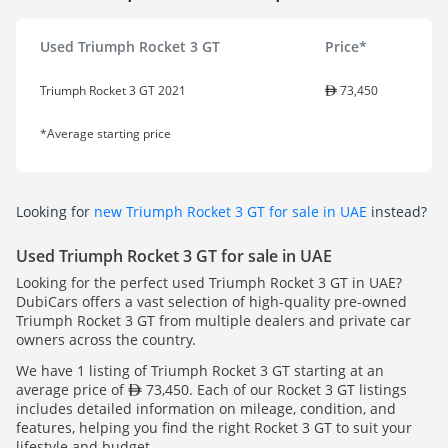
Used Triumph Rocket 3 GT
Price*
Triumph Rocket 3 GT 2021
73,450
*Average starting price
Looking for
new Triumph Rocket 3 GT for sale in UAE
instead?
Used Triumph Rocket 3 GT for sale in UAE
Looking for the perfect used Triumph Rocket 3 GT in UAE?
DubiCars offers a vast selection of high-quality pre-owned
Triumph Rocket 3 GT from multiple dealers and private car
owners across the country.
We have 1 listing of Triumph Rocket 3 GT starting at an
average price of
73,450. Each of our Rocket 3 GT listings
includes detailed information on mileage, condition, and
features, helping you find the right Rocket 3 GT to suit your
lifestyle and budget.