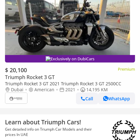
Exclusively on DubiCars
$ 20,100
Premium
Triumph Rocket 3 GT
Triumph Rocket 3 GT 2021 Triumph Rocket 3 GT 2500CC
Dubai
American
2021
14,195 KM
Call
WhatsApp
Learn about Triumph Cars!
Get detailed info on Triumph Car Models and their
prices In UAE