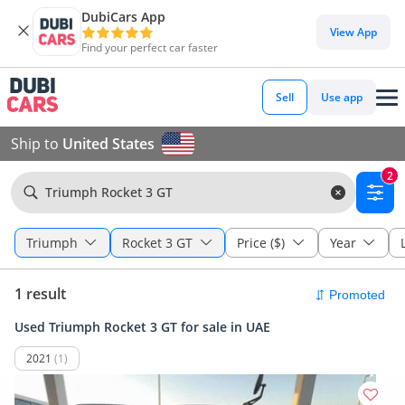
DubiCars App
View App
Find your perfect car faster
Sell
Use app
Ship to
United States
2
Triumph Rocket 3 GT
Triumph
Rocket 3 GT
Price ($)
Year
1 result
Used Triumph Rocket 3 GT for sale in UAE
2021
(1)