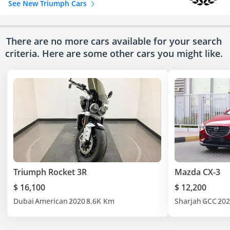
See New Triumph Cars
There are no more cars available for your search
criteria. Here are some other cars
you might like.
Triumph Rocket 3R
Mazda CX-3
$ 16,100
$ 12,200
Dubai
American
2020
8.6K Km
Sharjah
GCC
202