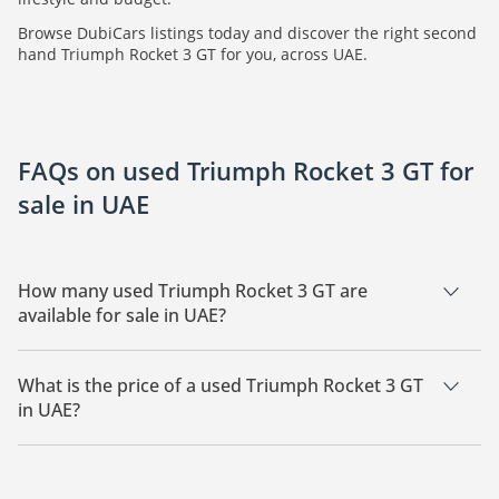
Browse DubiCars listings today and discover the right second
hand Triumph Rocket 3 GT for you, across UAE.
FAQs on used Triumph Rocket 3 GT for
sale in UAE
How many used Triumph Rocket 3 GT are
available for sale in UAE?
There are 1 used Triumph Rocket 3 GT available for sale in
UAE.
What is the price of a used Triumph Rocket 3 GT
in UAE?
The starting price of a used Triumph Rocket 3 GT in UAE is
73,450.