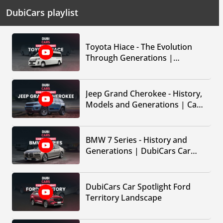
DubiCars playlist
Toyota Hiace - The Evolution
Through Generations |
DubiCars Car Spotlight
Jeep Grand Cherokee - History,
Models and Generations | Car
Spotlight by DubiCars
BMW 7 Series - History and
Generations | DubiCars Car
Spotlight
DubiCars Car Spotlight Ford
Territory Landscape