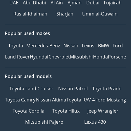
UAE
Abu Dhabi
Al Ain
Ajman
Dubai
Fujairah
Ras al-Khaimah
Sharjah
Umm al-Quwain
Popular used makes
Toyota
Mercedes-Benz
Nissan
Lexus
BMW
Ford
Land Rover
Hyundai
Chevrolet
Mitsubishi
Honda
Porsche
Popular used models
Toyota Land Cruiser
Nissan Patrol
Toyota Prado
Toyota Camry
Nissan Altima
Toyota RAV 4
Ford Mustang
Toyota Corolla
Toyota Hilux
Jeep Wrangler
Mitsubishi Pajero
Lexus 430