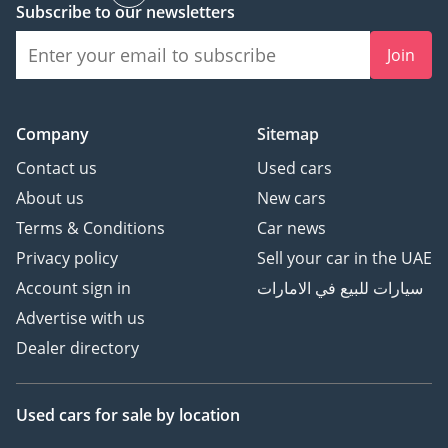
Landscape
Subscribe to our newsletters
Join
Evolution of BMW 3 Series:
Secrets Revealed
Company
Sitemap
The Evolution of Dodge
Contact us
Used cars
Charger - Car Spotlight
About us
New cars
Terms & Conditions
Car news
Privacy policy
Sell your car in the UAE
Account sign in
سيارات للبيع في الامارات
Advertise with us
Dealer directory
Used cars
for sale
by location