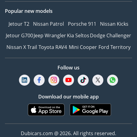
Popular new models
Jetour T2
Nissan Patrol
Porsche 911
Nissan Kicks
Jetour G700
Jeep Wrangler
Kia Seltos
Dodge Challenger
Nissan X Trail
Toyota RAV4
Mini Cooper
Ford Territory
Follow us
Download our mobile app
Dubicars.com @ 2026. All rights reserved.