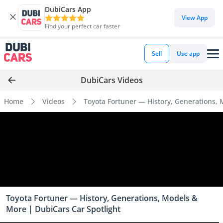
DubiCars App
View App
Find your perfect car faster
Sell
Use app
DubiCars Videos
Home
Videos
Toyota Fortuner — History, Generations, 
Toyota Fortuner — History, Generations, Models &
More | DubiCars Car Spotlight