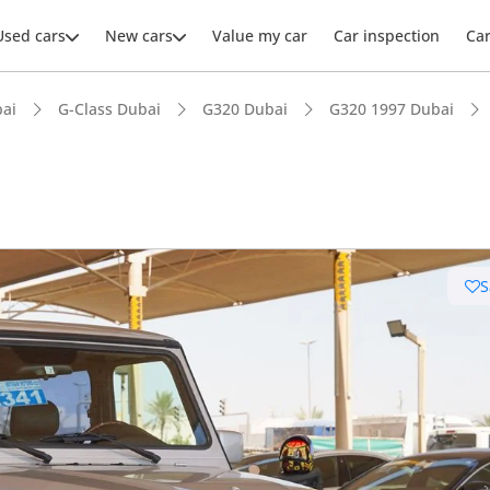
Used cars
New cars
Value my car
Car inspection
Ca
ai
G-Class Dubai
G320 Dubai
G320 1997 Dubai
S