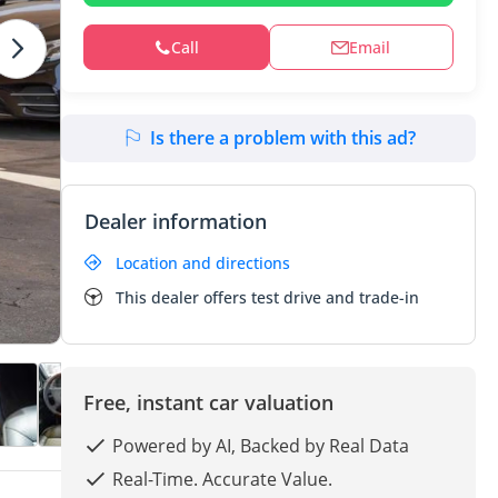
Call
Email
Is there a problem with this ad?
Dealer information
Location and directions
This dealer offers test drive and trade-in
Free, instant car valuation
Powered by AI, Backed by Real Data
Real-Time. Accurate Value.