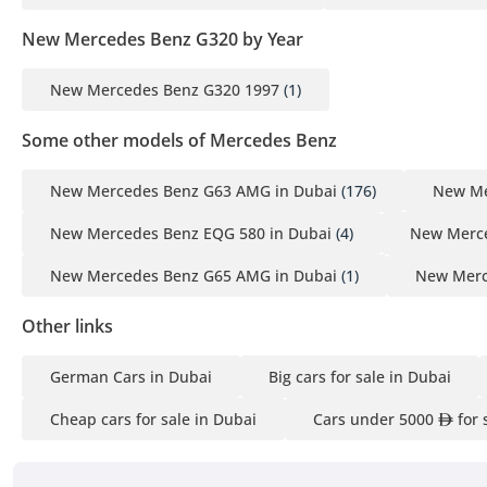
New Mercedes Benz G320 by Year
New Mercedes Benz G320 1997
(1)
Some other models of Mercedes Benz
New Mercedes Benz G63 AMG in Dubai
(176)
New Me
New Mercedes Benz EQG 580 in Dubai
(4)
New Merce
New Mercedes Benz G65 AMG in Dubai
(1)
New Merc
Other links
German Cars in Dubai
Big cars for sale in Dubai
Cheap cars for sale in Dubai
Cars under 5000
for 