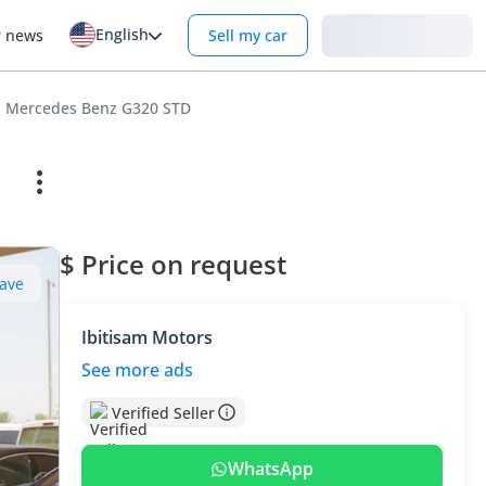
English
Login
r news
Sell my car
Mercedes Benz G320 STD
$ Price on request
ave
Ibitisam Motors
See more ads
Verified Seller
WhatsApp