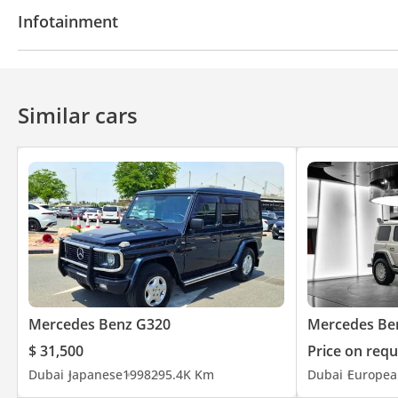
Power locks
Power Windows
Air Conditioner
Infotainment
CD/DVD Player
Similar cars
Mercedes Benz G320
Mercedes Be
$ 31,500
Price on requ
Dubai
Japanese
1998
295.4K Km
Dubai
Europea