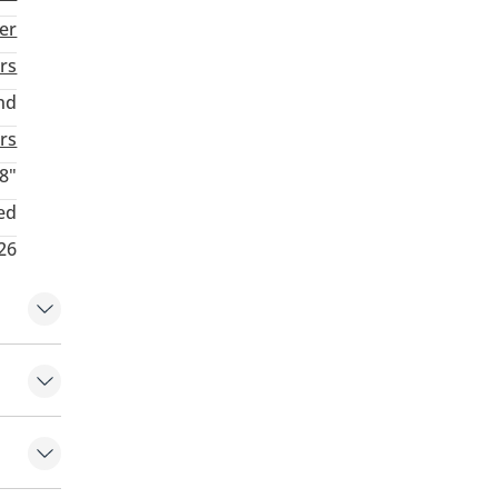
ver
rs
nd
rs
8"
ed
26