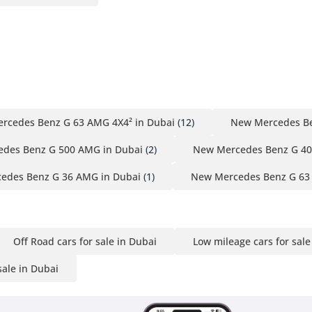
rcedes Benz G 63 AMG 4X4² in Dubai
(12)
New Mercedes Be
des Benz G 500 AMG in Dubai
(2)
New Mercedes Benz G 40
edes Benz G 36 AMG in Dubai
(1)
New Mercedes Benz G 63
Off Road cars for sale in Dubai
Low mileage cars for sale
sale in Dubai