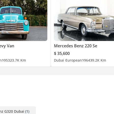
evy Van
Mercedes Benz 220 Se
$ 35,600
n
1953
23.7K Km
Dubai
European
1964
39.2K Km
nz G320 Dubai
(1)