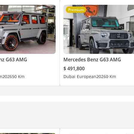
Premium
nz G63 AMG
Mercedes Benz G63 AMG
$ 491,800
n
2026
50 Km
Dubai
European
2026
0 Km