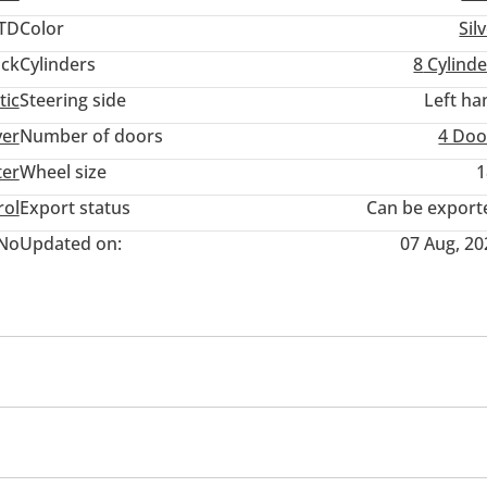
TD
Color
Sil
ack
Cylinders
8
Cylinde
tic
Steering side
Left ha
ver
Number of doors
4 Doo
ter
Wheel size
1
rol
Export status
Can be export
No
Updated on:
07 Aug, 20