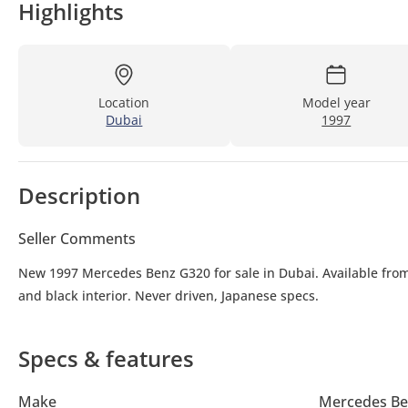
Highlights
Location
Model year
Dubai
1997
Description
Seller Comments
New 1997 Mercedes Benz G320 for sale in Dubai. Available from
and black interior. Never driven, Japanese specs.
Specs & features
Make
Mercedes Be