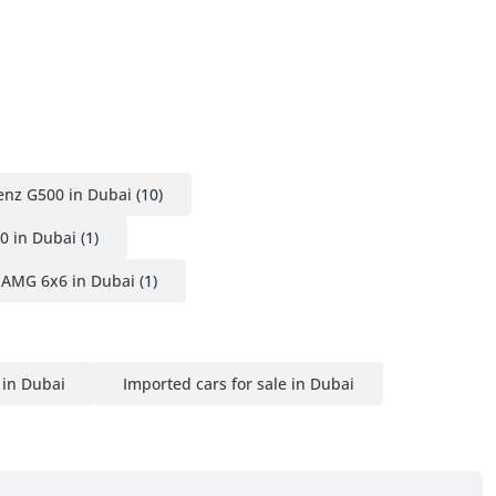
nz G500 in Dubai
(10)
0 in Dubai
(1)
 AMG 6x6 in Dubai
(1)
 in Dubai
Imported cars for sale in Dubai