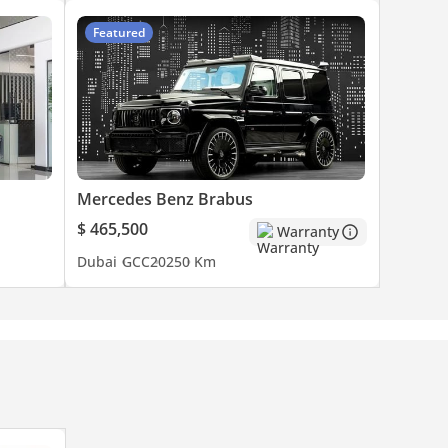
Featured
Mercedes Benz Brabus
$ 465,500
Warranty
Dubai
GCC
2025
0 Km