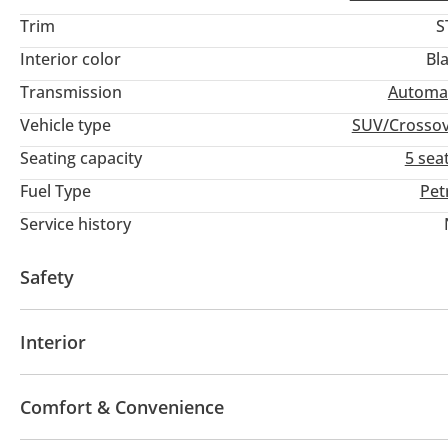
Trim
S
Interior color
Bl
Transmission
Automa
Vehicle type
SUV/Crosso
Seating capacity
5 sea
Fuel Type
Pet
Service history
Safety
4WD
ABS
Airbags
Interior
Leather seats
Tuner/radio
Comfort & Convenience