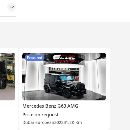
Featured
Mercedes Benz G63 AMG
Price on request
Dubai
European
2022
31.2K Km