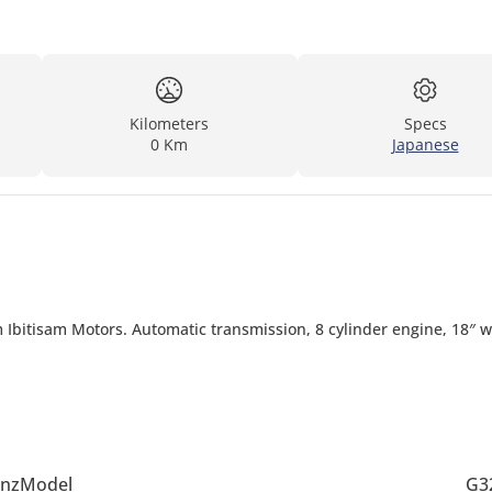
Kilometers
Specs
0 Km
Japanese
 Ibitisam Motors. Automatic transmission, 8 cylinder engine, 18″ 
nz
Model
G3