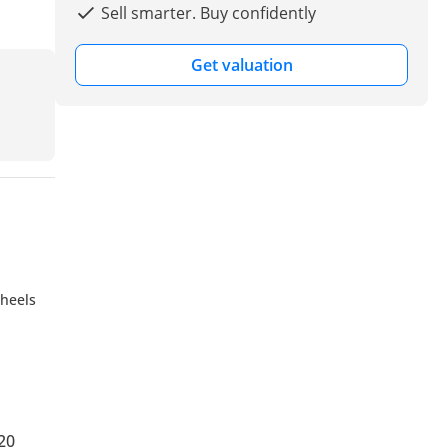
Sell smarter. Buy confidently
Get valuation
wheels
20