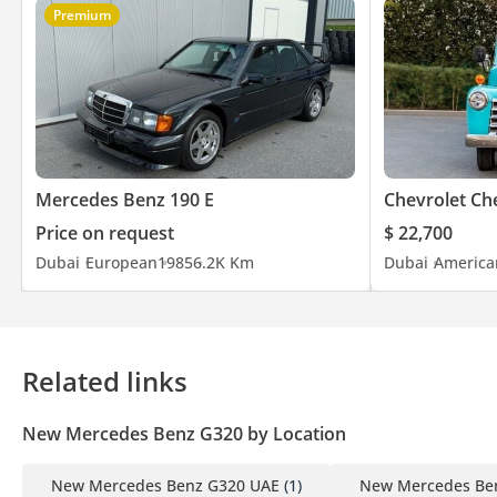
Premium
Mercedes Benz 190 E
Chevrolet Ch
Price on request
$ 22,700
Dubai
European
1985
6.2K Km
Dubai
America
Related links
New Mercedes Benz G320 by Location
New Mercedes Benz G320 UAE
(1)
New Mercedes Be