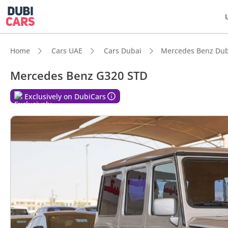
Home
Cars UAE
Cars Dubai
Mercedes Benz Dub
Mercedes Benz G320 STD
Exclusively on DubiCars