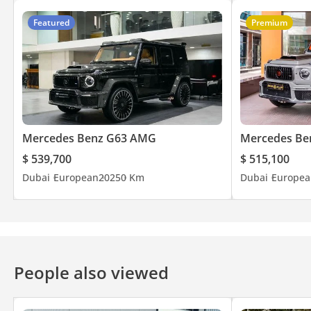
Featured
Premium
Mercedes Benz G63 AMG
Mercedes Be
$ 539,700
$ 515,100
Dubai
European
2025
0 Km
Dubai
Europea
People also viewed