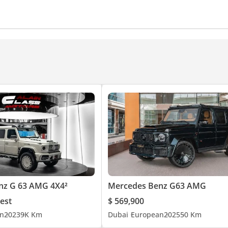
nz G 63 AMG 4X4²
Mercedes Benz G63 AMG
est
$ 569,900
n
2023
9K Km
Dubai
European
2025
50 Km