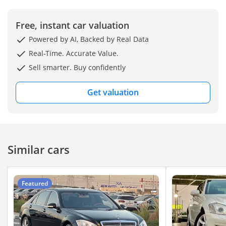
Free, instant car valuation
Powered by AI, Backed by Real Data
Real-Time. Accurate Value.
Sell smarter. Buy confidently
Get valuation
Similar cars
Featured