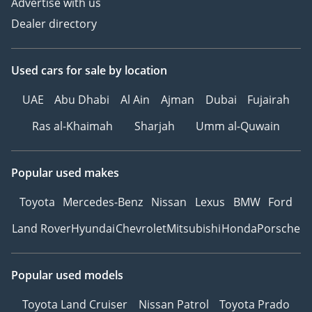
Advertise with us
Dealer directory
Used cars
for sale
by location
UAE
Abu Dhabi
Al Ain
Ajman
Dubai
Fujairah
Ras al-Khaimah
Sharjah
Umm al-Quwain
Popular used makes
Toyota
Mercedes-Benz
Nissan
Lexus
BMW
Ford
Land Rover
Hyundai
Chevrolet
Mitsubishi
Honda
Porsche
Popular used models
Toyota Land Cruiser
Nissan Patrol
Toyota Prado