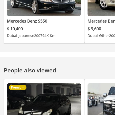
Mercedes Benz S550
Mercedes Ben
$ 10,400
$ 9,600
Dubai
Japanese
2007
94K Km
Dubai
Other
20
People also viewed
Premium