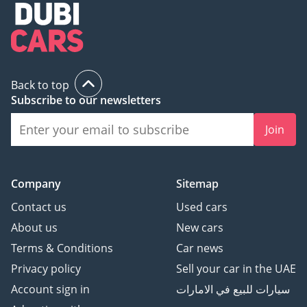
Back to top
Subscribe to our newsletters
Join
Company
Sitemap
Contact us
Used cars
About us
New cars
Terms & Conditions
Car news
Privacy policy
Sell your car in the UAE
Account sign in
سيارات للبيع في الامارات