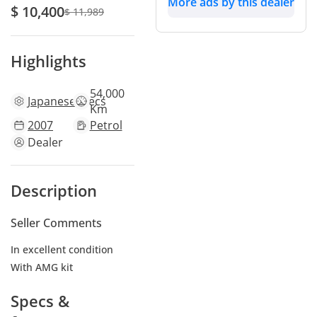
More ads by this dealer
$ 10,400
$ 11,989
Highlights
54,000
Japanese
specs
Km
2007
Petrol
Dealer
Description
Seller Comments
In excellent condition
With AMG kit
Specs &