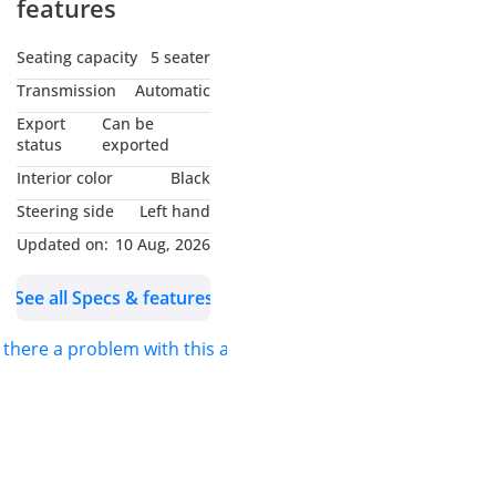
features
Seating capacity
5 seater
Transmission
Automatic
Export
Can be
status
exported
Interior color
Black
Steering side
Left hand
Updated on:
10 Aug, 2026
See all Specs & features
s there a problem with this ad?