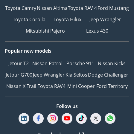
Toyota Camry
Nissan Altima
Toyota RAV 4
Ford Mustang
Toyota Corolla
Toyota Hilux
Jeep Wrangler
Mitsubishi Pajero
Lexus 430
Popular new models
Jetour T2
Nissan Patrol
Porsche 911
Nissan Kicks
Jetour G700
Jeep Wrangler
Kia Seltos
Dodge Challenger
Nissan X Trail
Toyota RAV4
Mini Cooper
Ford Territory
Follow us