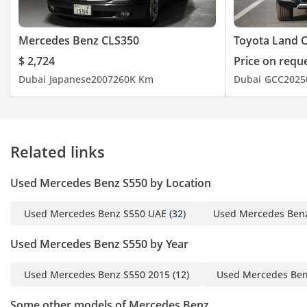
Mercedes Benz CLS350
Toyota Land C
$ 2,724
Price on requ
Dubai
Japanese
2007
260K Km
Dubai
GCC
2025
Related links
Used Mercedes Benz S550 by Location
Used Mercedes Benz S550 UAE
(32)
Used Mercedes Ben
Used Mercedes Benz S550 by Year
Used Mercedes Benz S550 2015
(12)
Used Mercedes Ben
Some other models of Mercedes Benz