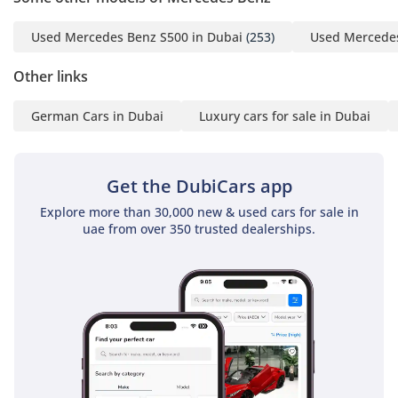
Used Mercedes Benz S500 in Dubai
(253)
Used Mercedes
Other links
German Cars in Dubai
Luxury cars for sale in Dubai
Get the DubiCars app
Explore more than 30,000 new & used cars for sale in
uae from over 350 trusted dealerships.