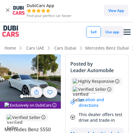
DubiCars App
View App
Find your perfect car faster
Sell
Use app
Home
Cars UAE
Cars Dubai
Mercedes Benz Dubai
Posted by
Leader Automobile
Highly Responsive
Verified Seller
Location and
Exclusively on DubiCars
directions
This dealer offers test
Verified Seller
drive and trade-in
Mercedes Benz S550