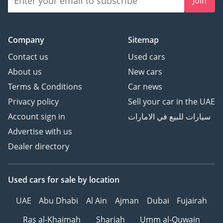
Join
Company
Sitemap
Contact us
Used cars
About us
New cars
Terms & Conditions
Car news
Privacy policy
Sell your car in the UAE
Account sign in
سيارات للبيع في الامارات
Advertise with us
Dealer directory
Used cars
for sale
by location
UAE
Abu Dhabi
Al Ain
Ajman
Dubai
Fujairah
Ras al-Khaimah
Sharjah
Umm al-Quwain