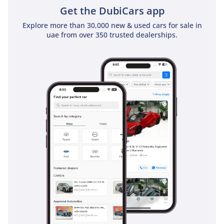
Get the DubiCars app
Explore more than 30,000 new & used cars for sale in
uae from over 350 trusted dealerships.