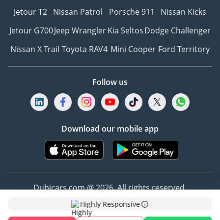
Jetour T2
Nissan Patrol
Porsche 911
Nissan Kicks
Jetour G700
Jeep Wrangler
Kia Seltos
Dodge Challenger
Nissan X Trail
Toyota RAV4
Mini Cooper
Ford Territory
Follow us
Download our mobile app
Dubicars.com @ 2026. All rights reserved.
Highly Responsive
Address: 2114, Shatha Tower, Media City, Dubai,
UAE