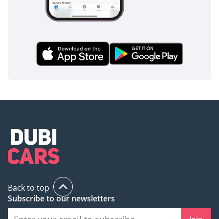
Back to top
Subscribe to our newsletters