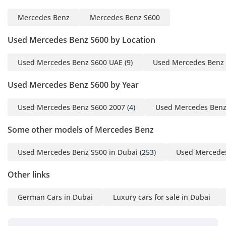
Mercedes Benz
Mercedes Benz S600
Used Mercedes Benz S600 by Location
Used Mercedes Benz S600 UAE
(9)
Used Mercedes Benz 
Used Mercedes Benz S600 by Year
Used Mercedes Benz S600 2007
(4)
Used Mercedes Benz
Some other models of Mercedes Benz
Used Mercedes Benz S500 in Dubai
(253)
Used Mercedes
Other links
German Cars in Dubai
Luxury cars for sale in Dubai