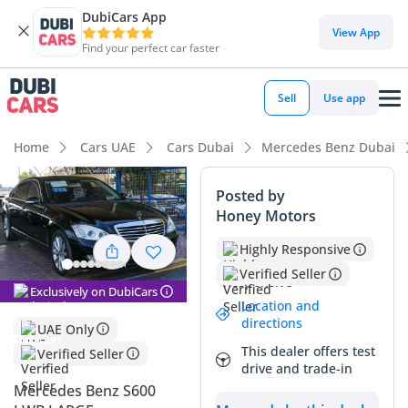
DubiCars App
View App
Find your perfect car faster
Sell
Use app
Home
Cars UAE
Cars Dubai
Mercedes Benz Dubai
Posted by
Honey Motors
Highly Responsive
Verified Seller
Exclusively on DubiCars
Location and
directions
UAE Only
This dealer offers test
Verified Seller
drive and trade-in
Mercedes Benz S600