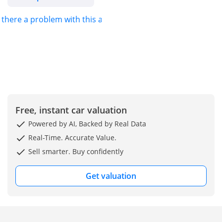
s there a problem with this ad?
Free, instant car valuation
Powered by AI, Backed by Real Data
Real-Time. Accurate Value.
Sell smarter. Buy confidently
Get valuation