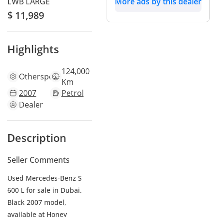
LWB LARGE
More ads by this dealer
$ 11,989
Highlights
124,000
Other
specs
Km
2007
Petrol
Dealer
Description
Seller Comments
Used Mercedes-Benz S
600 L for sale in Dubai.
Black 2007 model,
available at Honey