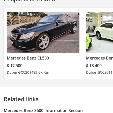
Mercedes Benz CL500
Mercedes Be
$ 17,500
$ 13,400
Dubai
GCC
2014
83.6K Km
Dubai
GCC
2011
Related links
Mercedes Benz S600 Information Section