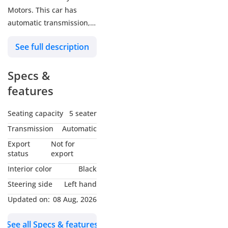
Motors. This car has
automatic transmission, a
12 cylinder engine, 19″
See full description
wheels and black interior.
124,000 km, Imported
Specs &
specs
.
features
Seating capacity
5 seater
Transmission
Automatic
Export
Not for
status
export
Interior color
Black
Steering side
Left hand
Updated on:
08 Aug, 2026
See all Specs & features