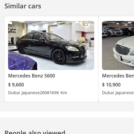
Similar cars
Mercedes Benz S600
Mercedes Ben
$ 9,600
$ 10,900
Dubai
Japanese
2008
169K Km
Dubai
Japanese
People also viewed