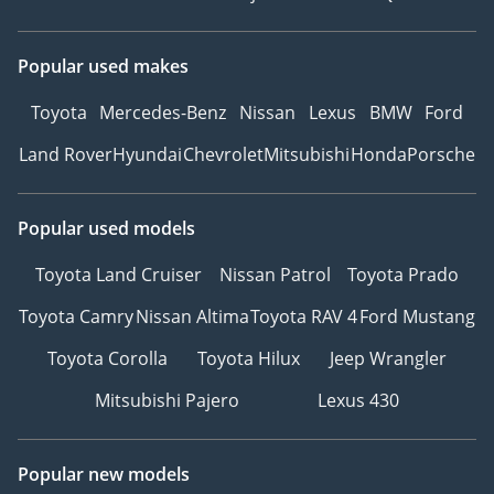
Popular used makes
Toyota
Mercedes-Benz
Nissan
Lexus
BMW
Ford
Land Rover
Hyundai
Chevrolet
Mitsubishi
Honda
Porsche
Popular used models
Toyota Land Cruiser
Nissan Patrol
Toyota Prado
Toyota Camry
Nissan Altima
Toyota RAV 4
Ford Mustang
Toyota Corolla
Toyota Hilux
Jeep Wrangler
Mitsubishi Pajero
Lexus 430
Popular new models