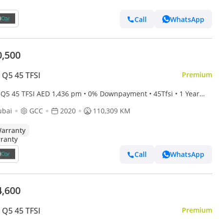
Call
WhatsApp
0,500
 Q5 45 TFSI
Premium
TFSI AED 1,436 pm • 0% Downpayment • 45Tfsi • 1 Year
anty
ubai
GCC
2020
110,309 KM
arranty
Call
WhatsApp
4,600
 Q5 45 TFSI
Premium