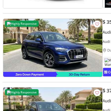
$ 3
Highly Responsive
Aud
Audi
Servi
D
W
$ 3
Highly Responsive
Aud
Audi