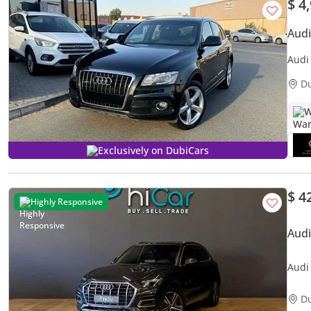
$ 4
Aud
Audi
D
W
Exclusively on DubiCars
$ 4
Highly Responsive
Aud
Audi
• 0%
D