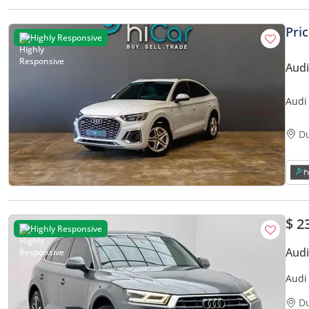
Pri
Highly Responsive
Audi
Audi
• Au
D
$ 2
Highly Responsive
Audi
Audi 
Year 
D