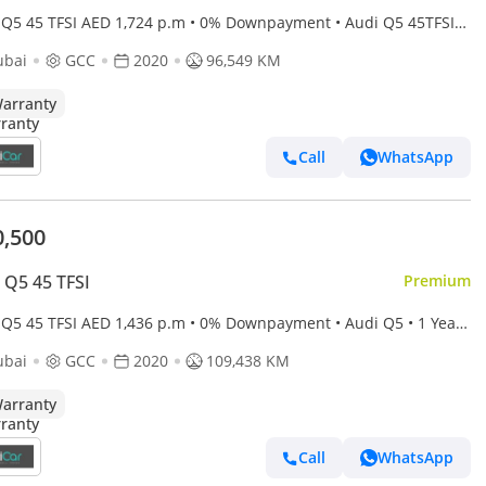
 Q5 45 TFSI AED 1,724 p.m • 0% Downpayment • Audi Q5 45TFSI
e • 1 Year Warranty
ubai
GCC
2020
96,549 KM
arranty
Call
WhatsApp
0,500
 Q5 45 TFSI
Premium
 Q5 45 TFSI AED 1,436 p.m • 0% Downpayment • Audi Q5 • 1 Year
anty
ubai
GCC
2020
109,438 KM
arranty
Call
WhatsApp