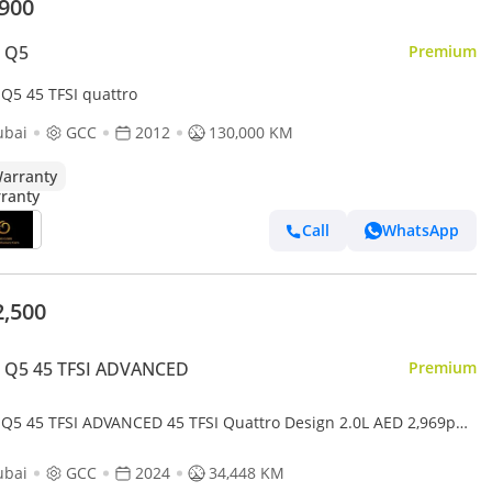
,900
i Q5
Premium
 Q5 45 TFSI quattro
ubai
GCC
2012
130,000 KM
arranty
Call
WhatsApp
2,500
i Q5 45 TFSI ADVANCED
Premium
 Q5 45 TFSI ADVANCED 45 TFSI Quattro Design 2.0L AED 2,969pm
 Downpayment • Audi Q5 45Tfsi • Agency Warranty And Ser
ubai
GCC
2024
34,448 KM