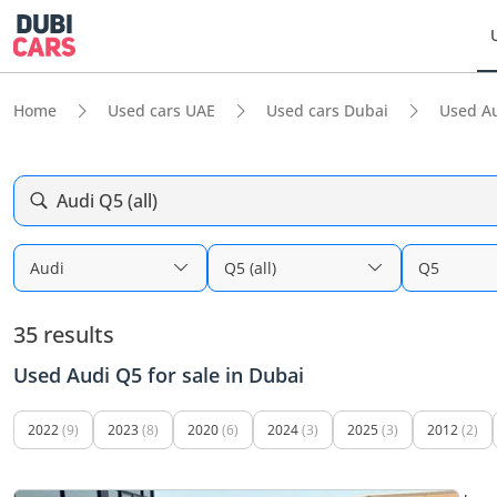
Home
Used cars UAE
Used cars Dubai
Used A
Audi Q5 (all)
Audi
Q5 (all)
Q5
35 results
Used Audi Q5 for sale in Dubai
2022
(9)
2023
(8)
2020
(6)
2024
(3)
2025
(3)
2012
(2)