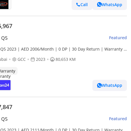
Call
WhatsApp
5,967
i Q5
Featured
 Q5 2023 | AED 2006/Month | 0 DP | 30 Day Return | Warranty |
ce History
ubai
GCC
2023
80,653 KM
arranty
WhatsApp
7,847
i Q5
Featured
 Q5 2023 | AED 2111/Month | 0 DP | 30 Day Return | Warranty