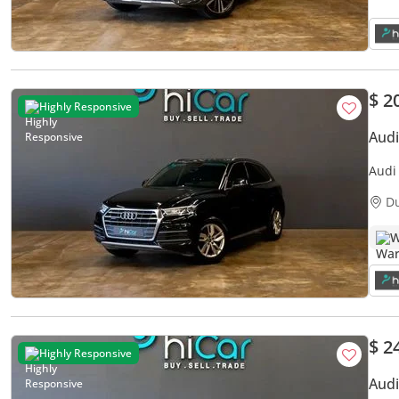
$ 2
Highly Responsive
Audi
Audi Q5 45 
Warr
D
W
$ 2
Highly Responsive
Audi