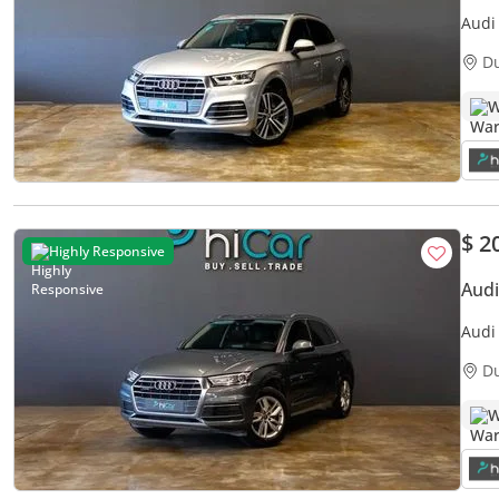
Audi
S-Lin
D
W
$ 2
Highly Responsive
Audi
Audi
Warr
D
W