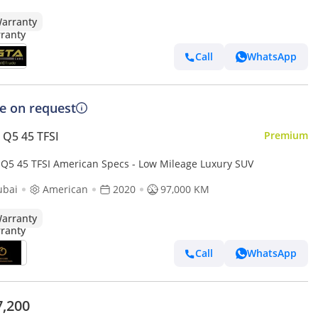
arranty
Call
WhatsApp
ce on request
 Q5 45 TFSI
Premium
 Q5 45 TFSI American Specs - Low Mileage Luxury SUV
ubai
American
2020
97,000 KM
arranty
Call
WhatsApp
7,200