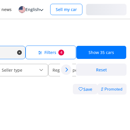
Login
r news
English
Sell my car
Filters
Show
35
cars
4
Reset
Seller type
Regional specs
Save