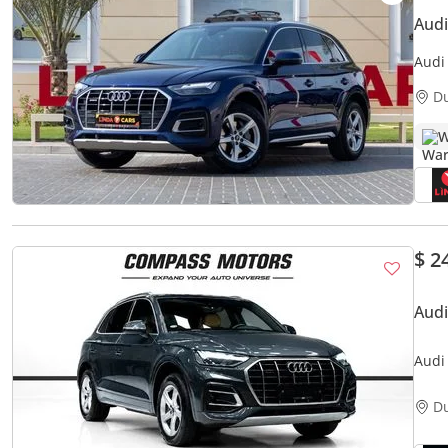
Aud
Audi
Agen
D
W
$ 2
Audi
D