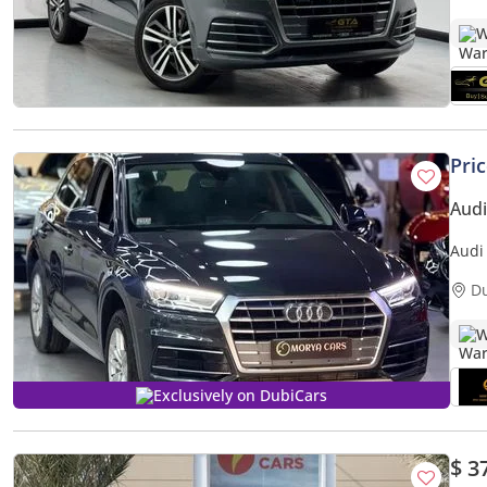
W
Pri
Audi
Audi
D
W
Exclusively on DubiCars
$ 3