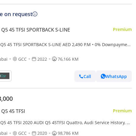
ce on request
 Q5 45 TFSI SPORTBACK S-LINE
Premium
 Q5 45 TFSI SPORTBACK S-LINE AED 2,490 P.M • 0% Downpayment
di Q5 Coupe 45TFSI S Line • 1 Year Warra
ubai
GCC
2022
76,166 KM
Call
WhatsApp
3,000
 Q5 45 TFSI
Premium
Q5 45 TFSI 2020 AUDI Q5 45TFSI Quattro, Audi Service History, 1
Warranty, Excellent Condition, GCC
ubai
GCC
2020
98,786 KM