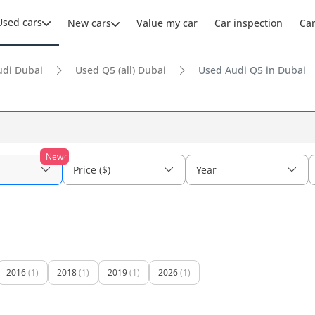
Used cars
New cars
Value my car
Car inspection
Ca
udi Dubai
Used Q5 (all) Dubai
Used Audi Q5 in Dubai
New
Price ($)
Year
2016
(1)
2018
(1)
2019
(1)
2026
(1)