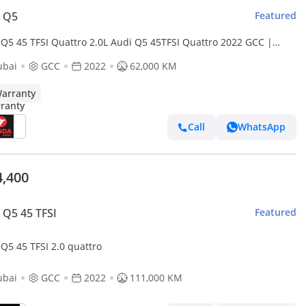
i Q5
Featured
 Q5 45 TFSI Quattro 2.0L Audi Q5 45TFSI Quattro 2022 GCC |
cy Warranty
ubai
GCC
2022
62,000 KM
arranty
Call
WhatsApp
4,400
 Q5 45 TFSI
Featured
Audi Q5 45 TFSI 2.0 quattro
ubai
GCC
2022
111,000 KM