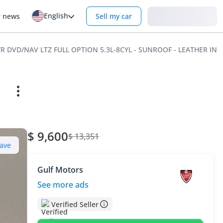
English
Login
r news
Sell my car
S/R DVD/NAV LTZ FULL OPTION 5.3L-8CYL - SUNROOF - LEATHER IN
$ 9,600
$ 13,351
ave
Gulf Motors
See more ads
Verified Seller