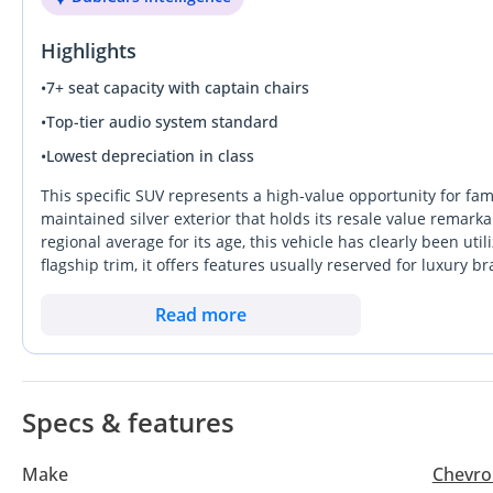
DVD-player
Highlights
Leather seats
Power seats
•
7+ seat capacity with captain chairs
Tuner/radio
•
Top-tier audio system standard
USB
•
Lowest depreciation in class
Power Mirrors
Infotainment System
This specific SUV represents a high-value opportunity for fami
Exterior
maintained silver exterior that holds its resale value remarka
regional average for its age, this vehicle has clearly been uti
Sunroof
flagship trim, it offers features usually reserved for luxury 
Fog lights
which are essential for long trips across the Emirates. Its rob
Roof rack
reliability in extreme heat and the ease of finding parts in
Read more
Safety
the cooling capacity and regional warranty history that local b
4WD
true eight-seat configuration without sacrificing the premi
SUV experience.
ABS
Airbags (front and side)
Specs & features
Traction Control
Child Lock
Make
Chevro