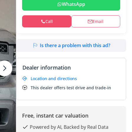
WhatsApp
Call
Email
Is there a problem with this ad?
Dealer information
Location and directions
This dealer offers test drive and trade-in
Free, instant car valuation
Powered by AI, Backed by Real Data