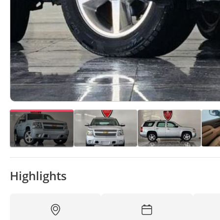
Highlights