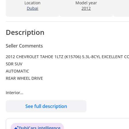
Location
Model year
Dubai
2012
Description
Seller Comments
2012 CHEVROLET TAHOE 1LTZ (K15706) 5.3L-8CYL EXCELLENT 
5DR SUV
AUTOMATIC
REAR WHEEL DRIVE
Interior
Air conditioning
See full description
Alarm
Climate control
Cooled front seats
DubiCars intelligence
Cruise control