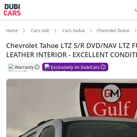
Home
Cars UAE
Cars Dubai
Chevrolet Dubai
Chevrolet Tahoe LTZ S/R DVD/NAV LTZ 
LEATHER INTERIOR - EXCELLENT CONDIT
DubiC
Warranty
Exclusively on DubiCars
7+ sea
Top-ti
Lowest