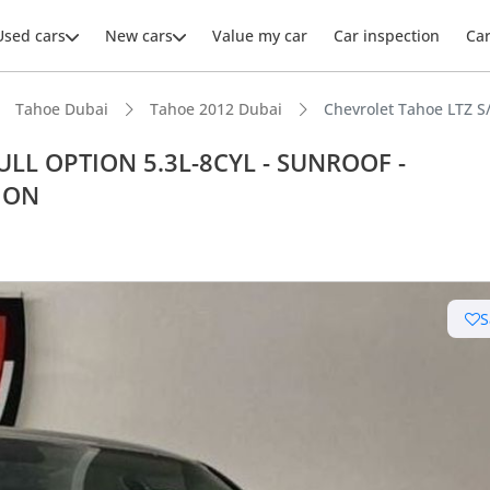
Used cars
New cars
Value my car
Car inspection
Ca
Tahoe Dubai
Tahoe 2012 Dubai
Chevrolet Tahoe LTZ 
FULL OPTION 5.3L-8CYL - SUNROOF -
ION
ars intelligence
t capacity with captain chairs
S
er audio system standard
 depreciation in class