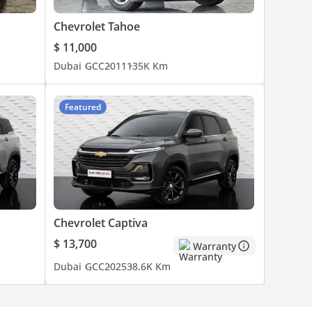
Chevrolet Tahoe
$ 11,000
Dubai
GCC
2011
135K Km
Featured
Chevrolet Captiva
$ 13,700
Warranty
Dubai
GCC
2025
38.6K Km