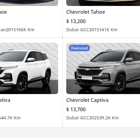
hoe
Chevrolet Tahoe
$ 13,200
can
2015
166K Km
Dubai
GCC
2015
141K Km
Featured
ptiva
Chevrolet Captiva
$ 13,700
5
44.7K Km
Dubai
GCC
2025
39.2K Km