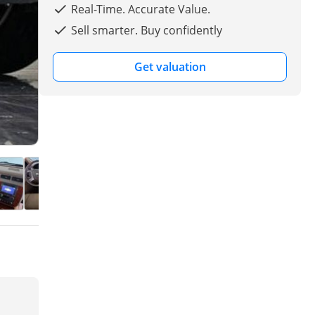
Real-Time. Accurate Value.
Sell smarter. Buy confidently
Get valuation