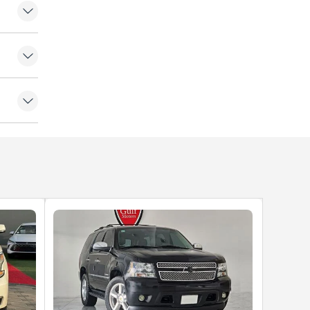
. Gulf