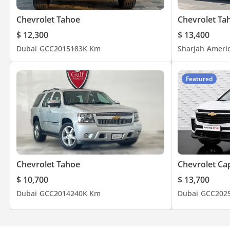
Solomon +*9*7*1*5*6*8*0*8*2*6*2*7*
Hafiz +*9*7*1*5*0*1*7*4*4*6*0*8*
Chevrolet Tahoe
Chevrolet Ta
FACEBOOK /gulfmotor 103
$ 12,300
$ 13,400
INSTAGRAM /gulfmotorsuae
Dubai
GCC
2015
183K Km
Sharjah
Ameri
TWITTER /MotorsGulf
GOOGLE MAP /Gulf Motors
Featured
Chevrolet Tahoe
Chevrolet Ca
$ 10,700
$ 13,700
Dubai
GCC
2014
240K Km
Dubai
GCC
202