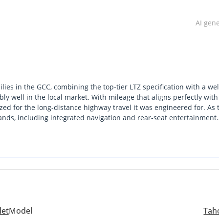
AI gen
lies in the GCC, combining the top-tier LTZ specification with a wel
bly well in the local market. With mileage that aligns perfectly with
lized for the long-distance highway travel it was engineered for. As 
brands, including integrated navigation and rear-seat entertainment
ust 5.3L V8 engine is a long-standing favorite in the region due to i
 any corner of the GCC. Choosing this GCC-spec model ensures you h
uyers prioritize above all else. It stands out from rivals by offering
um cabin feel or highway composure that defines the high-end Amer
let
Model
Tah