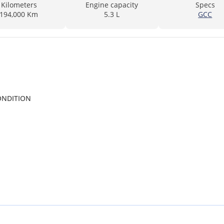
Kilometers
Engine capacity
Specs
194,000 Km
5.3 L
GCC
CONDITION