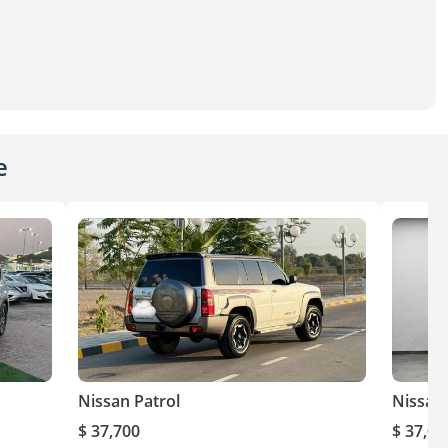
e
Nissan Patrol
Nissan 
$ 37,700
$ 37,00