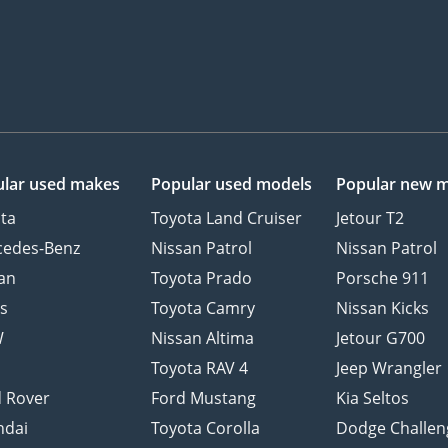
lar used makes
Popular used models
Popular new 
ta
Toyota Land Cruiser
Jetour T2
cedes-Benz
Nissan Patrol
Nissan Patrol
an
Toyota Prado
Porsche 911
s
Toyota Camry
Nissan Kicks
W
Nissan Altima
Jetour G700
d
Toyota RAV 4
Jeep Wrangler
 Rover
Ford Mustang
Kia Seltos
ndai
Toyota Corolla
Dodge Challen