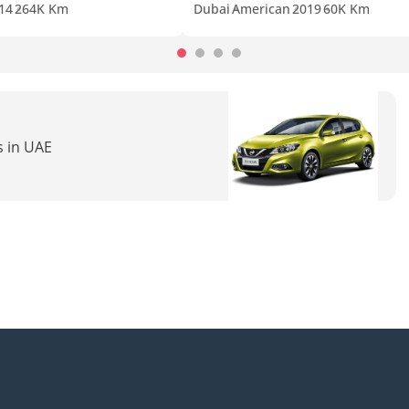
14
264K Km
Dubai
American
2019
60K Km
s in UAE