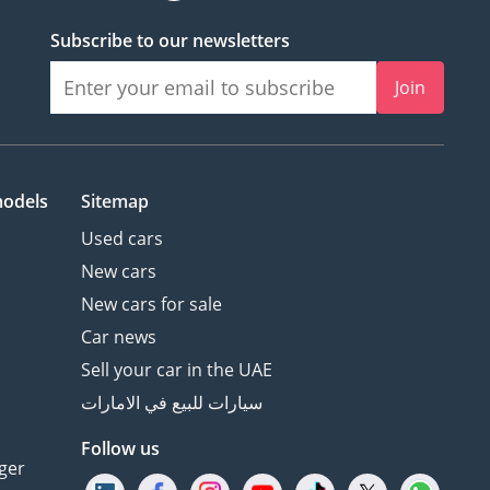
Subscribe to our newsletters
Join
models
Sitemap
Used cars
New cars
New cars for sale
Car news
Sell your car in the UAE
سيارات للبيع في الامارات
Follow us
ger