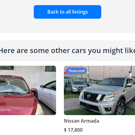
Back to all listings
Here are some other cars you might lik
Featured
Nissan Armada
$ 17,800