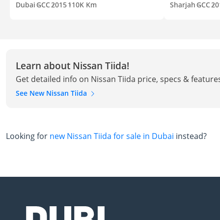
Dubai
GCC
2015
110K Km
Sharjah
GCC
20
Learn about Nissan Tiida!
Get detailed info on Nissan Tiida price, specs & feature
See New Nissan Tiida
Looking for
new Nissan Tiida for sale in Dubai
instead?