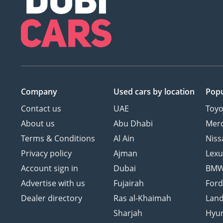
Company
Used cars
by location
Popu
Contact us
UAE
Toyo
About us
Abu Dhabi
Mer
Terms & Conditions
Al Ain
Niss
Privacy policy
Ajman
Lexu
Account sign in
Dubai
BM
Advertise with us
Fujairah
For
Dealer directory
Ras al-Khaimah
Land
Sharjah
Hyu