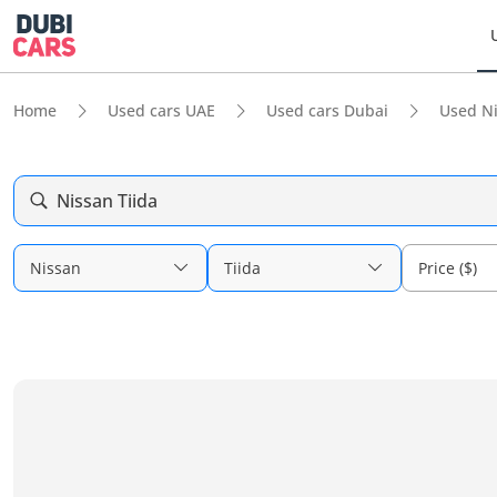
Home
Used cars UAE
Used cars Dubai
Used N
Nissan Tiida
Nissan
Tiida
Price ($)