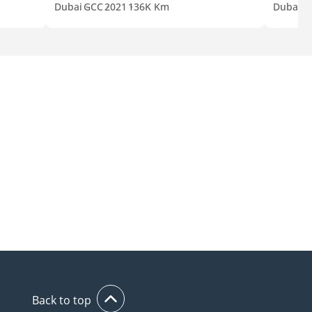
Dubai
GCC
2021
136K Km
Dubai
G
Back to top