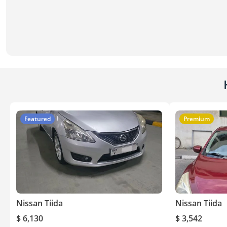
Featured
Premium
Nissan Tiida
Nissan Tiida
$ 6,130
$ 3,542