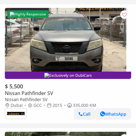
Highly Responsive
Exclusively on DubiCars
$ 5,500
Nissan Pathfinder SV
Nissan Pathfinder SV
Dubai
GCC
2015
335,000 KM
Call
WhatsApp