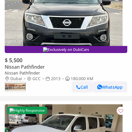
Exclusively on DubiCars
$ 5,500
Nissan Pathfinder
Nissan Pathfinder
Dubai
GCC
2013
180,000 KM
Call
WhatsApp
Highly Responsive