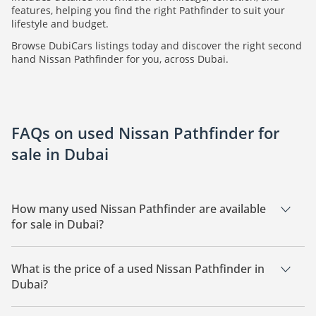
features, helping you find the right Pathfinder to suit your
lifestyle and budget.
Browse DubiCars listings today and discover the right second
hand Nissan Pathfinder for you, across Dubai.
FAQs on used Nissan Pathfinder for
sale in Dubai
How many used Nissan Pathfinder are available
for sale in Dubai?
There are 24 used Nissan Pathfinder available for sale in
Dubai.
What is the price of a used Nissan Pathfinder in
Dubai?
The starting price of a used Nissan Pathfinder in Dubai is