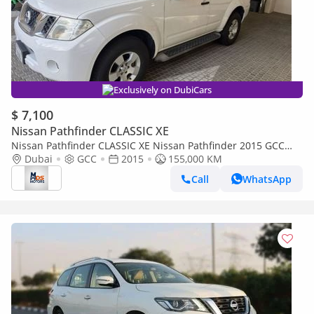
Exclusively on DubiCars
$ 7,100
Nissan Pathfinder CLASSIC XE
Nissan Pathfinder CLASSIC XE Nissan Pathfinder 2015 GCC
specs
Dubai
GCC
2015
155,000 KM
Call
WhatsApp