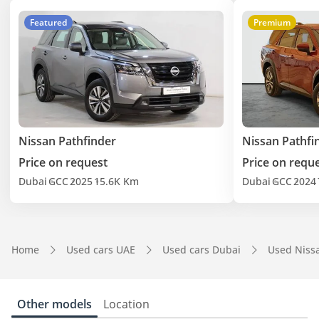
Featured
Premium
Nissan Pathfinder
Nissan Pathfi
Price on request
Price on requ
Dubai
GCC
2025
15.6K Km
Dubai
GCC
2024
Home
Used cars UAE
Used cars Dubai
Used Niss
Other models
Location