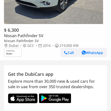
$ 6,300
Nissan Pathfinder SV
Nissan Pathfinder SV
Dubai
GCC
2016
219,000 KM
Call
WhatsApp
Get the DubiCars app
Explore more than 30,000 new & used cars for
sale in uae from over 350 trusted dealerships.