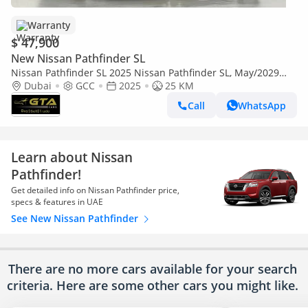
Warranty
$ 47,900
New Nissan Pathfinder SL
Nissan Pathfinder SL 2025 Nissan Pathfinder SL, May/2029
Nissan Warranty, Excellent Condition, GCC
Dubai
GCC
2025
25 KM
Call
WhatsApp
Learn about Nissan
Pathfinder!
Get detailed info on Nissan Pathfinder price,
specs & features in UAE
See New Nissan Pathfinder
There are no more cars available for your search
criteria. Here are some other cars
you might like.