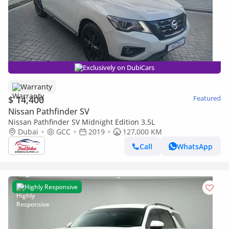
Exclusively on DubiCars
Warranty
$ 14,400
Featured
Nissan Pathfinder SV
Nissan Pathfinder SV Midnight Edition 3.5L
Dubai
GCC
2019
127,000 KM
Call
WhatsApp
Highly Responsive