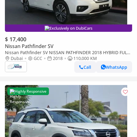
Exclusively on DubiCars
$ 17,400
Nissan Pathfinder SV
Nissan Pathfinder SV NISSAN PATHFINDER 2018 HYBRID FULL
OPTIONS GULF SPACE 7 SEATER
Dubai
GCC
2018
110,000 KM
Call
WhatsApp
Highly Responsive