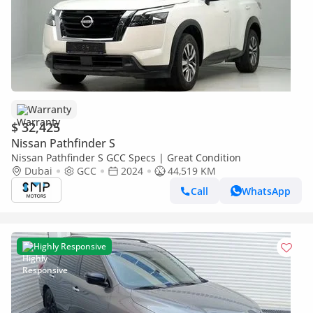
Warranty
$ 32,425
Nissan Pathfinder S
Nissan Pathfinder S GCC Specs | Great Condition
Dubai
GCC
2024
44,519 KM
Call
WhatsApp
Highly Responsive