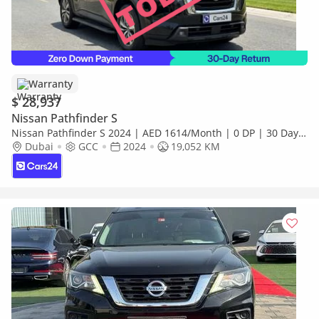
Warranty
$ 28,937
Nissan Pathfinder S
Nissan Pathfinder S 2024 | AED 1614/Month | 0 DP | 30 Day
Return | Warranty | Service History
Dubai
GCC
2024
19,052 KM