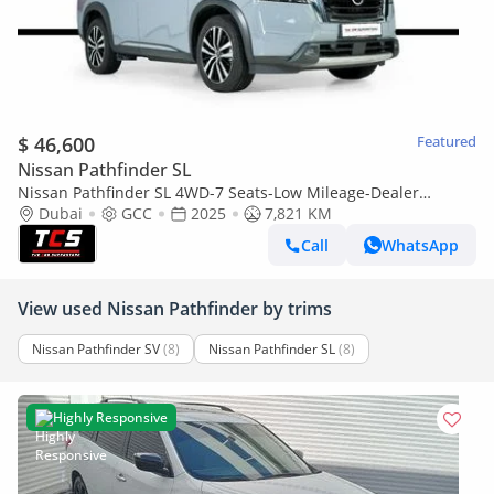
$ 46,600
Featured
Nissan Pathfinder SL
Nissan Pathfinder SL 4WD-7 Seats-Low Mileage-Dealer
Warranty and Service Contract-Special Color
Dubai
GCC
2025
7,821 KM
Call
WhatsApp
View used Nissan Pathfinder by trims
Nissan Pathfinder SV
(8)
Nissan Pathfinder SL
(8)
Highly Responsive