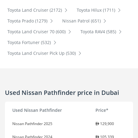
Toyota Land Cruiser (2172)
Toyota Hilux (1711)
Toyota Prado (1279)
Nissan Patrol (651)
Toyota Land Cruiser 70 (600)
Toyota RAV4 (585)
Toyota Fortuner (532)
Toyota Land Cruiser Pick Up (530)
Used Nissan Pathfinder price in Dubai
Used Nissan Pathfinder
Price*
Nissan Pathfinder 2025
129,900
Nissan Pathfinder 2024
105,339