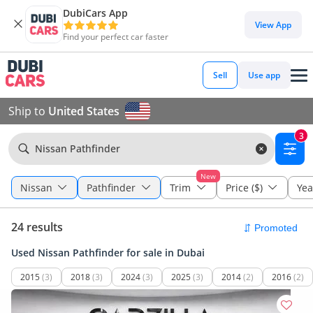
DubiCars App
View App
Find your perfect car faster
Sell
Use app
Ship to
United States
3
Nissan Pathfinder
New
Nissan
Pathfinder
Trim
Price ($)
Yea
24 results
Used Nissan Pathfinder for sale in Dubai
2015
(3)
2018
(3)
2024
(3)
2025
(3)
2014
(2)
2016
(2)