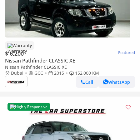
Warranty
$ 6,200
Featured
Nissan Pathfinder CLASSIC XE
Nissan Pathfinder CLASSIC XE
Dubai
GCC
2015
152,000 KM
Call
WhatsApp
Highly Responsive