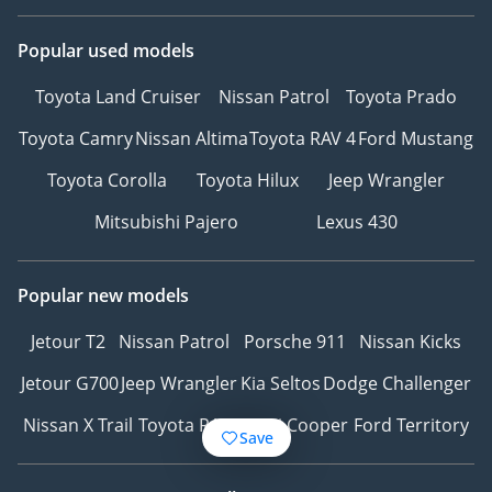
Popular used models
Toyota Land Cruiser
Nissan Patrol
Toyota Prado
Toyota Camry
Nissan Altima
Toyota RAV 4
Ford Mustang
Toyota Corolla
Toyota Hilux
Jeep Wrangler
Mitsubishi Pajero
Lexus 430
Popular new models
Jetour T2
Nissan Patrol
Porsche 911
Nissan Kicks
Jetour G700
Jeep Wrangler
Kia Seltos
Dodge Challenger
Nissan X Trail
Toyota RAV4
Mini Cooper
Ford Territory
Save