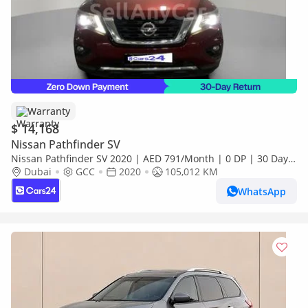
Warranty
$ 14,168
Nissan Pathfinder SV
Nissan Pathfinder SV 2020 | AED 791/Month | 0 DP | 30 Day
Return | Warranty
Dubai
GCC
2020
105,012 KM
WhatsApp