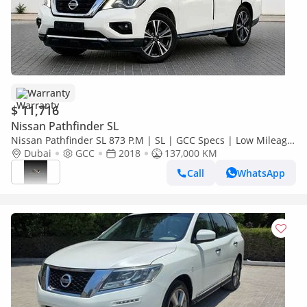
Warranty
$ 11,716
Nissan Pathfinder SL
Nissan Pathfinder SL 873 P.M | SL | GCC Specs | Low Mileage
| Family SUV
Dubai
GCC
2018
137,000 KM
Call
WhatsApp