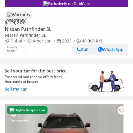
Exclusively on DubiCars
Warranty
$ 19,200
Nissan Pathfinder SL
Nissan Pathfinder SL
Dubai
American
2023
40,000 KM
Call
WhatsApp
Sell your car for the best price
Post an ad and receive offers from
thousands of buyers
Sell my car
Highly Responsive