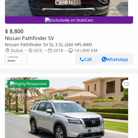
Exclusively on DubiCars
$ 8,800
Nissan Pathfinder SV
Nissan Pathfinder SV SL 3.5L (260 HP) 4WD
Dubai
GCC
2018
141,000 KM
Call
WhatsApp
Highly Responsive