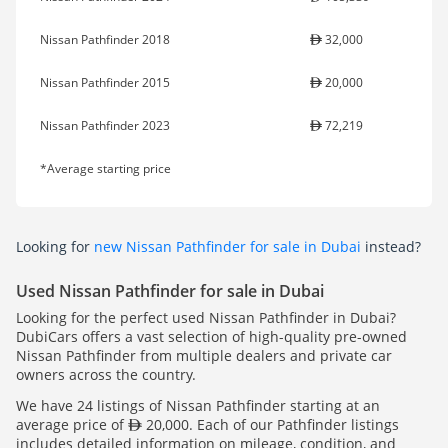
Nissan Pathfinder 2018
32,000
Nissan Pathfinder 2015
20,000
Nissan Pathfinder 2023
72,219
*Average starting price
Looking for
new Nissan Pathfinder for sale in Dubai
instead?
Used Nissan Pathfinder for sale in Dubai
Looking for the perfect used Nissan Pathfinder in Dubai?
DubiCars offers a vast selection of high-quality pre-owned
Nissan Pathfinder from multiple dealers and private car
owners across the country.
We have 24 listings of Nissan Pathfinder starting at an
average price of
20,000. Each of our Pathfinder listings
includes detailed information on mileage, condition, and