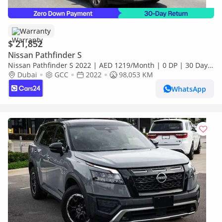
Warranty
$ 21,852
Nissan Pathfinder S
Nissan Pathfinder S 2022 | AED 1219/Month | 0 DP | 30 Day
Return | Warranty | Service History
Dubai
GCC
2022
98,053 KM
WhatsApp