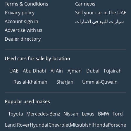
Terms & Conditions
Car news
Privacy policy
Sell your car in the UAE
Account sign in
سيارات للبيع في الامارات
Advertise with us
Dealer directory
Used cars
for sale
by location
UAE
Abu Dhabi
Al Ain
Ajman
Dubai
Fujairah
Ras al-Khaimah
Sharjah
Umm al-Quwain
Popular used makes
Toyota
Mercedes-Benz
Nissan
Lexus
BMW
Ford
Land Rover
Hyundai
Chevrolet
Mitsubishi
Honda
Porsche