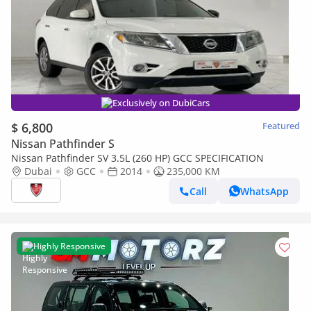
Exclusively on DubiCars
$ 6,800
Featured
Nissan Pathfinder S
Nissan Pathfinder SV 3.5L (260 HP) GCC SPECIFICATION
Dubai
GCC
2014
235,000 KM
Call
WhatsApp
Highly Responsive