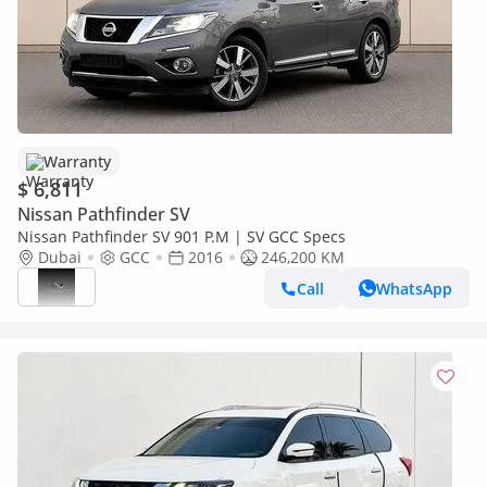
Warranty
$ 6,811
Nissan Pathfinder SV
Nissan Pathfinder SV 901 P.M | SV GCC Specs
Dubai
GCC
2016
246,200 KM
Call
WhatsApp