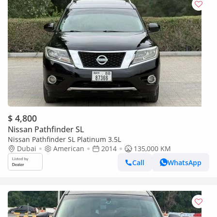
$ 4,800
Nissan Pathfinder SL
Nissan Pathfinder SL Platinum 3.5L
Dubai
American
2014
135,000 KM
Call
WhatsApp