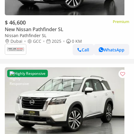
$ 46,600
Premium
New Nissan Pathfinder SL
Nissan Pathfinder SL
Dubai
GCC
2025
0 KM
Call
WhatsApp
Highly Responsive