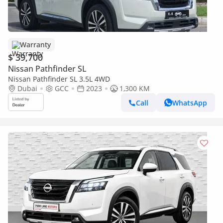
Warranty
$ 39,700
Nissan Pathfinder SL
Nissan Pathfinder SL 3.5L 4WD
Dubai
GCC
2023
1,300 KM
Call
WhatsApp