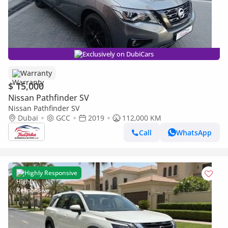
Exclusively on DubiCars
Warranty
$ 15,000
Nissan Pathfinder SV
Nissan Pathfinder SV
Dubai
GCC
2019
112,000 KM
Call
WhatsApp
Highly Responsive