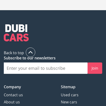
20,000.
Back to top
Subscribe to our newsletters
Join
Company
Sitemap
Contact us
Used cars
About us
New cars