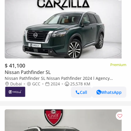
$ 41,100
Premium
Nissan Pathfinder SL
Nissan Pathfinder SL Nissan Pathfinder 2024 l Agency
Warranty Until 2030 l AED 2,937 / Monthly
Dubai
GCC
2024
25,578 KM
Call
WhatsApp