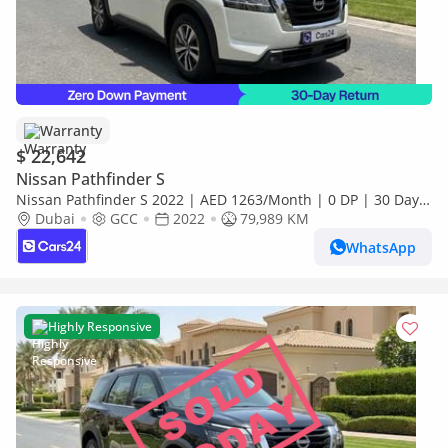
Warranty
$ 22,642
Nissan Pathfinder S
Nissan Pathfinder S 2022 | AED 1263/Month | 0 DP | 30 Day
Return | Warranty | Service History
Dubai
GCC
2022
79,989 KM
WhatsApp
Highly Responsive