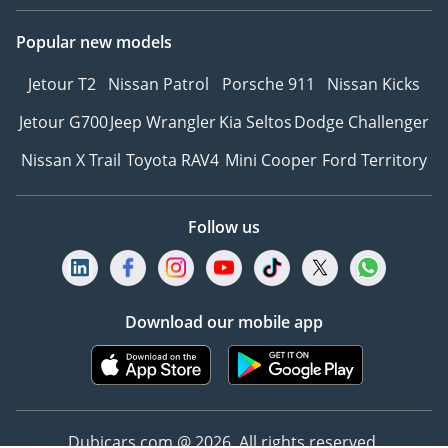
Popular new models
Jetour T2
Nissan Patrol
Porsche 911
Nissan Kicks
Jetour G700
Jeep Wrangler
Kia Seltos
Dodge Challenger
Nissan X Trail
Toyota RAV4
Mini Cooper
Ford Territory
Follow us
Download our mobile app
Dubicars.com @ 2026. All rights reserved.