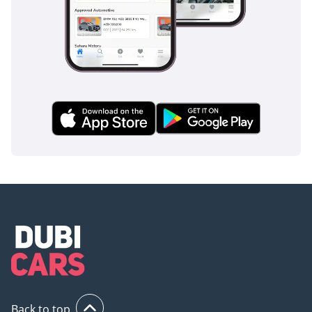
Back to top