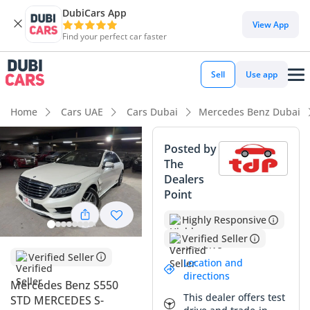
DubiCars App
DubiCars intelligence
View App
Find your perfect car faster
DubiCars intelligence
Sell
Use app
Highlights
Home
Cars UAE
Cars Dubai
Mercedes Benz Dubai
Top-tier audio system standard
Posted by
The
Most advanced ADAS standard
Dealers
Point
5-Star NCAP safety rating
Highly Responsive
Summary
Verified Seller
This 2015 Mercedes Benz S550 represents a preserved
Verified Seller
Location and
example of the world’s definitive luxury sedan, offering a
directions
Mercedes Benz S550
distinctive ownership opportunity for a GCC buyer due to its
This dealer offers test
STD MERCEDES S-
remarkably low mileage for its age. While most sedans of