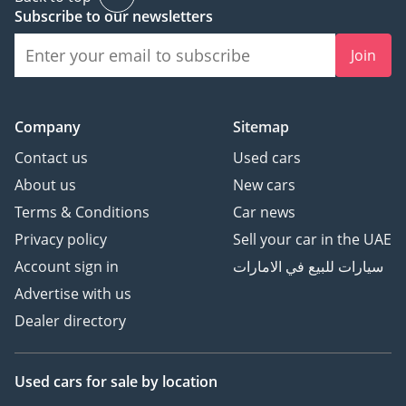
Subscribe to our newsletters
Join
Company
Sitemap
Contact us
Used cars
About us
New cars
Terms & Conditions
Car news
Privacy policy
Sell your car in the UAE
Account sign in
سيارات للبيع في الامارات
Advertise with us
Dealer directory
Used cars
for sale
by location