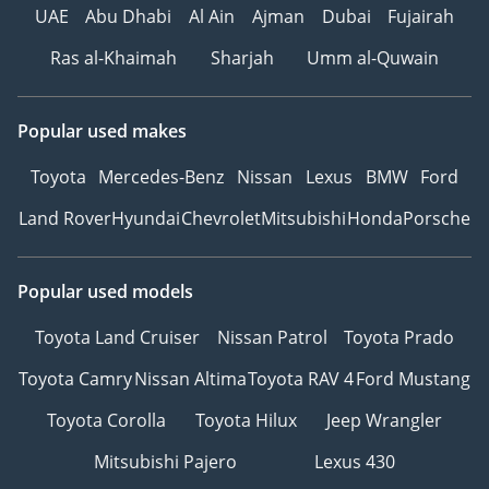
UAE
Abu Dhabi
Al Ain
Ajman
Dubai
Fujairah
Ras al-Khaimah
Sharjah
Umm al-Quwain
Popular used makes
Toyota
Mercedes-Benz
Nissan
Lexus
BMW
Ford
Land Rover
Hyundai
Chevrolet
Mitsubishi
Honda
Porsche
Popular used models
Toyota Land Cruiser
Nissan Patrol
Toyota Prado
Toyota Camry
Nissan Altima
Toyota RAV 4
Ford Mustang
Toyota Corolla
Toyota Hilux
Jeep Wrangler
Mitsubishi Pajero
Lexus 430