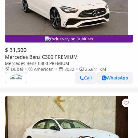
Exclusively on DubiCars
$ 31,500
Mercedes Benz C300 PREMIUM
Mercedes Benz C300 PREMIUM
Dubai
American
2022
25,641 KM
Call
WhatsApp