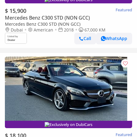
$ 15,900
Featured
Mercedes Benz C300 STD (NON GCC)
Mercedes Benz C300 STD (NON GCC)
Dubai
American
2018
67,000 KM
Call
WhatsApp
Exclusively on DubiCars
$ 18,100
Featured