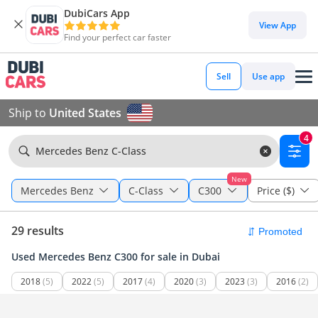
DubiCars App
View App
Find your perfect car faster
Sell
Use app
Ship to
United States
4
Mercedes Benz C-Class
New
Mercedes Benz
C-Class
C300
Price ($)
29 results
Used Mercedes Benz C300 for sale in Dubai
2018
(5)
2022
(5)
2017
(4)
2020
(3)
2023
(3)
2016
(2)