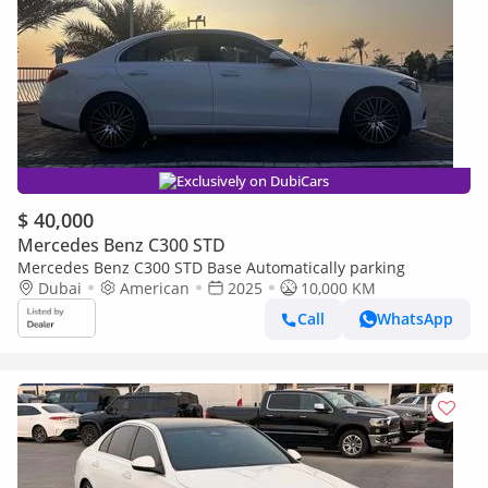
Exclusively on DubiCars
$ 40,000
Mercedes Benz C300 STD
Mercedes Benz C300 STD Base Automatically parking
Dubai
American
2025
10,000 KM
Call
WhatsApp