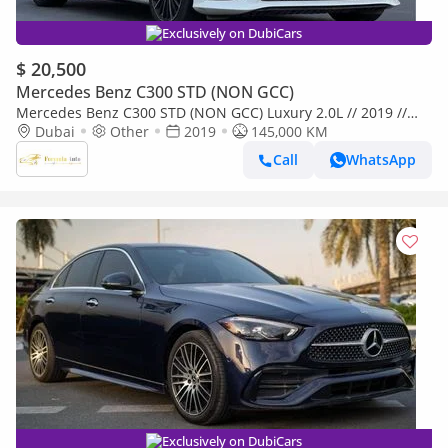
Exclusively on DubiCars
$ 20,500
Mercedes Benz C300 STD (NON GCC)
Mercedes Benz C300 STD (NON GCC) Luxury 2.0L // 2019 //
Dubai
Other
2019
High Option With AMG Kit , Sunroof , Car Play , Very Good Con
145,000 KM
Call
WhatsApp
Exclusively on DubiCars