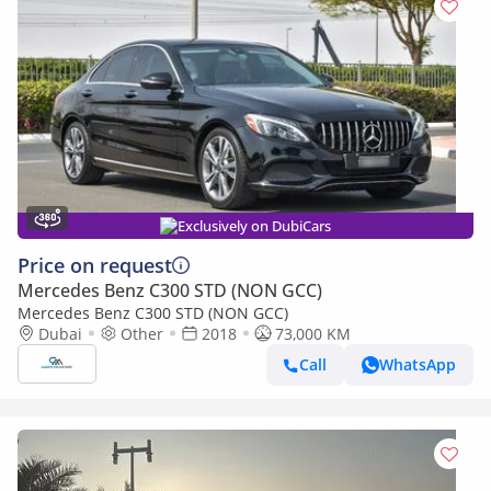
Exclusively on DubiCars
Price on request
Mercedes Benz C300 STD (NON GCC)
Mercedes Benz C300 STD (NON GCC)
Dubai
Other
2018
73,000 KM
Call
WhatsApp