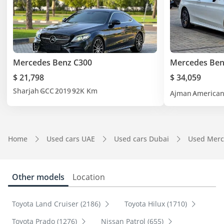
Mercedes Benz C300
Mercedes Ben
$ 21,798
$ 34,059
Sharjah
GCC
2019
92K Km
Ajman
America
Home
Used cars UAE
Used cars Dubai
Used Merc
Other models
Location
Toyota Land Cruiser (2186)
Toyota Hilux (1710)
Toyota Prado (1276)
Nissan Patrol (655)