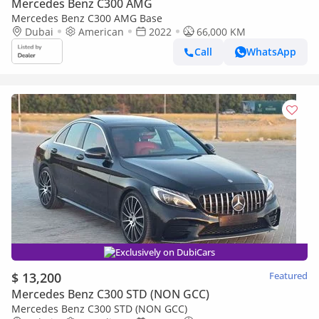
Mercedes Benz C300 AMG
Mercedes Benz C300 AMG Base
Dubai
American
2022
66,000 KM
Call
WhatsApp
Exclusively on DubiCars
$ 13,200
Featured
Mercedes Benz C300 STD (NON GCC)
Mercedes Benz C300 STD (NON GCC)