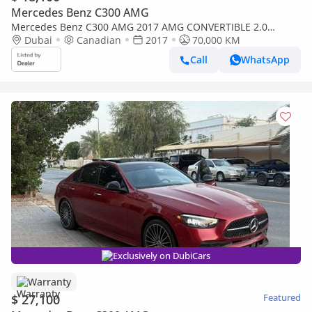
Mercedes Benz C300 AMG
Mercedes Benz C300 AMG 2017 AMG CONVERTIBLE 2.0
TURBO TOP OPTION CANADA SPEC
Dubai
Canadian
2017
70,000 KM
Call
WhatsApp
Exclusively on DubiCars
Warranty
$ 27,100
Featured