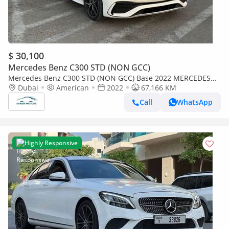
$ 30,100
Mercedes Benz C300 STD (NON GCC)
Mercedes Benz C300 STD (NON GCC) Base 2022 MERCEDES
BENZ C300 PANORAMIC FULL OPTIONS IMPORTED FROM USA
Dubai
American
2022
67,166 KM
Call
WhatsApp
Highly Responsive