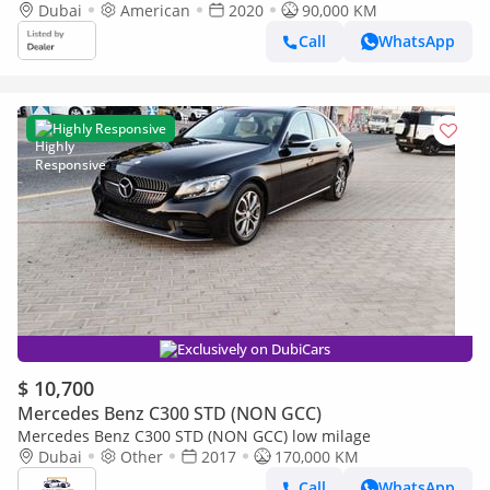
Dubai
American
2020
90,000 KM
Call
WhatsApp
Highly Responsive
Exclusively on DubiCars
$ 10,700
Mercedes Benz C300 STD (NON GCC)
Mercedes Benz C300 STD (NON GCC) low milage
Dubai
Other
2017
170,000 KM
Call
WhatsApp