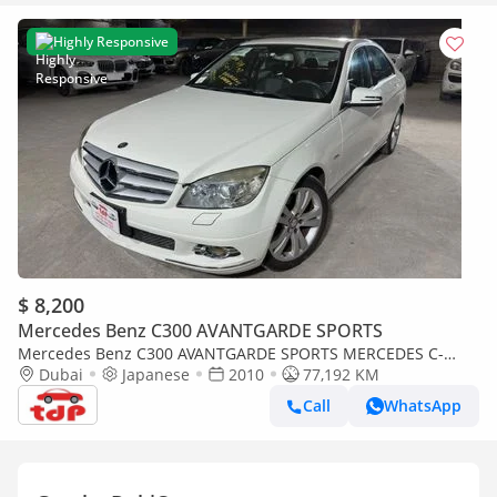
Highly Responsive
$ 8,200
Mercedes Benz C300 AVANTGARDE SPORTS
Mercedes Benz C300 AVANTGARDE SPORTS MERCEDES C-
CLASS C300 2010 3.0L | FULL SERVICE HISTORY | TWO KEYS |
Dubai
Japanese
2010
77,192 KM
BLACK LEATHER INTERIOR
Call
WhatsApp