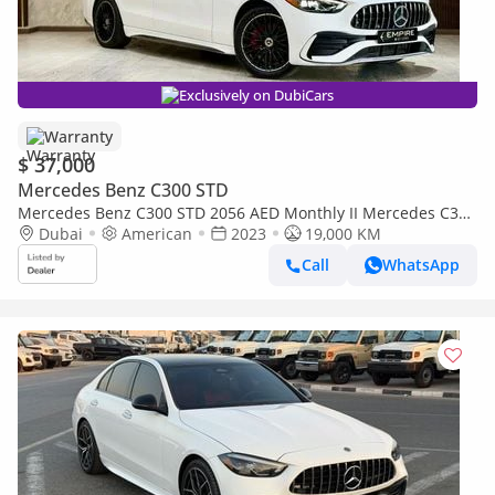
Exclusively on DubiCars
Warranty
$ 37,000
Mercedes Benz C300 STD
Mercedes Benz C300 STD 2056 AED Monthly II Mercedes C300
II 0% Down Payment II Still Under Warranty to 2027
Dubai
American
2023
19,000 KM
Call
WhatsApp