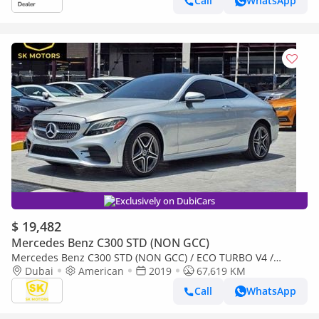
Call
WhatsApp
Exclusively on DubiCars
$ 19,482
Mercedes Benz C300 STD (NON GCC)
Mercedes Benz C300 STD (NON GCC) / ECO TURBO V4 /
COUPE / MOON ROOF/ 985 MONTHLY / LOT#06911
Dubai
American
2019
67,619 KM
Call
WhatsApp