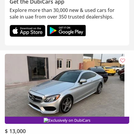
Get the DubiCars app
Explore more than 30,000 new & used cars for
sale in uae from over 350 trusted dealerships.
Exclusively on DubiCars
$ 13,000