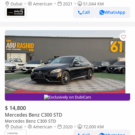
Dubai
American
2021
51,044 KM
Call
WhatsApp
Exclusively on DubiCars
$ 14,800
Mercedes Benz C300 STD
Mercedes Benz C300 STD
Dubai
American
2020
72,000 KM