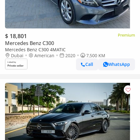
$ 18,801
Premium
Mercedes Benz C300
Mercedes Benz C300 4MATIC
Dubai
American
2020
7,500 KM
Call
WhatsApp