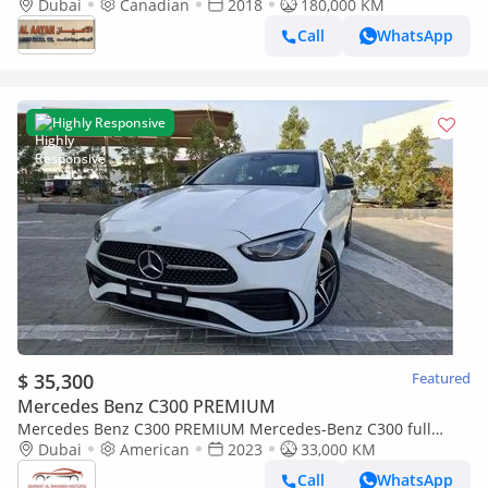
Dubai
Canadian
2018
180,000 KM
Call
WhatsApp
Highly Responsive
$ 35,300
Featured
Mercedes Benz C300 PREMIUM
Mercedes Benz C300 PREMIUM Mercedes-Benz C300 full
option 2023
Dubai
American
2023
33,000 KM
Call
WhatsApp