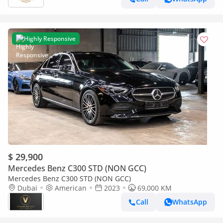
Highly Responsive
$ 29,900
Mercedes Benz C300 STD (NON GCC)
Mercedes Benz C300 STD (NON GCC)
Dubai
American
2023
69,000 KM
Call
WhatsApp