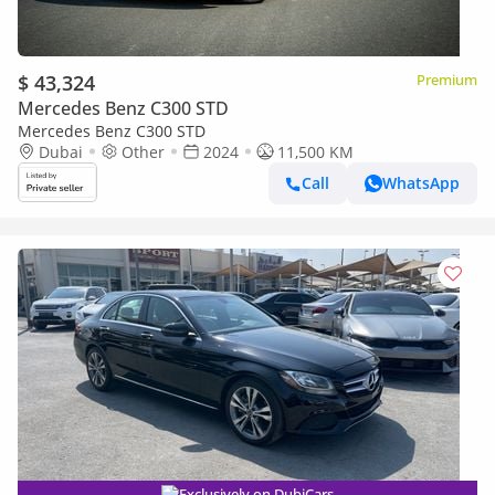
$ 43,324
Premium
Mercedes Benz C300 STD
Mercedes Benz C300 STD
Dubai
Other
2024
11,500 KM
Call
WhatsApp
Exclusively on DubiCars