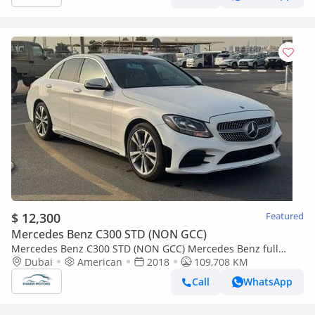
$ 12,300
Featured
Mercedes Benz C300 STD (NON GCC)
Mercedes Benz C300 STD (NON GCC) Mercedes Benz full
option IMPORTED FROM USA
Dubai
American
2018
109,708 KM
Call
WhatsApp