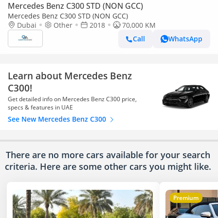
Mercedes Benz C300 STD (NON GCC)
Mercedes Benz C300 STD (NON GCC)
Dubai
Other
2018
70,000 KM
Call
WhatsApp
Learn about Mercedes Benz
C300!
Get detailed info on Mercedes Benz C300 price,
specs & features in UAE
See New Mercedes Benz C300
There are no more cars available for your search
criteria. Here are some other cars
you might like.
Premium