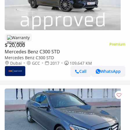
Warranty
$ 20,000
Premium
Mercedes Benz C300 STD
Mercedes Benz C300 STD
Dubai
GCC
2017
109,647 KM
Call
WhatsApp