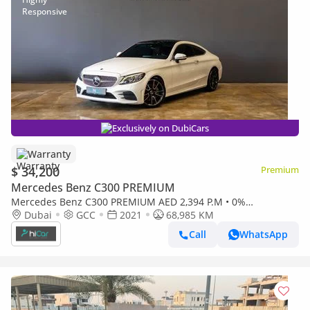
Exclusively on DubiCars
Warranty
$ 34,200
Premium
Mercedes Benz C300 PREMIUM
Mercedes Benz C300 PREMIUM AED 2,394 P.M • 0%
Downpayment • Mercedes-Benz C 300 Premium • 1 Year
Dubai
GCC
2021
68,985 KM
Warranty
Call
WhatsApp