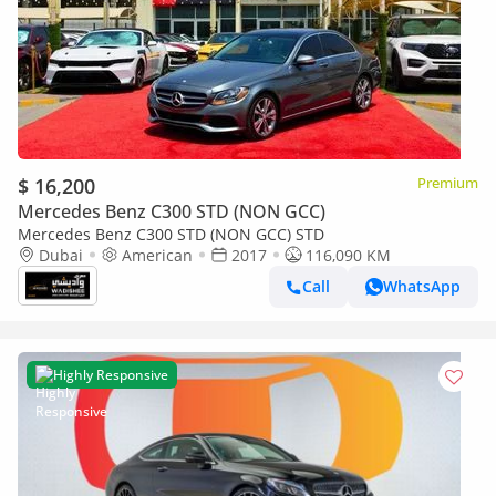
$ 16,200
Premium
Mercedes Benz C300 STD (NON GCC)
Mercedes Benz C300 STD (NON GCC) STD
Dubai
American
2017
116,090 KM
Call
WhatsApp
Highly Responsive