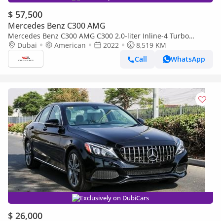
$ 57,500
Mercedes Benz C300 AMG
Mercedes Benz C300 AMG C300 2.0-liter Inline-4 Turbo
Engine 2022YM
Dubai
American
2022
8,519 KM
Call
WhatsApp
Exclusively on DubiCars
$ 26,000