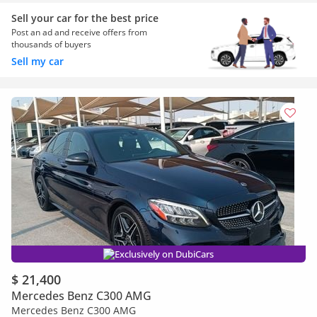
Sell your car for the best price
Post an ad and receive offers from
thousands of buyers
Sell my car
Exclusively on DubiCars
$ 21,400
Mercedes Benz C300 AMG
Mercedes Benz C300 AMG