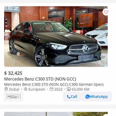
$ 32,425
Mercedes Benz C300 STD (NON GCC)
Mercedes Benz C300 STD (NON GCC) C300 German Specs
Dubai
European
2022
65,000 KM
Call
WhatsApp