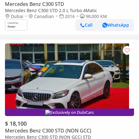
Mercedes Benz C300 STD
Mercedes Benz C300 STD 2.0 L Turbo 4Matic
Dubai
Canadian
2016
98,000 KM
Call
WhatsApp
Exclusively on DubiCars
$ 18,100
Mercedes Benz C300 STD (NON GCC)
Mercedes Benz C300 STD (NON GCC) STD