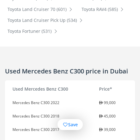
Toyota Land Cruiser 70 (601)
Toyota RAV4 (585)
Toyota Land Cruiser Pick Up (534)
Toyota Fortuner (531)
Used Mercedes Benz C300 price in Dubai
Used Mercedes Benz C300
Price*
Mercedes Benz C300 2022
99,000
Mercedes Benz C300 2018
45,000
Save
Mercedes Benz C300 2017
39,000