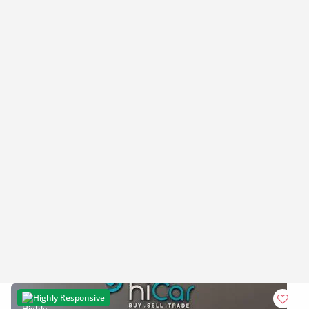
Highly Responsive