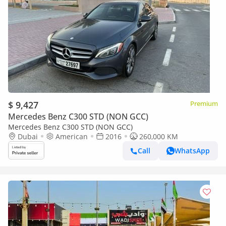
$ 9,427
Premium
Mercedes Benz C300 STD (NON GCC)
Mercedes Benz C300 STD (NON GCC)
Dubai
American
2016
260,000 KM
Call
WhatsApp