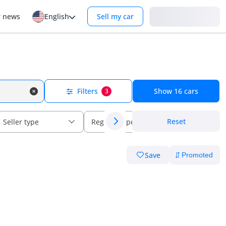
Login
r news
English
Sell my car
Filters
Show
16
cars
3
Reset
Seller type
Regional specs
Save