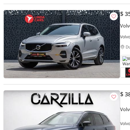
$ 3
Vol
Volv
Warr
D
W
$ 3
Vol
Volv
AED 