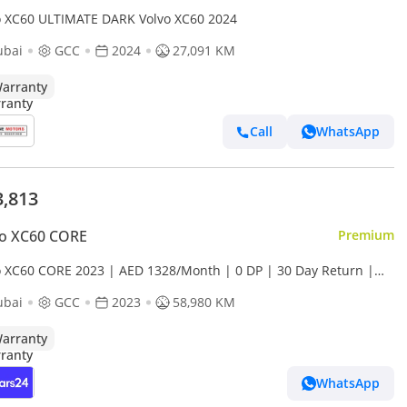
o XC60 ULTIMATE DARK Volvo XC60 2024
ubai
GCC
2024
27,091 KM
arranty
Call
WhatsApp
3,813
vo XC60 CORE
Premium
o XC60 CORE 2023 | AED 1328/Month | 0 DP | 30 Day Return |
anty
ubai
GCC
2023
58,980 KM
arranty
WhatsApp