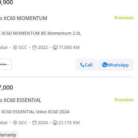
9,900
vo XC60 MOMENTUM
Premium
o XC60 MOMENTUM B5 Momentum 2.0L
ubai
GCC
2022
71,000 KM
Call
WhatsApp
7,000
o XC60 ESSENTIAL
Premium
o XC60 ESSENTIAL Volvo XC60 2024
ubai
GCC
2024
21,176 KM
arranty