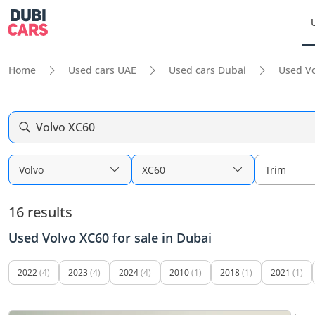
Home
Used cars UAE
Used cars Dubai
Used Vo
Volvo XC60
Volvo
XC60
Trim
16 results
Used Volvo XC60 for sale in Dubai
2022
(4)
2023
(4)
2024
(4)
2010
(1)
2018
(1)
2021
(1)