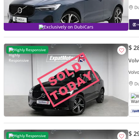
D
Exclusively on DubiCars
$ 2
Highly Responsive
Volv
Volv
D
W
$ 2
Highly Responsive