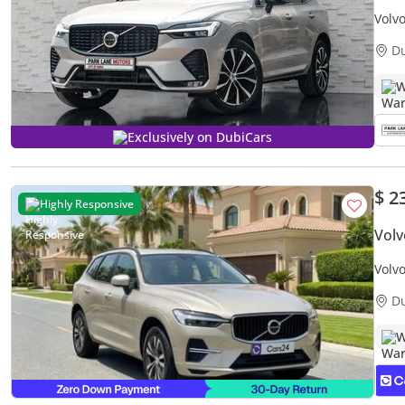
Volv
D
W
Exclusively on DubiCars
$ 2
Highly Responsive
Vol
Volv
Warr
D
W