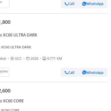
Call
WhatsApp
1,800
vo XC60 ULTRA DARK
o XC60 ULTRA DARK
ubai
GCC
2026
9,771 KM
Call
WhatsApp
2,600
vo XC60 CORE
o XC60 CORE