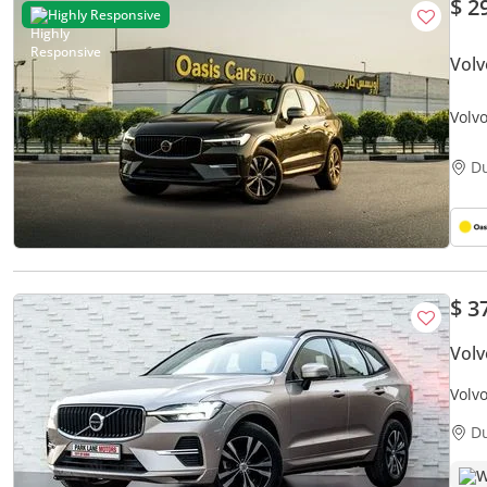
$ 2
Highly Responsive
Vol
Volv
D
$ 3
Volv
Volv
D
W