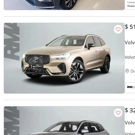
$ 5
Vol
Volv
D
$ 3
Vol
Volv