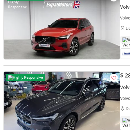
Vol
Volv
D
W
$ 2
Highly Responsive
Vol
Volv
Low M
D
W