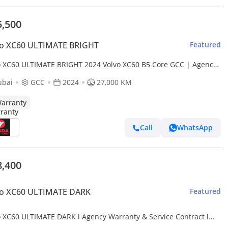
5,500
vo XC60 ULTIMATE BRIGHT
Featured
o XC60 ULTIMATE BRIGHT 2024 Volvo XC60 B5 Core GCC | Agency
anty
ubai
GCC
2024
27,000 KM
arranty
Call
WhatsApp
8,400
vo XC60 ULTIMATE DARK
Featured
o XC60 ULTIMATE DARK l Agency Warranty & Service Contract l
2,742 / Monthly