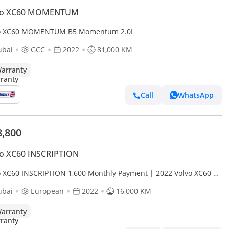
vo XC60 MOMENTUM
o XC60 MOMENTUM B5 Momentum 2.0L
ubai
GCC
2022
81,000 KM
arranty
Call
WhatsApp
8,800
vo XC60 INSCRIPTION
o XC60 INSCRIPTION 1,600 Monthly Payment | 2022 Volvo XC60 |
ileage | Pristine Condition | 2 Years Fu
ubai
European
2022
16,000 KM
arranty