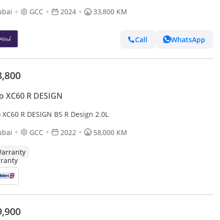
ubai
GCC
2024
33,800 KM
Call
WhatsApp
8,800
o XC60 R DESIGN
o XC60 R DESIGN B5 R Design 2.0L
ubai
GCC
2022
58,000 KM
arranty
9,900