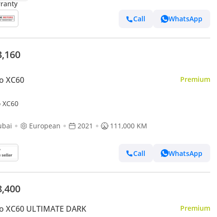
Call
WhatsApp
3,160
o XC60
Premium
o XC60
ubai
European
2021
111,000 KM
Call
WhatsApp
8,400
vo XC60 ULTIMATE DARK
Premium