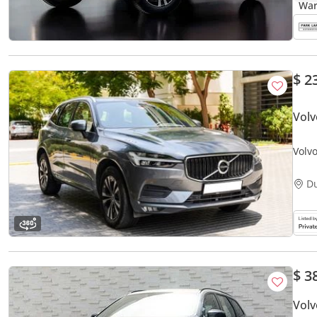
$ 2
Volv
Volv
D
$ 3
Vol