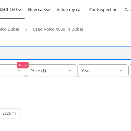
Used cars
New cars
Value my car
Car inspection
Ca
lvo Dubai
Used Volvo XC60 in Dubai
New
Price ($)
Year
2026
(1)