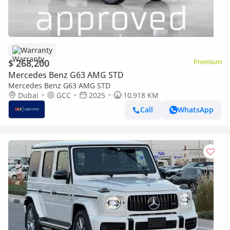
Warranty
$ 268,200
Premium
Mercedes Benz G63 AMG STD
Mercedes Benz G63 AMG STD
Dubai
GCC
2025
10,918 KM
Call
WhatsApp