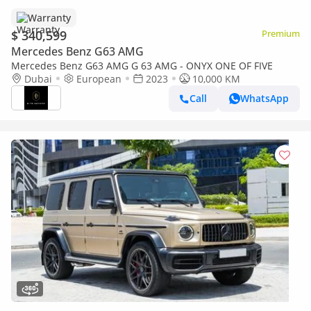
Warranty
$ 340,599
Premium
Mercedes Benz G63 AMG
Mercedes Benz G63 AMG G 63 AMG - ONYX ONE OF FIVE
Dubai
European
2023
10,000 KM
Call
WhatsApp