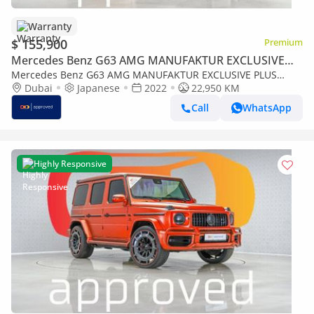
Warranty
$ 155,900
Premium
Mercedes Benz G63 AMG MANUFAKTUR EXCLUSIVE
PLUS
Mercedes Benz G63 AMG MANUFAKTUR EXCLUSIVE PLUS
4MATIC SUV UAE's Very Best Example | AED 8,853 Per Month
Dubai
Japanese
2022
22,950 KM
Call
WhatsApp
Highly Responsive