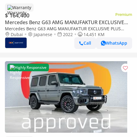
Warranty
$ 164,400
Premium
Mercedes Benz G63 AMG MANUFAKTUR EXCLUSIVE
PLUS
Mercedes Benz G63 AMG MANUFAKTUR EXCLUSIVE PLUS
4MATIC SUV UAE's Very Best Example | AED 8,859 Per Month
Dubai
Japanese
2022
14,451 KM
Call
WhatsApp
Highly Responsive