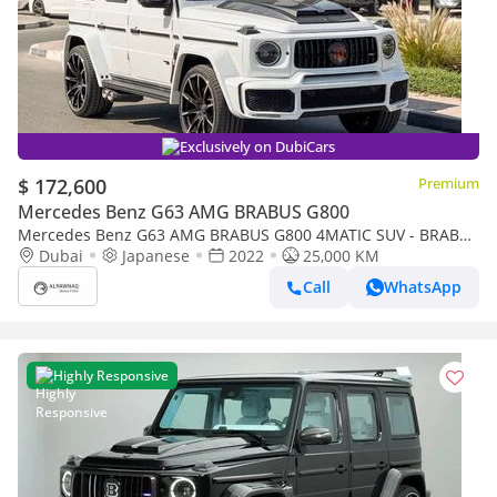
Exclusively on DubiCars
$ 172,600
Premium
Mercedes Benz G63 AMG BRABUS G800
Mercedes Benz G63 AMG BRABUS G800 4MATIC SUV - BRABUS
KIT
Dubai
Japanese
2022
25,000 KM
Call
WhatsApp
Highly Responsive