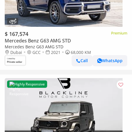
$ 167,574
Premium
Mercedes Benz G63 AMG STD
Mercedes Benz G63 AMG STD
Dubai
GCC
2021
68,000 KM
Call
WhatsApp
Highly Responsive