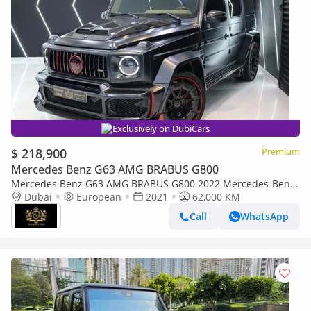
Exclusively on DubiCars
$ 218,900
Premium
Mercedes Benz G63 AMG BRABUS G800
Mercedes Benz G63 AMG BRABUS G800 2022 Mercedes-Benz
G800 Brabus, Original Brabus w/ 900 Rocket Edition Body Kit!!
Dubai
European
2021
62,000 KM
Call
WhatsApp