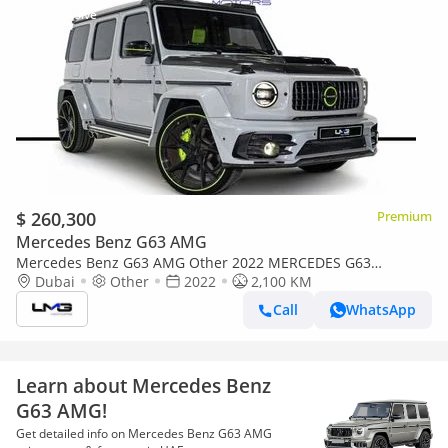
$ 260,300
Premium
Mercedes Benz G63 AMG
Mercedes Benz G63 AMG Other 2022 MERCEDES G63
MANSORY P720 | MANSORY BUILD | VERY LOW MILEAGE |
Dubai
Other
2022
2,100 KM
23-INCH FORGED ALLOY WHEELS |
Call
WhatsApp
Learn about Mercedes Benz
G63 AMG!
Get detailed info on Mercedes Benz G63 AMG