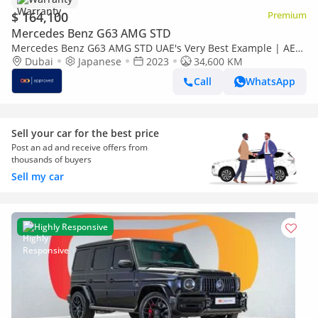
$ 164,100
Premium
Mercedes Benz G63 AMG STD
Mercedes Benz G63 AMG STD UAE's Very Best Example | AED
9,380 Per Month
Dubai
Japanese
2023
34,600 KM
Call
WhatsApp
Sell your car for the best price
Post an ad and receive offers from
thousands of buyers
Sell my car
Highly Responsive