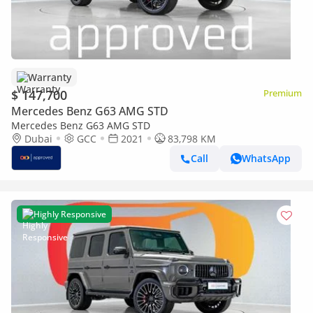
Warranty
$ 147,700
Premium
Mercedes Benz G63 AMG STD
Mercedes Benz G63 AMG STD
Dubai
GCC
2021
83,798 KM
Call
WhatsApp
Highly Responsive