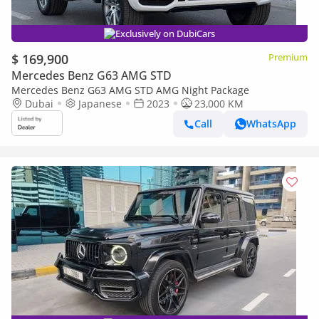
Exclusively on DubiCars
$ 169,900
Premium
Mercedes Benz G63 AMG STD
Mercedes Benz G63 AMG STD AMG Night Package
Dubai
Japanese
2023
23,000 KM
Call
WhatsApp