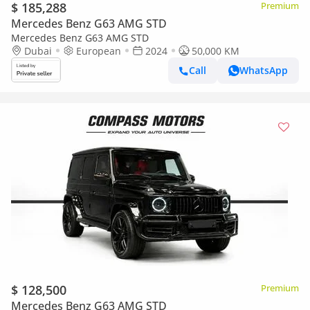
$ 185,288
Premium
Mercedes Benz G63 AMG STD
Mercedes Benz G63 AMG STD
Dubai
European
2024
50,000 KM
Call
WhatsApp
$ 128,500
Premium
Mercedes Benz G63 AMG STD