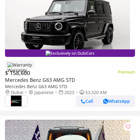
Exclusively on DubiCars
Warranty
$ 158,600
Premium
Mercedes Benz G63 AMG STD
Mercedes Benz G63 AMG STD
Dubai
Japanese
2023
53,320 KM
Call
WhatsApp