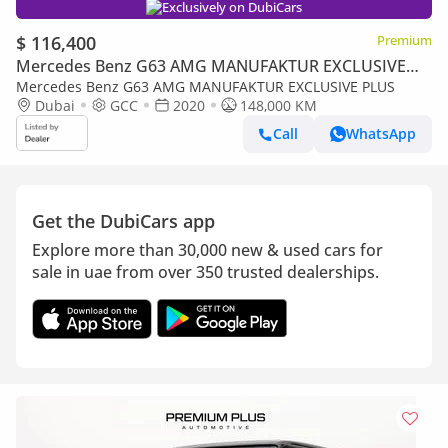
Exclusively on DubiCars
$ 116,400
Premium
Mercedes Benz G63 AMG MANUFAKTUR EXCLUSIVE
PLUS
Mercedes Benz G63 AMG MANUFAKTUR EXCLUSIVE PLUS
Dubai
GCC
2020
148,000 KM
Call
WhatsApp
Get the DubiCars app
Explore more than 30,000 new & used cars for
sale in uae from over 350 trusted dealerships.