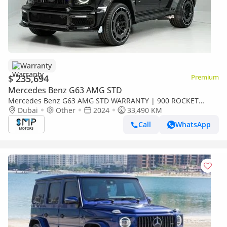
Warranty
$ 235,694
Premium
Mercedes Benz G63 AMG STD
Mercedes Benz G63 AMG STD WARRANTY | 900 ROCKET
BRABUS KIT G63 AMG
Dubai
Other
2024
33,490 KM
Call
WhatsApp