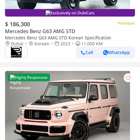
Exclusively on DubiCars
$ 186,300
Premium
Mercedes Benz G63 AMG STD
Mercedes Benz G63 AMG STD Korean Specification
Dubai
Korean
2023
11,000 KM
Call
WhatsApp
Highly Responsive