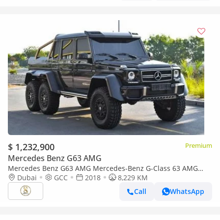
$ 1,232,900
Premium
Mercedes Benz G63 AMG
Mercedes Benz G63 AMG Mercedes-Benz G-Class 63 AMG
2018
Dubai
GCC
2018
8,229 KM
Call
WhatsApp