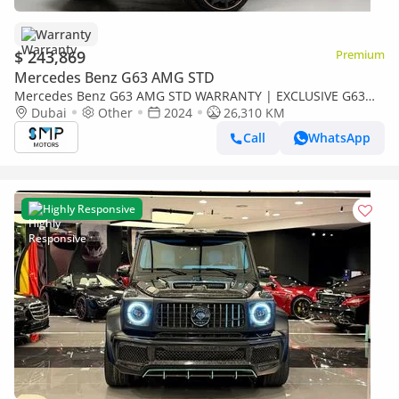
Warranty
$ 243,869
Premium
Mercedes Benz G63 AMG STD
Mercedes Benz G63 AMG STD WARRANTY | EXCLUSIVE G63
AMG Brabus Kit
Dubai
Other
2024
26,310 KM
Call
WhatsApp
Highly Responsive