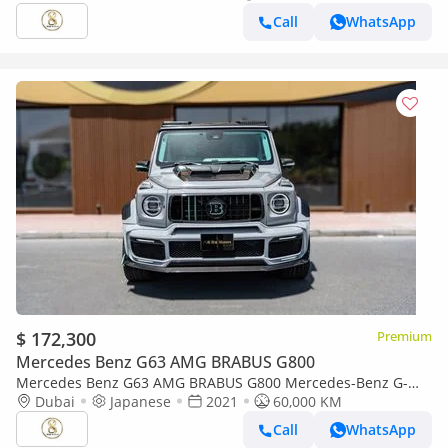
Call
WhatsApp
$ 172,300
Premium
Mercedes Benz G63 AMG BRABUS G800
Mercedes Benz G63 AMG BRABUS G800 Mercedes-Benz G-
Class 63 AMG 2021
Dubai
Japanese
2021
60,000 KM
Call
WhatsApp