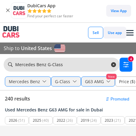
DubiCars App
View App
Find your perfect car faster
Sell
Use app
Ship to
United States
4
Mercedes Benz G-Class
New
Mercedes Benz
G-Class
G63 AMG
Price ($)
240 results
Used Mercedes Benz G63 AMG for sale in Dubai
2026
(51)
2025
(40)
2022
(26)
2019
(24)
2023
(21)
202