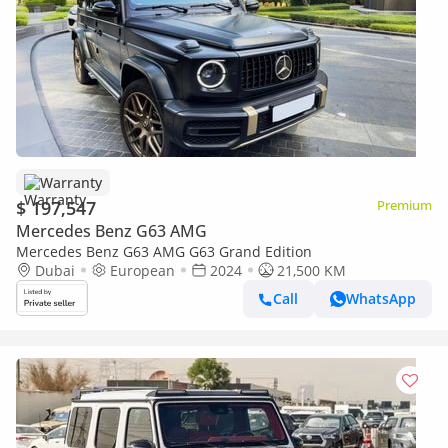
Warranty
$ 197,547
Premium
Mercedes Benz G63 AMG
Mercedes Benz G63 AMG G63 Grand Edition
Dubai
European
2024
21,500 KM
Call
WhatsApp