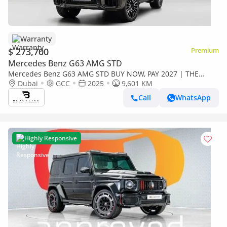
Warranty
$ 273,700
Premium
Mercedes Benz G63 AMG STD
Mercedes Benz G63 AMG STD BUY NOW, PAY 2027 | THE
BLACKLINE STANDARD | 2029 Mercedes Warranty + Service
Dubai
GCC
2025
9,601 KM
Contract, GCC
Call
WhatsApp
Highly Responsive