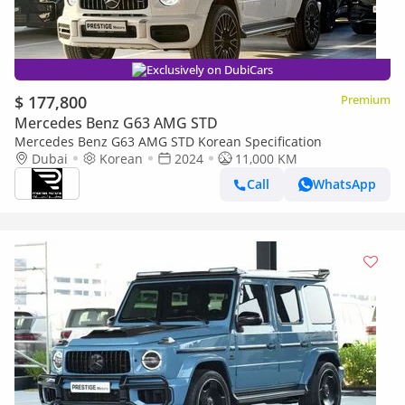
Exclusively on DubiCars
$ 177,800
Premium
Mercedes Benz G63 AMG STD
Mercedes Benz G63 AMG STD Korean Specification
Dubai
Korean
2024
11,000 KM
Call
WhatsApp