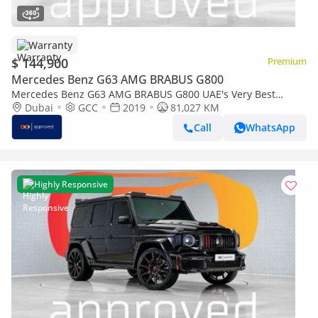
Warranty
$ 144,900
Premium
Mercedes Benz G63 AMG BRABUS G800
Mercedes Benz G63 AMG BRABUS G800 UAE's Very Best
Example | AED 10,852 Per Month
Dubai
GCC
2019
81,027 KM
Call
WhatsApp
Highly Responsive