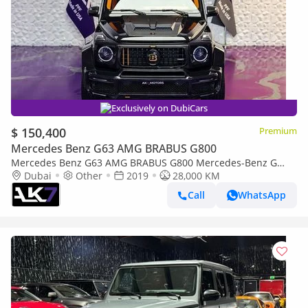
Exclusively on DubiCars
$ 150,400
Premium
Mercedes Benz G63 AMG BRABUS G800
Mercedes Benz G63 AMG BRABUS G800 Mercedes-Benz G
Class Brabus G800 Widestar 2019 | Finance Available
Dubai
Other
2019
28,000 KM
Call
WhatsApp