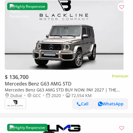
Highly Responsive
$ 136,700
Premium
Mercedes Benz G63 AMG STD
Mercedes Benz G63 AMG STD BUY NOW, PAY 2027 | THE
BLACKLINE STANDARD | June 2027 Warranty + Service
Dubai
GCC
2020
72,554 KM
Contract, GCC, Low KM
Call
WhatsApp
Highly Responsive