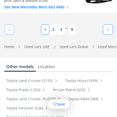
price, specs & features in UAE
See New Mercedes Benz G63 AMG
...
1
2
3
8
Home
Used cars UAE
Used cars Dubai
Used Merc
Other models
Location
Toyota Land Cruiser (2133)
Toyota Hilux (1699)
Toyota Prado (1256)
Nissan Patrol (655)
Toyota Land Cruiser 70 (597)
Toyota RAV4 (588)
Save
Toyota Fortuner (526)