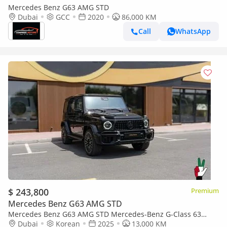
Mercedes Benz G63 AMG STD
Dubai
GCC
2020
86,000 KM
Call
WhatsApp
$ 243,800
Premium
Mercedes Benz G63 AMG STD
Mercedes Benz G63 AMG STD Mercedes-Benz G-Class 63
AMG 2025
Dubai
Korean
2025
13,000 KM