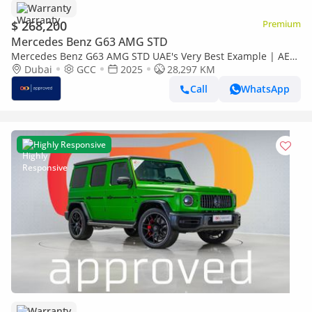
Warranty
$ 268,200
Premium
Mercedes Benz G63 AMG STD
Mercedes Benz G63 AMG STD UAE's Very Best Example | AED
14,752 Per Month
Dubai
GCC
2025
28,297 KM
Call
WhatsApp
Highly Responsive
Warranty