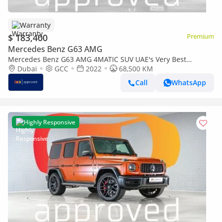
Warranty
$ 183,400
Premium
Mercedes Benz G63 AMG
Mercedes Benz G63 AMG 4MATIC SUV UAE's Very Best
Example | AED 9,684 Per Month
Dubai
GCC
2022
68,500 KM
Call
WhatsApp
Highly Responsive