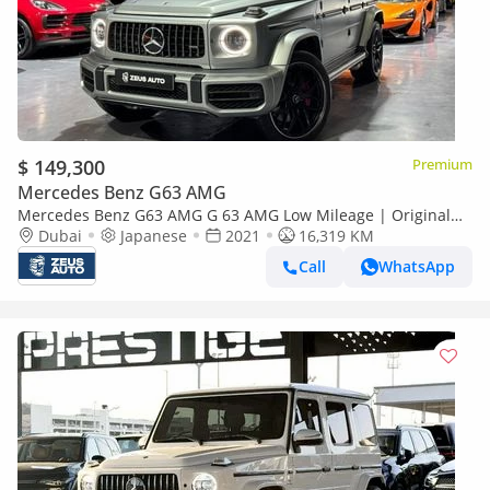
$ 149,300
Premium
Mercedes Benz G63 AMG
Mercedes Benz G63 AMG G 63 AMG Low Mileage | Original
Paint | Japanese Specifications
Dubai
Japanese
2021
16,319 KM
Call
WhatsApp