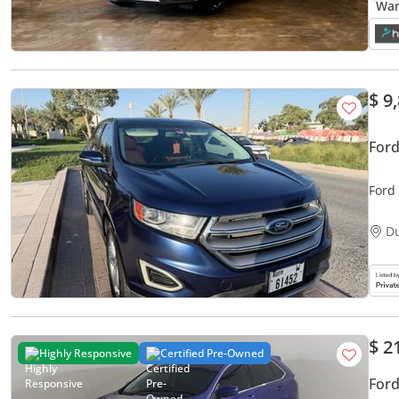
$ 9
For
Ford
D
$ 2
Highly Responsive
Certified Pre-Owned
Ford