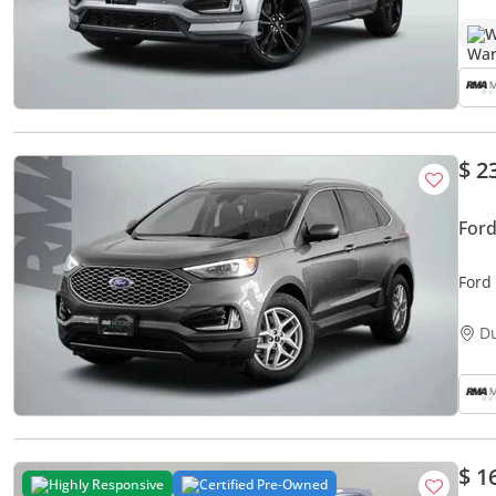
W
$ 2
Ford
Ford
D
$ 1
Highly Responsive
Certified Pre-Owned