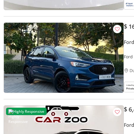
$ 1
Ford
Ford
D
$ 6
Highly Responsive
Ford