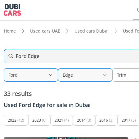
Home
Used cars UAE
Used cars Dubai
Used F
Ford Edge
Ford
Edge
Trim
33 results
Used Ford Edge for sale in Dubai
2022
(12)
2023
(6)
2021
(4)
2014
(3)
2016
(3)
2017
(3)