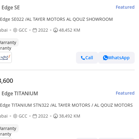
 Edge SE
Featured
 Edge SE022 /AL TAYER MOTORS AL QOUZ SHOWROOM
ubai
GCC
2022
48,452 KM
arranty
Call
WhatsApp
3,600
d Edge TITANIUM
Featured
 Edge TITANIUM STN322 /AL TAYER MOTORS / AL QOUZ MOTORS
ubai
GCC
2022
38,492 KM
arranty