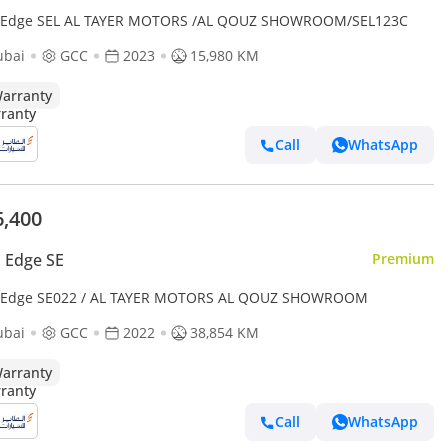
 Edge SEL AL TAYER MOTORS /AL QOUZ SHOWROOM/SEL123C
ubai
GCC
2023
15,980 KM
arranty
Call
WhatsApp
6,400
 Edge SE
Premium
 Edge SE022 / AL TAYER MOTORS AL QOUZ SHOWROOM
ubai
GCC
2022
38,854 KM
arranty
Call
WhatsApp