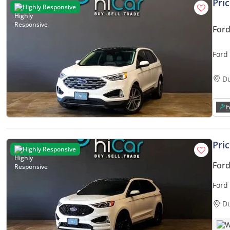
Pri
Highly Responsive
Ford
Ford
D
Pri
Highly Responsive
Ford
Ford
Warr
D
W