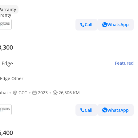
arranty
Call
WhatsApp
3,300
 Edge
Featured
 Edge Other
ubai
GCC
2023
26,506 KM
Call
WhatsApp
6,400