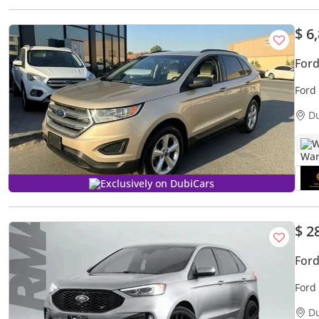
$ 6
Ford
Ford
D
W
Exclusively on DubiCars
$ 2
Ford
Ford
D