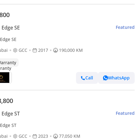
,800
 Edge SE
Featured
 Edge SE
ubai
GCC
2017
190,000 KM
arranty
Call
WhatsApp
8,800
 Edge ST
Featured
 Edge ST
ubai
GCC
2023
77,050 KM