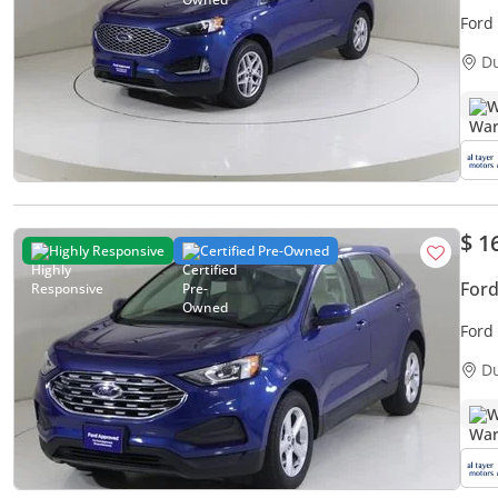
Ford
D
W
$ 1
Highly Responsive
Certified Pre-Owned
Ford
Ford
D
W