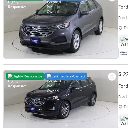
Ford
Ford
D
W
$ 2
Highly Responsive
Certified Pre-Owned
For
Ford
D
W