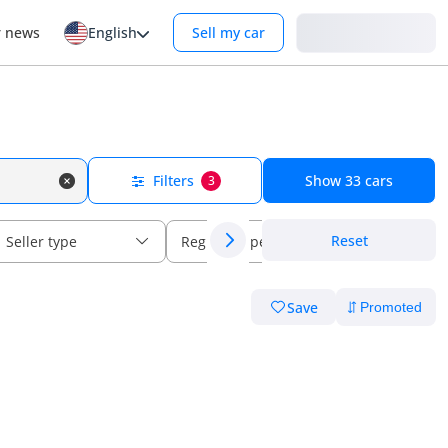
Login
r news
English
Sell my car
Filters
Show
33
cars
3
Reset
Seller type
Regional specs
Save