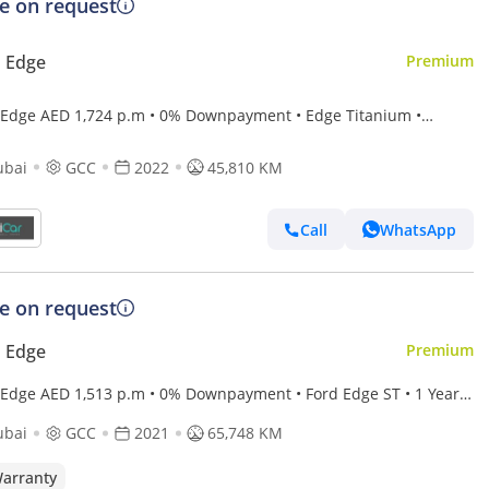
ce on request
 Edge
Premium
 Edge AED 1,724 p.m • 0% Downpayment • Edge Titanium •
Agency Warranty Service Contract
ubai
GCC
2022
45,810 KM
Call
WhatsApp
ce on request
 Edge
Premium
 Edge AED 1,513 p.m • 0% Downpayment • Ford Edge ST • 1 Year
anty
ubai
GCC
2021
65,748 KM
arranty