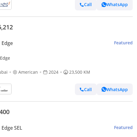
Call
WhatsApp
6,212
 Edge
Featured
 Edge
ubai
American
2024
23,500 KM
Call
WhatsApp
,400
 Edge SEL
Featured