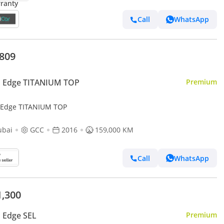
Call
WhatsApp
,809
d Edge TITANIUM TOP
Premium
 Edge TITANIUM TOP
ubai
GCC
2016
159,000 KM
Call
WhatsApp
1,300
 Edge SEL
Premium