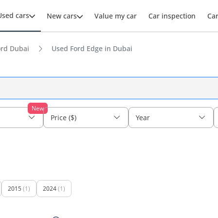
Used cars
New cars
Value my car
Car inspection
Ca
ord Dubai
Used Ford Edge in Dubai
New
Price ($)
Year
2015
(1)
2024
(1)