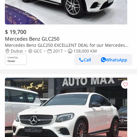
$ 19,700
Mercedes Benz GLC250
Mercedes Benz GLC250 EXCELLENT DEAL for our Mercedes
Benz GLC250 4Matic ( 2017 Model ) in White Color GCC Specs
Dubai
GCC
2017
158,000 KM
Call
WhatsApp