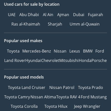
Used cars
for sale
by location
UAE
Abu Dhabi
Al Ain
Ajman
Dubai
Fujairah
Ras al-Khaimah
Sharjah
Umm al-Quwain
Popular used makes
Toyota
Mercedes-Benz
Nissan
Lexus
BMW
Ford
Land Rover
Hyundai
Chevrolet
Mitsubishi
Honda
Porsche
Popular used models
Toyota Land Cruiser
Nissan Patrol
Toyota Prado
Toyota Camry
Nissan Altima
Toyota RAV 4
Ford Mustang
Toyota Corolla
Toyota Hilux
Jeep Wrangler