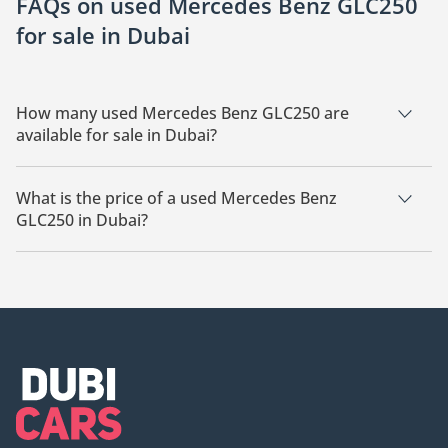
FAQs on used Mercedes Benz GLC250
for sale in Dubai
How many used Mercedes Benz GLC250 are
available for sale in Dubai?
There are 8 used Mercedes Benz GLC250 available for sale in
Dubai.
What is the price of a used Mercedes Benz
GLC250 in Dubai?
The starting price of a used Mercedes Benz GLC250 in Dubai
is
69,199.