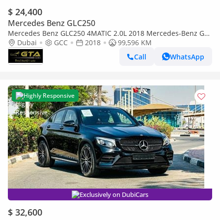
$ 24,400
Mercedes Benz GLC250
Mercedes Benz GLC250 4MATIC 2.0L 2018 Mercedes-Benz GLC
250 4MATIC, Service History, Well Maintained, GCC
Dubai
GCC
2018
99,596 KM
Call
WhatsApp
Highly Responsive
Exclusively on DubiCars
$ 32,600