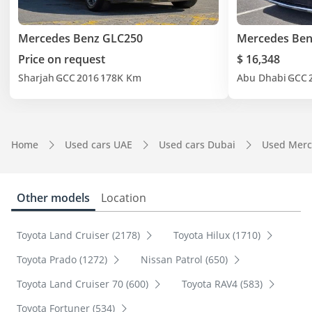
Mercedes Benz GLC250
Mercedes Ben
Price on request
$ 16,348
Sharjah
GCC
2016
178K Km
Abu Dhabi
GCC
Home
Used cars UAE
Used cars Dubai
Used Merc
Other models
Location
Toyota Land Cruiser (2178)
Toyota Hilux (1710)
Toyota Prado (1272)
Nissan Patrol (650)
Toyota Land Cruiser 70 (600)
Toyota RAV4 (583)
Toyota Fortuner (534)