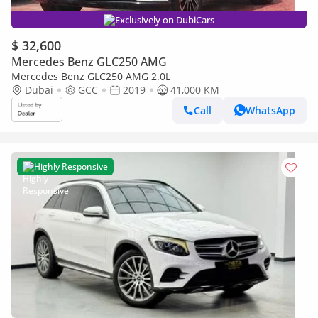
Exclusively on DubiCars
$ 32,600
Mercedes Benz GLC250 AMG
Mercedes Benz GLC250 AMG 2.0L
Dubai
GCC
2019
41,000 KM
Call
WhatsApp
Highly Responsive