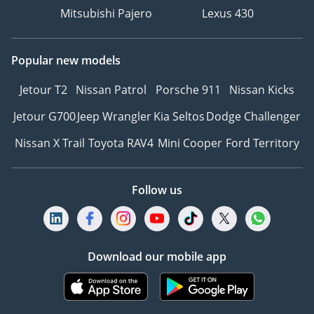
Mitsubishi Pajero
Lexus 430
Popular new models
Jetour T2
Nissan Patrol
Porsche 911
Nissan Kicks
Jetour G700
Jeep Wrangler
Kia Seltos
Dodge Challenger
Nissan X Trail
Toyota RAV4
Mini Cooper
Ford Territory
Follow us
Download our mobile app