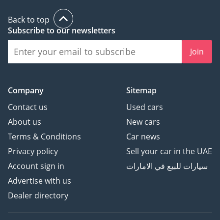
Back to top
Subscribe to our newsletters
Join
Company
Sitemap
Contact us
Used cars
About us
New cars
Terms & Conditions
Car news
Privacy policy
Sell your car in the UAE
Account sign in
سيارات للبيع في الامارات
Advertise with us
Dealer directory