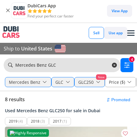
DubiCars App
View App
Find your perfect car faster
Sell
Use app
Ship to
United States
4
Mercedes Benz GLC
New
Mercedes Benz
GLC
GLC250
Price ($)
8 results
Used Mercedes Benz GLC250 for sale in Dubai
2019
(4)
2018
(3)
2017
(1)
Highly Responsive