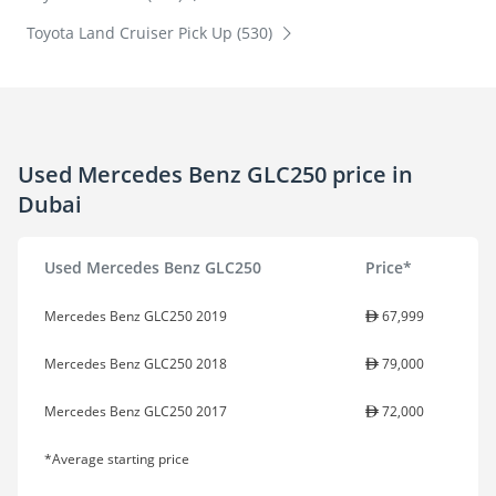
Toyota Land Cruiser Pick Up (530)
Used Mercedes Benz GLC250 price in
Dubai
Used Mercedes Benz GLC250
Price*
Mercedes Benz GLC250 2019
67,999
Mercedes Benz GLC250 2018
79,000
Mercedes Benz GLC250 2017
72,000
*Average starting price