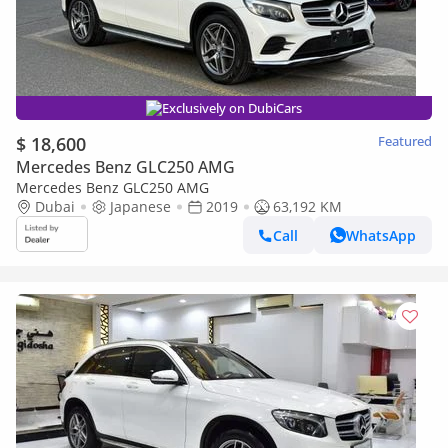
Exclusively on DubiCars
$ 18,600
Featured
Mercedes Benz GLC250 AMG
Mercedes Benz GLC250 AMG
Dubai
Japanese
2019
63,192 KM
Call
WhatsApp