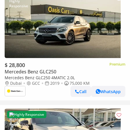
$ 28,800
Premium
Mercedes Benz GLC250
Mercedes Benz GLC250 4MATIC 2.0L
Dubai
GCC
2019
75,000 KM
Call
WhatsApp
Highly Responsive