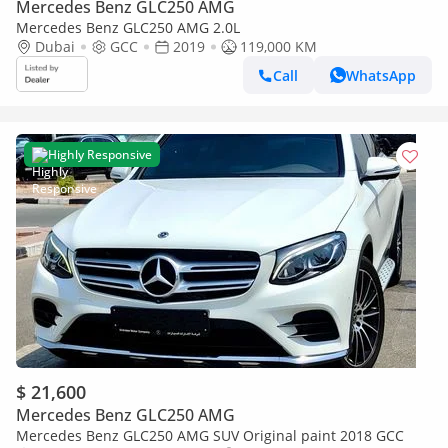
Mercedes Benz GLC250 AMG
Mercedes Benz GLC250 AMG 2.0L
Dubai
GCC
2019
119,000 KM
Call
WhatsApp
Highly Responsive
$ 21,600
Mercedes Benz GLC250 AMG
Mercedes Benz GLC250 AMG SUV Original paint 2018 GCC