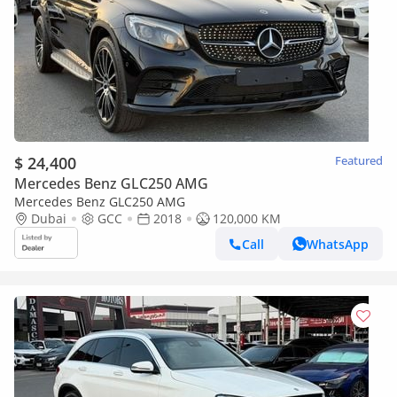
$ 24,400
Featured
Mercedes Benz GLC250 AMG
Mercedes Benz GLC250 AMG
Dubai
GCC
2018
120,000 KM
Call
WhatsApp