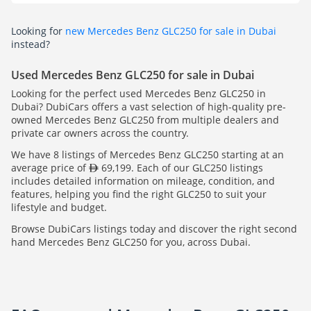
Looking for
new Mercedes Benz GLC250 for sale in Dubai
instead?
Used Mercedes Benz GLC250 for sale in Dubai
Looking for the perfect used Mercedes Benz GLC250 in
Dubai? DubiCars offers a vast selection of high-quality pre-
owned Mercedes Benz GLC250 from multiple dealers and
private car owners across the country.
We have 8 listings of Mercedes Benz GLC250 starting at an
average price of
69,199. Each of our GLC250 listings
includes detailed information on mileage, condition, and
features, helping you find the right GLC250 to suit your
lifestyle and budget.
Browse DubiCars listings today and discover the right second
hand Mercedes Benz GLC250 for you, across Dubai.