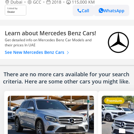
Dubai
GCC
2018
115,000 KM
Call
WhatsApp
Learn about Mercedes Benz Cars!
Get detailed info on Mercedes Benz Car Models and
their prices In UAE
See New Mercedes Benz Cars
There are no more cars available for your search
criteria. Here are some other cars
you might like.
Premium