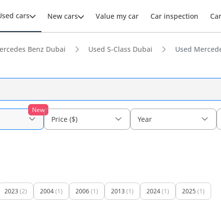
Used cars
New cars
Value my car
Car inspection
Ca
ercedes Benz Dubai
Used S-Class Dubai
Used Mercede
New
Price ($)
Year
2023
(2)
2004
(1)
2006
(1)
2013
(1)
2024
(1)
2025
(1)