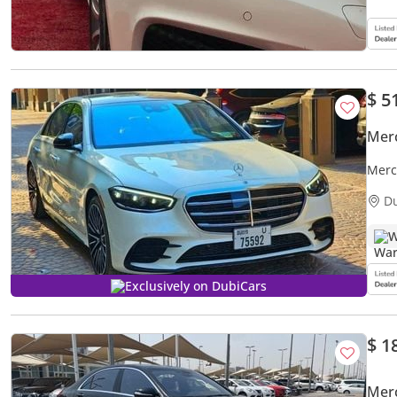
$ 5
Mer
Merc
D
W
Exclusively on DubiCars
$ 1
Mer