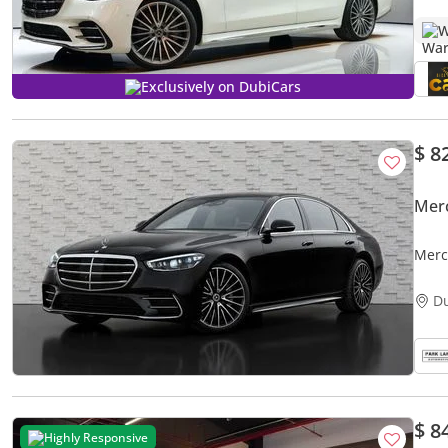
W
Exclusively on DubiCars
$ 8
Mer
Merc
D
$ 8
Highly Responsive