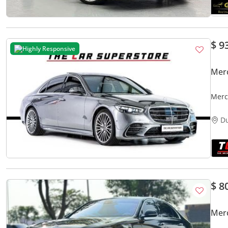
$ 9
Highly Responsive
Mer
Merc
Prem
D
$ 8
Mer