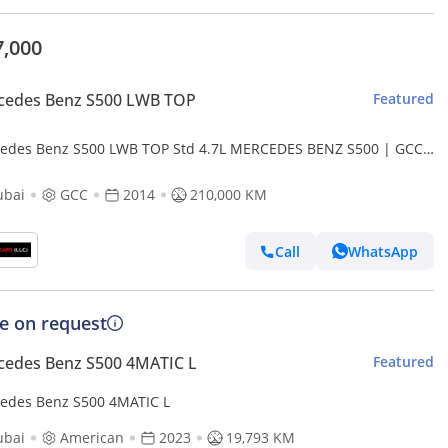
7,000
cedes Benz S500 LWB TOP
Featured
edes Benz S500 LWB TOP Std 4.7L MERCEDES BENZ S500 | GCC
S | KMS:210,000 | YEAR: 2014
ubai
GCC
2014
210,000 KM
Call
WhatsApp
ce on request
cedes Benz S500 4MATIC L
Featured
edes Benz S500 4MATIC L
ubai
American
2023
19,793 KM