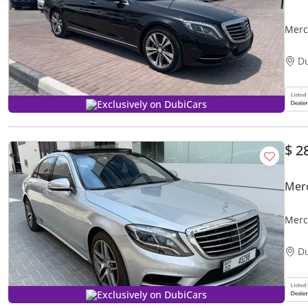
Merc
D
Exclusively on DubiCars
$ 2
Mer
Merc
Mile
D
Exclusively on DubiCars