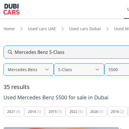
Home
Used cars UAE
Used cars Dubai
Used M
Mercedes Benz S-Class
Mercedes Benz
S-Class
S500
35 results
Used Mercedes Benz S500 for sale in Dubai
2021
(6)
2014
(5)
2015
(5)
2022
(5)
2026
(5)
2016
(2)