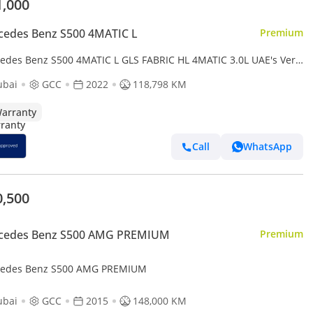
1,000
cedes Benz S500 4MATIC L
Premium
edes Benz S500 4MATIC L GLS FABRIC HL 4MATIC 3.0L UAE's Very
 Example | AED 3,825 Per Month
ubai
GCC
2022
118,798 KM
arranty
Call
WhatsApp
0,500
cedes Benz S500 AMG PREMIUM
Premium
edes Benz S500 AMG PREMIUM
ubai
GCC
2015
148,000 KM