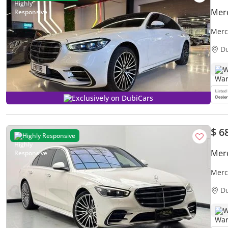
Mer
Merc
Merc
D
W
Exclusively on DubiCars
$ 6
Highly Responsive
Mer
Merc
Warra
D
W