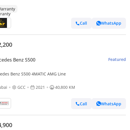
arranty
Call
WhatsApp
2,200
cedes Benz S500
Featured
edes Benz S500 4MATIC AMG Line
ubai
GCC
2021
40,800 KM
Call
WhatsApp
4,900