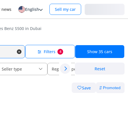
Login
r news
English
Sell my car
s Benz S500 in Dubai
Filters
Show
35
cars
4
Reset
Seller type
Regional specs
Save