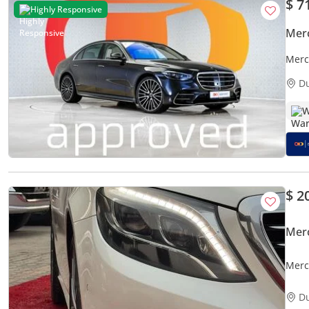
$ 7
Highly Responsive
Mer
Merc
Best
D
W
$ 2
Mer
Merc
D