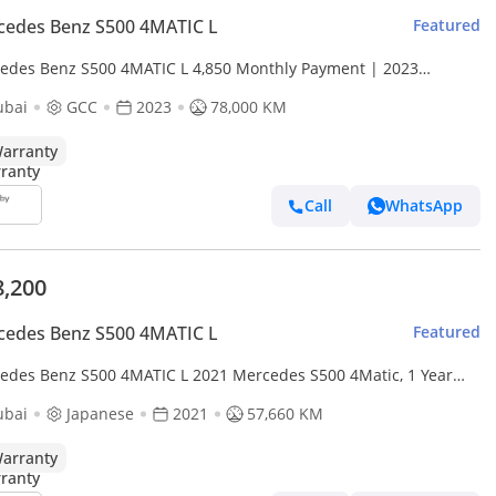
cedes Benz S500 4MATIC L
Featured
edes Benz S500 4MATIC L 4,850 Monthly Payment | 2023
edes-Benz S 500 4MATIC | Perfect Condition
ubai
GCC
2023
78,000 KM
arranty
Call
WhatsApp
8,200
cedes Benz S500 4MATIC L
Featured
edes Benz S500 4MATIC L 2021 Mercedes S500 4Matic, 1 Year
nty, Service History, Clean Title, Excellent Conditi
ubai
Japanese
2021
57,660 KM
arranty