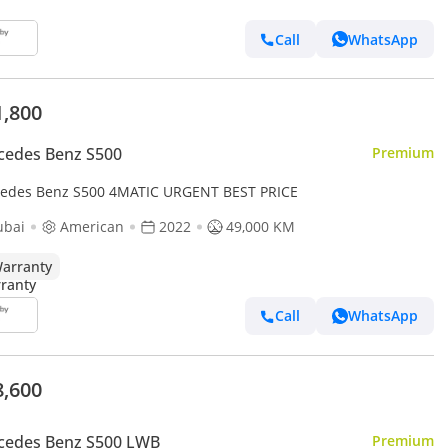
Call
WhatsApp
1,800
cedes Benz S500
Premium
edes Benz S500 4MATIC URGENT BEST PRICE
ubai
American
2022
49,000 KM
arranty
Call
WhatsApp
8,600
cedes Benz S500 LWB
Premium