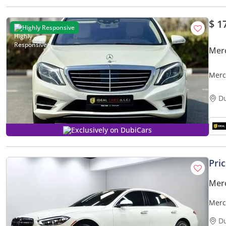
$ 1
Highly Responsive
Mer
Merc
SPEC
D
Exclusively on DubiCars
Pri
Mer
Merc
D