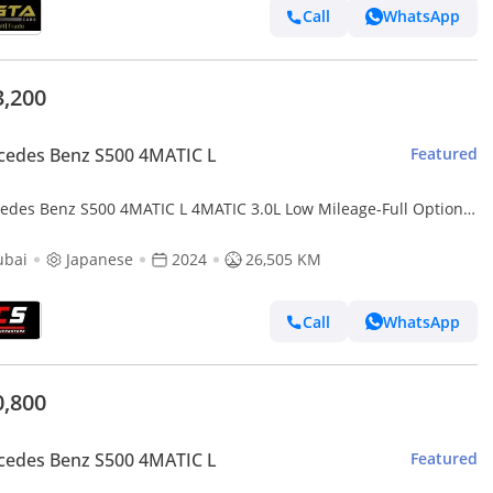
Call
WhatsApp
3,200
cedes Benz S500 4MATIC L
Featured
edes Benz S500 4MATIC L 4MATIC 3.0L Low Mileage-Full Options-
ium Metallic Exclusive Paint
ubai
Japanese
2024
26,505 KM
Call
WhatsApp
0,800
cedes Benz S500 4MATIC L
Featured