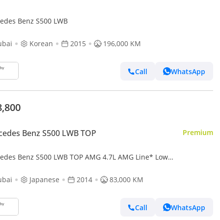
edes Benz S500 LWB
ubai
Korean
2015
196,000 KM
Call
WhatsApp
8,800
cedes Benz S500 LWB TOP
Premium
edes Benz S500 LWB TOP AMG 4.7L AMG Line* Low
age*Chauffeur*TV*Massage*Panoramic Roof
ubai
Japanese
2014
83,000 KM
Call
WhatsApp