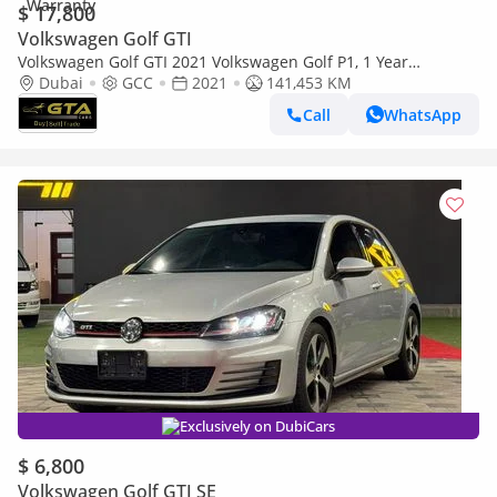
$ 17,800
Volkswagen Golf GTI
Volkswagen Golf GTI 2021 Volkswagen Golf P1, 1 Year
Unlimited Km Warranty, Excellent Condition, GCC
Dubai
GCC
2021
141,453 KM
Call
WhatsApp
Exclusively on DubiCars
$ 6,800
Volkswagen Golf GTI SE