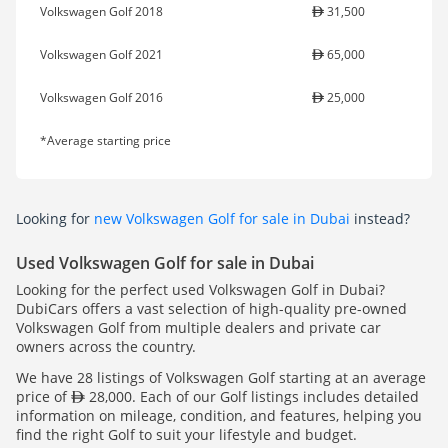
Volkswagen Golf 2018
31,500
Volkswagen Golf 2021
65,000
Volkswagen Golf 2016
25,000
*Average starting price
Looking for
new Volkswagen Golf for sale in Dubai
instead?
Used Volkswagen Golf for sale in Dubai
Looking for the perfect used Volkswagen Golf in Dubai?
DubiCars offers a vast selection of high-quality pre-owned
Volkswagen Golf from multiple dealers and private car
owners across the country.
We have 28 listings of Volkswagen Golf starting at an average
price of
28,000. Each of our Golf listings includes detailed
information on mileage, condition, and features, helping you
find the right Golf to suit your lifestyle and budget.