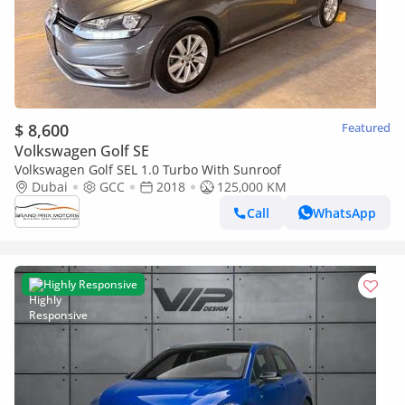
$ 8,600
Featured
Volkswagen Golf SE
Volkswagen Golf SEL 1.0 Turbo With Sunroof
Dubai
GCC
2018
125,000 KM
Call
WhatsApp
Highly Responsive