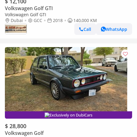
$ 12,100
Volkswagen Golf GTI
Volkswagen Golf GTI
Dubai
GCC
2018
140,000 KM
Call
WhatsApp
Exclusively on DubiCars
$ 28,800
Volkswagen Golf