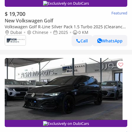
Exclusively on DubiCars
$ 19,700
Featured
New Volkswagen Golf
Volkswagen Golf R-Line Silver Pack 1.5 Turbo 2025 (Clearance
Price)
Dubai
Chinese
2025
0 KM
Call
WhatsApp
Exclusively on DubiCars