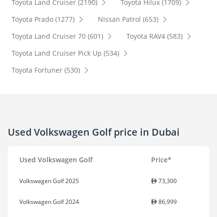
Toyota Land Cruiser (2190)
Toyota Hilux (1709)
Toyota Prado (1277)
Nissan Patrol (653)
Toyota Land Cruiser 70 (601)
Toyota RAV4 (583)
Toyota Land Cruiser Pick Up (534)
Toyota Fortuner (530)
Used Volkswagen Golf price in Dubai
Used Volkswagen Golf
Price*
Volkswagen Golf 2025
73,300
Volkswagen Golf 2024
86,999