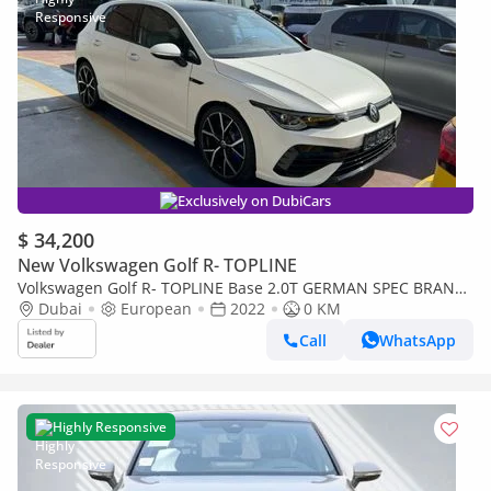
Exclusively on DubiCars
$ 34,200
New Volkswagen Golf R- TOPLINE
Volkswagen Golf R- TOPLINE Base 2.0T GERMAN SPEC BRAND
NEW
Dubai
European
2022
0 KM
Call
WhatsApp
Highly Responsive