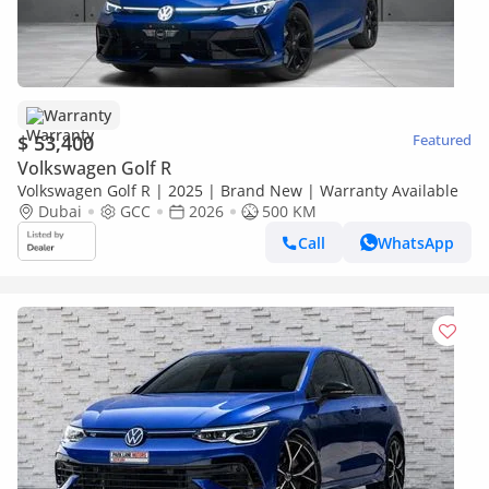
Warranty
$ 53,400
Featured
Volkswagen Golf R
Volkswagen Golf R | 2025 | Brand New | Warranty Available
Dubai
GCC
2026
500 KM
Call
WhatsApp