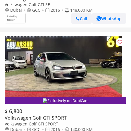
Volkswagen Golf GTI SE
Dubai
GCC
2016
148,000 KM
Call
WhatsApp
Exclusively on DubiCars
$ 6,800
Volkswagen Golf GTI SPORT
Volkswagen Golf GTI SPORT
Dubai
GCC
2016
140,000 KM