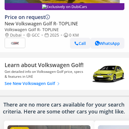
Exclusively on DubiCars
Price on request
New Volkswagen Golf R- TOPLINE
Volkswagen Golf R- TOPLINE
Dubai
GCC
2025
0 KM
Call
WhatsApp
Learn about Volkswagen Golf!
Get detailed info on Volkswagen Golf price, specs
& features in UAE
See New Volkswagen Golf
There are no more cars available for your search
criteria. Here are some other cars
you might like.