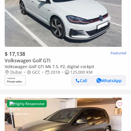
$ 17,138
Featured
Volkswagen Golf GTI
Volkswagen Golf GTI Mk 7.5, P2, digital cockpit
Dubai
GCC
2018
125,000 KM
Call
WhatsApp
Highly Responsive