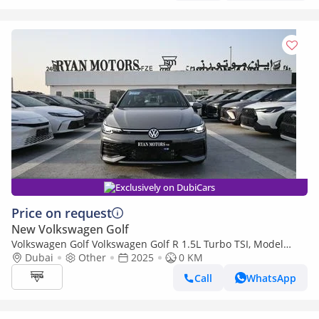
Exclusively on DubiCars
Price on request
New Volkswagen Golf
Volkswagen Golf Volkswagen Golf R 1.5L Turbo TSI, Model
2025, Color Grey
Dubai
Other
2025
0 KM
Call
WhatsApp