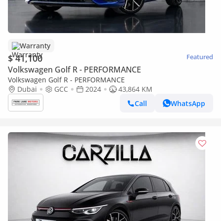
Warranty
$ 41,100
Featured
Volkswagen Golf R - PERFORMANCE
Volkswagen Golf R - PERFORMANCE
Dubai
GCC
2024
43,864 KM
Call
WhatsApp