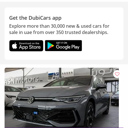
Get the DubiCars app
Explore more than 30,000 new & used cars for
sale in uae from over 350 trusted dealerships.