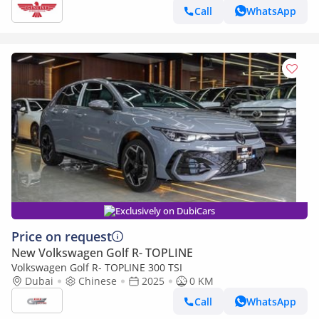
Call
WhatsApp
Exclusively on DubiCars
Price on request
New Volkswagen Golf R- TOPLINE
Volkswagen Golf R- TOPLINE 300 TSI
Dubai
Chinese
2025
0 KM
Call
WhatsApp