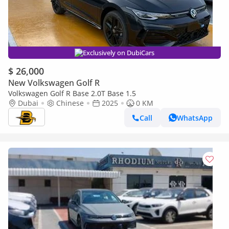
Exclusively on DubiCars
$ 26,000
New Volkswagen Golf R
Volkswagen Golf R Base 2.0T Base 1.5
Dubai
Chinese
2025
0 KM
Call
WhatsApp