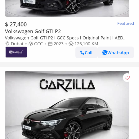
$ 27,400
Featured
Volkswagen Golf GTI P2
Volkswagen Golf GTI P2 l GCC Specs l Original Paint l AED
1,958 / Monthly
Dubai
GCC
2023
126,100 KM
Call
WhatsApp