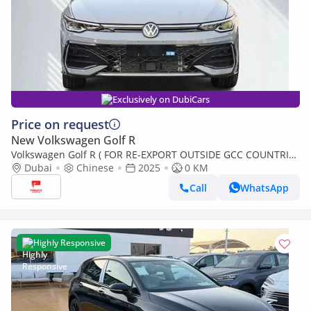
Exclusively on DubiCars
Price on request
New Volkswagen Golf R
Volkswagen Golf R ( FOR RE-EXPORT OUTSIDE GCC COUNTRIES
ONLY )
Dubai
Chinese
2025
0 KM
Call
WhatsApp
Highly Responsive