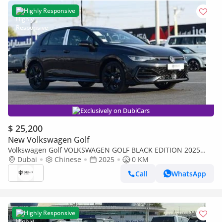
Highly Responsive
Exclusively on DubiCars
$ 25,200
New Volkswagen Golf
Volkswagen Golf VOLKSWAGEN GOLF BLACK EDITION 2025
MODEL AUTOMATIC CHINESE SPECS (PRICE FOR EXPORT)
Dubai
Chinese
2025
0 KM
Call
WhatsApp
Highly Responsive