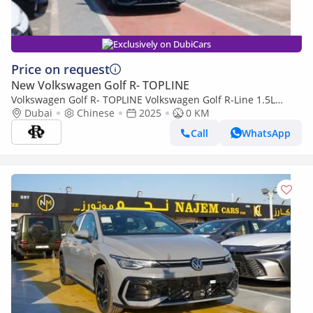
Exclusively on DubiCars
Price on request
New Volkswagen Golf R- TOPLINE
Volkswagen Golf R- TOPLINE Volkswagen Golf R-Line 1.5L
Petrol 2025YM
Dubai
Chinese
2025
0 KM
Call
WhatsApp