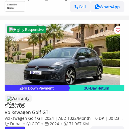
Call
WhatsApp
Highly Responsive
Warranty
$ 23,705
Volkswagen Golf GTI
Volkswagen Golf GTI 2024 | AED 1322/Month | 0 DP | 30 Day
Return | Warranty
Dubai
GCC
2024
71,967 KM