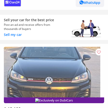
WhatsApp
Sell your car for the best price
Post an ad and receive offers from
thousands of buyers
Sell my car
Exclusively on DubiCars