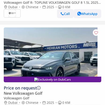
Volkswagen Golf R- TOPLINE VOLKSWAGEN GOLF 8 1.5L 2025
Dubai
MODEL CHINESE SPECS (PRICE FOR EXPORT) CAN BE EXPORT
Chinese
2025
0 KM
Call
WhatsApp
Exclusively on DubiCars
Price on request
New Volkswagen Golf
Volkswagen Golf
Dubai
Chinese
2025
0 KM