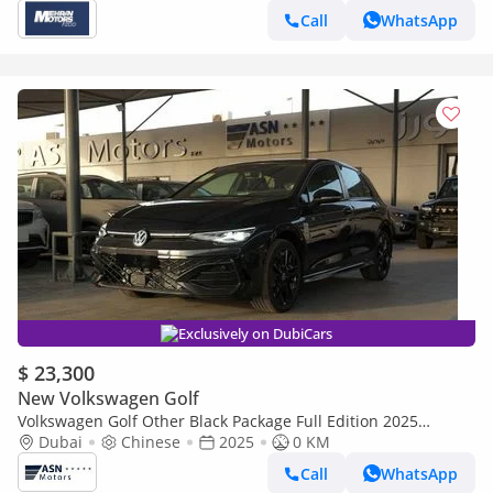
Call
WhatsApp
Exclusively on DubiCars
$ 23,300
New Volkswagen Golf
Volkswagen Golf Other Black Package Full Edition 2025
(Clearance Price)
Dubai
Chinese
2025
0 KM
Call
WhatsApp