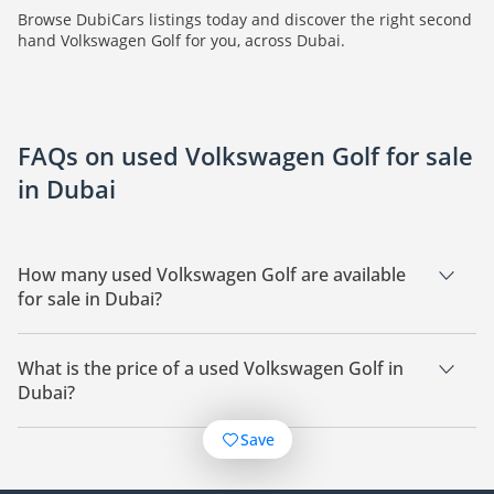
Browse DubiCars listings today and discover the right second
hand Volkswagen Golf for you, across Dubai.
FAQs on used Volkswagen Golf for sale
in Dubai
How many used Volkswagen Golf are available
for sale in Dubai?
There are 28 used Volkswagen Golf available for sale in
Dubai.
What is the price of a used Volkswagen Golf in
Dubai?
The starting price of a used Volkswagen Golf in Dubai is
Save
28,000.