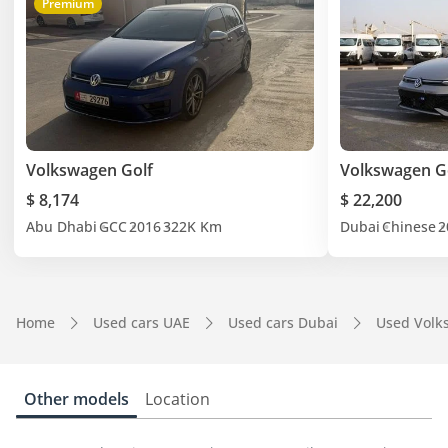
Premium
Volkswagen Golf
Volkswagen Go
$ 8,174
$ 22,200
Abu Dhabi
GCC
2016
322K Km
Dubai
Chinese
2
Home
Used cars UAE
Used cars Dubai
Used Volk
Other models
Location