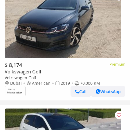
$ 8,174
Premium
Volkswagen Golf
Volkswagen Golf
Dubai
American
2019
70,000 KM
Call
WhatsApp