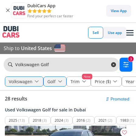
DubiCars App
View App
Find your perfect car faster
Sell
Use app
Ship to
United States
3
Volkswagen Golf
New
Volkswagen
Golf
Trim
Price ($)
Year
28 results
Used Volkswagen Golf for sale in Dubai
2025
(13)
2018
(3)
2024
(3)
2016
(2)
2021
(2)
1983
(1)