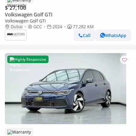
$ 27,100
Volkswagen Golf GTI
Volkswagen Golf GTI
Dubai
GCC
2024
77,282 KM
Call
WhatsApp
Highly Responsive
Warranty