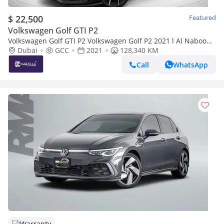
$ 22,500
Featured
Volkswagen Golf GTI P2
Volkswagen Golf GTI P2 Volkswagen Golf P2 2021 l Al Nabooda
Warranty & Service l AED 1,606 / Monthly
Dubai
GCC
2021
128,340 KM
Call
WhatsApp
Warranty