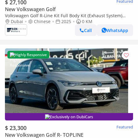
$ 27,100
Featured
New Volkswagen Golf
Volkswagen Golf R-Line Kit Full Body Kit (Exhaust System)
2025
Dubai
Chinese
2025
0 KM
Call
WhatsApp
Highly Responsive
Exclusively on DubiCars
$ 23,300
Featured
New Volkswagen Golf R- TOPLINE