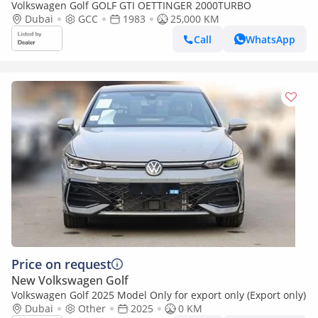
Volkswagen Golf GOLF GTI OETTINGER 2000TURBO
Dubai
GCC
1983
25,000 KM
Call
WhatsApp
Price on request
New Volkswagen Golf
Volkswagen Golf 2025 Model Only for export only (Export only)
Dubai
Other
2025
0 KM