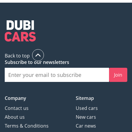
Back to top
Subscribe to our newsletters
Join
Company
Sitemap
Contact us
Used cars
About us
New cars
Terms & Conditions
Car news