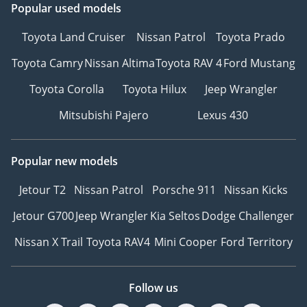
Popular used models
Toyota Land Cruiser
Nissan Patrol
Toyota Prado
Toyota Camry
Nissan Altima
Toyota RAV 4
Ford Mustang
Toyota Corolla
Toyota Hilux
Jeep Wrangler
Mitsubishi Pajero
Lexus 430
Popular new models
Jetour T2
Nissan Patrol
Porsche 911
Nissan Kicks
Jetour G700
Jeep Wrangler
Kia Seltos
Dodge Challenger
Nissan X Trail
Toyota RAV4
Mini Cooper
Ford Territory
Follow us