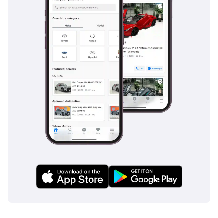
looking to secure a legendary off-roader that will hold its
value better than almost anything else on the market.
AI insights generated from market expert data. Always
inspect the vehicle before purchase.