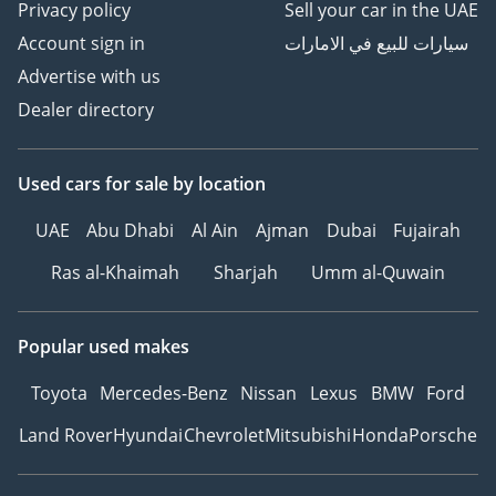
Privacy policy
Sell your car in the UAE
Account sign in
سيارات للبيع في الامارات
Advertise with us
Dealer directory
Used cars
for sale
by location
UAE
Abu Dhabi
Al Ain
Ajman
Dubai
Fujairah
Ras al-Khaimah
Sharjah
Umm al-Quwain
Popular used makes
Toyota
Mercedes-Benz
Nissan
Lexus
BMW
Ford
Land Rover
Hyundai
Chevrolet
Mitsubishi
Honda
Porsche