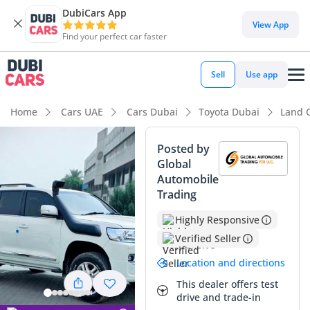
DubiCars App
DubiCars intelligence
View App
Find your perfect car faster
DubiCars intelligence
Sell
Use app
Highlights
Home
Cars UAE
Cars Dubai
Toyota Dubai
Land 
Genuine off-road rated
Posted by
Global
Lowest depreciation in class
Automobile
Trading
5-Star NCAP safety rating
Highly Responsive
Summary
Verified Seller
This specific listing represents a truly rare find in the GCC
Location and directions
market, combining the legendary durability of a diesel-
powered V8 with exceptionally low mileage for its age.
This dealer offers test
drive and trade-in
Averaging just over 4,500 kilometers per year, this vehicle