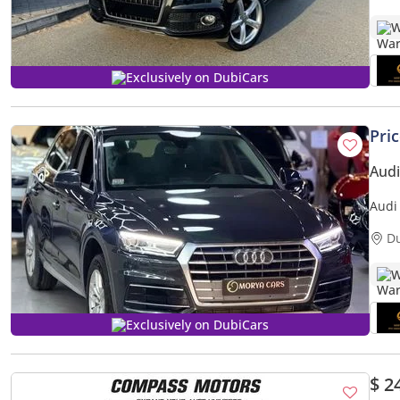
W
Exclusively on DubiCars
Pri
Audi
Audi
D
W
Exclusively on DubiCars
$ 2