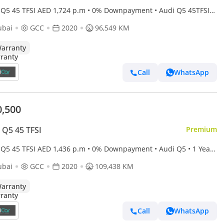
 Q5 45 TFSI AED 1,724 p.m • 0% Downpayment • Audi Q5 45TFSI
e • 1 Year Warranty
ubai
GCC
2020
96,549 KM
arranty
Call
WhatsApp
0,500
 Q5 45 TFSI
Premium
 Q5 45 TFSI AED 1,436 p.m • 0% Downpayment • Audi Q5 • 1 Year
anty
ubai
GCC
2020
109,438 KM
arranty
Call
WhatsApp