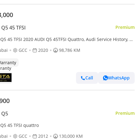
3,000
 Q5 45 TFSI
Premium
Q5 45 TFSI 2020 AUDI Q5 45TFSI Quattro, Audi Service History, 1
Warranty, Excellent Condition, GCC
ubai
GCC
2020
98,786 KM
arranty
Call
WhatsApp
,900
i Q5
Premium
 Q5 45 TFSI quattro
ubai
GCC
2012
130,000 KM