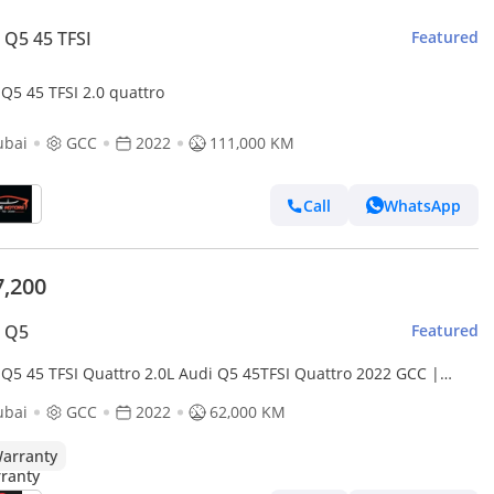
 Q5 45 TFSI
Featured
Audi Q5 45 TFSI 2.0 quattro
ubai
GCC
2022
111,000 KM
Call
WhatsApp
7,200
i Q5
Featured
 Q5 45 TFSI Quattro 2.0L Audi Q5 45TFSI Quattro 2022 GCC |
cy Warranty
ubai
GCC
2022
62,000 KM
arranty