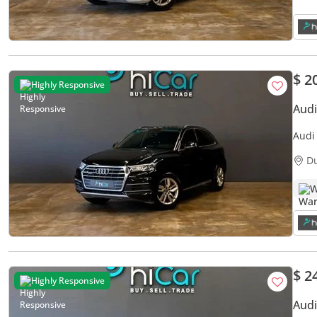
$ 2
Highly Responsive
Audi
Audi Q5 45 
Warr
D
W
$ 2
Highly Responsive
Audi