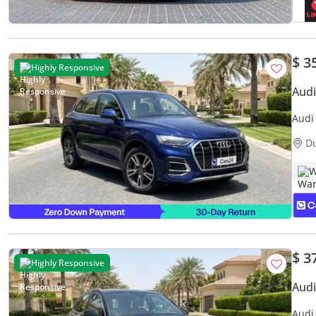
$ 3
Highly Responsive
Aud
Audi
Servi
D
W
$ 3
Highly Responsive
Aud
Audi