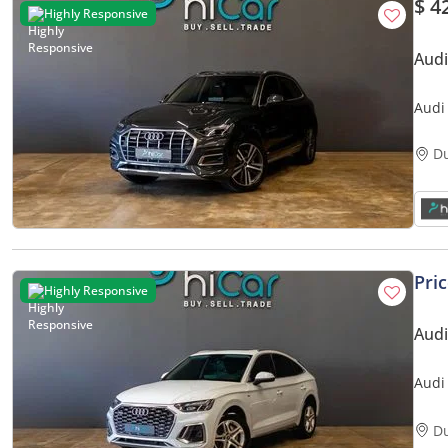
$ 4
Highly Responsive
Aud
Audi
• 0%
D
Pri
Highly Responsive
Audi
Audi
• Au
D