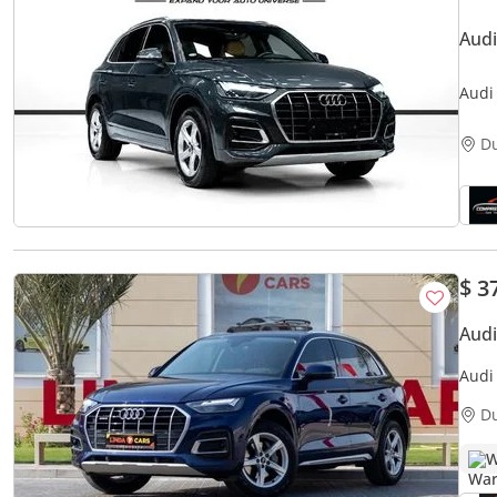
Audi
D
$ 3
Aud
Audi
Agen
D
W