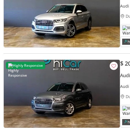
Audi
S-Lin
D
W
$ 2
Highly Responsive
Audi
Audi
Warr
D
W