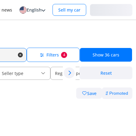
Login
r news
English
Sell my car
Filters
Show
36
cars
4
Reset
Seller type
Regional specs
Save