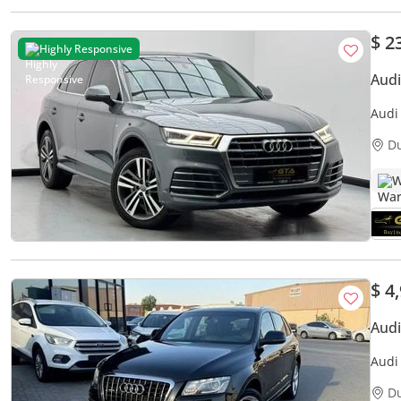
$ 2
Highly Responsive
Audi
Audi 
Year 
D
W
$ 4
Aud
Audi
D