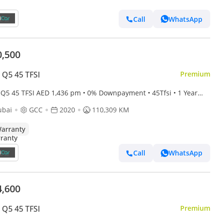
Call
WhatsApp
0,500
 Q5 45 TFSI
Premium
TFSI AED 1,436 pm • 0% Downpayment • 45Tfsi • 1 Year
anty
ubai
GCC
2020
110,309 KM
arranty
Call
WhatsApp
4,600
 Q5 45 TFSI
Premium