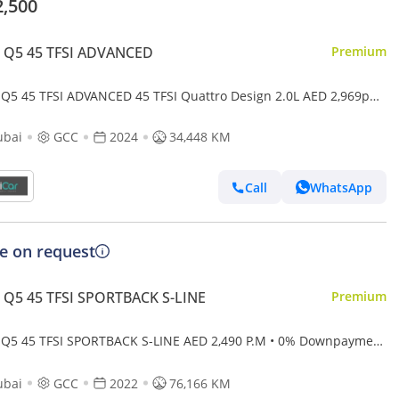
2,500
i Q5 45 TFSI ADVANCED
Premium
 Q5 45 TFSI ADVANCED 45 TFSI Quattro Design 2.0L AED 2,969pm
 Downpayment • Audi Q5 45Tfsi • Agency Warranty And Ser
ubai
GCC
2024
34,448 KM
Call
WhatsApp
ce on request
 Q5 45 TFSI SPORTBACK S-LINE
Premium
 Q5 45 TFSI SPORTBACK S-LINE AED 2,490 P.M • 0% Downpayment
di Q5 Coupe 45TFSI S Line • 1 Year Warra
ubai
GCC
2022
76,166 KM