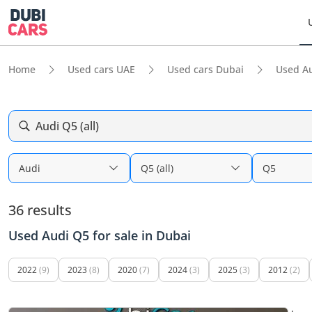
Home
Used cars UAE
Used cars Dubai
Used A
Audi Q5 (all)
Audi
Q5 (all)
Q5
36 results
Used Audi Q5 for sale in Dubai
2022
(9)
2023
(8)
2020
(7)
2024
(3)
2025
(3)
2012
(2)