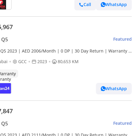
Call
WhatsApp
5,967
i Q5
Featured
 Q5 2023 | AED 2006/Month | 0 DP | 30 Day Return | Warranty |
ce History
ubai
GCC
2023
80,653 KM
arranty
WhatsApp
7,847
i Q5
Featured
 Q5 2023 | AED 2111/Month | 0 DP | 30 Day Return | Warranty