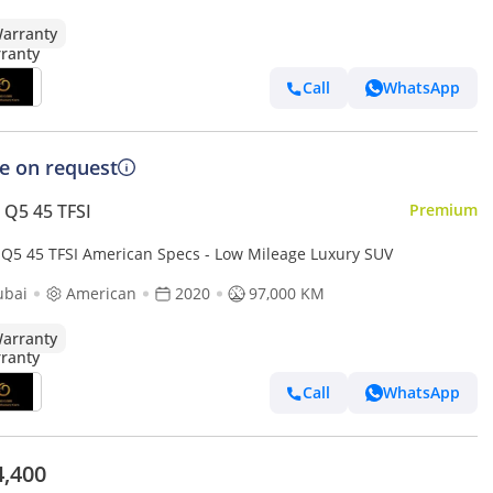
arranty
Call
WhatsApp
ce on request
 Q5 45 TFSI
Premium
 Q5 45 TFSI American Specs - Low Mileage Luxury SUV
ubai
American
2020
97,000 KM
arranty
Call
WhatsApp
4,400