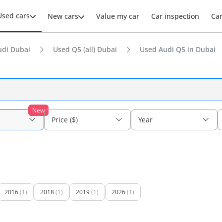
Used cars
New cars
Value my car
Car inspection
Ca
udi Dubai
Used Q5 (all) Dubai
Used Audi Q5 in Dubai
New
Price ($)
Year
2016
(1)
2018
(1)
2019
(1)
2026
(1)