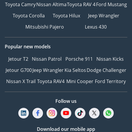
Toyota Camry
Nissan Altima
Toyota RAV 4
Ford Mustang
Toyota Corolla
Toyota Hilux
Jeep Wrangler
Mitsubishi Pajero
Lexus 430
Popular new models
Jetour T2
Nissan Patrol
Porsche 911
Nissan Kicks
Jetour G700
Jeep Wrangler
Kia Seltos
Dodge Challenger
Nissan X Trail
Toyota RAV4
Mini Cooper
Ford Territory
Follow us
Download our mobile app