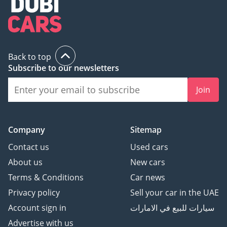
Back to top
Subscribe to our newsletters
Join
Company
Sitemap
Contact us
Used cars
About us
New cars
Terms & Conditions
Car news
Privacy policy
Sell your car in the UAE
Account sign in
سيارات للبيع في الامارات
Advertise with us