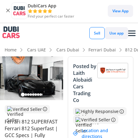
DubiCars App
DubiCars intelligence
View App
Find your perfect car faster
DubiCars intelligence
Sell
Use app
Highlights
Home
Cars UAE
Cars Dubai
Ferrari Dubai
812 D
0–100 km/h in under 4 seconds
Posted by
Laith
Hand-built engine
Alobaidi
Cars
Lowest depreciation in class
Trading
Co
Summary
Verified Seller
Highly Responsive
This 2018 Ferrari 812 Superfast represents a rare
opportunity to own the ultimate expression of the naturally
Verified Seller
Ferrari 812 SUPERFAST
aspirated V12 engine in a highly desirable GCC specification.
Ferrari 812 Superfast |
Location and
With mileage that reflects consistent enjoyment rather than
GCC Specs | Fully
directions