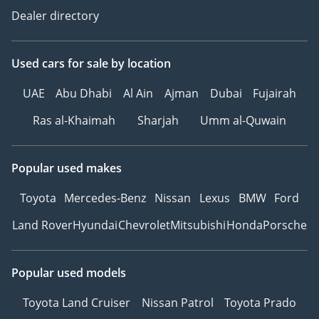
Dealer directory
Used cars
for sale
by location
UAE
Abu Dhabi
Al Ain
Ajman
Dubai
Fujairah
Ras al-Khaimah
Sharjah
Umm al-Quwain
Popular used makes
Toyota
Mercedes-Benz
Nissan
Lexus
BMW
Ford
Land Rover
Hyundai
Chevrolet
Mitsubishi
Honda
Porsche
Popular used models
Toyota Land Cruiser
Nissan Patrol
Toyota Prado