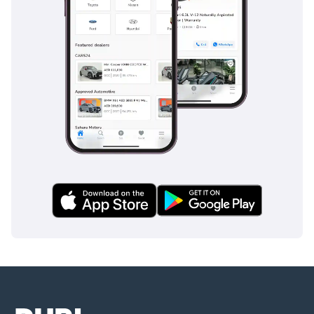
on-black 812 Superfast is the premier choice. Its regional
specifications and consistent history make it a safer, higher-
value investment than any imported alternative currently on
the market.
AI insights generated from market expert data. Always
inspect the vehicle before purchase.