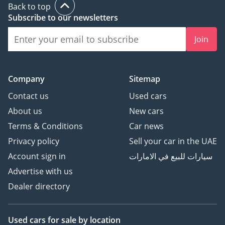
Back to top
banking assistance.
Subscribe to our newsletters
**STEPS TO BUY A CAR
Join
FROM KAVAK**
1) Request an
Company
Sitemap
appointment
Contact us
Used cars
2) Reserve your car to
About us
New cars
ensure you get a chance
to see it before someone
Terms & Conditions
Car news
else buys it!
Privacy policy
Sell your car in the UAE
3) Buy the car
Account sign in
سيارات للبيع في الامارات
4) Enjoy your Kavak car!
Advertise with us
Dealer directory
Used cars
for sale
by location