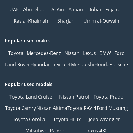
UAE
Abu Dhabi
Al Ain
Ajman
Dubai
Fujairah
Ras al-Khaimah
Sharjah
Umm al-Quwain
Popular used makes
Toyota
Mercedes-Benz
Nissan
Lexus
BMW
Ford
Land Rover
Hyundai
Chevrolet
Mitsubishi
Honda
Porsche
Popular used models
Toyota Land Cruiser
Nissan Patrol
Toyota Prado
Toyota Camry
Nissan Altima
Toyota RAV 4
Ford Mustang
Toyota Corolla
Toyota Hilux
Jeep Wrangler
Mitsubishi Pajero
Lexus 430