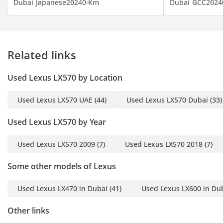
Dubai
Japanese
2024
0 Km
Dubai
GCC
2024
**TRADE-IN OFFER**
Looking to upgrade you
car? Sell yours and get a
Related links
new one and benefit form
our trade-in bonus of up
Used Lexus LX570 by Location
to 6,000 AED.
Used Lexus LX570 UAE
(44)
Used Lexus LX570 Dubai
(33)
**ZERO DOWN PAYMENT
OPTION AVAILABLE**
Used Lexus LX570 by Year
Used Lexus LX570 2009
(7)
Used Lexus LX570 2018
(7)
INTERESTED?
Call us or come visit our
Some other models of Lexus
showroom at 1st Floor,
Lulu Parking Dubai
Used Lexus LX470 in Dubai
(41)
Used Lexus LX600 in Du
Festival Plaza Mall - (the
“new Ikea”). We are open
Other links
Monday - Saturday from