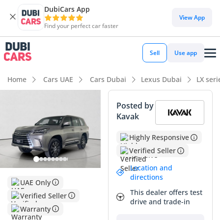
DubiCars App
View App
Find your perfect car faster
Sell
Use app
Home
Cars UAE
Cars Dubai
Lexus Dubai
LX ser
Posted by
Kavak
Highly Responsive
Verified Seller
Location and
directions
UAE Only
This dealer offers test
Verified Seller
drive and trade-in
Warranty