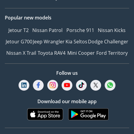
Popular new models
Jetour T2
Nissan Patrol
Porsche 911
Nissan Kicks
Jetour G700
Jeep Wrangler
Kia Seltos
Dodge Challenger
Nissan X Trail
Toyota RAV4
Mini Cooper
Ford Territory
Follow us
Download our mobile app