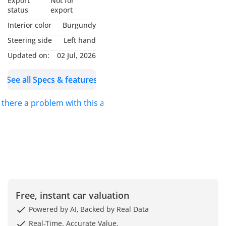
Export
Not for
status
export
**UNBEATABLE CAR
Interior color
Burgundy
PRICES**
Steering side
Left hand
Kavak offers the most
Updated on:
02 Jul, 2026
competitive car prices in
the market, ensuring you
See all Specs & features
get exceptional value
with zero hassle.
s there a problem with this ad?
**GUARANTEED
WARRANTY**
Every Kavak car comes
with a 90-day warranty to
guarantee you peace of
mind with a smooth and
Free, instant car valuation
dependable ride. We
provide the option to
Powered by AI, Backed by Real Data
extend the coverage up
Real-Time. Accurate Value.