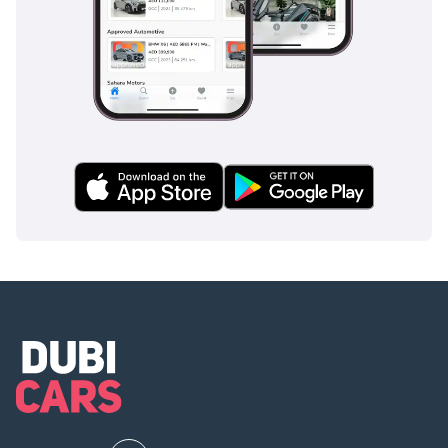
What is included in this
fee?
Skip the hassle! We
handpick, prepare, and
deliver top-quality cars
that match your needs.
We offer a personalized
experience to handle all
paperwork, ensuring you
a safe and legal
purchase.
Every car undergoes a
rigorous inspection for
guaranteed quality &
reliability.
Ensuring you get the best
loan options with our
finance calculator &