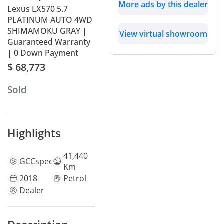
More ads by this dealer
Lexus LX570 5.7
PLATINUM AUTO 4WD
SHIMAMOKU GRAY |
View virtual showroom
Guaranteed Warranty
| 0 Down Payment
$ 68,773
Sold
Highlights
41,440
GCC
specs
Km
2018
Petrol
Dealer