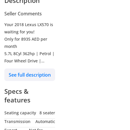
Description
Seller Comments
Your 2018 Lexus LX570 is
waiting for you!
Only for 8935 AED per
month
5.7L 8Cyl 362hp | Petrol |
Four Wheel Drive |
41440KM | Silver | Full
See full description
service history | | Ref #
1005061
Specs &
Why buy from Kavak?
features
Our promise is to ensure
Seating capacity
8 seater
you buy with absolute
Transmission
Automatic
confidence: