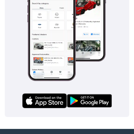
of the car, intervening only when necessary without
disrupting the serene driving experience.
The bottom line
This GCC-spec 2018 Rolls Royce Ghost SWB is the ideal
acquisition for the executive driver who demands a hand-
built masterpiece with a proven local service history. Its
combination of low-for-the-region mileage and the most
desirable color scheme makes it a rare and secure
investment in the ultra-luxury segment.
AI insights generated from market expert data. Always
inspect the vehicle before purchase.