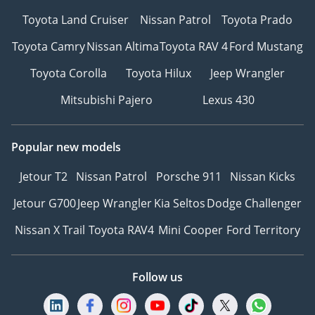
Toyota Land Cruiser
Nissan Patrol
Toyota Prado
Toyota Camry
Nissan Altima
Toyota RAV 4
Ford Mustang
Toyota Corolla
Toyota Hilux
Jeep Wrangler
Mitsubishi Pajero
Lexus 430
Popular new models
Jetour T2
Nissan Patrol
Porsche 911
Nissan Kicks
Jetour G700
Jeep Wrangler
Kia Seltos
Dodge Challenger
Nissan X Trail
Toyota RAV4
Mini Cooper
Ford Territory
Follow us