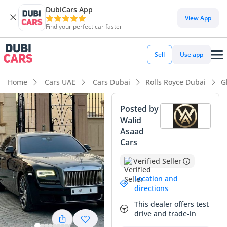
DubiCars App
DubiCars intelligence
View App
Find your perfect car faster
DubiCars intelligence
Sell
Use app
Highlights
Home
Cars UAE
Cars Dubai
Rolls Royce Dubai
G
Hand-built engine
Posted by
Walid
Top-tier audio system standard
Asaad
Cars
Lowest depreciation in class
Verified Seller
Summary
Location and
This 2018 Rolls Royce Ghost SWB represents the pinnacle of
directions
executive motoring in the Middle East, offering a level of
This dealer offers test
craftsmanship that few competitors can approach. With a
drive and trade-in
mileage profile that suggests it has been enjoyed primarily