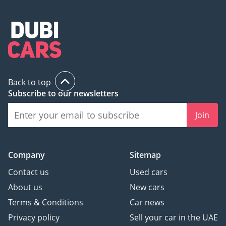
Back to top
Subscribe to our newsletters
Join
Company
Sitemap
Contact us
Used cars
About us
New cars
Terms & Conditions
Car news
Privacy policy
Sell your car in the UAE