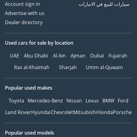
Account sign in
سيارات للبيع في الامارات
Advertise with us
Dealer directory
Used cars
for sale
by location
UAE
Abu Dhabi
Al Ain
Ajman
Dubai
Fujairah
Ras al-Khaimah
Sharjah
Umm al-Quwain
Popular used makes
Toyota
Mercedes-Benz
Nissan
Lexus
BMW
Ford
Land Rover
Hyundai
Chevrolet
Mitsubishi
Honda
Porsche
Popular used models