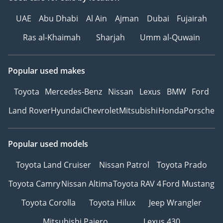
UAE
Abu Dhabi
Al Ain
Ajman
Dubai
Fujairah
Ras al-Khaimah
Sharjah
Umm al-Quwain
Popular used makes
Toyota
Mercedes-Benz
Nissan
Lexus
BMW
Ford
Land Rover
Hyundai
Chevrolet
Mitsubishi
Honda
Porsche
Popular used models
Toyota Land Cruiser
Nissan Patrol
Toyota Prado
Toyota Camry
Nissan Altima
Toyota RAV 4
Ford Mustang
Toyota Corolla
Toyota Hilux
Jeep Wrangler
Mitsubishi Pajero
Lexus 430