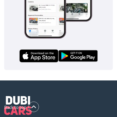
comprehensive airbag coverage, this vehicle offers peace of
mind for both the driver and their family.
The bottom line
For the buyer who wants the prestigious look of a high-
performance coupe with the everyday utility of an SUV, this
M Sport model is a fantastic choice in the silver-tier resale
category. It offers the perfect balance of technology,
reliability, and cooling performance for the GCC climate,
making it a high-value opportunity in today's market.
AI insights generated from market expert data. Always
inspect the vehicle before purchase.
Back to top