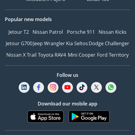
Popular new models
Jetour T2
Nissan Patrol
Porsche 911
Nissan Kicks
Jetour G700
Jeep Wrangler
Kia Seltos
Dodge Challenger
Nissan X Trail
Toyota RAV4
Mini Cooper
Ford Territory
Follow us
Download our mobile app