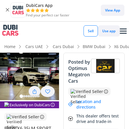
DubiCars App
DubiCars intelligence
View App
Find your perfect car faster
DubiCars intelligence
Sell
Use app
Highlights
Home
Cars UAE
Cars Dubai
BMW Dubai
X6 Dub
Most advanced ADAS standard
Posted by
Optimus
5-Star NCAP safety rating
Megatron
Cars
Top-tier audio system standard
Verified Seller
Summary
Location and
Exclusively on DubiCars
This 2019 silver SUV represents a highly attractive entry
directions
point into the premium crossover market, combining the
This dealer offers test
Verified Seller
bold aesthetics of a sports coupe with the practical height of
drive and trade-in
a modern utility vehicle. The M Sport trim remains a high-
BMW X6 35i M SPORT