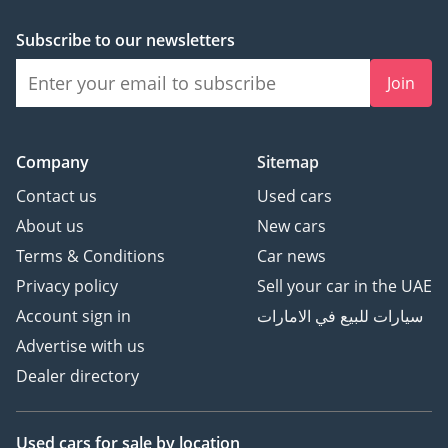
Subscribe to our newsletters
Join
Company
Sitemap
Contact us
Used cars
About us
New cars
Terms & Conditions
Car news
Privacy policy
Sell your car in the UAE
Account sign in
سيارات للبيع في الامارات
Advertise with us
Dealer directory
Used cars
for sale
by location