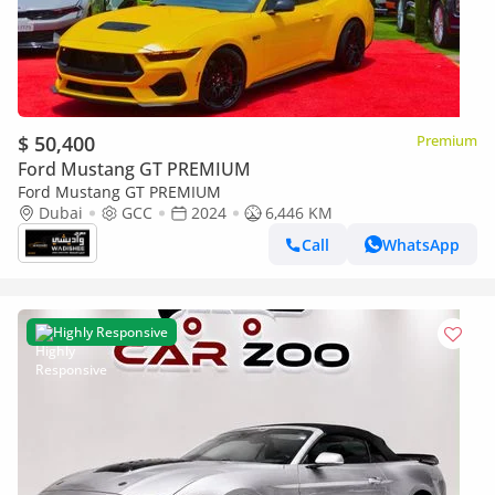
$ 50,400
Premium
Ford Mustang GT PREMIUM
Ford Mustang GT PREMIUM
Dubai
GCC
2024
6,446 KM
Call
WhatsApp
Highly Responsive