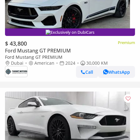
Exclusively on DubiCars
$ 43,800
Premium
Ford Mustang GT PREMIUM
Ford Mustang GT PREMIUM
Dubai
American
2024
30,000 KM
Call
WhatsApp