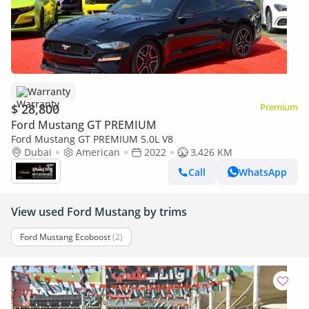
Warranty
$ 28,800
Premium
Ford Mustang GT PREMIUM
Ford Mustang GT PREMIUM 5.0L V8
Dubai
American
2022
3,426 KM
Call
WhatsApp
View used Ford Mustang by trims
Ford Mustang Ecoboost
(2)