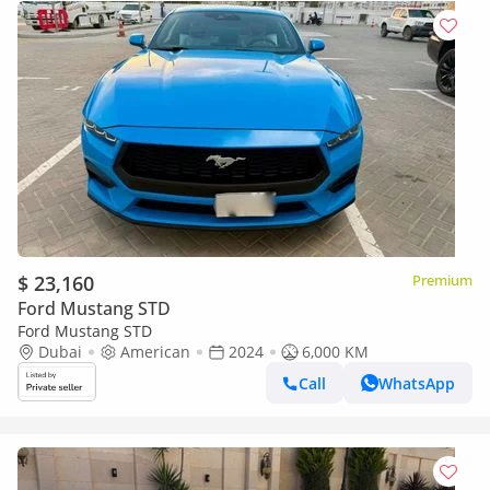
$ 23,160
Premium
Ford Mustang STD
Ford Mustang STD
Dubai
American
2024
6,000 KM
Call
WhatsApp