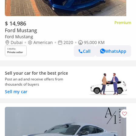
$ 14,986
Premium
Ford Mustang
Ford Mustang
Dubai
American
2020
95,000 KM
Call
WhatsApp
Sell your car for the best price
Post an ad and receive offers from
thousands of buyers
Sell my car