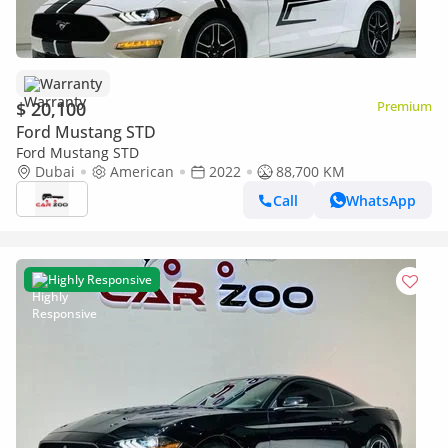
Warranty
$ 20,100
Premium
Ford Mustang STD
Ford Mustang STD
Dubai
American
2022
88,700 KM
Call
WhatsApp
Highly Responsive