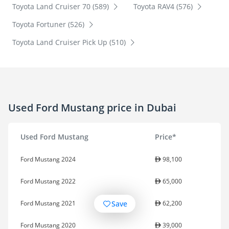
Toyota Land Cruiser 70 (589)
Toyota RAV4 (576)
Toyota Fortuner (526)
Toyota Land Cruiser Pick Up (510)
Used Ford Mustang price in Dubai
Used Ford Mustang
Price*
Ford Mustang 2024
98,100
Ford Mustang 2022
65,000
Save
Ford Mustang 2021
62,200
Ford Mustang 2020
39,000