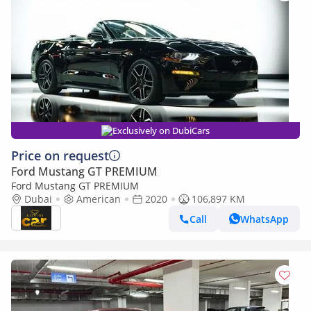
Exclusively on DubiCars
Price on request
Ford Mustang GT PREMIUM
Ford Mustang GT PREMIUM
Dubai
American
2020
106,897 KM
Call
WhatsApp