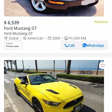
$ 6,539
Premium
Ford Mustang GT
Ford Mustang GT
Dubai
American
2009
91,500 KM
Call
WhatsApp