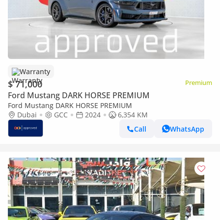
Warranty
$ 71,000
Premium
Ford Mustang DARK HORSE PREMIUM
Ford Mustang DARK HORSE PREMIUM
Dubai
GCC
2024
6,354 KM
Call
WhatsApp