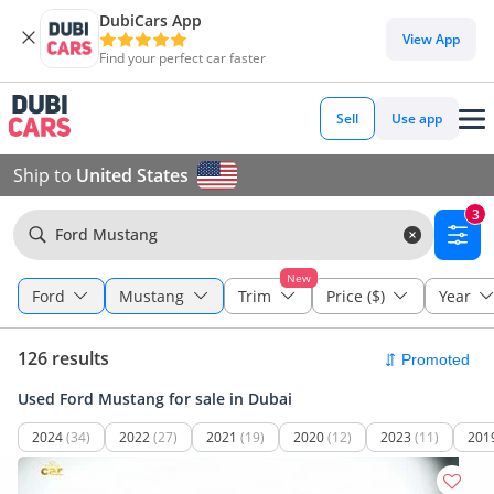
DubiCars App
View App
Find your perfect car faster
Sell
Use app
Ship to
United States
3
Ford Mustang
New
Ford
Mustang
Trim
Price ($)
Year
126 results
Used Ford Mustang for sale in Dubai
2024
(34)
2022
(27)
2021
(19)
2020
(12)
2023
(11)
201