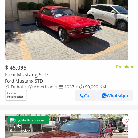
$ 45,095
Premium
Ford Mustang STD
Ford Mustang STD
Dubai
American
1967
90,000 KM
Call
WhatsApp
Highly Responsive