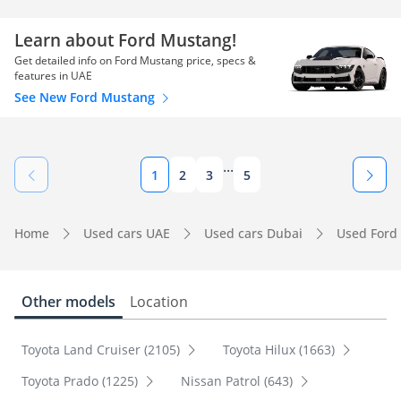
Learn about Ford Mustang!
Get detailed info on Ford Mustang price, specs &
features in UAE
See New Ford Mustang
...
1
2
3
5
Home
Used cars UAE
Used cars Dubai
Used Ford
Other models
Location
Toyota Land Cruiser (2105)
Toyota Hilux (1663)
Toyota Prado (1225)
Nissan Patrol (643)