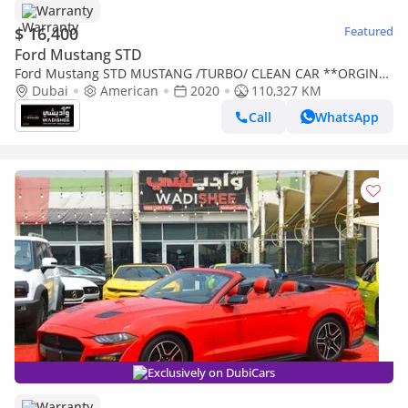
Warranty
$ 16,400
Featured
Ford Mustang STD
Ford Mustang STD MUSTANG /TURBO/ CLEAN CAR **ORGINAL
AIR BAGS --BUY IN CASH AND GET A WARRANTY
Dubai
American
2020
110,327 KM
Call
WhatsApp
Exclusively on DubiCars
Warranty