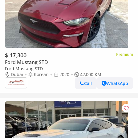
$ 17,300
Premium
Ford Mustang STD
Ford Mustang STD
Dubai
Korean
2020
42,000 KM
Call
WhatsApp