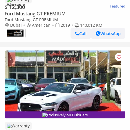
$ 12,300
Featured
Ford Mustang GT PREMIUM
Ford Mustang GT PREMIUM
Dubai
American
2019
140,012 KM
Call
WhatsApp
Exclusively on DubiCars
Warranty