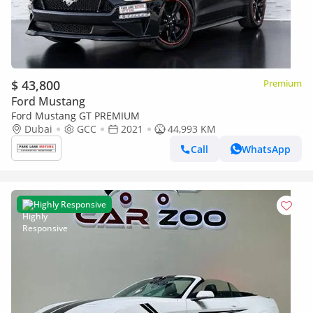
$ 43,800
Premium
Ford Mustang
Ford Mustang GT PREMIUM
Dubai
GCC
2021
44,993 KM
Call
WhatsApp
Highly Responsive