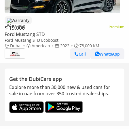
Warranty
$ 19,000
Premium
Ford Mustang STD
Ford Mustang STD Ecoboost
Dubai
American
2022
78,000 KM
Call
WhatsApp
Get the DubiCars app
Explore more than 30,000 new & used cars for
sale in uae from over 350 trusted dealerships.