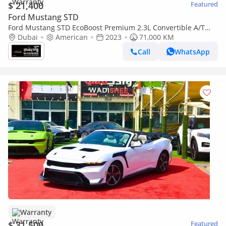
$ 21,400
Featured
Ford Mustang STD
Ford Mustang STD EcoBoost Premium 2.3L Convertible A/T
PREMIUM CONVERTIBLE WITH FULL KIT SHELBY
Dubai
American
2023
71,000 KM
Call
WhatsApp
Warranty
$ 31,500
Featured