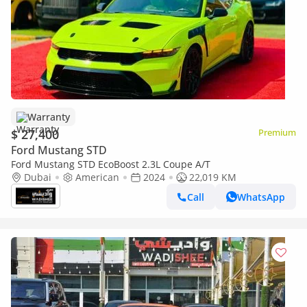
Warranty
$ 27,400
Premium
Ford Mustang STD
Ford Mustang STD EcoBoost 2.3L Coupe A/T
Dubai
American
2024
22,019 KM
Call
WhatsApp