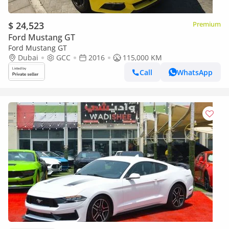
$ 24,523
Premium
Ford Mustang GT
Ford Mustang GT
Dubai
GCC
2016
115,000 KM
Call
WhatsApp