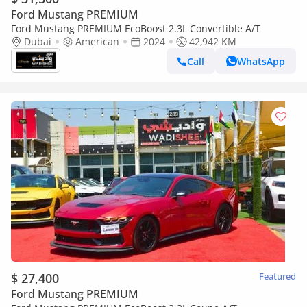
Ford Mustang PREMIUM
Ford Mustang PREMIUM EcoBoost 2.3L Convertible A/T
Dubai
American
2024
42,942 KM
Call
WhatsApp
$ 27,400
Featured
Ford Mustang PREMIUM