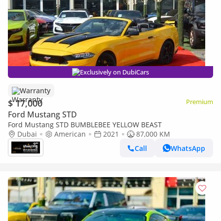
Exclusively on DubiCars
Warranty
$ 17,000
Premium
Ford Mustang STD
Ford Mustang STD BUMBLEBEE YELLOW BEAST
Dubai
American
2021
87,000 KM
Call
WhatsApp