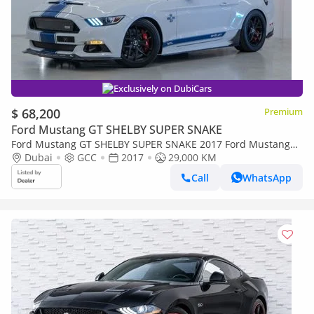
Exclusively on DubiCars
$ 68,200
Premium
Ford Mustang GT SHELBY SUPER SNAKE
Ford Mustang GT SHELBY SUPER SNAKE 2017 Ford Mustang
Shelby (Super Snake) 50 Anniversary Edition, Fully Carbon Fi
Dubai
GCC
2017
29,000 KM
Call
WhatsApp