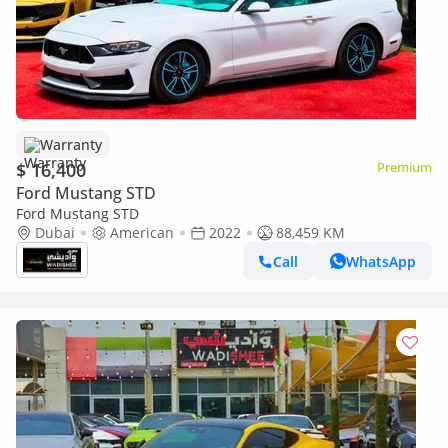
Warranty
$ 16,400
Premium
Ford Mustang STD
Ford Mustang STD
Dubai
American
2022
88,459 KM
Call
WhatsApp