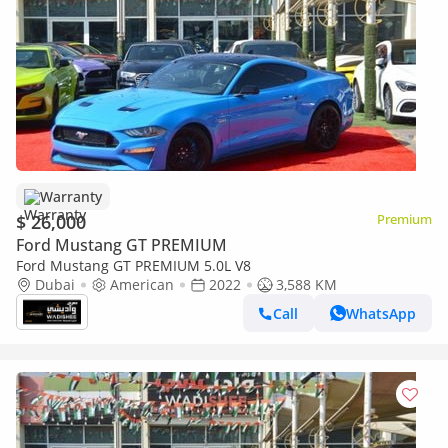
Warranty
$ 26,000
Premium
Ford Mustang GT PREMIUM
Ford Mustang GT PREMIUM 5.0L V8
Dubai
American
2022
3,588 KM
Call
WhatsApp