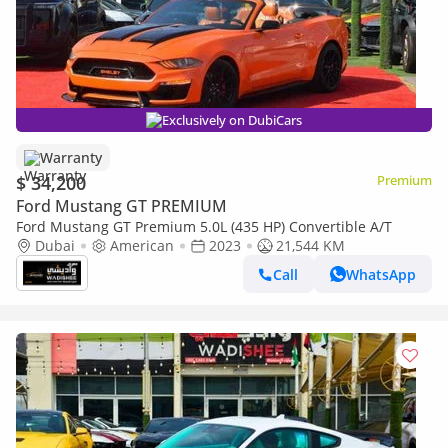
Exclusively on DubiCars
Warranty
$ 34,200
Premium
Ford Mustang GT PREMIUM
Ford Mustang GT Premium 5.0L (435 HP) Convertible A/T
Dubai
American
2023
21,544 KM
Call
WhatsApp