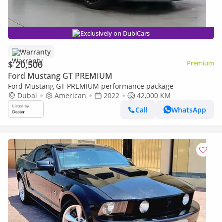
Exclusively on DubiCars
Warranty
$ 20,500
Premium
Ford Mustang GT PREMIUM
Ford Mustang GT PREMIUM performance package
Dubai
American
2022
42,000 KM
Call
WhatsApp