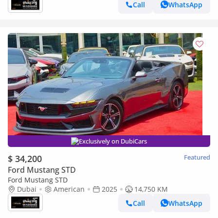
Call
WhatsApp
Exclusively on DubiCars
$ 34,200
Featured
Ford Mustang STD
Ford Mustang STD
Dubai
American
2025
14,750 KM
Call
WhatsApp