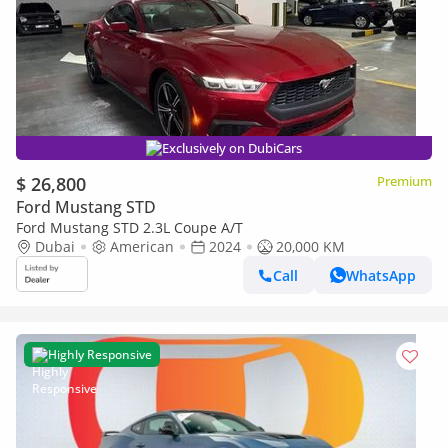
Exclusively on DubiCars
$ 26,800
Premium
Ford Mustang STD
Ford Mustang STD 2.3L Coupe A/T
Dubai
American
2024
20,000 KM
Call
WhatsApp
Highly Responsive