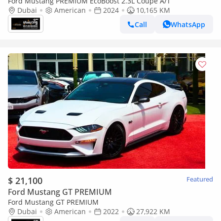
Ford Mustang PREMIUM EcoBoost 2.3L Coupe A/T
Dubai
American
2024
10,165 KM
Call
WhatsApp
$ 21,100
Featured
Ford Mustang GT PREMIUM
Ford Mustang GT PREMIUM
Dubai
American
2022
27,922 KM