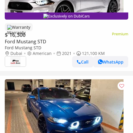
Exclusively on DubiCars
Warranty
$ 16,300
Premium
Ford Mustang STD
Ford Mustang STD
Dubai
American
2021
121,100 KM
Call
WhatsApp