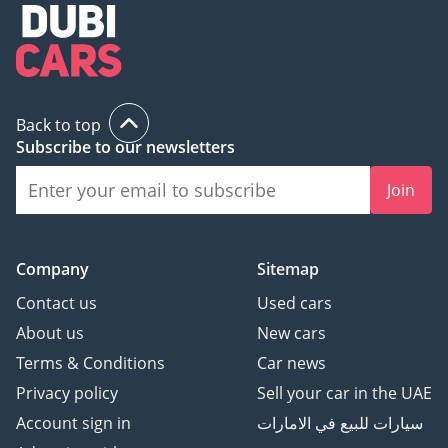
Back to top
Subscribe to our newsletters
Join
Company
Sitemap
Contact us
Used cars
About us
New cars
Terms & Conditions
Car news
Privacy policy
Sell your car in the UAE
Account sign in
سيارات للبيع في الامارات