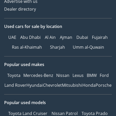
Advertise with us
Dealer directory
Used cars
for sale
by location
UAE
Abu Dhabi
Al Ain
Ajman
Dubai
Fujairah
Ras al-Khaimah
Sharjah
Umm al-Quwain
Popular used makes
Toyota
Mercedes-Benz
Nissan
Lexus
BMW
Ford
Land Rover
Hyundai
Chevrolet
Mitsubishi
Honda
Porsche
Popular used models
Toyota Land Cruiser
Nissan Patrol
Toyota Prado