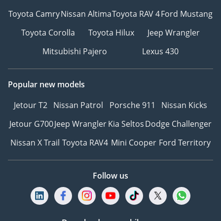
Toyota Camry
Nissan Altima
Toyota RAV 4
Ford Mustang
Toyota Corolla
Toyota Hilux
Jeep Wrangler
Mitsubishi Pajero
Lexus 430
Popular new models
Jetour T2
Nissan Patrol
Porsche 911
Nissan Kicks
Jetour G700
Jeep Wrangler
Kia Seltos
Dodge Challenger
Nissan X Trail
Toyota RAV4
Mini Cooper
Ford Territory
Follow us