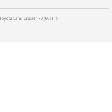
Toyota Land Cruiser 70 (601)