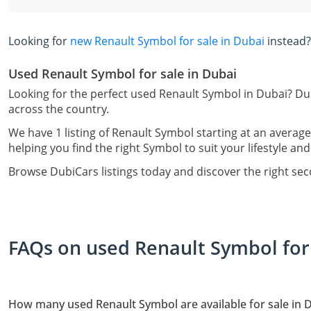
Looking for
new Renault Symbol for sale in Dubai
instead?
Used Renault Symbol for sale in Dubai
Looking for the perfect used Renault Symbol in Dubai? Du
across the country.
We have 1 listing of Renault Symbol starting at an average
helping you find the right Symbol to suit your lifestyle an
Browse DubiCars listings today and discover the right se
FAQs on used Renault Symbol for 
How many used Renault Symbol are available for sale in 