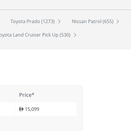
Toyota Prado (1273)
Nissan Patrol (655)
oyota Land Cruiser Pick Up (530)
Price*
15,099