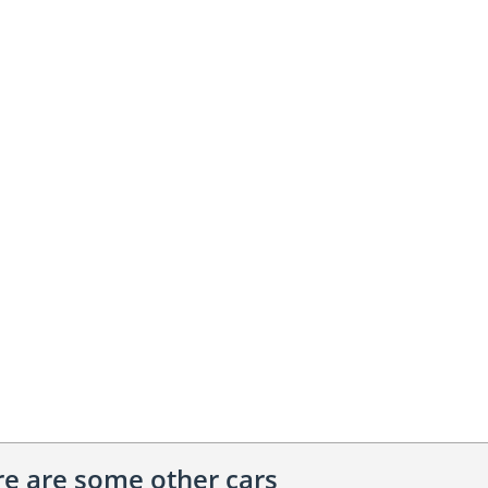
ere are some other cars