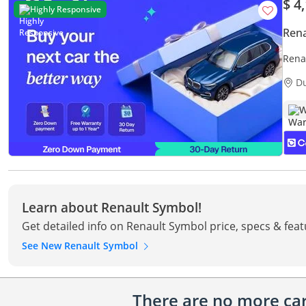
$ 4
Highly Responsive
Rena
Rena
Warr
D
W
Learn about Renault Symbol!
Get detailed info on Renault Symbol price, specs & fea
See New Renault Symbol
There are no more cars