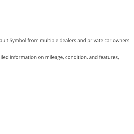
nault Symbol from multiple dealers and private car owners
ailed information on mileage, condition, and features,