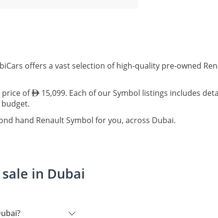
biCars offers a vast selection of high-quality pre-owned Re
 price of
15,099. Each of our Symbol listings includes det
d budget.
cond hand Renault Symbol for you, across Dubai.
sale in Dubai
Dubai?