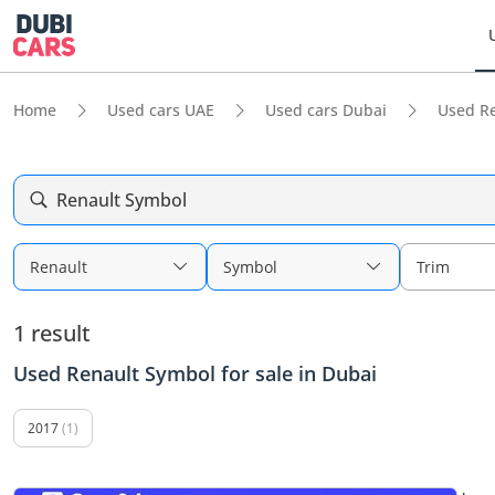
Home
Used cars UAE
Used cars Dubai
Used R
Renault Symbol
Renault
Symbol
Trim
1 result
Used Renault Symbol for sale in Dubai
2017
(1)