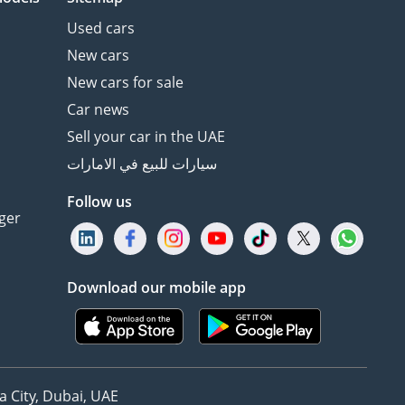
Used cars
New cars
New cars for sale
Car news
Sell your car in the UAE
سيارات للبيع في الامارات
Follow us
ger
Download our mobile app
 City, Dubai, UAE