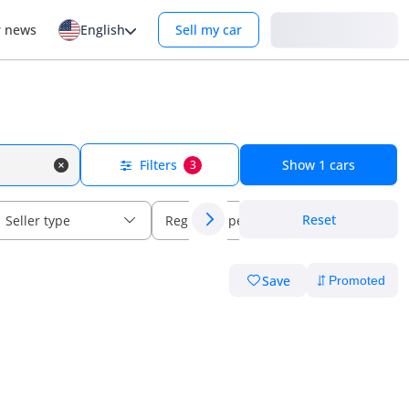
Login
r news
English
Sell my car
Filters
Show
1
cars
3
Reset
Seller type
Regional specs
Save