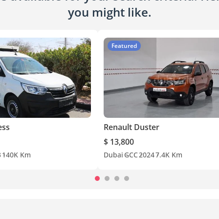
you might like.
Featured
ess
Renault Duster
$ 13,800
3
140K Km
Dubai
GCC
2024
7.4K Km