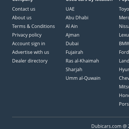
Contact us
UAE
Toyo
About us
Abu Dhabi
Mer
Terms & Conditions
Al Ain
Niss
Privacy policy
Ajman
Lexu
Account sign in
Dubai
BM
Advertise with us
Fujairah
For
Dealer directory
Ras al-Khaimah
Land
Sharjah
Hyu
Umm al-Quwain
Chev
Mits
Hon
Por
Dubicars.com @ 20