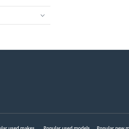
.
lar used makes
Popular used models
Popular new 