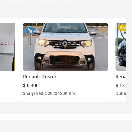
Premi
Renault Duster
Renaul
$ 6,300
$ 12,30
Sharjah
GCC
2020
180K Km
Dubai
E