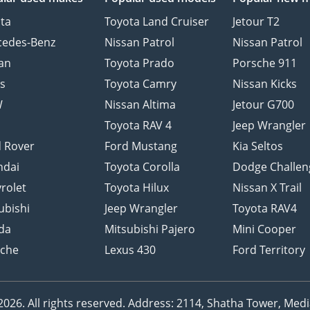
ta
Toyota Land Cruiser
Jetour T2
cedes-Benz
Nissan Patrol
Nissan Patrol
an
Toyota Prado
Porsche 911
s
Toyota Camry
Nissan Kicks
W
Nissan Altima
Jetour G700
d
Toyota RAV 4
Jeep Wrangler
 Rover
Ford Mustang
Kia Seltos
ndai
Toyota Corolla
Dodge Challen
rolet
Toyota Hilux
Nissan X Trail
ubishi
Jeep Wrangler
Toyota RAV4
da
Mitsubishi Pajero
Mini Cooper
sche
Lexus 430
Ford Territory
26. All rights reserved.
Address: 2114, Shatha Tower, Media