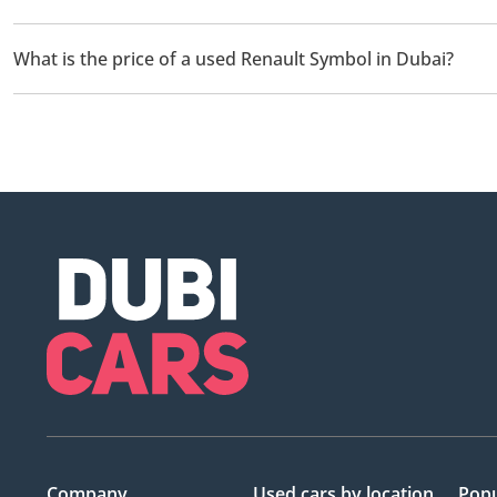
There are 1 used Renault Symbol available for sale in Dubai.
What is the price of a used Renault Symbol in Dubai?
The starting price of a used Renault Symbol in Dubai is
15,099
Company
Used cars
by location
Popu