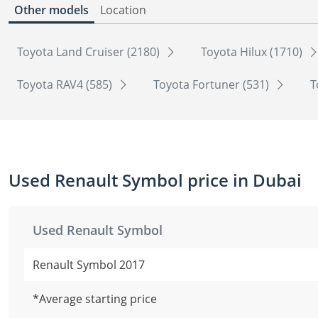
Other models
Location
Toyota Land Cruiser (2180)
Toyota Hilux (1710)
Toyota RAV4 (585)
Toyota Fortuner (531)
T
Used Renault Symbol price in Dubai
Used Renault Symbol
Renault Symbol 2017
*Average starting price