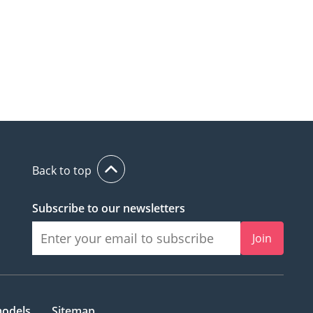
Back to top
Subscribe to our newsletters
Join
models
Sitemap