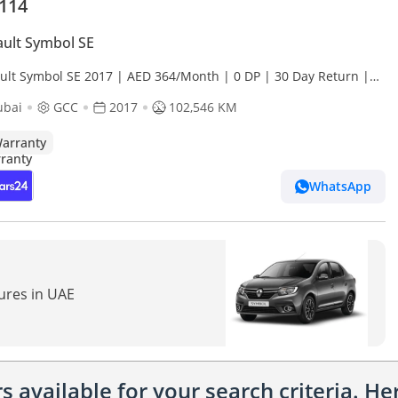
,114
ult Symbol SE
ult Symbol SE 2017 | AED 364/Month | 0 DP | 30 Day Return |
anty | Service History
ubai
GCC
2017
102,546 KM
arranty
WhatsApp
tures in UAE
 available for your search criteria. H