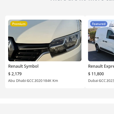
Premium
Featured
Renault Symbol
Renault Expr
$ 2,179
$ 11,800
Abu Dhabi
GCC
2020
184K Km
Dubai
GCC
202