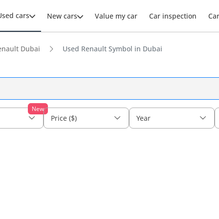
Used cars
New cars
Value my car
Car inspection
Ca
enault Dubai
Used Renault Symbol in Dubai
New
Price ($)
Year