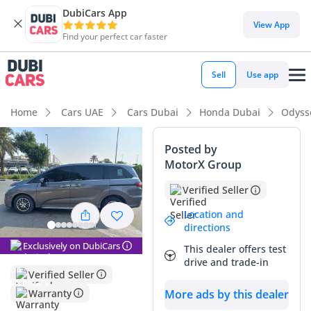
DubiCars App
DubiCars intelligence
View App
Find your perfect car faster
DubiCars intelligence
Sell
Use app
Highlights
Home
Cars UAE
Cars Dubai
Honda Dubai
Odyss
7+ seat capacity with captain chairs
Posted by
MotorX Group
5-Star NCAP safety rating
Verified Seller
Lowest depreciation in class
Location and
directions
Summary
Exclusively on DubiCars
This dealer offers test
This 2020 Honda Odyssey LX represents a smart acquisition
drive and trade-in
in the GCC market, combining practical family utility with the
Verified Seller
legendary reliability of a Japanese powertrain. With mileage
Warranty
More ads by this dealer
that reflects typical highway-heavy use for its age in the