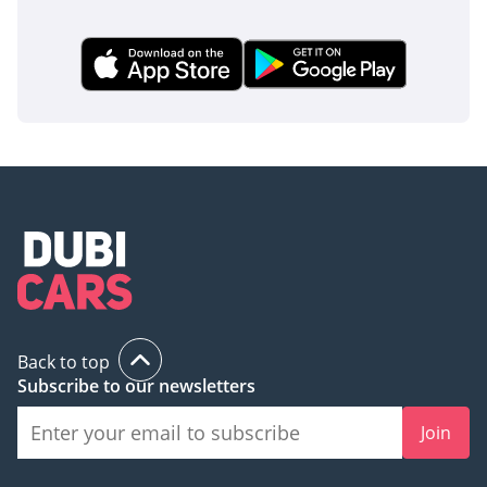
that are essential in the event of a side impact. The vehicle
is equipped with Vehicle Stability Assist and Traction
Control, which are particularly helpful during the rare but
hazardous rain or sandstorms that can make GCC roads
slippery. The reinforced Advanced Compatibility Engineering
(ACE) body structure is designed to deflect energy away from
the cabin during a collision, providing peace of mind for
parents. Additionally, the inclusion of Electronic Brake
Distribution and Brake Assist ensures that the van remains
stable and controllable during emergency maneuvers. For a
family vehicle in a region with high-speed traffic, these
standard safety features make the Odyssey one of the most
responsible choices in its class.
The bottom line
Back to top
For the GCC parent who values mechanical reliability and
Subscribe to our newsletters
high resale value over flashy tech, this 2020 Odyssey LX is
the definitive choice. It offers the best-in-class V6 powertrain
Join
and 8-seat flexibility in a package that is famously easy to
maintain and highly sought after in the used market.