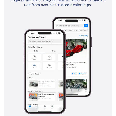
can be adjusted to prioritize legroom or cargo space
uae from over 350 trusted dealerships.
depending on the trip. The air conditioning system is a
standout performer, featuring dedicated vents for all three
rows to ensure that even the passengers in the very back
stay cool during the 45-degree July heat. Noise insulation is
excellent, thanks to active noise cancellation technology that
uses the audio system to neutralize engine and road hum,
making for a quiet environment for sleeping children.
Storage solutions are plentiful, with deep door pockets and
a massive center console that can easily accommodate large
water bottles and snacks for the whole family. The cloth
seats are durable and easy to clean, standing up well to the
rigors of family life while remaining comfortable for five-
hour drives across the border.
Safety
Safety is where the Odyssey truly excels, having earned
consistent 5-star ratings from global safety organizations.
This LX trim includes a suite of airbags that provide
protection for all three rows, including side-curtain airbags