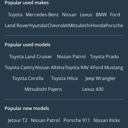
Popular used makes
Toyota
Mercedes-Benz
Nissan
Lexus
BMW
Ford
Land Rover
Hyundai
Chevrolet
Mitsubishi
Honda
Porsche
Popular used models
Toyota Land Cruiser
Nissan Patrol
Toyota Prado
Toyota Camry
Nissan Altima
Toyota RAV 4
Ford Mustang
Toyota Corolla
Toyota Hilux
Jeep Wrangler
Mitsubishi Pajero
Lexus 430
Popular new models
Jetour T2
Nissan Patrol
Porsche 911
Nissan Kicks