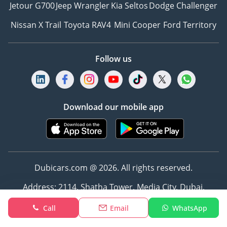
Jetour G700
Jeep Wrangler
Kia Seltos
Dodge Challenger
Nissan X Trail
Toyota RAV4
Mini Cooper
Ford Territory
Follow us
Download our mobile app
Dubicars.com @ 2026. All rights reserved.
Address: 2114, Shatha Tower, Media City, Dubai,
UAE
Call
Email
WhatsApp