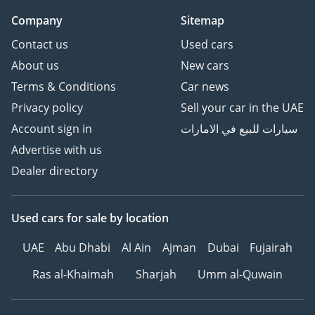
AI insights generated from market expert data. Always
Company
Sitemap
inspect the vehicle before purchase.
Contact us
Used cars
About us
New cars
Terms & Conditions
Car news
Privacy policy
Sell your car in the UAE
Account sign in
سيارات للبيع في الامارات
Advertise with us
Dealer directory
Used cars
for sale
by location
UAE
Abu Dhabi
Al Ain
Ajman
Dubai
Fujairah
Ras al-Khaimah
Sharjah
Umm al-Quwain