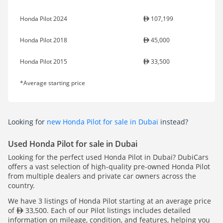
Honda Pilot 2024
107,199
Honda Pilot 2018
45,000
Honda Pilot 2015
33,500
*Average starting price
Looking for
new Honda Pilot for sale in Dubai
instead?
Used Honda Pilot for sale in Dubai
Looking for the perfect used Honda Pilot in Dubai? DubiCars
offers a vast selection of high-quality pre-owned Honda Pilot
from multiple dealers and private car owners across the
country.
We have 3 listings of Honda Pilot starting at an average price
of
33,500. Each of our Pilot listings includes detailed
information on mileage, condition, and features, helping you