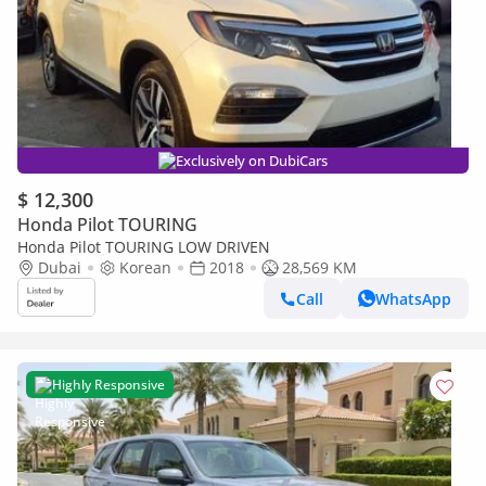
Exclusively on DubiCars
$ 12,300
Honda Pilot TOURING
Honda Pilot TOURING LOW DRIVEN
Dubai
Korean
2018
28,569 KM
Call
WhatsApp
Highly Responsive