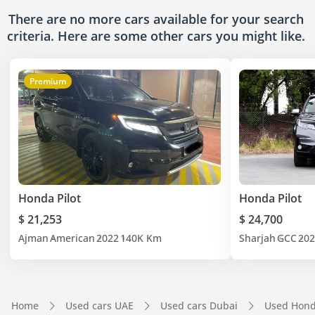
There are no more cars available for your search
criteria. Here are some other cars
you might like.
Premium
Honda Pilot
Honda Pilot
$ 21,253
$ 24,700
Ajman
American
2022
140K Km
Sharjah
GCC
202
Home
Used cars UAE
Used cars Dubai
Used Hond