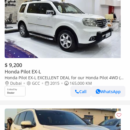
$ 9,200
Honda Pilot EX-L
Honda Pilot EX-L EXCELLENT DEAL for our Honda Pilot 4WD (
2015 Model ) in White Color GCC Specs
Dubai
GCC
2015
165,000 KM
Call
WhatsApp