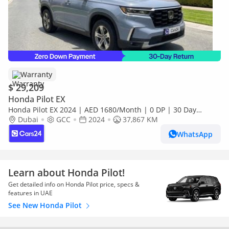
Warranty
$ 29,209
Honda Pilot EX
Honda Pilot EX 2024 | AED 1680/Month | 0 DP | 30 Day
Return | Warranty | Service History
Dubai
GCC
2024
37,867 KM
WhatsApp
Learn about Honda Pilot!
Get detailed info on Honda Pilot price, specs &
features in UAE
See New Honda Pilot