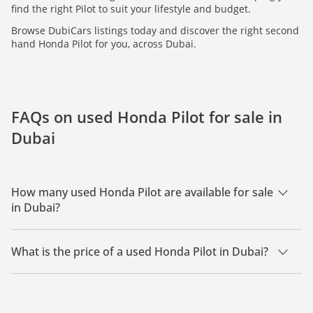
find the right Pilot to suit your lifestyle and budget.
Browse DubiCars listings today and discover the right second
hand Honda Pilot for you, across Dubai.
FAQs on used Honda Pilot for sale in
Dubai
How many used Honda Pilot are available for sale
in Dubai?
There are 3 used Honda Pilot available for sale in Dubai.
What is the price of a used Honda Pilot in Dubai?
The starting price of a used Honda Pilot in Dubai is
33,500.