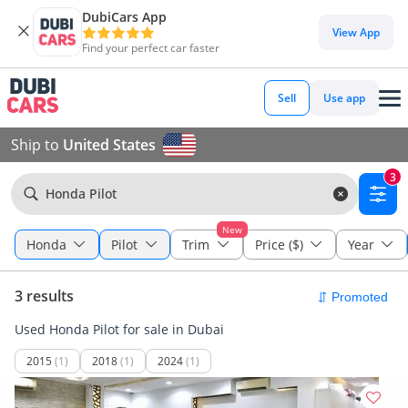
DubiCars App
View App
Find your perfect car faster
Sell
Use app
Ship to
United States
3
Honda Pilot
New
Honda
Pilot
Trim
Price ($)
Year
3 results
Used Honda Pilot for sale in Dubai
2015
(1)
2018
(1)
2024
(1)