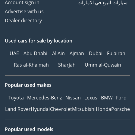
Account sign in
سيارات للبيع في الامارات
Advertise with us
Dealer directory
Used cars
for sale
by location
UAE
Abu Dhabi
Al Ain
Ajman
Dubai
Fujairah
Ras al-Khaimah
Sharjah
Umm al-Quwain
Popular used makes
Toyota
Mercedes-Benz
Nissan
Lexus
BMW
Ford
Land Rover
Hyundai
Chevrolet
Mitsubishi
Honda
Porsche
Popular used models