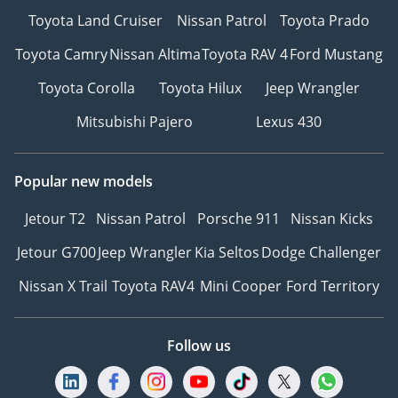
Toyota Land Cruiser
Nissan Patrol
Toyota Prado
Toyota Camry
Nissan Altima
Toyota RAV 4
Ford Mustang
Toyota Corolla
Toyota Hilux
Jeep Wrangler
Mitsubishi Pajero
Lexus 430
Popular new models
Jetour T2
Nissan Patrol
Porsche 911
Nissan Kicks
Jetour G700
Jeep Wrangler
Kia Seltos
Dodge Challenger
Nissan X Trail
Toyota RAV4
Mini Cooper
Ford Territory
Follow us