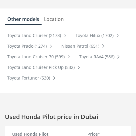
Other models
Location
Toyota Land Cruiser (2173)
Toyota Hilux (1702)
Toyota Prado (1274)
Nissan Patrol (651)
Toyota Land Cruiser 70 (599)
Toyota RAV4 (586)
Toyota Land Cruiser Pick Up (532)
Toyota Fortuner (530)
Used Honda Pilot price in Dubai
Used Honda Pilot
Price*