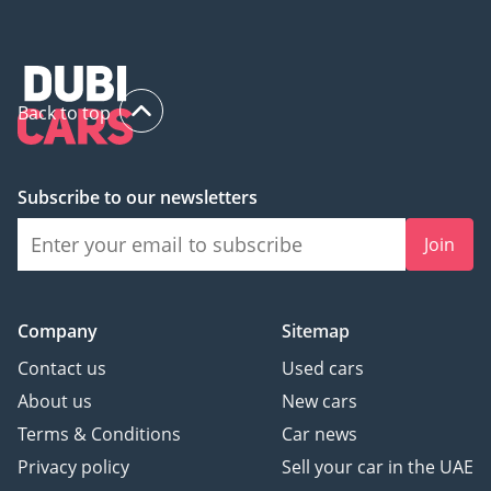
Back to top
Subscribe to our newsletters
Join
Company
Sitemap
Contact us
Used cars
About us
New cars
Terms & Conditions
Car news
Privacy policy
Sell your car in the UAE