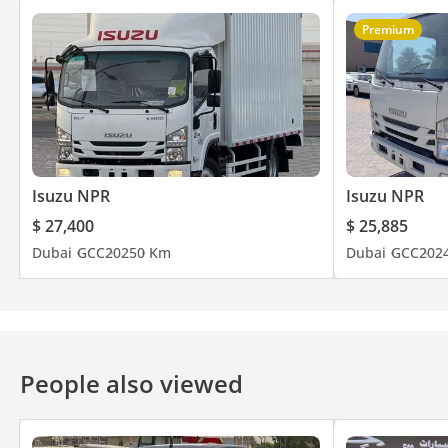
Premium
Isuzu NPR
Isuzu NPR
$ 27,400
$ 25,885
Dubai
GCC
2025
0 Km
Dubai
GCC
202
People also viewed