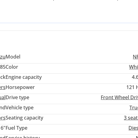
norm, finding a well-maintained 4.6L diesel unit like this ensure
his specific truck stands out due to its rigid chassis construction
in the light-duty segment. For a buyer looking to minimize downtim
tics environment, this is perhaps the most sensible investment
uzu
Model
N
85
Color
Whi
ack
Engine capacity
4.
ers
Horsepower
121 
al
Drive type
Front Wheel Dri
and
Vehicle type
Tru
ors
Seating capacity
3 sea
16"
Fuel Type
Die