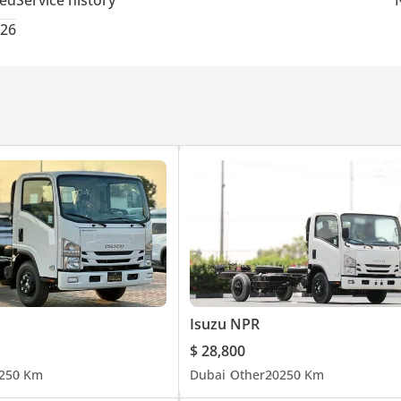
ted
Service history
026
Isuzu NPR
$ 28,800
25
0 Km
Dubai
Other
2025
0 Km