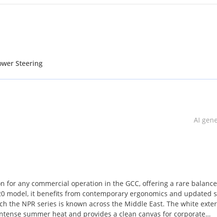
ower Steering
AI gen
on for any commercial operation in the GCC, offering a rare balance
020 model, it benefits from contemporary ergonomics and updated s
ch the NPR series is known across the Middle East. The white exteri
he intense summer heat and provides a clean canvas for corporate