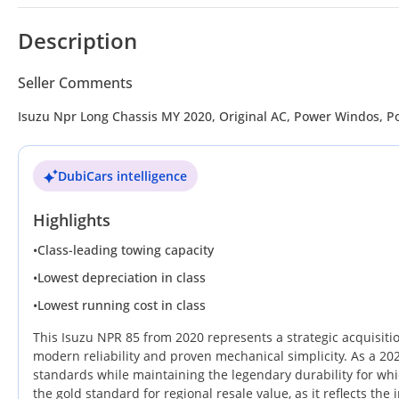
Description
Seller Comments
Isuzu Npr Long Chassis MY 2020, Original AC, Power Windos, P
DubiCars intelligence
Highlights
•
Class-leading towing capacity
•
Lowest depreciation in class
•
Lowest running cost in class
This Isuzu NPR 85 from 2020 represents a strategic acquisiti
modern reliability and proven mechanical simplicity. As a 2
standards while maintaining the legendary durability for whi
the gold standard for regional resale value, as it reflects t