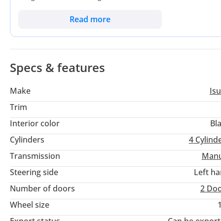
branding. In a market where high-mileage workhorses are the 
more years of service on long-haul routes between emirates. T
Read more
its reputation for outlasting almost every direct competitor 
maximize operational efficiency in the UAE's demanding logis
available today.
Specs & features
Make
Is
Trim
Interior color
Bl
Cylinders
4
Cylind
Transmission
Manu
Steering side
Left h
Number of doors
2 Do
Wheel size