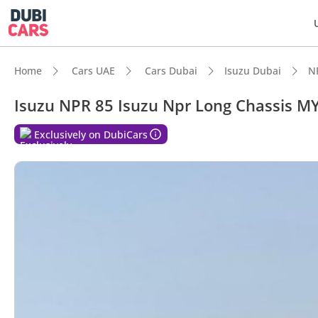
Home
Cars UAE
Cars Dubai
Isuzu Dubai
N
Isuzu NPR 85 Isuzu Npr Long Chassis M
DubiC
Exclusively on DubiCars
Class-
Lowest
Lowest