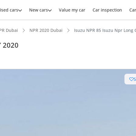
Used cars
New cars
Value my car
Car inspection
Ca
PR Dubai
NPR 2020 Dubai
Isuzu NPR 85 Isuzu Npr Long 
Y 2020
ars intelligence
leading towing capacity
 depreciation in class
 running cost in class