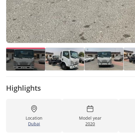
Highlights
Location
Model year
Dubai
2020