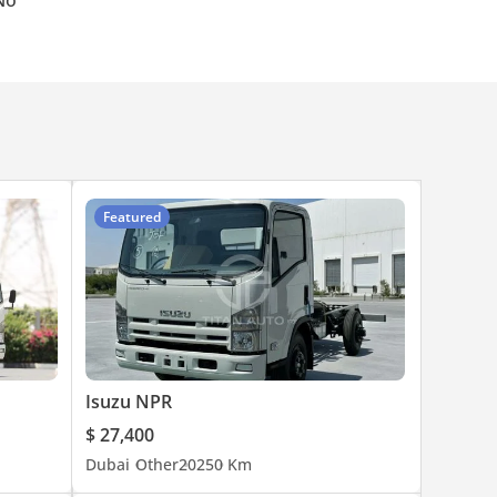
No
Featured
Isuzu NPR
$ 27,400
Dubai
Other
2025
0 Km