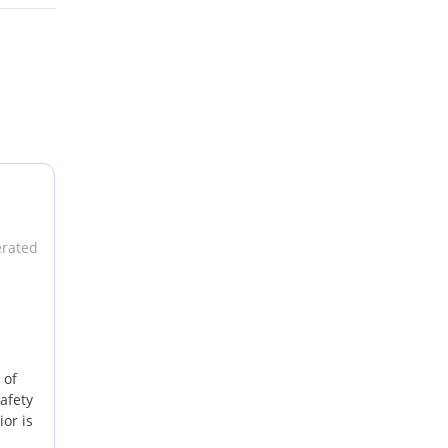
erated
 of
afety
or is