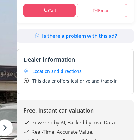
Call
Email
Is there a problem with this ad?
Dealer information
Location and directions
This dealer offers test drive and trade-in
Free, instant car valuation
Powered by AI, Backed by Real Data
Real-Time. Accurate Value.