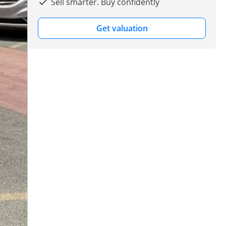
Sell smarter. Buy confidently
Get valuation