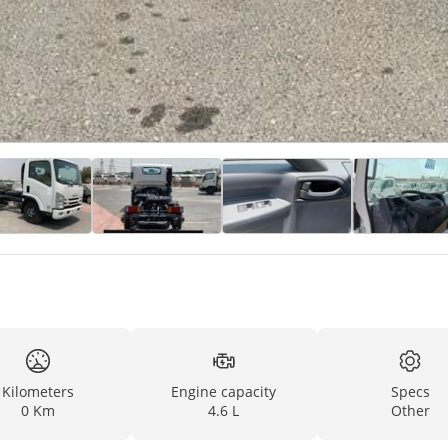
Kilometers
Engine capacity
Specs
0 Km
4.6 L
Other