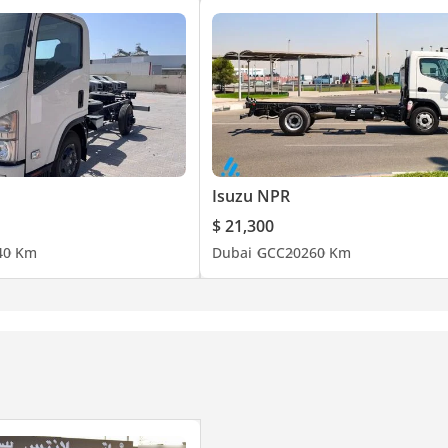
Isuzu NPR
$ 21,300
4
0 Km
Dubai
GCC
2026
0 Km