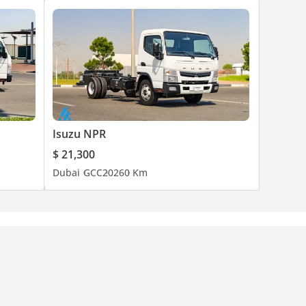
Isuzu NPR
$ 21,300
Dubai
GCC
2026
0 Km