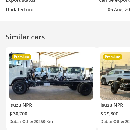
Export status
Can be expor
Updated on:
06 Aug, 2
Similar cars
Premium
Premium
Isuzu NPR
Isuzu NPR
$ 30,700
$ 29,300
Dubai
Other
2026
0 Km
Dubai
Other
20