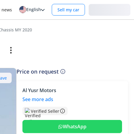
English
Login
r news
Sell my car
Chassis MY 2020
Price on request
Save
Al Yusr Motors
See more ads
Verified Seller
WhatsApp