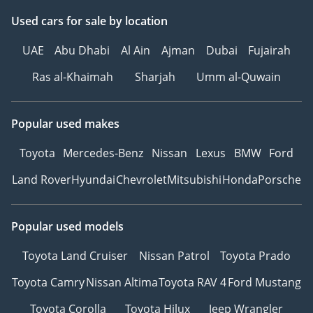
Used cars
for sale
by location
UAE
Abu Dhabi
Al Ain
Ajman
Dubai
Fujairah
Ras al-Khaimah
Sharjah
Umm al-Quwain
Popular used makes
Toyota
Mercedes-Benz
Nissan
Lexus
BMW
Ford
Land Rover
Hyundai
Chevrolet
Mitsubishi
Honda
Porsche
Popular used models
Toyota Land Cruiser
Nissan Patrol
Toyota Prado
Toyota Camry
Nissan Altima
Toyota RAV 4
Ford Mustang
Toyota Corolla
Toyota Hilux
Jeep Wrangler