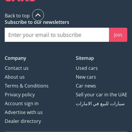
Back to top
Subscribe to our newsletters
Join
Company
Sitemap
Contact us
Used cars
About us
New cars
Terms & Conditions
Car news
Privacy policy
Sell your car in the UAE
Account sign in
سيارات للبيع في الامارات
Advertise with us
Dealer directory