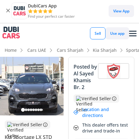
DubiCars App
DubiCars intelligence
View App
Find your perfect car faster
DubiCars intelligence
Sell
Use app
Highlights
Home
Cars UAE
Cars Sharjah
Kia Sharjah
Sport
5-Star NCAP safety rating
Posted by
Al Sayed
Lowest depreciation in class
Khamis
Br. 2
Lowest running cost in class
Verified Seller
Summary
Location and
This specific 2020 Kia Sportage LX is a standout choice for
directions
the pragmatic GCC buyer, as its current mileage sits
Verified Seller
This dealer offers test
comfortably within the average range for a four-year-old
drive and trade-in
vehicle in the region. The grey exterior is not only stylish but
Kia Sportage LX STD