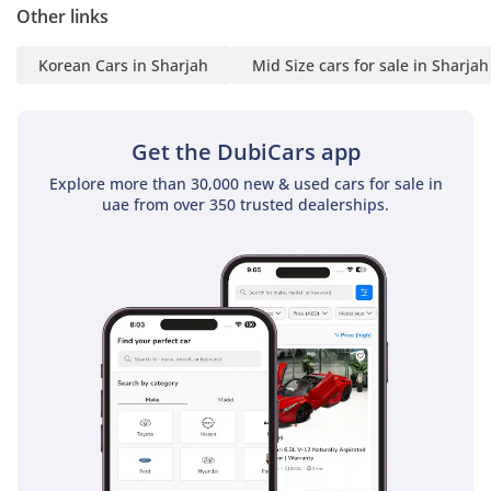
few other budget-friendly crossovers can match. It provides
Other links
the essential peace of mind required for both the driver and
their loved ones on every journey.
Korean Cars in Sharjah
Mid Size cars for sale in Sharjah
The bottom line
This GCC-spec Sportage is the perfect match for a smart
Get the DubiCars app
buyer who prioritizes low running costs and high resale
Explore more than 30,000 new & used cars for sale in
potential in a stylish, well-maintained package. It is an
uae from over 350 trusted dealerships.
honest, reliable SUV that is ready to serve as a dependable
daily companion for years to come.
AI insights generated from market expert data. Always
inspect the vehicle before purchase.