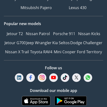
Mitsubishi Pajero
Lexus 430
Popular new models
Jetour T2
Nissan Patrol
Porsche 911
Nissan Kicks
Jetour G700
Jeep Wrangler
Kia Seltos
Dodge Challenger
Nissan X Trail
Toyota RAV4
Mini Cooper
Ford Territory
Follow us
Download our mobile app