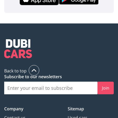
Back to top
Subscribe to our newsletters
Join
Company
Sitemap
Contact us
Used cars