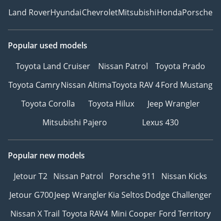
Land Rover
Hyundai
Chevrolet
Mitsubishi
Honda
Porsche
Popular used models
Toyota Land Cruiser
Nissan Patrol
Toyota Prado
Toyota Camry
Nissan Altima
Toyota RAV 4
Ford Mustang
Toyota Corolla
Toyota Hilux
Jeep Wrangler
Mitsubishi Pajero
Lexus 430
Popular new models
Jetour T2
Nissan Patrol
Porsche 911
Nissan Kicks
Jetour G700
Jeep Wrangler
Kia Seltos
Dodge Challenger
Nissan X Trail
Toyota RAV4
Mini Cooper
Ford Territory