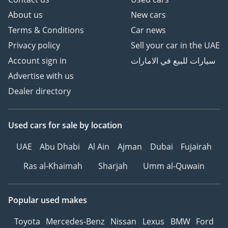
About us
New cars
Terms & Conditions
Car news
Privacy policy
Sell your car in the UAE
Account sign in
سيارات للبيع في الامارات
Advertise with us
Dealer directory
Used cars
for sale
by location
UAE
Abu Dhabi
Al Ain
Ajman
Dubai
Fujairah
Ras al-Khaimah
Sharjah
Umm al-Quwain
Popular used makes
Toyota
Mercedes-Benz
Nissan
Lexus
BMW
Ford