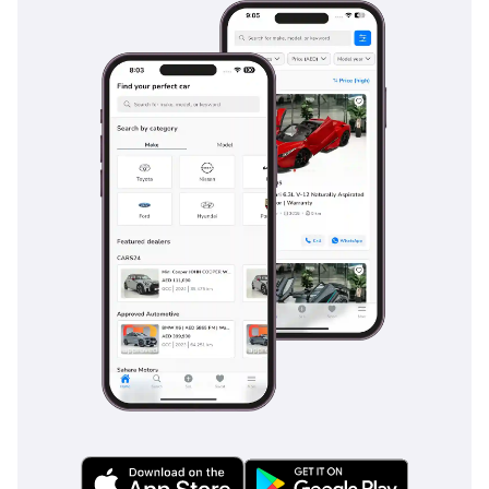
Multiple airbags provide coverage for front and side
impacts, while the ISOFIX points make it easy to secure child
seats in the second row. For the high-speed highway
environments common in the GCC, the Anti-lock Braking
System (ABS) and Electronic Brake-force Distribution (EBD)
ensure stable stopping power. This trim also includes
parking sensors and a rearview camera, making the
maneuverability of a large SUV simple in tight city parking
garages in Dubai or Abu Dhabi.
The bottom line
This 2020 Fortuner GXR is the ideal choice for a GCC
resident who wants a low-mileage, V6-powered SUV that
holds its value like gold. It is a perfect match for a family
that needs a reliable weekday commuter and a capable
desert companion for the weekends.
AI insights generated from market expert data. Always
inspect the vehicle before purchase.