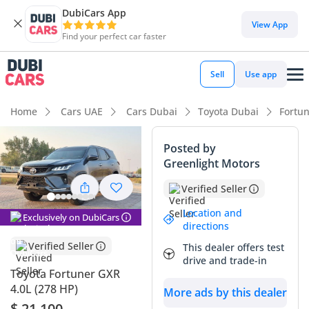
DubiCars App
DubiCars intelligence
View App
Find your perfect car faster
DubiCars intelligence
Sell
Use app
Highlights
Home
Cars UAE
Cars Dubai
Toyota Dubai
Fortu
Genuine off-road rated
Posted by
Greenlight Motors
Lowest depreciation in class
Verified Seller
5-Star NCAP safety rating
Location and
Exclusively on DubiCars
directions
Summary
Verified Seller
This dealer offers test
This specific vehicle represents a premier opportunity in the
drive and trade-in
GCC market, combining practical SUV utility with an
Toyota Fortuner GXR
exceptionally low odometer reading for its model year.
4.0L (278 HP)
More ads by this dealer
Having covered just over 51,000 kilometers in four years, it
$ 21,100