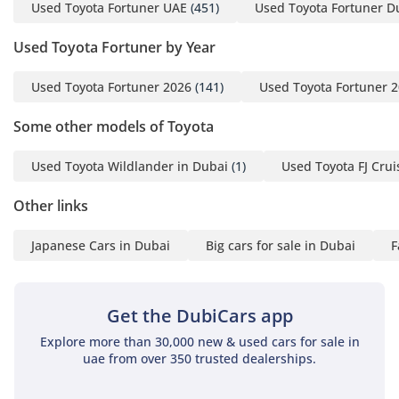
excellent visibility over traffic on busy roads like Sheikh
Used Toyota Fortuner UAE
(451)
Used Toyota Fortuner D
Zayed Road. Insulation from road and wind noise has been
improved in this generation, making long-distance drives
Used Toyota Fortuner by Year
across the desert much more fatiguing-free. High-quality
materials are used in high-traffic areas, ensuring the
Used Toyota Fortuner 2026
(141)
Used Toyota Fortuner 
interior looks fresh even after years of family use. The
infotainment system provides essential connectivity, while
Some other models of Toyota
the overall ergonomic layout ensures that all controls are
within easy reach of the driver, even when wearing gloves or
Used Toyota Wildlander in Dubai
(1)
Used Toyota FJ Crui
off-roading.
Other links
Safety
Japanese Cars in Dubai
Big cars for sale in Dubai
F
Safety is a paramount priority for family buyers, and this
model delivers with a comprehensive suite of active and
passive systems. It carries a 5-Star NCAP safety rating,
bolstered by a reinforced frame designed to protect
Get the DubiCars app
occupants in the event of a collision. Standard features
Explore more than 30,000 new & used cars for sale in
include Vehicle Stability Control and Traction Control, which
uae from over 350 trusted dealerships.
are vital when driving on unpredictable surfaces like loose
sand or wet tarmac during the occasional heavy rain.