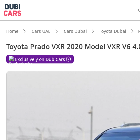
Home
Cars UAE
Cars Dubai
Toyota Dubai
Toyota Prado VXR 2020 Model VXR V6 4.0L
DubiC
Exclusively on DubiCars
Genuin
Lowest
5-Star