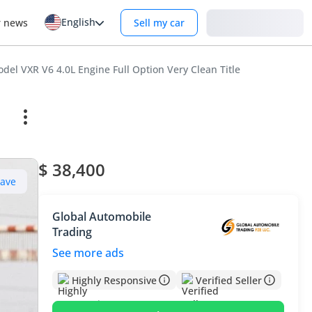
English
Login
r news
Sell my car
el VXR V6 4.0L Engine Full Option Very Clean Title
$ 38,400
Save
Global Automobile
Trading
See more ads
Highly Responsive
Verified Seller