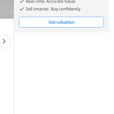
Real-Time. Accurate Value.
Sell smarter. Buy confidently
Get valuation