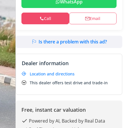
WhatsApp
Call
Email
Is there a problem with this ad?
Dealer information
Location and directions
This dealer offers test drive and trade-in
Free, instant car valuation
Powered by AI, Backed by Real Data