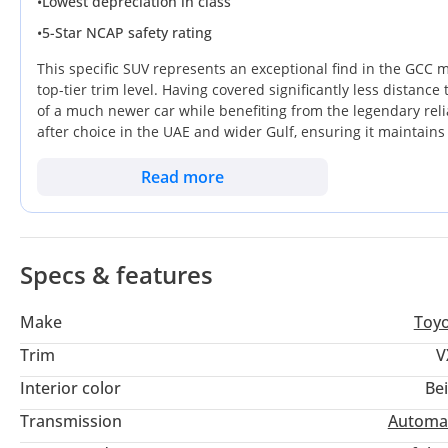
•
Lowest depreciation in class
Rear A/C control is in good condition and very
•
5-Star NCAP safety rating
This specific SUV represents an exceptional find in the GCC m
top-tier trim level. Having covered significantly less distanc
of a much newer car while benefiting from the legendary reliab
after choice in the UAE and wider Gulf, ensuring it maintains 
gap between rugged utility and executive comfort, making it j
adventure. For a buyer in the GCC, the most critical advanta
Read more
that has been spared the heavy wear typical of older regiona
value better than almost any other vehicle in the segment.
Specs & features
Make
Toy
Trim
V
Interior color
Be
Transmission
Automa