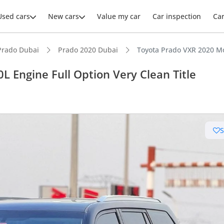
Used cars
New cars
Value my car
Car inspection
Ca
Prado Dubai
Prado 2020 Dubai
Toyota Prado VXR 2020 Mod
 Engine Full Option Very Clean Title
ars intelligence
e off-road rated
 depreciation in class
 NCAP safety rating