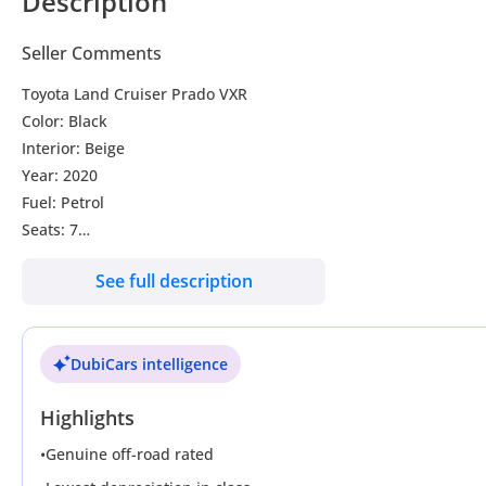
Description
Seller Comments
Toyota Land Cruiser Prado VXR
Color: Black
Interior: Beige
Year: 2020
Fuel: Petrol
Seats: 7
Kilometer: 34225
See full description
Transmission: Automatic
Sunroof
Coolbox
DubiCars intelligence
Leather seats
Electric seats
Highlights
Cooling and Heating seats
Reverse camera
•
Genuine off-road rated
Rear and front sensors