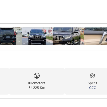
Kilometers
Specs
34,225 Km
GCC