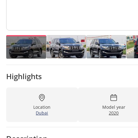
Highlights
Location
Model year
Dubai
2020