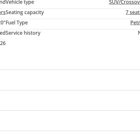
and
Vehicle type
SUV/Crossov
ors
Seating capacity
7 sea
20"
Fuel Type
Pet
ted
Service history
026
memory
Infotainment System
USB
mance tyres
Premium paint
Roof rack
Sport pack
rmance kit (tuned)
Rear wheel drive
Xenon headlight
em
d windows
Parking sensor front
Self-Parking
Phone