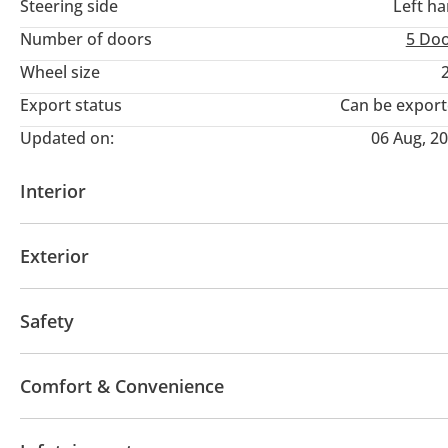
Steering side
Left h
Number of doors
5 Do
Wheel size
Export status
Can be expor
Updated on:
06 Aug, 2
Interior
AUX audio in
MP3 interface
Power seats with 
Exterior
Moonroof
Off-road kit
Off-road tyres
Perfor
Safety
Sport suspension
4WD
Front wheel drive
LED headlights
Perfo
Comfort & Convenience
Blind spot detection mirror
Anti-Theft Alarm Syst
Fridge
Navigation system
Power locks
Tinte