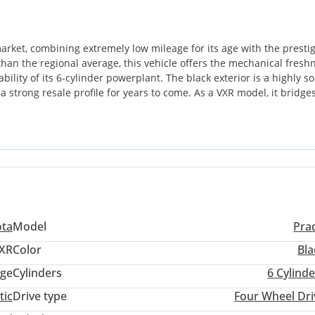
arket, combining extremely low mileage for its age with the presti
e than the regional average, this vehicle offers the mechanical fresh
ility of its 6-cylinder powerplant. The black exterior is a highly s
a strong resale profile for years to come. As a VXR model, it bridge
ust as suitable for high-end city commuting as it is for weekend
ge here is the peace of mind that comes with a low-km, GCC-spec ve
l workhorses. This represents a long-term ownership asset that hol
ota
Model
Pra
XR
Color
Bla
ige
Cylinders
6
Cylinde
tic
Drive type
Four Wheel Dri