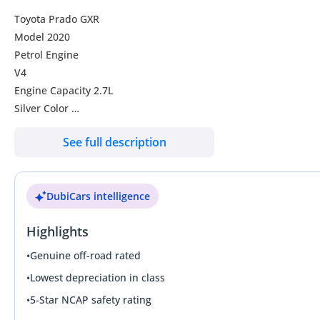
Toyota Prado GXR
Model 2020
Petrol Engine
V4
Engine Capacity 2.7L
Silver Color
Seats-7
See full description
Transmission Automatic
Door-5
Cool box
DubiCars intelligence
Reverse camera
Highlights
•
Genuine off-road rated
•
Lowest depreciation in class
•
5-Star NCAP safety rating