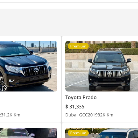
ance kit (tuned)
Xenon headlights
tion Control
Differential lock
Lane departure alert
rning
Passenger Seat Belt Warning
Immobilizer
High Mount Stop Lamp
sist (BA)
Speed Sensing Auto Door Lock
Vehicle Stability Control
Rear Fog Lamp
to High Beam Control
Premium
Toyota Prado
$ 31,335
2
31.2K Km
Dubai
GCC
2019
32K Km
Premium