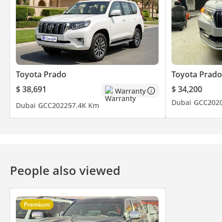
Toyota Prado
Toyota Prado
$ 38,691
$ 34,200
Warranty
Dubai
GCC
202
Dubai
GCC
2022
57.4K Km
People also viewed
Premium