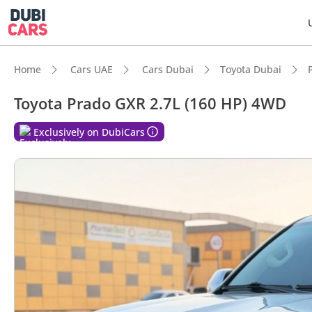
Home
Cars UAE
Cars Dubai
Toyota Dubai
Toyota Prado GXR 2.7L (160 HP) 4WD
DubiC
Exclusively on DubiCars
Genuin
Lowest
5-Star