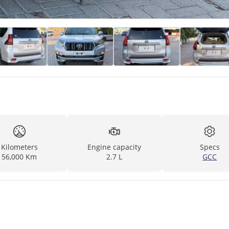
Kilometers
Engine capacity
Specs
56,000 Km
2.7 L
GCC