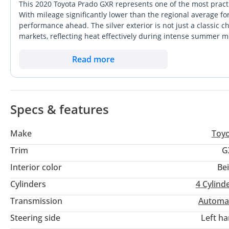
This 2020 Toyota Prado GXR represents one of the most practi
With mileage significantly lower than the regional average for
performance ahead. The silver exterior is not just a classic ch
markets, reflecting heat effectively during intense summer m
stands out for its mechanical simplicity and legendary durabil
For a buyer in the GCC, the most important consideration is
Read more
availability that is second to none. This particular GXR trim
daily comforts required for family life in the city.
Specs & features
Make
Toy
Trim
G
Interior color
Be
Cylinders
4
Cylind
Transmission
Automa
Steering side
Left h