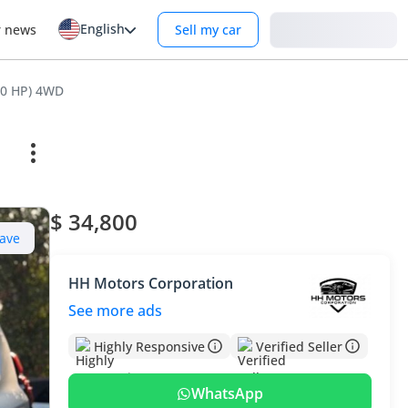
English
Login
r news
Sell my car
60 HP) 4WD
$ 34,800
ave
HH Motors Corporation
See more ads
Highly Responsive
Verified Seller
WhatsApp