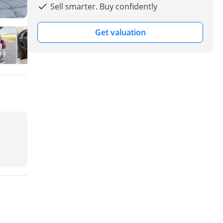
Sell smarter. Buy confidently
Get valuation