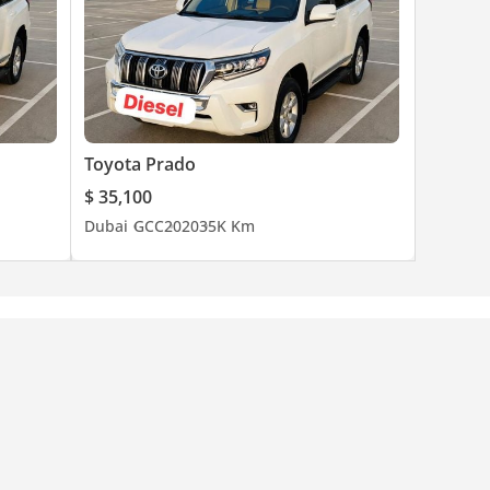
Toyota Prado
$ 35,100
Dubai
GCC
2020
35K Km