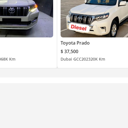
Toyota Prado
$ 37,500
0
68K Km
Dubai
GCC
2023
20K Km