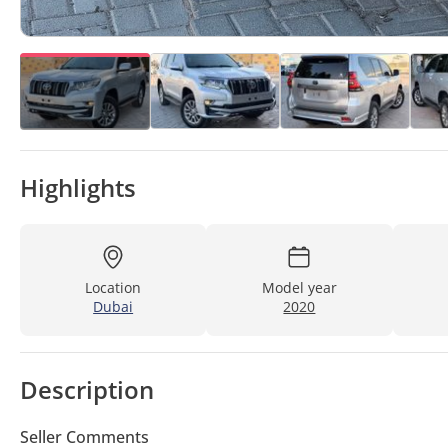
Highlights
Location
Model year
Dubai
2020
Description
Seller Comments