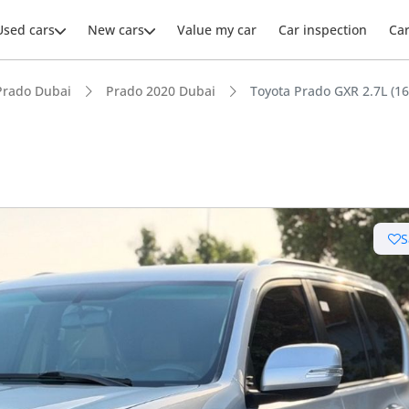
Used cars
New cars
Value my car
Car inspection
Ca
Prado Dubai
Prado 2020 Dubai
Toyota Prado GXR 2.7L (1
ars intelligence
S
e off-road rated
 depreciation in class
 NCAP safety rating