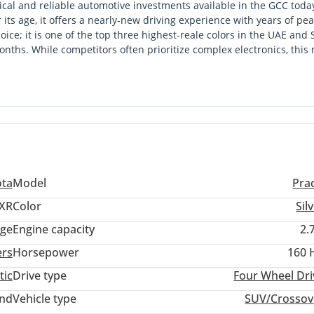
cal and reliable automotive investments available in the GCC toda
 its age, it offers a nearly-new driving experience with years of pe
oice; it is one of the top three highest-reale colors in the UAE and
onths. While competitors often prioritize complex electronics, this
ity, which are the primary reasons for its world-class value retenti
 the peace of mind provided by a massive service network and parts
 strikes the perfect balance between essential off-road hardware an
ota
Model
Pra
XR
Color
Sil
ige
Engine capacity
2.
ers
Horsepower
160 
tic
Drive type
Four Wheel Dri
and
Vehicle type
SUV/Crossov