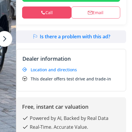
Call
Email
Is there a problem with this ad?
Dealer information
Location and directions
This dealer offers test drive and trade-in
Free, instant car valuation
Powered by AI, Backed by Real Data
Real-Time. Accurate Value.