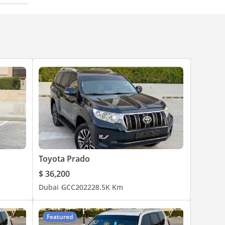
Toyota Prado
$ 36,200
Dubai
GCC
2022
28.5K Km
Featured