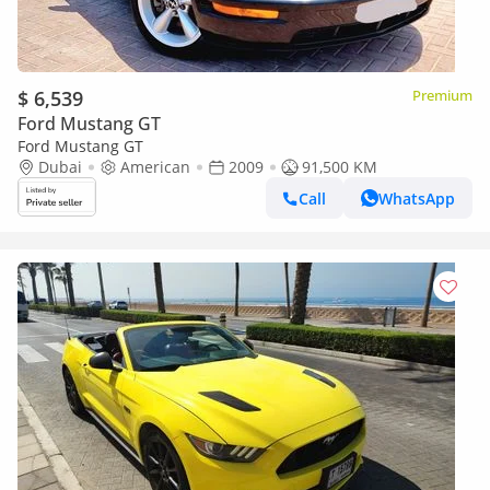
$ 6,539
Premium
Ford Mustang GT
Ford Mustang GT
Dubai
American
2009
91,500 KM
Call
WhatsApp