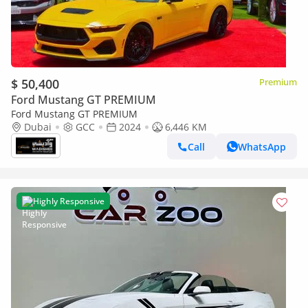
$ 50,400
Premium
Ford Mustang GT PREMIUM
Ford Mustang GT PREMIUM
Dubai
GCC
2024
6,446 KM
Call
WhatsApp
Highly Responsive