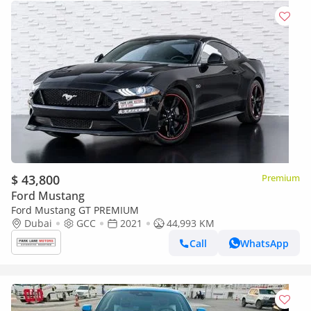
$ 43,800
Premium
Ford Mustang
Ford Mustang GT PREMIUM
Dubai
GCC
2021
44,993 KM
Call
WhatsApp