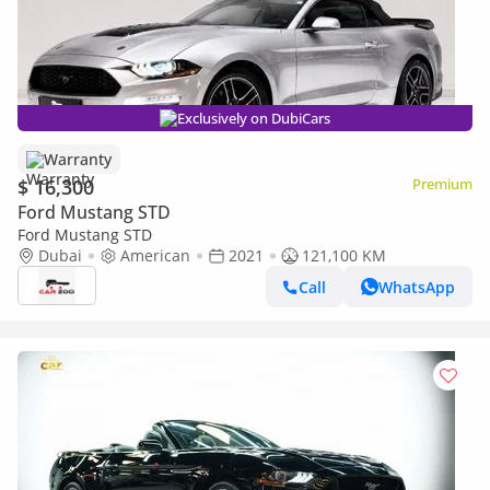
Exclusively on DubiCars
Warranty
$ 16,300
Premium
Ford Mustang STD
Ford Mustang STD
Dubai
American
2021
121,100 KM
Call
WhatsApp