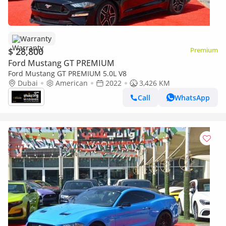
Warranty
$ 28,800
Premium
Ford Mustang GT PREMIUM
Ford Mustang GT PREMIUM 5.0L V8
Dubai
American
2022
3,426 KM
Call
WhatsApp