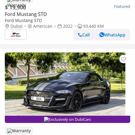
$ 19,900
Featured
Ford Mustang STD
Ford Mustang STD
Dubai
American
2022
93,440 KM
Call
WhatsApp
Exclusively on DubiCars
Warranty