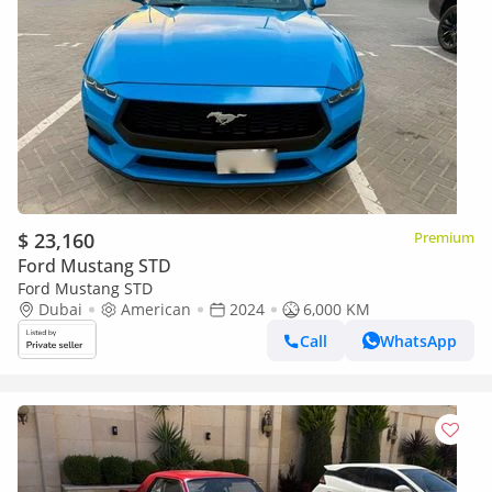
$ 23,160
Premium
Ford Mustang STD
Ford Mustang STD
Dubai
American
2024
6,000 KM
Call
WhatsApp