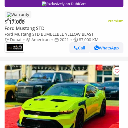
Exclusively on DubiCars
Warranty
$ 17,000
Premium
Ford Mustang STD
Ford Mustang STD BUMBLEBEE YELLOW BEAST
Dubai
American
2021
87,000 KM
Call
WhatsApp