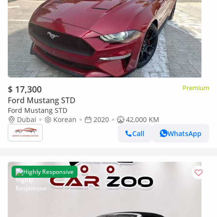
$ 17,300
Premium
Ford Mustang STD
Ford Mustang STD
Dubai
Korean
2020
42,000 KM
Call
WhatsApp
Highly Responsive