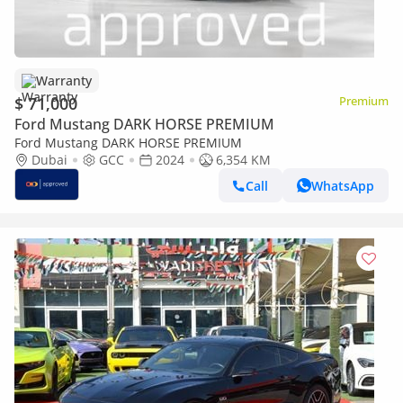
Warranty
$ 71,000
Premium
Ford Mustang DARK HORSE PREMIUM
Ford Mustang DARK HORSE PREMIUM
Dubai
GCC
2024
6,354 KM
Call
WhatsApp