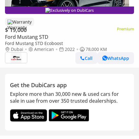
Exclusively on DubiCars
Warranty
$ 19,000
Premium
Ford Mustang STD
Ford Mustang STD Ecoboost
Dubai
American
2022
78,000 KM
Call
WhatsApp
Get the DubiCars app
Explore more than 30,000 new & used cars for
sale in uae from over 350 trusted dealerships.