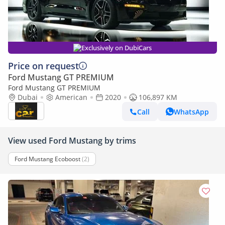
Exclusively on DubiCars
Price on request
Ford Mustang GT PREMIUM
Ford Mustang GT PREMIUM
Dubai
American
2020
106,897 KM
Call
WhatsApp
View used Ford Mustang by trims
Ford Mustang Ecoboost
(2)