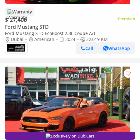
Warranty
$ 27,400
Premium
Ford Mustang STD
Ford Mustang STD EcoBoost 2.3L Coupe A/T
Dubai
American
2024
22,019 KM
Call
WhatsApp
Exclusively on DubiCars