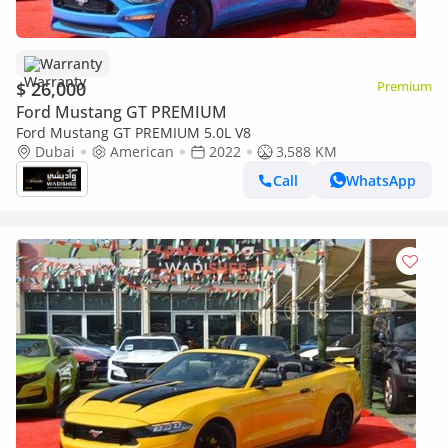
Warranty
$ 26,000
Premium
Ford Mustang GT PREMIUM
Ford Mustang GT PREMIUM 5.0L V8
Dubai
American
2022
3,588 KM
Call
WhatsApp