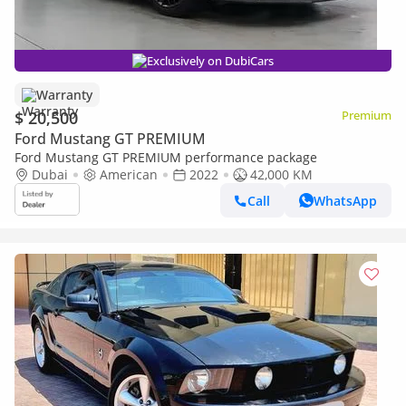
Exclusively on DubiCars
Warranty
$ 20,500
Premium
Ford Mustang GT PREMIUM
Ford Mustang GT PREMIUM performance package
Dubai
American
2022
42,000 KM
Call
WhatsApp