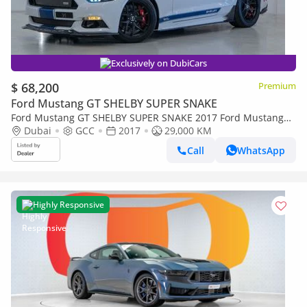
Exclusively on DubiCars
$ 68,200
Premium
Ford Mustang GT SHELBY SUPER SNAKE
Ford Mustang GT SHELBY SUPER SNAKE 2017 Ford Mustang
Shelby (Super Snake) 50 Anniversary Edition, Fully Carbon Fi
Dubai
GCC
2017
29,000 KM
Call
WhatsApp
Highly Responsive