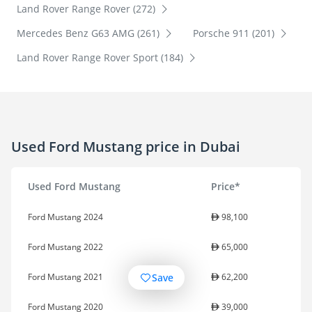
Land Rover Range Rover (272)
Mercedes Benz G63 AMG (261)
Porsche 911 (201)
Land Rover Range Rover Sport (184)
Used Ford Mustang price in Dubai
Used Ford Mustang
Price*
Ford Mustang 2024
98,100
Ford Mustang 2022
65,000
Save
Ford Mustang 2021
62,200
Ford Mustang 2020
39,000