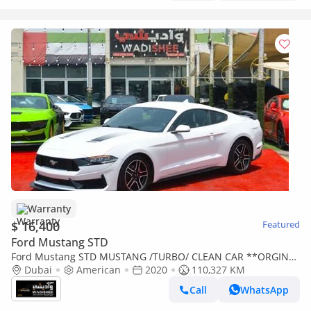
Warranty
$ 16,400
Featured
Ford Mustang STD
Ford Mustang STD MUSTANG /TURBO/ CLEAN CAR **ORGINAL
AIR BAGS --BUY IN CASH AND GET A WARRANTY
Dubai
American
2020
110,327 KM
Call
WhatsApp