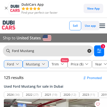
DubiCars App
View App
Find your perfect car faster
Sell
Use app
Ship to
United States
3
Ford Mustang
New
Ford
Mustang
Trim
Price ($)
Year
125 results
Used Ford Mustang for sale in Dubai
2024
(34)
2022
(27)
2021
(19)
2020
(12)
2023
(11)
201