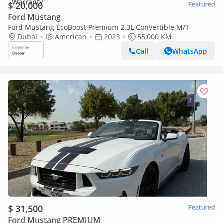
$ 20,000
Featured
Ford Mustang
Ford Mustang EcoBoost Premium 2.3L Convertible M/T
Dubai
American
2023
55,000 KM
Call
WhatsApp
$ 31,500
Featured
Ford Mustang PREMIUM