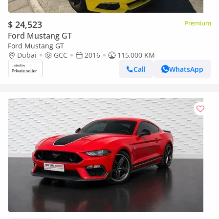
$ 24,523
Premium
Ford Mustang GT
Ford Mustang GT
Dubai
GCC
2016
115,000 KM
Call
WhatsApp