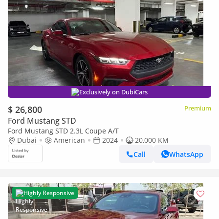
Exclusively on DubiCars
$ 26,800
Premium
Ford Mustang STD
Ford Mustang STD 2.3L Coupe A/T
Dubai
American
2024
20,000 KM
Call
WhatsApp
Highly Responsive