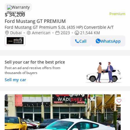
Warranty
$ 34,200
Premium
Ford Mustang GT PREMIUM
Ford Mustang GT Premium 5.0L (435 HP) Convertible A/T
Dubai
American
2023
21,544 KM
Call
WhatsApp
Sell your car for the best price
Post an ad and receive offers from
thousands of buyers
Sell my car