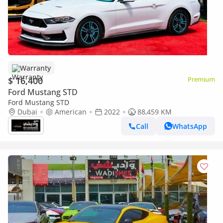
Warranty
$ 16,400
Premium
Ford Mustang STD
Ford Mustang STD
Dubai
American
2022
88,459 KM
Call
WhatsApp