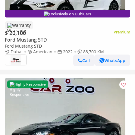
Exclusively on DubiCars
Warranty
$ 20,100
Premium
Ford Mustang STD
Ford Mustang STD
Dubai
American
2022
88,700 KM
Call
WhatsApp
Highly Responsive