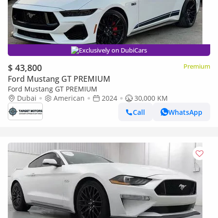
Exclusively on DubiCars
$ 43,800
Premium
Ford Mustang GT PREMIUM
Ford Mustang GT PREMIUM
Dubai
American
2024
30,000 KM
Call
WhatsApp