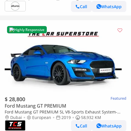
Call
WhatsApp
Highly Responsive
$ 28,800
Featured
Ford Mustang GT PREMIUM
Ford Mustang GT PREMIUM 5L V8-Sports Exhaust System-
Aerodynamic Body Kit-High Gloss Black Rims
Dubai
European
2019
58,932 KM
Call
WhatsApp