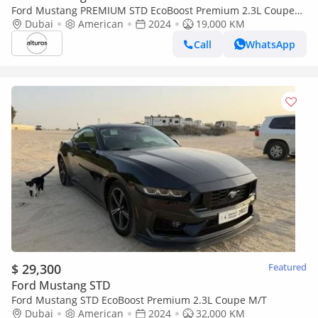
Ford Mustang PREMIUM STD EcoBoost Premium 2.3L Coupe
A/T
Dubai
American
2024
19,000 KM
Call
WhatsApp
$ 29,300
Featured
Ford Mustang STD
Ford Mustang STD EcoBoost Premium 2.3L Coupe M/T
Dubai
American
2024
32,000 KM