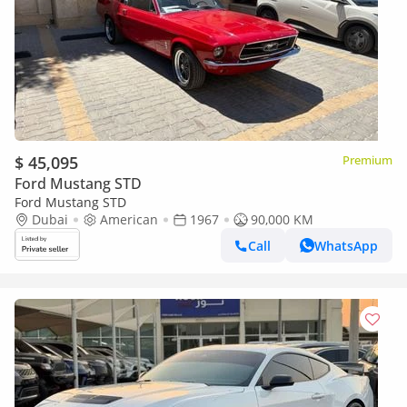
$ 45,095
Premium
Ford Mustang STD
Ford Mustang STD
Dubai
American
1967
90,000 KM
Call
WhatsApp