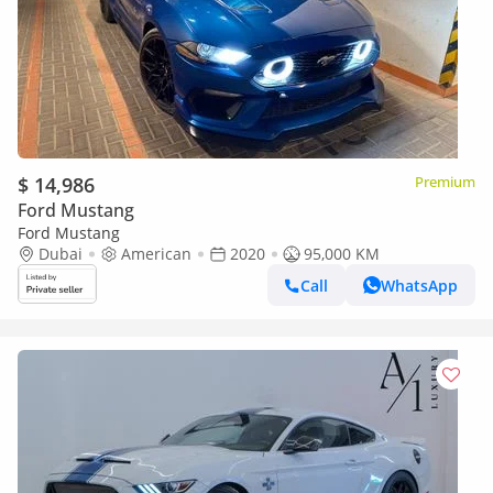
$ 14,986
Premium
Ford Mustang
Ford Mustang
Dubai
American
2020
95,000 KM
Call
WhatsApp