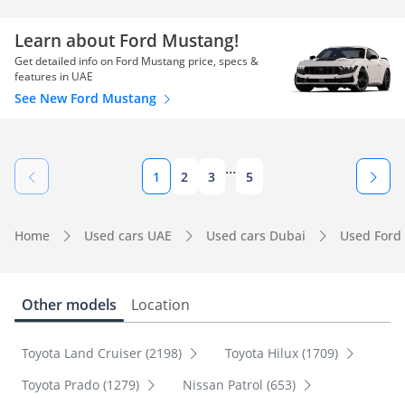
Learn about Ford Mustang!
Get detailed info on Ford Mustang price, specs &
features in UAE
See New Ford Mustang
...
1
2
3
5
Home
Used cars UAE
Used cars Dubai
Used Ford
Other models
Location
Toyota Land Cruiser (2198)
Toyota Hilux (1709)
Toyota Prado (1279)
Nissan Patrol (653)