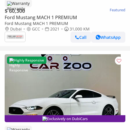
Warranty
$ 60,300
Featured
Ford Mustang MACH 1 PREMIUM
Ford Mustang MACH 1 PREMIUM
Dubai
GCC
2021
31,000 KM
Call
WhatsApp
Highly Responsive
Exclusively on DubiCars
Warranty