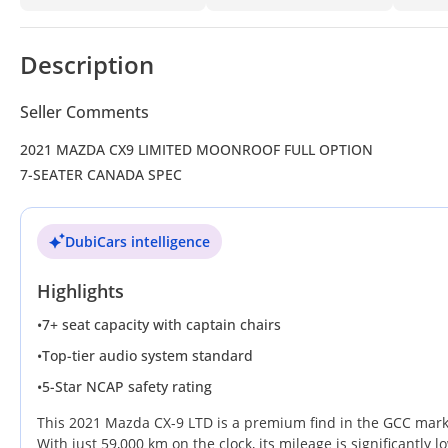
Description
Seller Comments
2021 MAZDA CX9 LIMITED MOONROOF FULL OPTION
7-SEATER CANADA SPEC
DubiCars intelligence
Highlights
•
7+ seat capacity with captain chairs
•
Top-tier audio system standard
•
5-Star NCAP safety rating
This 2021 Mazda CX-9 LTD is a premium find in the GCC marke
With just 59,000 km on the clock, its mileage is significantly 