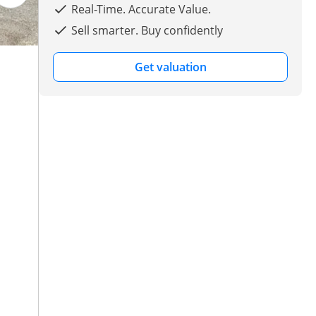
Real-Time. Accurate Value.
Sell smarter. Buy confidently
Get valuation