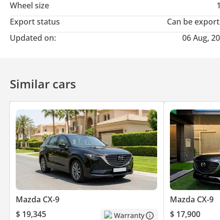
Wheel size
Export status
Can be expor
Updated on:
06 Aug, 2
Similar cars
Mazda CX-9
Mazda CX-9
$ 19,345
$ 17,900
Warranty