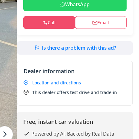
WhatsApp
Call
Email
Is there a problem with this ad?
Dealer information
Location and directions
This dealer offers test drive and trade-in
Free, instant car valuation
Powered by AI, Backed by Real Data