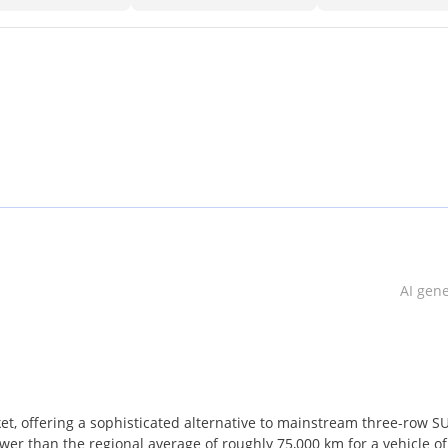
AI gen
t, offering a sophisticated alternative to mainstream three-row S
lower than the regional average of roughly 75,000 km for a vehicle of