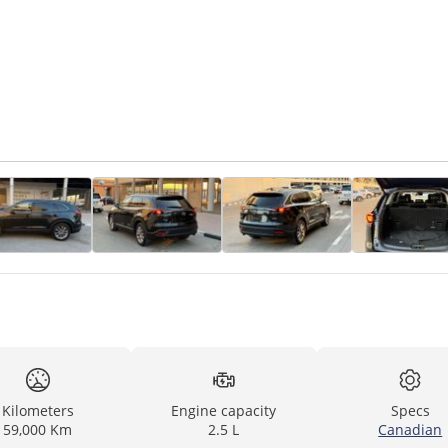
Kilometers
Engine capacity
Specs
59,000 Km
2.5 L
Canadian