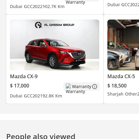
Dubai
GCC
202
Dubai
GCC
2022
102.7K Km
Mazda CX-9
Mazda CX-5
$ 17,000
$ 18,500
Warranty
Sharjah
Other
Dubai
GCC
2021
92.8K Km
People also viewed