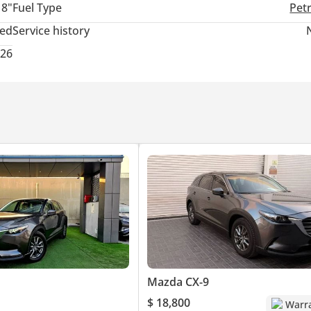
18"
Fuel Type
Pet
ted
Service history
026
Mazda CX-9
$ 18,800
Warr