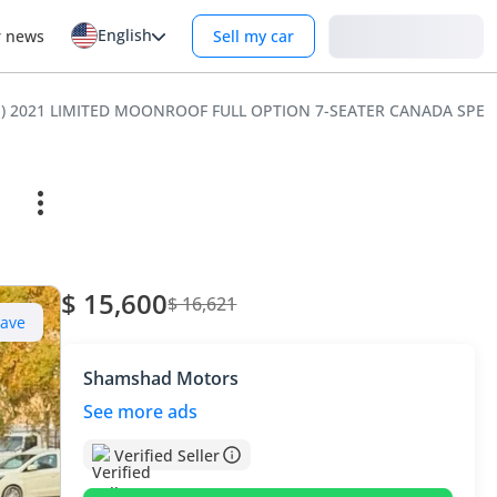
English
Login
r news
Sell my car
HP) 2021 LIMITED MOONROOF FULL OPTION 7-SEATER CANADA SPEC
$ 15,600
$ 16,621
Save
Shamshad Motors
See more ads
Verified Seller