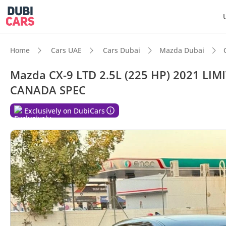
Home
Cars UAE
Cars Dubai
Mazda Dubai
Mazda CX-9 LTD 2.5L (225 HP) 2021 L
CANADA SPEC
DubiC
Exclusively on DubiCars
7+ sea
Top-ti
5-Star