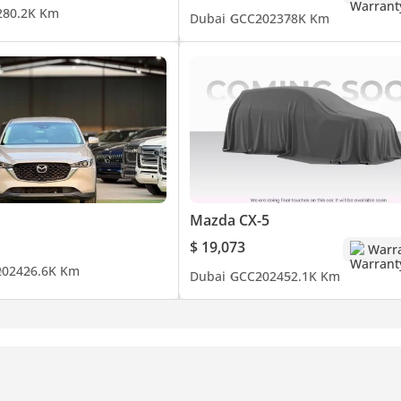
2
80.2K Km
Dubai
GCC
2023
78K Km
Mazda CX-5
$ 19,073
Warr
2024
26.6K Km
Dubai
GCC
2024
52.1K Km