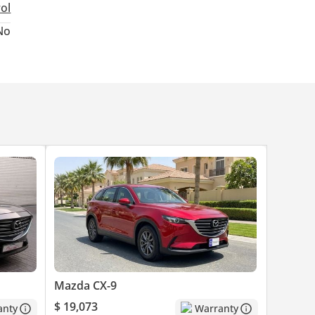
rol
No
Mazda CX-9
$ 19,073
anty
Warranty