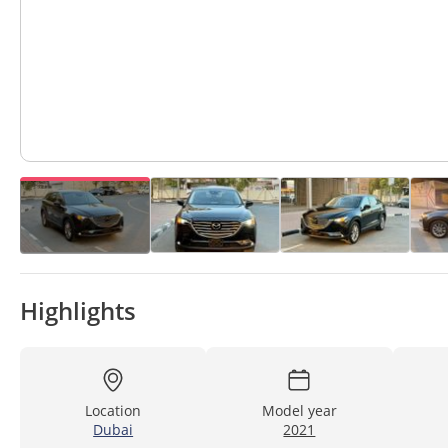
Highlights
Location
Model year
Dubai
2021