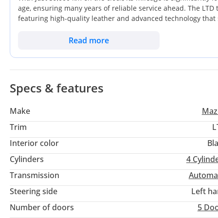
age, ensuring many years of reliable service ahead. The LTD tr
featuring high-quality leather and advanced technology that s
occupies a high-demand color category that consistently perf
seater, it balances daily family commuting between cities wit
Read more
specific example represents a smart opportunity for a buyer 
depreciation of a brand-new model.
Specs & features
Make
Maz
Trim
L
Interior color
Bl
Cylinders
4
Cylind
Transmission
Automa
Steering side
Left h
Number of doors
5 Do