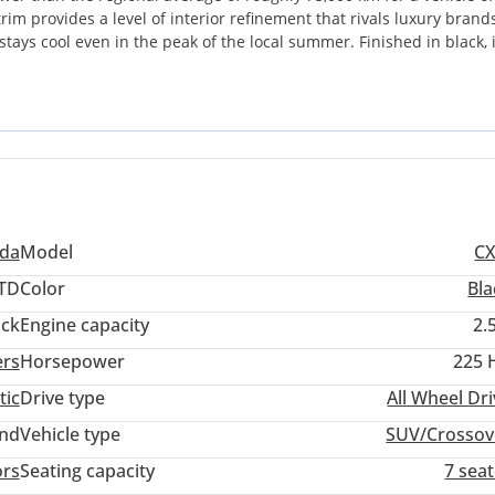
im provides a level of interior refinement that rivals luxury brands
tays cool even in the peak of the local summer. Finished in black, i
orms well for resale value across the UAE. As an All-Wheel Drive s
h the stability needed for gravel roads and rainy days on the E11. 
who wants a high-trim, low-mileage family cruiser without the stee
da
Model
CX
TD
Color
Bla
ack
Engine capacity
2.
ers
Horsepower
225 
tic
Drive type
All Wheel Dr
and
Vehicle type
SUV/Crossov
ors
Seating capacity
7 sea