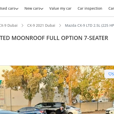
Used cars
New cars
Value my car
Car inspection
Ca
CX-9 Dubai
CX-9 2021 Dubai
Mazda CX-9 LTD 2.5L (225 
IMITED MOONROOF FULL OPTION 7-SEATER
ars intelligence
t capacity with captain chairs
er audio system standard
 NCAP safety rating