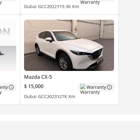
Dubai
GCC
2022
119.3K Km
Mazda CX-5
$ 15,000
anty
Warranty
Dubai
GCC
2023
127K Km